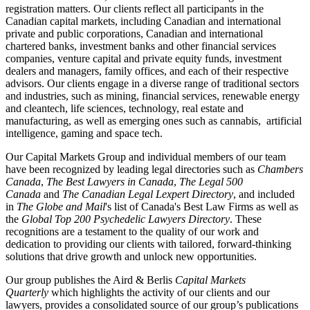
registration matters. Our clients reflect all participants in the
Canadian capital markets, including Canadian and international
private and public corporations, Canadian and international
chartered banks, investment banks and other financial services
companies, venture capital and private equity funds, investment
dealers and managers, family offices, and each of their respective
advisors. Our clients engage in a diverse range of traditional sectors
and industries, such as mining, financial services, renewable energy
and cleantech, life sciences, technology, real estate and
manufacturing, as well as emerging ones such as cannabis, artificial
intelligence, gaming and space tech.
Our Capital Markets Group and individual members of our team
have been recognized by leading legal directories such as
Chambers
Canada
,
The Best Lawyers in Canada
,
The Legal 500
Canada
and
The Canadian Legal Lexpert Directory
, and included
in
The Globe and Mail
's list of Canada's Best Law Firms as well as
the
Global Top 200 Psychedelic Lawyers Directory
. These
recognitions are a testament to the quality of our work and
dedication to providing our clients with tailored, forward-thinking
solutions that drive growth and unlock new opportunities.
Our group publishes the Aird & Berlis
Capital Markets
Quarterly
which highlights the activity of our clients and our
lawyers, provides a consolidated source of our group’s publications