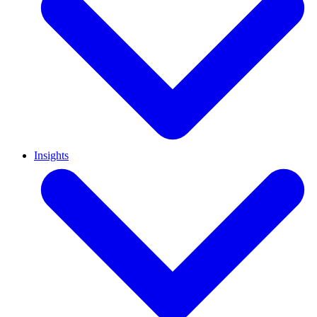
Insights