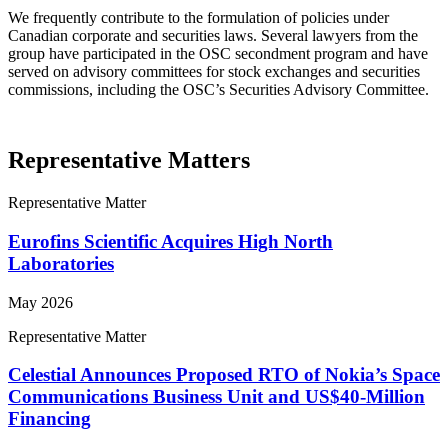
We frequently contribute to the formulation of policies under
Canadian corporate and securities laws. Several lawyers from the
group have participated in the OSC secondment program and have
served on advisory committees for stock exchanges and securities
commissions, including the OSC’s Securities Advisory Committee.
Representative Matters
Representative Matter
Eurofins Scientific Acquires High North
Laboratories
May 2026
Representative Matter
Celestial Announces Proposed RTO of Nokia’s Space
Communications Business Unit and US$40-Million
Financing