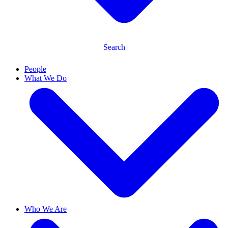
Search
People
What We Do
Who We Are