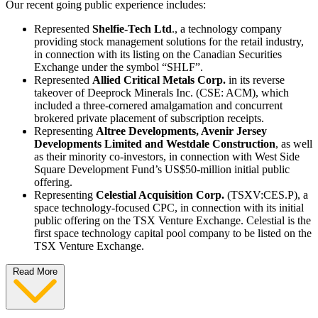
Our recent going public experience includes:
Represented
Shelfie-Tech Ltd
., a technology company
providing stock management solutions for the retail industry,
in connection with its listing on the Canadian Securities
Exchange under the symbol “SHLF”.
Represented
Allied Critical Metals Corp.
in its reverse
takeover of Deeprock Minerals Inc. (CSE: ACM), which
included a three-cornered amalgamation and concurrent
brokered private placement of subscription receipts.
Representing
Altree Developments, Avenir Jersey
Developments Limited and Westdale Construction
, as well
as their minority co-investors, in connection with West Side
Square Development Fund’s US$50-million initial public
offering.
Representing
Celestial Acquisition Corp.
(TSXV:CES.P), a
space technology-focused CPC, in connection with its initial
public offering on the TSX Venture Exchange. Celestial is the
first space technology capital pool company to be listed on the
TSX Venture Exchange.
Read More