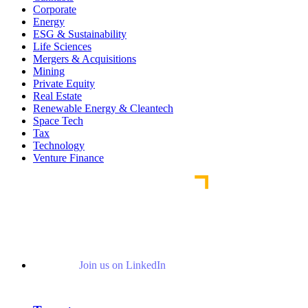
Corporate
Energy
ESG & Sustainability
Life Sciences
Mergers & Acquisitions
Mining
Private Equity
Real Estate
Renewable Energy & Cleantech
Space Tech
Tax
Technology
Venture Finance
Join us on LinkedIn