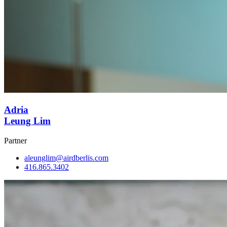
Adria
Leung Lim
Partner
aleunglim@airdberlis.com
416.865.3402