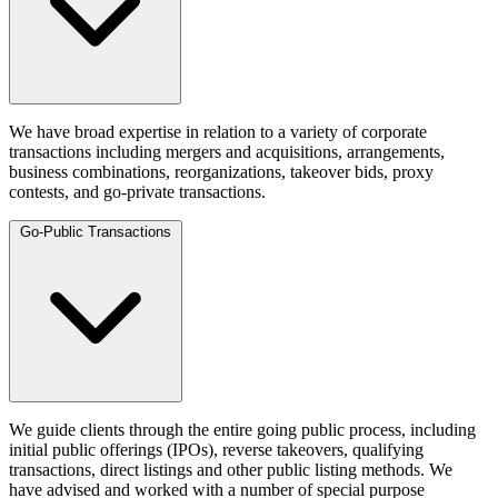
We have broad expertise in relation to a variety of corporate
transactions including mergers and acquisitions, arrangements,
business combinations, reorganizations, takeover bids, proxy
contests, and go-private transactions.
Go-Public Transactions
We guide clients through the entire going public process, including
initial public offerings (IPOs), reverse takeovers, qualifying
transactions, direct listings and other public listing methods. We
have advised and worked with a number of special purpose