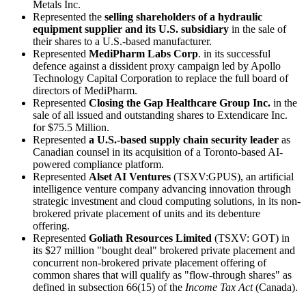
Metals Inc.
Represented the
selling shareholders of a hydraulic
equipment supplier and its U.S. subsidiary
in the sale of
their shares to a U.S.-based manufacturer.
Represented
MediPharm Labs Corp
. in its successful
defence against a dissident proxy campaign led by Apollo
Technology Capital Corporation to replace the full board of
directors of MediPharm.
Represented
Closing the Gap Healthcare Group Inc.
in the
sale of all issued and outstanding shares to Extendicare Inc.
for $75.5 Million.
Represented
a
U.S.-based supply chain security leader
as
Canadian counsel in its acquisition of a Toronto-based AI-
powered compliance platform.
Represented
Alset AI Ventures
(TSXV:GPUS), an artificial
intelligence venture company advancing innovation through
strategic investment and cloud computing solutions, in its non-
brokered private placement of units and its debenture
offering.
Represented
Goliath Resources Limited
(TSXV: GOT) in
its $27 million "bought deal" brokered private placement and
concurrent non-brokered private placement offering of
common shares that will qualify as "flow-through shares" as
defined in subsection 66(15) of the
Income Tax Act
(Canada).