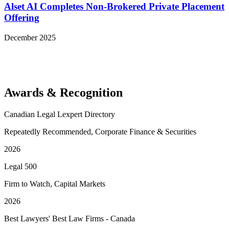
Alset AI Completes Non-Brokered Private Placement
Offering
December 2025
View More Representative Matters
Awards & Recognition
Canadian Legal Lexpert Directory
Repeatedly Recommended, Corporate Finance & Securities
2026
Legal 500
Firm to Watch, Capital Markets
2026
Best Lawyers' Best Law Firms - Canada