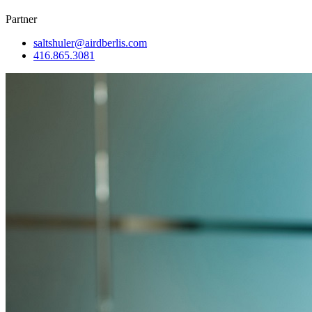
Partner
saltshuler@airdberlis.com
416.865.3081