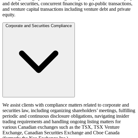
and debt securities, concurrent financings to go-public transactions,
and venture capital transactions including venture debt and private
equity.
Corporate and Securities Compliance
We assist clients with compliance matters related to corporate and
securities law, including organizing shareholders’ meetings, fulfilling
periodic and continuous disclosure obligations, navigating insider
trading requirements and handling ongoing listing matters for
various Canadian exchanges such as the TSX, TSX Venture
Exchange, Canadian Securities Exchange and Cboe Canada