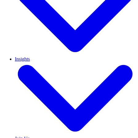
Insights