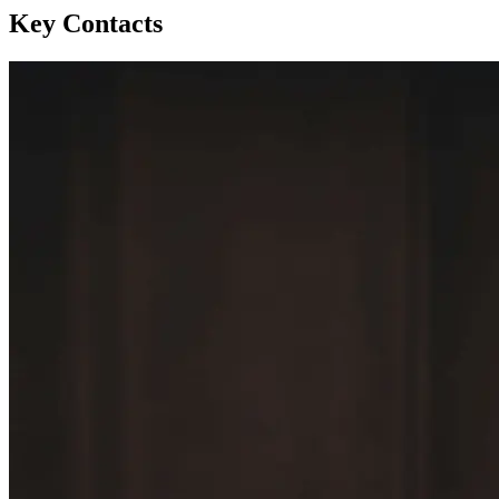
Key Contacts