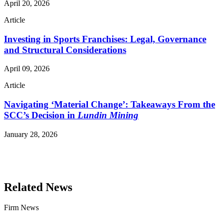
April 20, 2026
Article
Investing in Sports Franchises: Legal, Governance
and Structural Considerations
April 09, 2026
Article
Navigating ‘Material Change’: Takeaways From the
SCC’s Decision in
Lundin Mining
January 28, 2026
Read More Publications
Related News
Firm News