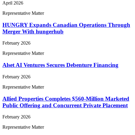
April 2026
Representative Matter
HUNGRY Expands Canadian Operations Through
Merger With hungerhub
February 2026
Representative Matter
Alset AI Ventures Secures Debenture Financing
February 2026
Representative Matter
Allied Properties Completes $560-Million Marketed
Public Offering and Concurrent Private Placement
February 2026
Representative Matter