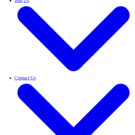
Join Us
Contact Us