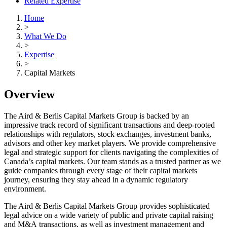
Related Expertise
Home
>
What We Do
>
Expertise
>
Capital Markets
Overview
The Aird & Berlis Capital Markets Group is backed by an
impressive track record of significant transactions and deep-rooted
relationships with regulators, stock exchanges, investment banks,
advisors and other key market players. We provide comprehensive
legal and strategic support for clients navigating the complexities of
Canada’s capital markets. Our team stands as a trusted partner as we
guide companies through every stage of their capital markets
journey, ensuring they stay ahead in a dynamic regulatory
environment.
The Aird & Berlis Capital Markets Group provides sophisticated
legal advice on a wide variety of public and private capital raising
and M&A transactions, as well as investment management and