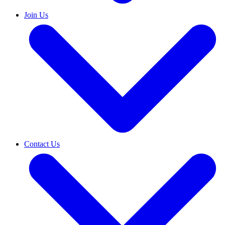
Join Us
Contact Us