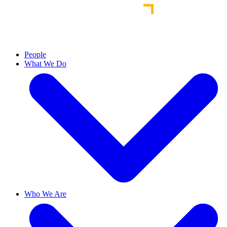
People
What We Do
Who We Are