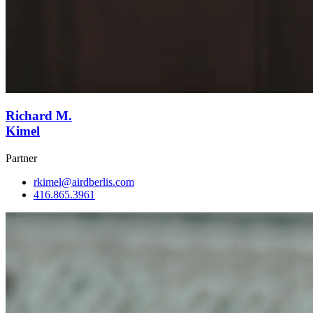
Richard M.
Kimel
Partner
rkimel@airdberlis.com
416.865.3961