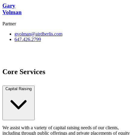
Gary
Volman
Partner
gvolman@airdberlis.com
647.426.2799
View Team
Core Services
Capital Raising
We assist with a variety of capital raising needs of our clients,
including through public offerings and private placements of equity