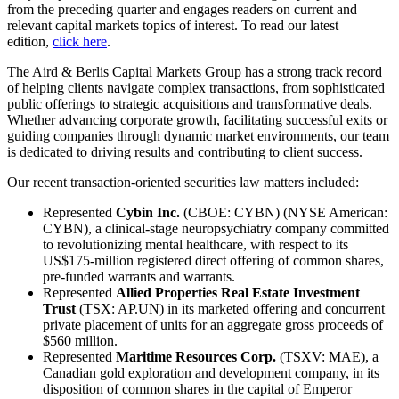
from the preceding quarter and engages readers on current and
relevant capital markets topics of interest. To read our latest
edition,
click here
.
The Aird & Berlis Capital Markets Group has a strong track record
of helping clients navigate complex transactions, from sophisticated
public offerings to strategic acquisitions and transformative deals.
Whether advancing corporate growth, facilitating successful exits or
guiding companies through dynamic market environments, our team
is dedicated to driving results and contributing to client success.
Our recent transaction-oriented securities law matters included:
Represented
Cybin Inc.
(CBOE: CYBN) (NYSE American:
CYBN), a clinical-stage neuropsychiatry company committed
to revolutionizing mental healthcare, with respect to its
US$175-million registered direct offering of common shares,
pre-funded warrants and warrants.
Represented
Allied Properties Real Estate Investment
Trust
(TSX: AP.UN) in its marketed offering and concurrent
private placement of units for an aggregate gross proceeds of
$560 million.
Represented
Maritime Resources Corp.
(TSXV: MAE), a
Canadian gold exploration and development company, in its
disposition of common shares in the capital of Emperor