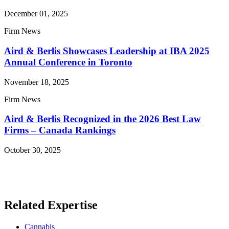
December 01, 2025
Firm News
Aird & Berlis Showcases Leadership at IBA 2025
Annual Conference in Toronto
November 18, 2025
Firm News
Aird & Berlis Recognized in the 2026 Best Law
Firms – Canada Rankings
October 30, 2025
Read More News
Related Expertise
Cannabis