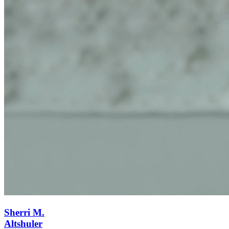
Sherri M.
Altshuler