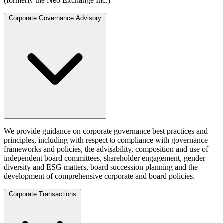
(formerly the Neo Exchange Inc.).
Corporate Governance Advisory
We provide guidance on corporate governance best practices and
principles, including with respect to compliance with governance
frameworks and policies, the advisability, composition and use of
independent board committees, shareholder engagement, gender
diversity and ESG matters, board succession planning and the
development of comprehensive corporate and board policies.
Corporate Transactions