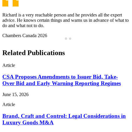
Jeffrey is a problem-solver, not a problem-finder and has a great
work ethic. He is always available, always finding solutions and
provides top notch service.
Chambers Canada 2026
…
Related Publications
Article
CSA Proposes Amendments to Issuer Bid, Take-
Over Bid and Early Warning Reporting Regimes
June 15, 2026
Article
Brand, Craft and Control: Legal Considerations in
Luxury Goods M&A