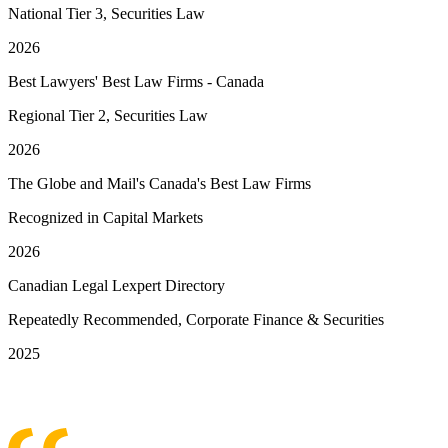
National Tier 3, Securities Law
2026
Best Lawyers' Best Law Firms - Canada
Regional Tier 2, Securities Law
2026
The Globe and Mail's Canada's Best Law Firms
Recognized in Capital Markets
2026
Canadian Legal Lexpert Directory
Repeatedly Recommended, Corporate Finance & Securities
2025
See More Awards & Recognition