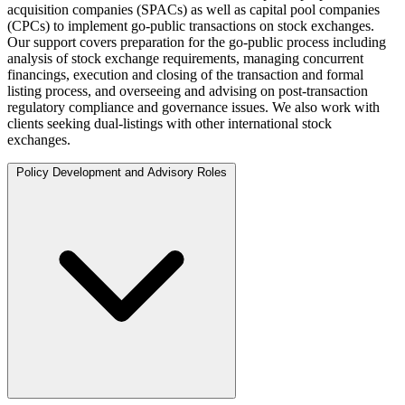
acquisition companies (SPACs) as well as capital pool companies
(CPCs) to implement go-public transactions on stock exchanges.
Our support covers preparation for the go-public process including
analysis of stock exchange requirements, managing concurrent
financings, execution and closing of the transaction and formal
listing process, and overseeing and advising on post-transaction
regulatory compliance and governance issues. We also work with
clients seeking dual-listings with other international stock
exchanges.
Policy Development and Advisory Roles