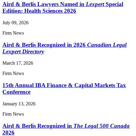
Aird & Berlis Lawyers Named in
Lexpert
Special
Edition: Health Sciences 2026
July 09, 2026
Firm News
Aird & Berlis Recognized in 2026
Canadian Legal
Lexpert Directory
March 17, 2026
Firm News
15th Annual IBA Finance & Capital Markets Tax
Conference
January 13, 2026
Firm News
Aird & Berlis Recognized in
The Legal 500 Canada
2026