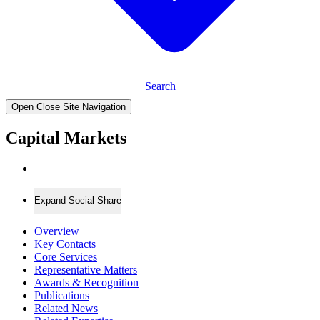
Search
Open Close Site Navigation
Capital Markets
Expand Social Share
Overview
Key Contacts
Core Services
Representative Matters
Awards & Recognition
Publications
Related News