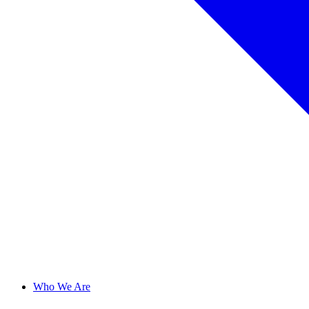
Who We Are