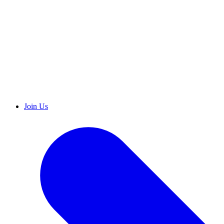
Join Us