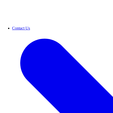
Contact Us