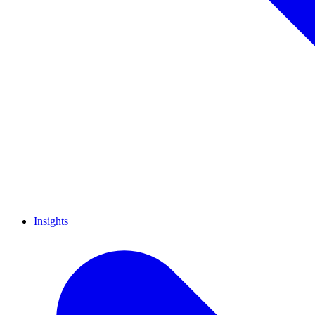
Insights