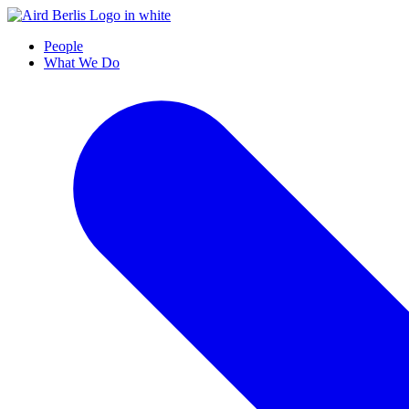
People
What We Do