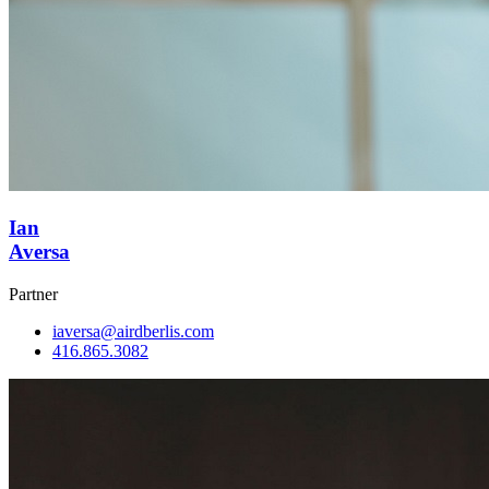
Ian
Aversa
Partner
iaversa@airdberlis.com
416.865.3082