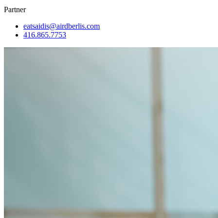
Partner
eatsaidis@airdberlis.com
416.865.7753