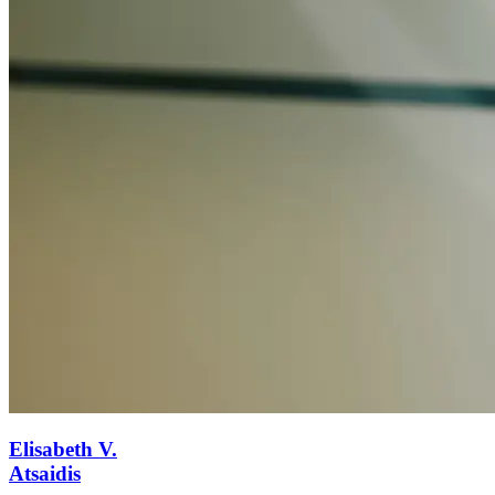
Elisabeth V.
Atsaidis