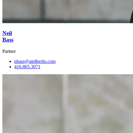
Neil
Bass
Partner
nbass@airdberlis.com
416.865.3071