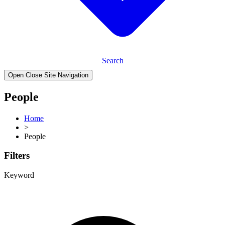
Search
Open Close Site Navigation
People
Home
>
People
Filters
Keyword