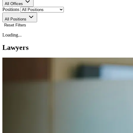
All Offices
Positions
All Positions
Reset Filters
Loading...
Lawyers