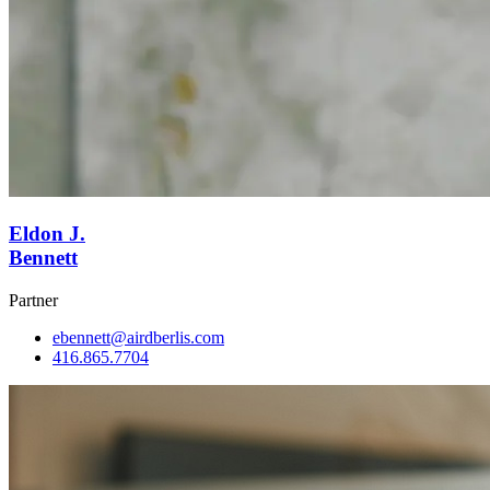
Eldon J.
Bennett
Partner
ebennett@airdberlis.com
416.865.7704