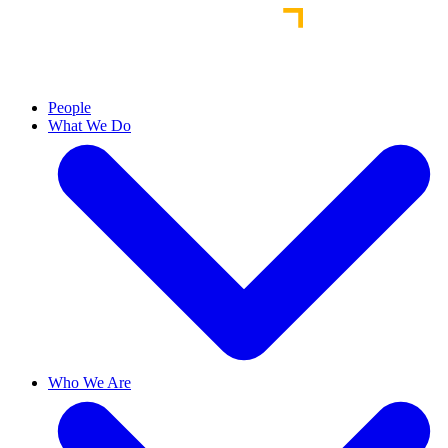
People
What We Do
Who We Are