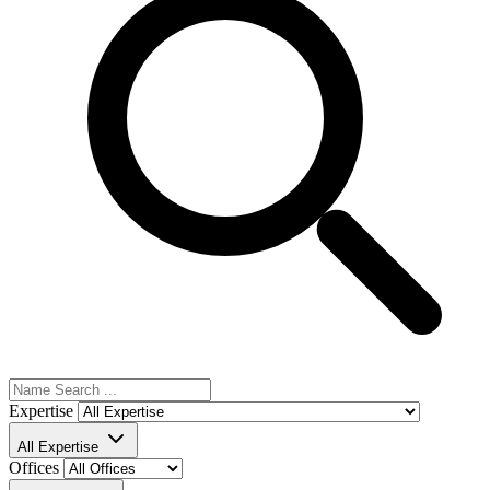
Expertise
All Expertise
Offices