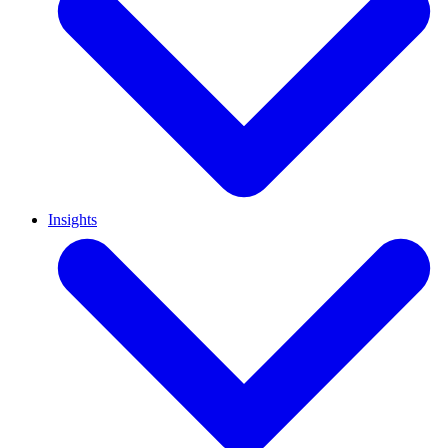
Insights