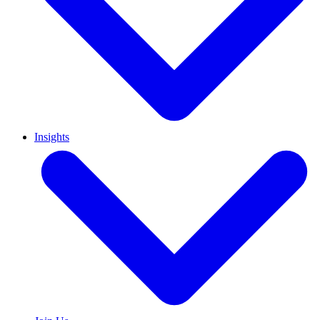
Insights