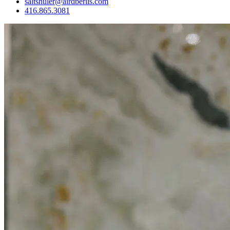
saltshuler@airdberlis.com
416.865.3081