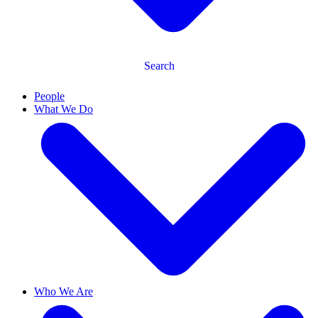
Search
People
What We Do
Who We Are