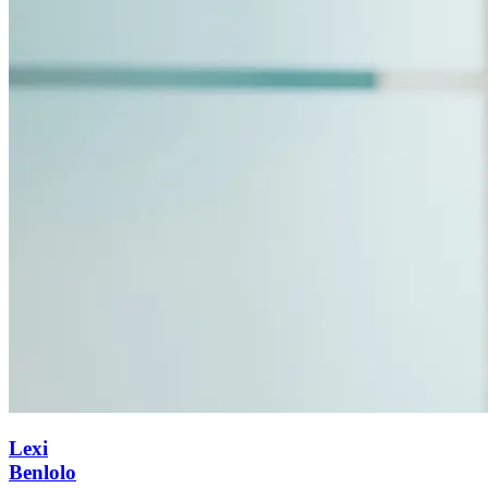
Lexi
Benlolo