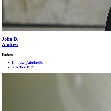
John D.
Andrew
Partner
jandrew@airdberlis.com
416.865.3404