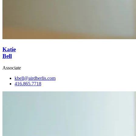
Katie
Bell
Associate
kbell@airdberlis.com
416.865.7718