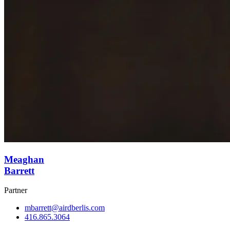
Meaghan
Barrett
Partner
mbarrett@airdberlis.com
416.865.3064