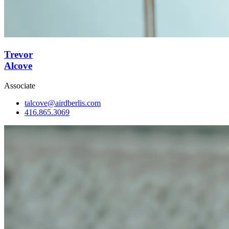
Trevor
Alcove
Associate
talcove@airdberlis.com
416.865.3069