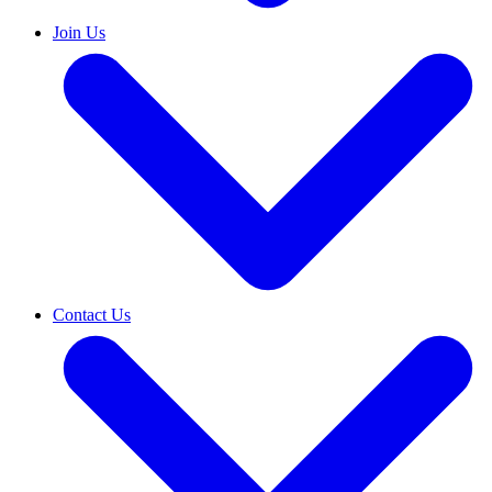
Join Us
Contact Us