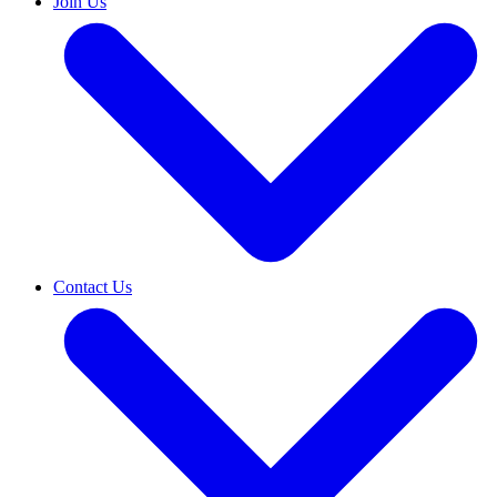
Join Us
Contact Us