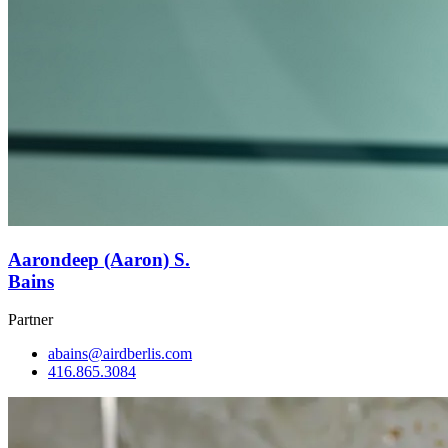
Aarondeep (Aaron) S.
Bains
Partner
abains@airdberlis.com
416.865.3084