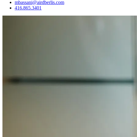
mbassani@airdberlis.com
416.865.3401