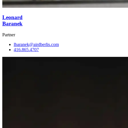
Leonard
Baranek
Partner
lbaranek@airdberlis.com
416.865.4707