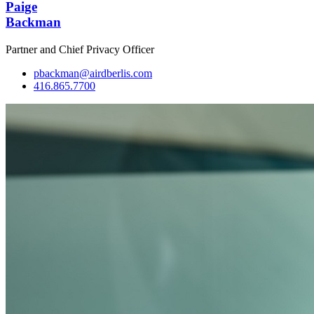
Paige
Backman
Partner and Chief Privacy Officer
pbackman@airdberlis.com
416.865.7700