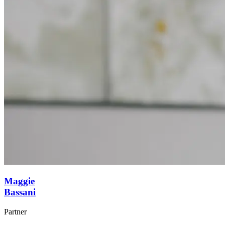
Maggie
Bassani
Partner