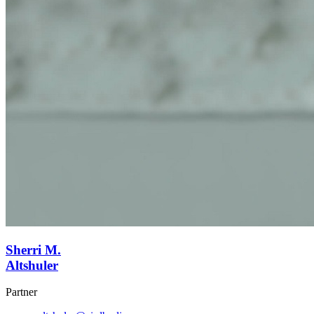
Sherri M.
Altshuler
Partner