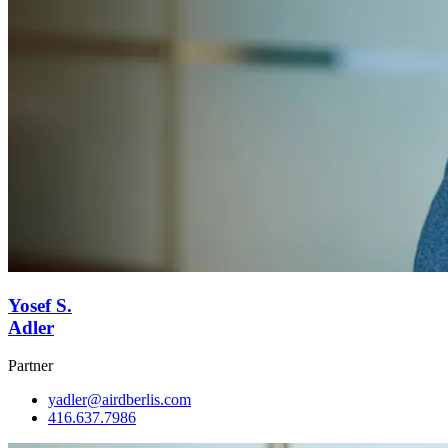
Yosef S.
Adler
Partner
yadler@airdberlis.com
416.637.7986