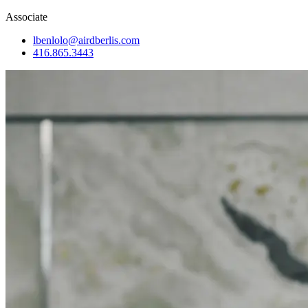
Associate
lbenlolo@airdberlis.com
416.865.3443