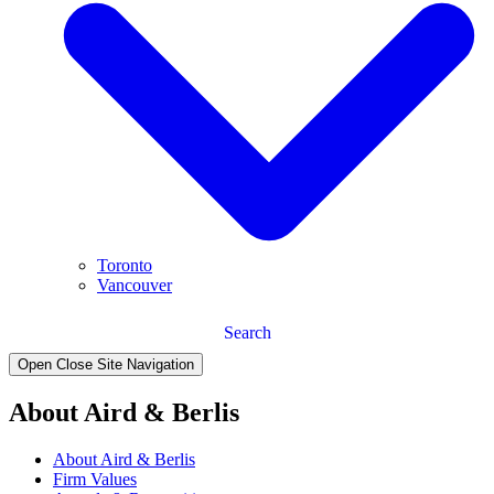
Toronto
Vancouver
Search
Open Close Site Navigation
About Aird & Berlis
About Aird & Berlis
Firm Values