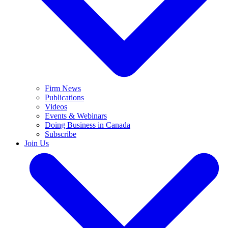
Firm News
Publications
Videos
Events & Webinars
Doing Business in Canada
Subscribe
Join Us