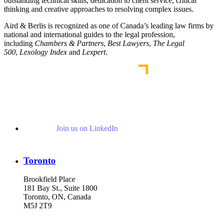
outstanding technical skills, dedication to client service, critical
thinking and creative approaches to resolving complex issues.
Aird & Berlis is recognized as one of Canada’s leading law firms by
national and international guides to the legal profession,
including
Chambers & Partners
,
Best Lawyers
,
The Legal
500
,
Lexology Index
and
Lexpert
.
Join us on LinkedIn
Toronto
Brookfield Place
181 Bay St., Suite 1800
Toronto, ON, Canada
M5J 2T9