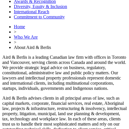
Awards & Recognition
Diversity, Equity & Inclusion
International Reach
Commitment to Community
Home
>
Who We Are
>
About Aird & Berlis
Aird & Berlis is a leading Canadian law firm with offices in Toronto
and Vancouver, serving clients across Canada and around the world.
We provide strategic legal advice on business, regulatory,
constitutional, administrative law and public policy matters. Our
lawyers and intellectual property professionals represent domestic
and international clients, including multinational corporations,
startups, individuals, governments and Indigenous nations.
Aird & Berlis advises clients in all principal areas of law, such as
capital markets, corporate, financial services, real estate, Aboriginal
law, projects & infrastructure, restructuring & insolvency, intellectual
property, litigation, municipal, land use planning & development,
tax, technology and workplace law. In each of these areas, clients
trust us to handle their most sophisticated matters and rely on our