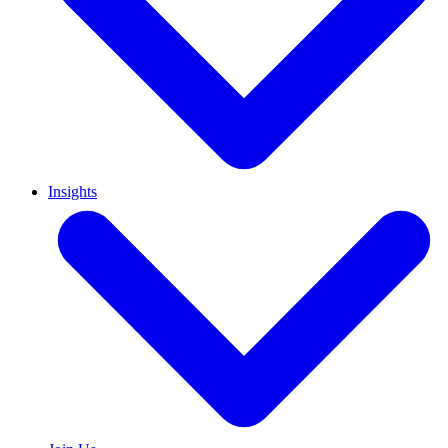
Insights