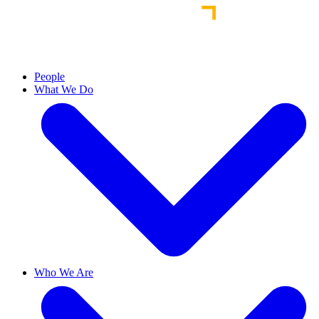
People
What We Do
Who We Are