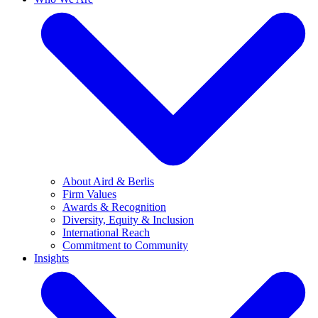
About Aird & Berlis
Firm Values
Awards & Recognition
Diversity, Equity & Inclusion
International Reach
Commitment to Community
Insights