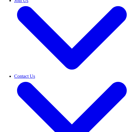
Join Us
Contact Us