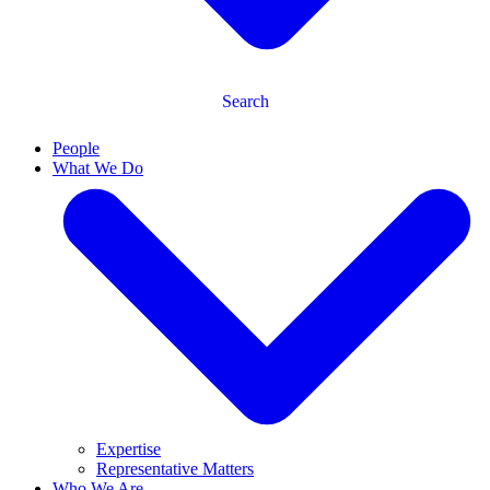
Search
People
What We Do
Expertise
Representative Matters
Who We Are