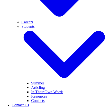
Careers
Students
Summer
Articling
In Their Own Words
Resources
Contacts
Contact Us