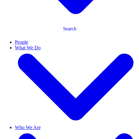
Search
People
What We Do
Who We Are