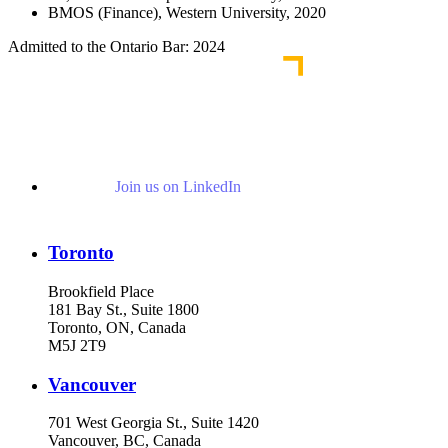
BMOS (Finance), Western University, 2020
Admitted to the Ontario Bar: 2024
Join us on LinkedIn
Toronto
Brookfield Place
181 Bay St., Suite 1800
Toronto, ON, Canada
M5J 2T9
Vancouver
701 West Georgia St., Suite 1420
Vancouver, BC, Canada