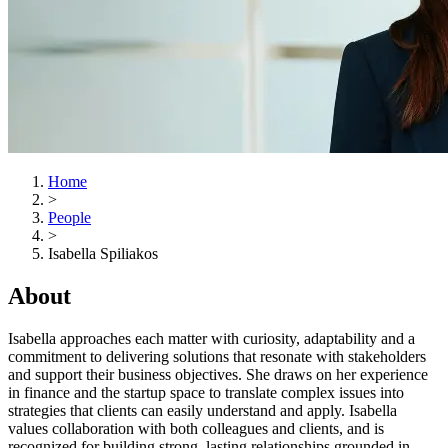
Home
>
People
>
Isabella Spiliakos
About
Isabella approaches each matter with curiosity, adaptability and a
commitment to delivering solutions that resonate with stakeholders
and support their business objectives. She draws on her experience
in finance and the startup space to translate complex issues into
strategies that clients can easily understand and apply. Isabella
values collaboration with both colleagues and clients, and is
recognized for building strong, lasting relationships grounded in