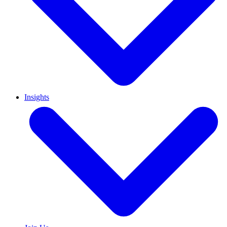
Insights