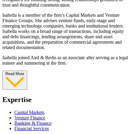
trust and thoughtful communication.
Isabella is a member of the firm’s Capital Markets and Venture
Finance Groups. She advises venture funds, early-stage and
emerging technology companies, banks and institutional lenders.
Isabella works on a broad range of transactions, including equity
and debt financings, lending arrangements, share and asset
acquisitions, and the preparation of commercial agreements and
related documentation.
Isabella joined Aird & Berlis as an associate after serving as a legal
trainee and summering at the firm.
Read More
Expertise
Capital Markets
Venture Finance
Banking & Finance
Financial Services