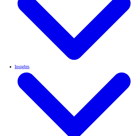
Insights