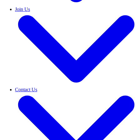
Join Us
Contact Us