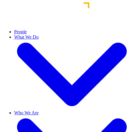
People
What We Do
Who We Are