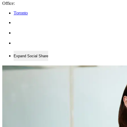
Office:
Toronto
Expand Social Share