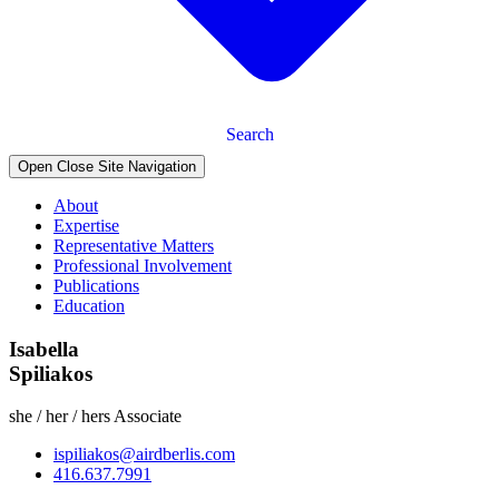
Search
Open Close Site Navigation
About
Expertise
Representative Matters
Professional Involvement
Publications
Education
Isabella
Spiliakos
she / her / hers
Associate
ispiliakos@airdberlis.com
416.637.7991