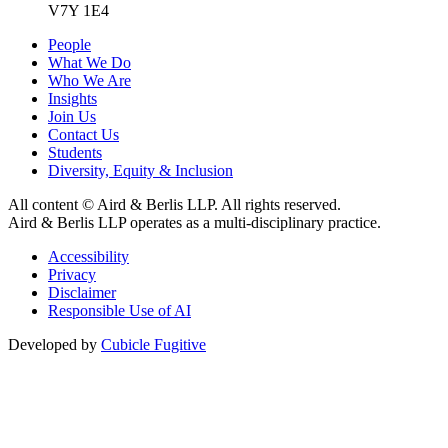
V7Y 1E4
People
What We Do
Who We Are
Insights
Join Us
Contact Us
Students
Diversity, Equity & Inclusion
All content © Aird & Berlis LLP. All rights reserved.
Aird & Berlis LLP operates as a multi-disciplinary practice.
Accessibility
Privacy
Disclaimer
Responsible Use of AI
Developed by
Cubicle Fugitive