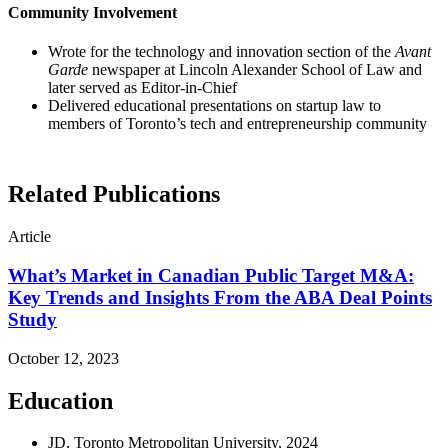
Community Involvement
Wrote for the technology and innovation section of the
Avant
Garde
newspaper at Lincoln Alexander School of Law and
later served as Editor-in-Chief
Delivered educational presentations on startup law to
members of Toronto’s tech and entrepreneurship community
Related Publications
Article
What’s Market in Canadian Public Target M&A:
Key Trends and Insights From the ABA Deal Points
Study
October 12, 2023
Education
JD, Toronto Metropolitan University, 2024