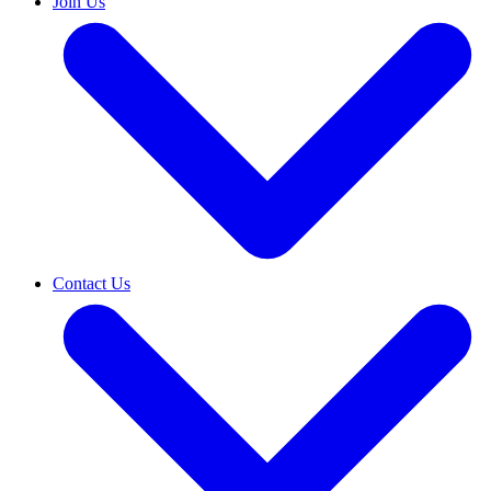
Join Us
Contact Us