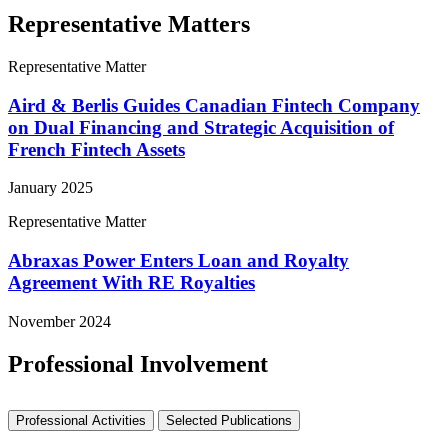
Representative Matters
Representative Matter
Aird & Berlis Guides Canadian Fintech Company
on Dual Financing and Strategic Acquisition of
French Fintech Assets
January 2025
Representative Matter
Abraxas Power Enters Loan and Royalty
Agreement With RE Royalties
November 2024
Professional Involvement
Professional Activities
Selected Publications