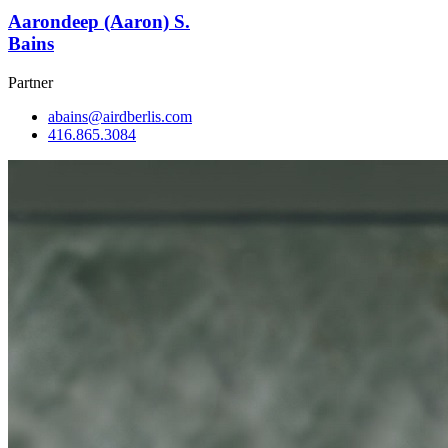
Aarondeep (Aaron) S.
Bains
Partner
abains@airdberlis.com
416.865.3084