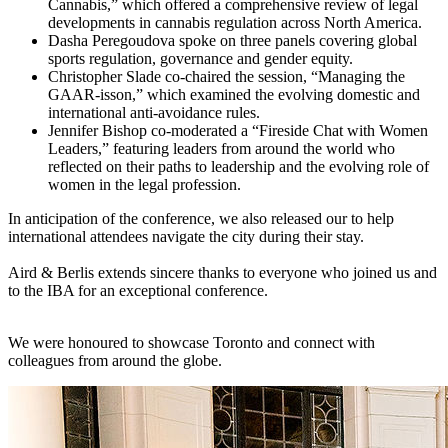
Cannabis,” which offered a comprehensive review of legal
developments in cannabis regulation across North America.
Dasha Peregoudova spoke on three panels covering global
sports regulation, governance and gender equity.
Christopher Slade co-chaired the session, “Managing the
GAAR-isson,” which examined the evolving domestic and
international anti-avoidance rules.
Jennifer Bishop co-moderated a “Fireside Chat with Women
Leaders,” featuring leaders from around the world who
reflected on their paths to leadership and the evolving role of
women in the legal profession.
In anticipation of the conference, we also released our to help
international attendees navigate the city during their stay.
Aird & Berlis extends sincere thanks to everyone who joined us and
to the IBA for an exceptional conference.
We were honoured to showcase Toronto and connect with
colleagues from around the globe.