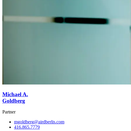
Michael A.
Goldberg
Partner
mgoldberg@airdberlis.com
416.865.7779