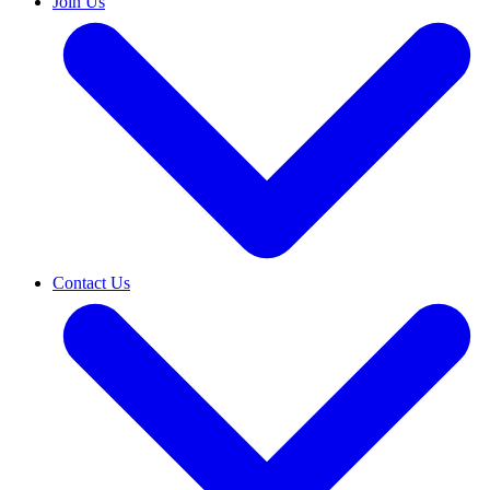
Join Us
Contact Us