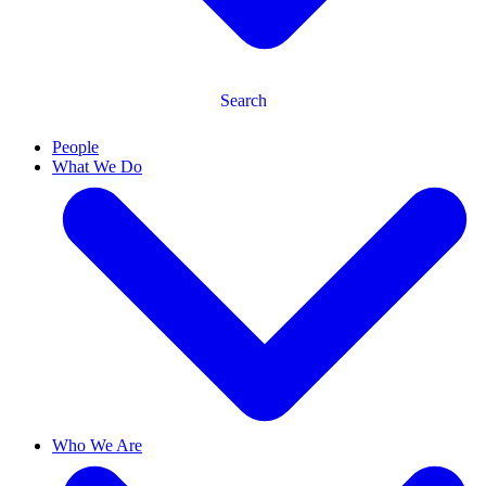
Search
People
What We Do
Who We Are