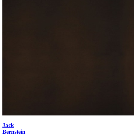
Jack
Bernstein