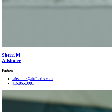
Sherri M.
Altshuler
Partner
saltshuler@airdberlis.com
416.865.3081