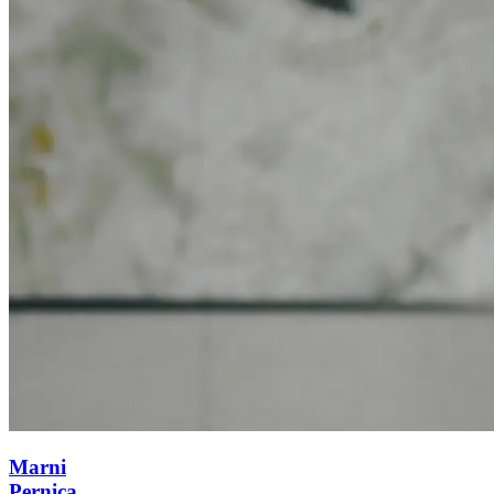
Marni
Pernica