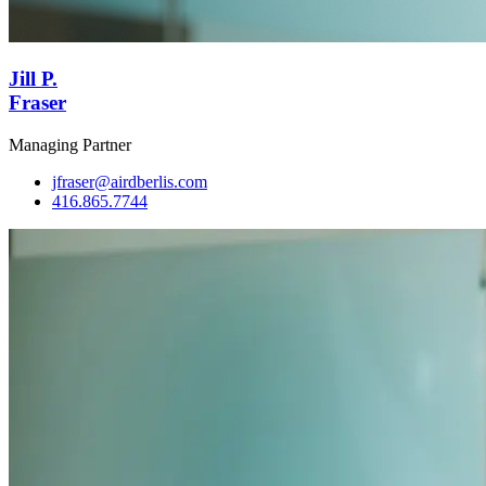
Jill P.
Fraser
Managing Partner
jfraser@airdberlis.com
416.865.7744