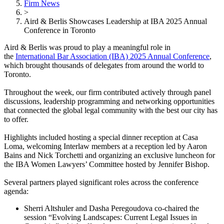
Firm News
>
Aird & Berlis Showcases Leadership at IBA 2025 Annual
Conference in Toronto
Aird & Berlis was proud to play a meaningful role in
the
International Bar Association (IBA) 2025 Annual Conference
,
which brought thousands of delegates from around the world to
Toronto.
Throughout the week, our firm contributed actively through panel
discussions, leadership programming and networking opportunities
that connected the global legal community with the best our city has
to offer.
Highlights included hosting a special dinner reception at Casa
Loma, welcoming Interlaw members at a reception led by Aaron
Bains and Nick Torchetti and organizing an exclusive luncheon for
the IBA Women Lawyers’ Committee hosted by Jennifer Bishop.
Several partners played significant roles across the conference
agenda:
Sherri Altshuler and Dasha Peregoudova co-chaired the
session “Evolving Landscapes: Current Legal Issues in