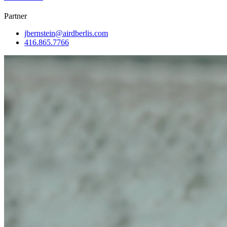
Partner
jbernstein@airdberlis.com
416.865.7766