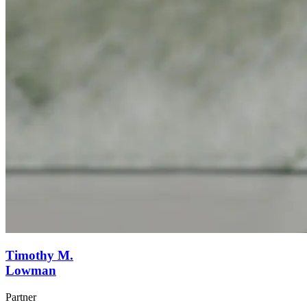
Timothy M.
Lowman
Partner