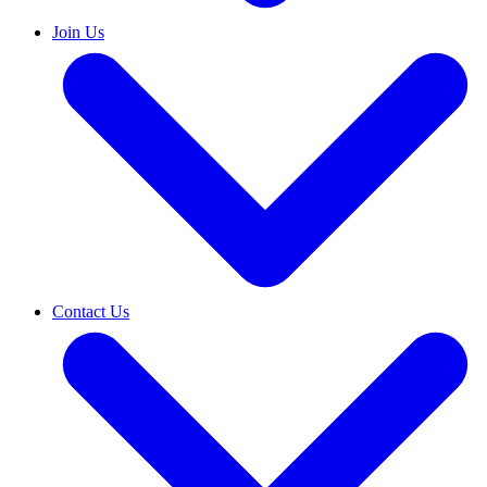
Join Us
Contact Us