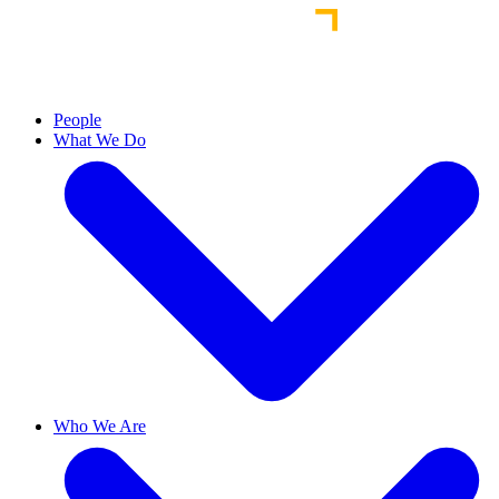
People
What We Do
Who We Are