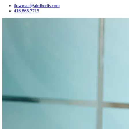
tlowman@airdberlis.com
416.865.7715