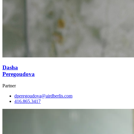
Dasha
Peregoudova
Partner
dperegoudova@airdberlis.com
416.865.3417