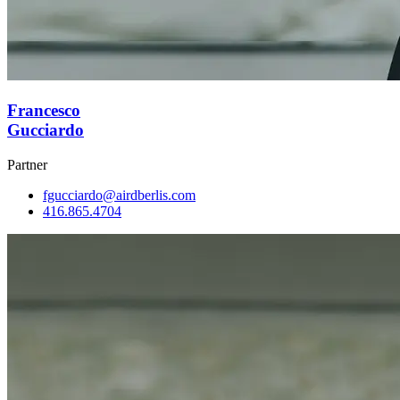
Francesco
Gucciardo
Partner
fgucciardo@airdberlis.com
416.865.4704