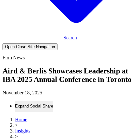
Search
Open Close Site Navigation
Firm News
Aird & Berlis Showcases Leadership at
IBA 2025 Annual Conference in Toronto
November 18, 2025
Expand Social Share
Home
>
Insights
>