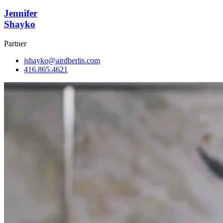
Jennifer
Shayko
Partner
jshayko@airdberlis.com
416.865.4621