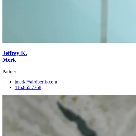
Jeffrey K.
Merk
Partner
jmerk@airdberlis.com
416.865.7768