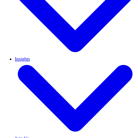
Insights