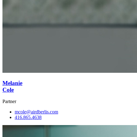
Melanie
Cole
Partner
mcole@airdberlis.com
416.865.4638