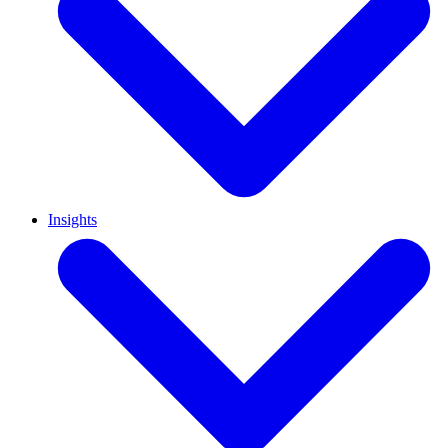
Insights