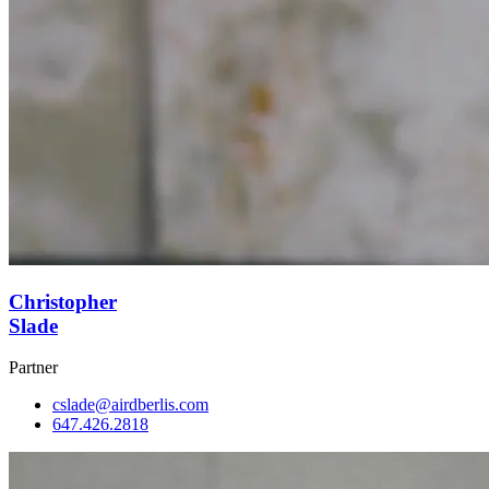
Christopher
Slade
Partner
cslade@airdberlis.com
647.426.2818