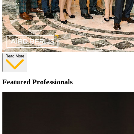
Read More
Featured Professionals