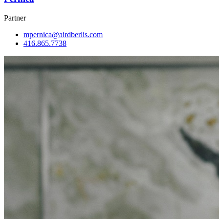
Partner
mpernica@airdberlis.com
416.865.7738