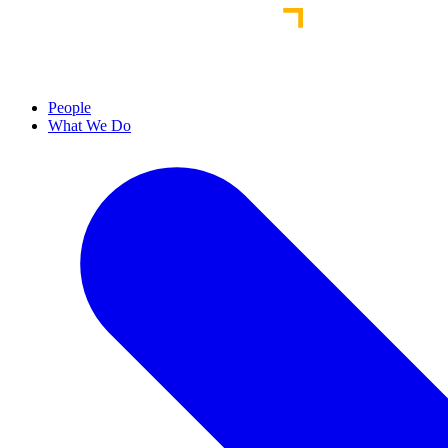
People
What We Do