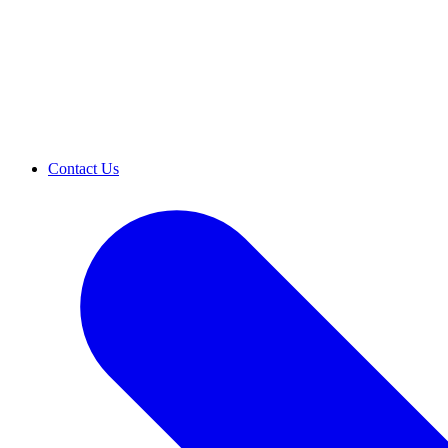
Contact Us