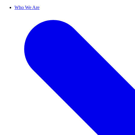
Who We Are