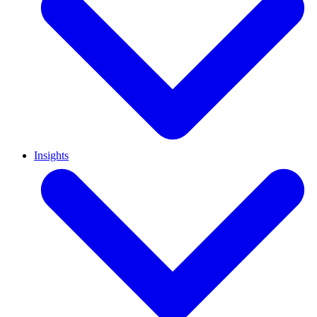
Insights