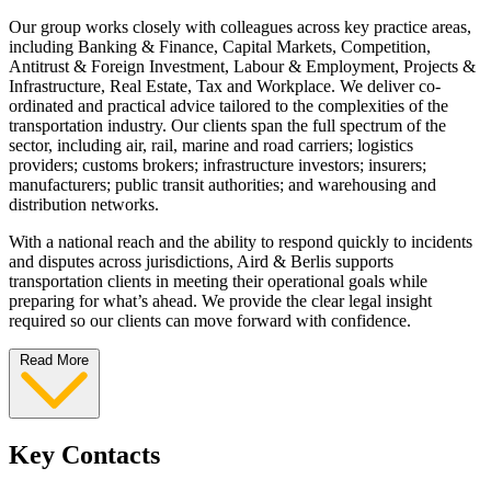
Our group works closely with colleagues across key practice areas,
including Banking & Finance, Capital Markets, Competition,
Antitrust & Foreign Investment, Labour & Employment, Projects &
Infrastructure, Real Estate, Tax and Workplace. We deliver co-
ordinated and practical advice tailored to the complexities of the
transportation industry. Our clients span the full spectrum of the
sector, including air, rail, marine and road carriers; logistics
providers; customs brokers; infrastructure investors; insurers;
manufacturers; public transit authorities; and warehousing and
distribution networks.
With a national reach and the ability to respond quickly to incidents
and disputes across jurisdictions, Aird & Berlis supports
transportation clients in meeting their operational goals while
preparing for what’s ahead. We provide the clear legal insight
required so our clients can move forward with confidence.
Read More
Key Contacts