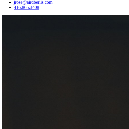
jrose@airdberlis.com
416.865.3408