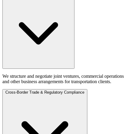
We structure and negotiate joint ventures, commercial operations
and other business arrangements for transportation clients.
Cross-Border Trade & Regulatory Compliance