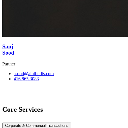
Sanj
Sood
Partner
ssood@airdberlis.com
416.865.3083
View Team
Core Services
Corporate & Commercial Transactions