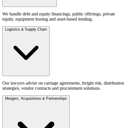
We handle debt and equity financings, public offerings, private
equity, equipment leasing and asset-based lending.
Logistics & Supply Chain
Our lawyers advise on carriage agreements, freight risk, distribution
strategies, vendor contracts and procurement solutions.
Mergers, Acquisitions & Partnerships