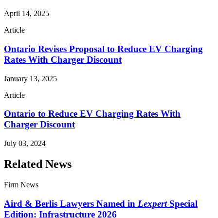
April 14, 2025
Article
Ontario Revises Proposal to Reduce EV Charging
Rates With Charger Discount
January 13, 2025
Article
Ontario to Reduce EV Charging Rates With
Charger Discount
July 03, 2024
Related News
Firm News
Aird & Berlis Lawyers Named in
Lexpert
Special
Edition: Infrastructure 2026