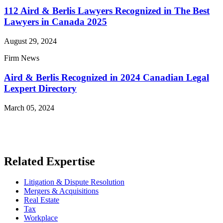
112 Aird & Berlis Lawyers Recognized in The Best
Lawyers in Canada 2025
August 29, 2024
Firm News
Aird & Berlis Recognized in 2024 Canadian Legal
Lexpert Directory
March 05, 2024
Read More News
Related Expertise
Litigation & Dispute Resolution
Mergers & Acquisitions
Real Estate
Tax
Workplace