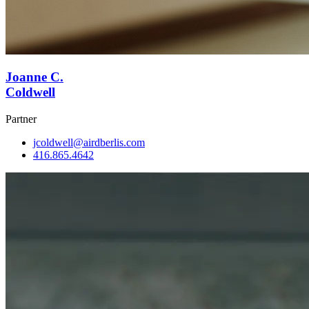
Joanne C.
Coldwell
Partner
jcoldwell@airdberlis.com
416.865.4642