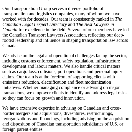
Our Transportation Group serves a diverse portfolio of
transportation and logistics companies, many of whom we have
worked with for decades. Our team is consistently ranked in
The
Canadian Legal Lexpert Directory
and
The Best Lawyers in
Canada
for excellence in the field. Several of our members have led
the Canadian Transport Lawyers Association, reflecting our deep-
rooted leadership and influence in shaping transportation law across
Canada.
We advise on the legal and operational challenges facing the sector,
including customs enforcement, safety regulation, infrastructure
development and labour matters. We also handle critical matters
such as cargo loss, collisions, port operations and personal injury
claims. Our team is at the forefront of supporting clients with
emissions reduction, electrification and fleet modernization
initiatives. Whether managing compliance or advising on major
transactions, we empower clients to identify and address legal risks
so they can focus on growth and innovation.
We have extensive expertise in advising on Canadian and cross-
border mergers and acquisitions, divestitures, restructurings,
reorganizations and financings, including advising on the acquisition
and disposition of Canadian transportation subsidiaries of U.S. or
foreign parent entities.