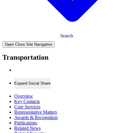
Search
Open Close Site Navigation
Transportation
Expand Social Share
Overview
Key Contacts
Core Services
Representative Matters
Awards & Recognition
Publications
Related News