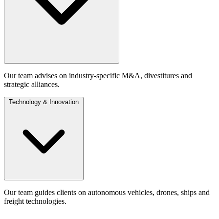
Our team advises on industry-specific M&A, divestitures and
strategic alliances.
Technology & Innovation
Our team guides clients on autonomous vehicles, drones, ships and
freight technologies.