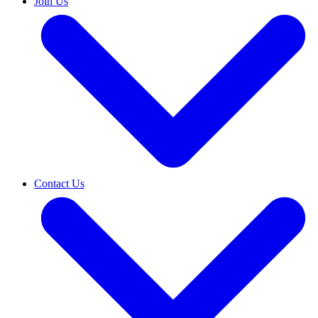
Join Us
Contact Us