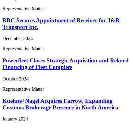
Representative Matter
RBC Secures Appointment of Receiver for J&R
Transport Inc.
December 2024
Representative Matter
Powerfleet Closes Strategic Acquisition and Related
Financing of Fleet Complete
October 2024
Representative Matter
Kuehne+Nagel Acquires Farrow, Expanding
Customs Brokerage Presence in North America
January 2024
View More Representative Matters