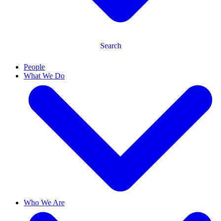
Search
People
What We Do
Who We Are