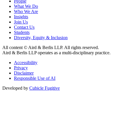
People
What We Do
Who We Are
Insights
Join Us
Contact Us
Students
Diversity, Equity & Inclusion
All content © Aird & Berlis LLP. All rights reserved.
Aird & Berlis LLP operates as a multi-disciplinary practice.
Accessibility
Privacy
Disclaimer
Responsible Use of AI
Developed by
Cubicle Fugitive