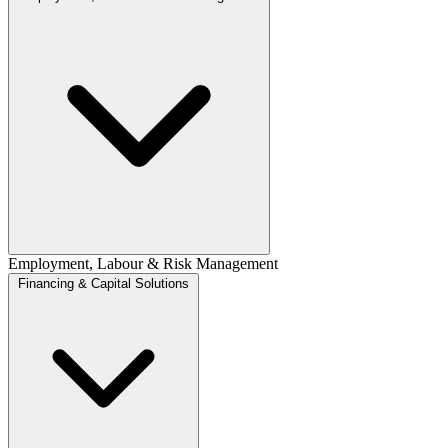
Employment, Labour & Risk Management
Financing & Capital Solutions