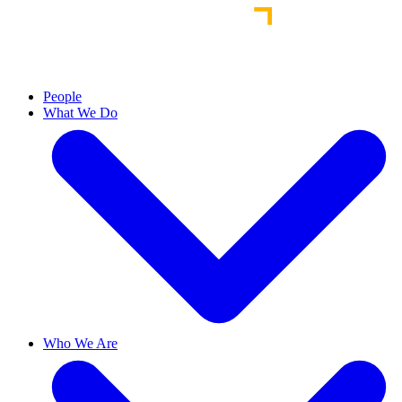
People
What We Do
Who We Are