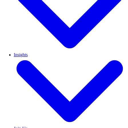
Insights