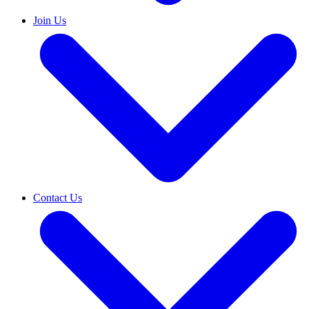
Join Us
Contact Us