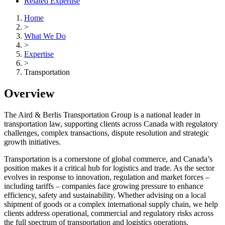
Related Expertise
Home
>
What We Do
>
Expertise
>
Transportation
Overview
The Aird & Berlis Transportation Group is a national leader in
transportation law, supporting clients across Canada with regulatory
challenges, complex transactions, dispute resolution and strategic
growth initiatives.
Transportation is a cornerstone of global commerce, and Canada’s
position makes it a critical hub for logistics and trade. As the sector
evolves in response to innovation, regulation and market forces –
including tariffs – companies face growing pressure to enhance
efficiency, safety and sustainability. Whether advising on a local
shipment of goods or a complex international supply chain, we help
clients address operational, commercial and regulatory risks across
the full spectrum of transportation and logistics operations.