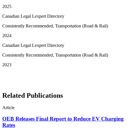
2025
Canadian Legal Lexpert Directory
Consistently Recommended, Transportation (Road & Rail)
2024
Canadian Legal Lexpert Directory
Consistently Recommended, Transportation (Road & Rail)
2023
See More Awards & Recognition
Related Publications
Article
OEB Releases Final Report to Reduce EV Charging
Rates