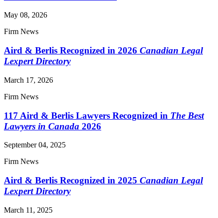
May 08, 2026
Firm News
Aird & Berlis Recognized in 2026
Canadian Legal
Lexpert Directory
March 17, 2026
Firm News
117 Aird & Berlis Lawyers Recognized in
The Best
Lawyers in Canada
2026
September 04, 2025
Firm News
Aird & Berlis Recognized in 2025
Canadian Legal
Lexpert Directory
March 11, 2025