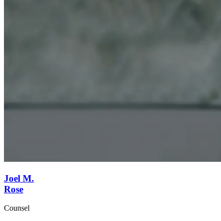
Joel M.
Rose
Counsel