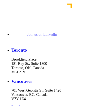
Join us on LinkedIn
Toronto
Brookfield Place
181 Bay St., Suite 1800
Toronto, ON, Canada
M5J 2T9
Vancouver
701 West Georgia St., Suite 1420
Vancouver, BC, Canada
V7Y 1E4