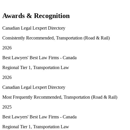
Awards & Recognition
Canadian Legal Lexpert Directory
Consistently Recommended, Transportation (Road & Rail)
2026
Best Lawyers' Best Law Firms - Canada
Regional Tier 1, Transportation Law
2026
Canadian Legal Lexpert Directory
Most Frequently Recommended, Transportation (Road & Rail)
2025
Best Lawyers' Best Law Firms - Canada
Regional Tier 1, Transportation Law