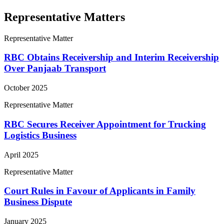
Representative Matters
Representative Matter
RBC Obtains Receivership and Interim Receivership
Over Panjaab Transport
October 2025
Representative Matter
RBC Secures Receiver Appointment for Trucking
Logistics Business
April 2025
Representative Matter
Court Rules in Favour of Applicants in Family
Business Dispute
January 2025