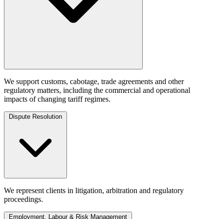
We support customs, cabotage, trade agreements and other
regulatory matters, including the commercial and operational
impacts of changing tariff regimes.
Dispute Resolution
We represent clients in litigation, arbitration and regulatory
proceedings.
Employment, Labour & Risk Management