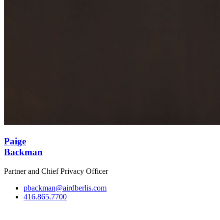
Paige
Backman
Partner and Chief Privacy Officer
pbackman@airdberlis.com
416.865.7700