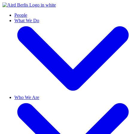
People
What We Do
Who We Are