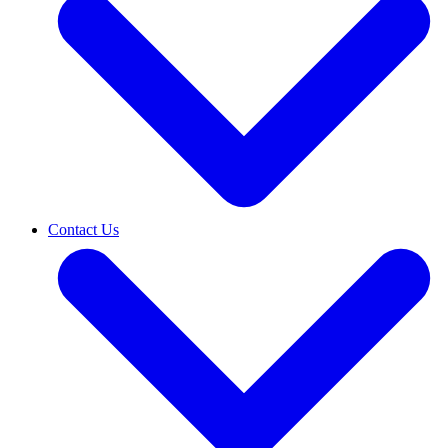
Contact Us