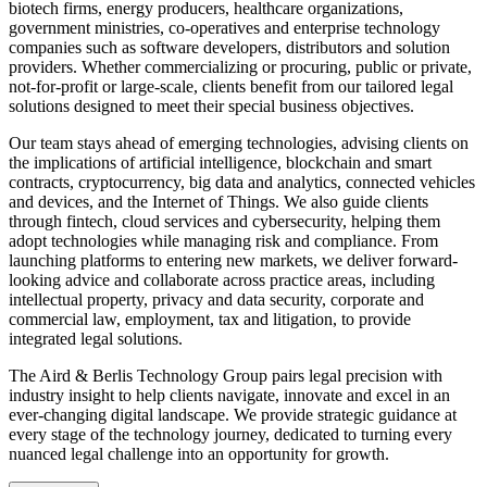
biotech firms, energy producers, healthcare organizations,
government ministries, co-operatives and enterprise technology
companies such as software developers, distributors and solution
providers. Whether commercializing or procuring, public or private,
not-for-profit or large-scale, clients benefit from our tailored legal
solutions designed to meet their special business objectives.
Our team stays ahead of emerging technologies, advising clients on
the implications of artificial intelligence, blockchain and smart
contracts, cryptocurrency, big data and analytics, connected vehicles
and devices, and the Internet of Things. We also guide clients
through fintech, cloud services and cybersecurity, helping them
adopt technologies while managing risk and compliance. From
launching platforms to entering new markets, we deliver forward-
looking advice and collaborate across practice areas, including
intellectual property, privacy and data security, corporate and
commercial law, employment, tax and litigation, to provide
integrated legal solutions.
The Aird & Berlis Technology Group pairs legal precision with
industry insight to help clients navigate, innovate and excel in an
ever-changing digital landscape. We provide strategic guidance at
every stage of the technology journey, dedicated to turning every
nuanced legal challenge into an opportunity for growth.