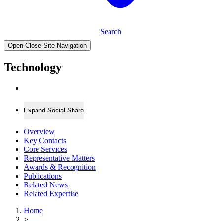
Search
Open Close Site Navigation
Technology
Expand Social Share
Overview
Key Contacts
Core Services
Representative Matters
Awards & Recognition
Publications
Related News
Related Expertise
Home
>