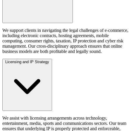
We support clients in navigating the legal challenges of e-commerce,
including electronic contracts, hosting agreements, mobile
computing, consumer rights, taxation, IP protection and cyber risk
management. Our cross-disciplinary approach ensures that online
business models are both profitable and legally sound.
Licensing and IP Strategy
We assist with licensing arrangements across technology,
entertainment, media, sports and communications sectors. Our team
ensures that underlying IP is properly protected and enforceable,