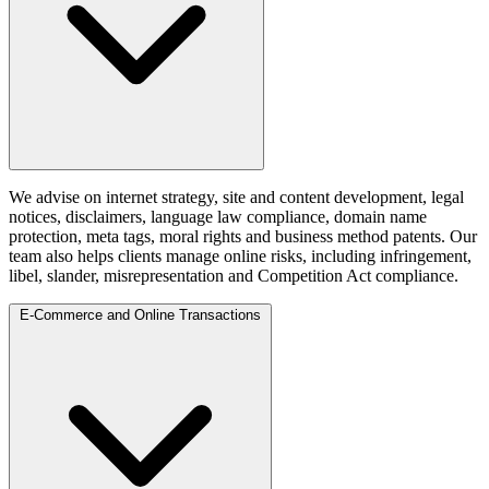
We advise on internet strategy, site and content development, legal
notices, disclaimers, language law compliance, domain name
protection, meta tags, moral rights and business method patents. Our
team also helps clients manage online risks, including infringement,
libel, slander, misrepresentation and Competition Act compliance.
E-Commerce and Online Transactions