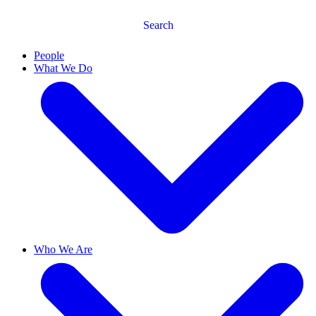
Search
People
What We Do
Who We Are