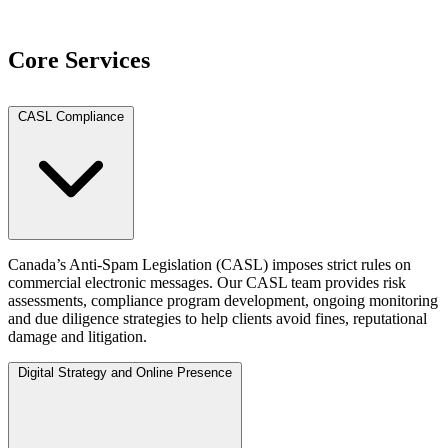
View Team
Core Services
CASL Compliance
Canada’s Anti-Spam Legislation (CASL) imposes strict rules on
commercial electronic messages. Our CASL team provides risk
assessments, compliance program development, ongoing monitoring
and due diligence strategies to help clients avoid fines, reputational
damage and litigation.
Digital Strategy and Online Presence