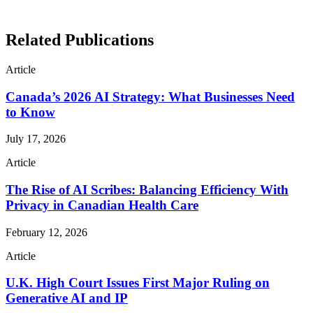
Related Publications
Article
Canada’s 2026 AI Strategy: What Businesses Need
to Know
July 17, 2026
Article
The Rise of AI Scribes: Balancing Efficiency With
Privacy in Canadian Health Care
February 12, 2026
Article
U.K. High Court Issues First Major Ruling on
Generative AI and IP