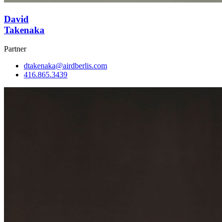
David
Takenaka
Partner
dtakenaka@airdberlis.com
416.865.3439