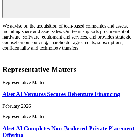
We advise on the acquisition of tech-based companies and assets,
including share and asset sales. Our team supports procurement of
hardware, software, equipment and services, and provides strategic
counsel on outsourcing, shareholder agreements, subscriptions,
confidentiality and technology transfers.
Representative Matters
Representative Matter
Alset AI Ventures Secures Debenture Financing
February 2026
Representative Matter
Alset AI Completes Non-Brokered Private Placement
Offering