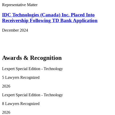
Representative Matter
IDC Technologies (Canada) Inc. Placed Into
Receivership Following TD Bank Application
December 2024
View More Representative Matters
Awards & Recognition
Lexpert Special Edition - Technology
5 Lawyers Recognized
2026
Lexpert Special Edition - Technology
8 Lawyers Recognized
2026