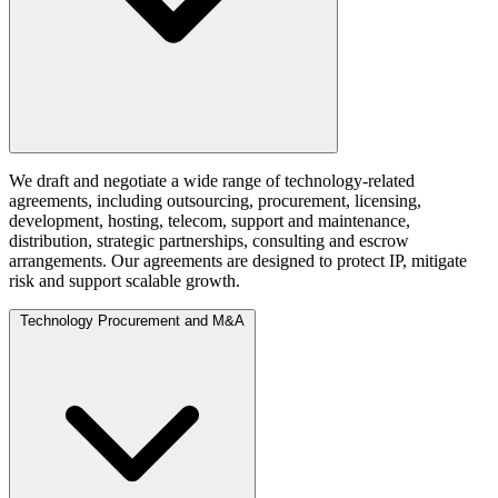
We draft and negotiate a wide range of technology-related
agreements, including outsourcing, procurement, licensing,
development, hosting, telecom, support and maintenance,
distribution, strategic partnerships, consulting and escrow
arrangements. Our agreements are designed to protect IP, mitigate
risk and support scalable growth.
Technology Procurement and M&A