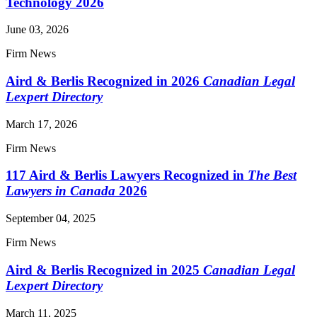
Technology 2026
June 03, 2026
Firm News
Aird & Berlis Recognized in 2026
Canadian Legal
Lexpert Directory
March 17, 2026
Firm News
117 Aird & Berlis Lawyers Recognized in
The Best
Lawyers in Canada
2026
September 04, 2025
Firm News
Aird & Berlis Recognized in 2025
Canadian Legal
Lexpert Directory
March 11, 2025