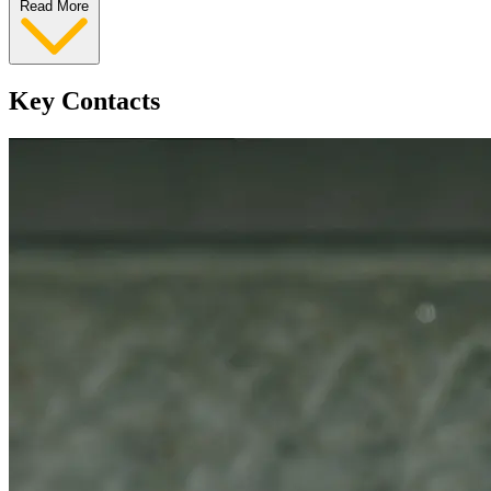
Read More
Key Contacts