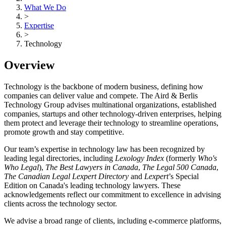
What We Do
>
Expertise
>
Technology
Overview
Technology is the backbone of modern business, defining how
companies can deliver value and compete. The Aird & Berlis
Technology Group advises multinational organizations, established
companies, startups and other technology-driven enterprises, helping
them protect and leverage their technology to streamline operations,
promote growth and stay competitive.
Our team’s expertise in technology law has been recognized by
leading legal directories, including
Lexology Index
(formerly
Who's
Who Legal
),
The Best Lawyers in Canada
,
The Legal 500 Canada
,
The Canadian Legal Lexpert Directory
and
Lexpert
’s Special
Edition on Canada's leading technology lawyers. These
acknowledgements reflect our commitment to excellence in advising
clients across the technology sector.
We advise a broad range of clients, including e-commerce platforms,