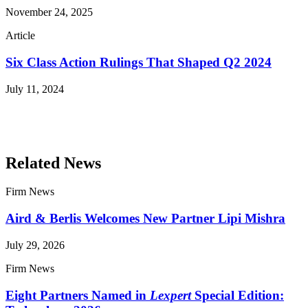
November 24, 2025
Article
Six Class Action Rulings That Shaped Q2 2024
July 11, 2024
Read More Publications
Related News
Firm News
Aird & Berlis Welcomes New Partner Lipi Mishra
July 29, 2026
Firm News
Eight Partners Named in
Lexpert
Special Edition: