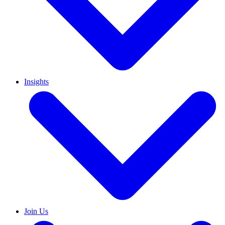
Insights
Join Us