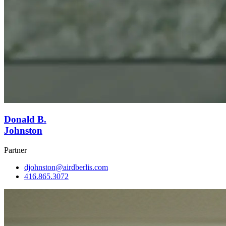
Donald B.
Johnston
Partner
djohnston@airdberlis.com
416.865.3072