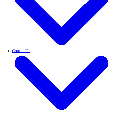
Contact Us