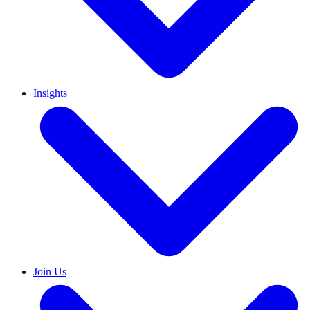
Insights
Join Us