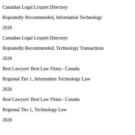
Canadian Legal Lexpert Directory
Repeatedly Recommended, Information Technology
2026
Canadian Legal Lexpert Directory
Repeatedly Recommended, Technology Transactions
2026
Best Lawyers' Best Law Firms - Canada
Regional Tier 1, Information Technology Law
2026
Best Lawyers' Best Law Firms - Canada
Regional Tier 1, Technology Law
2026
See More Awards & Recognition