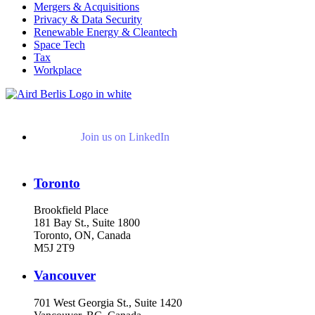
Mergers & Acquisitions
Privacy & Data Security
Renewable Energy & Cleantech
Space Tech
Tax
Workplace
Join us on LinkedIn
Toronto
Brookfield Place
181 Bay St., Suite 1800
Toronto, ON, Canada
M5J 2T9
Vancouver
701 West Georgia St., Suite 1420