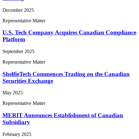
December 2025
Representative Matter
U.S. Tech Company Acquires Canadian Compliance
Platform
September 2025
Representative Matter
ShelfieTech Commences Trading on the Canadian
Securities Exchange
May 2025
Representative Matter
MERIT Announces Establishment of Canadian
Subsidiary
February 2025