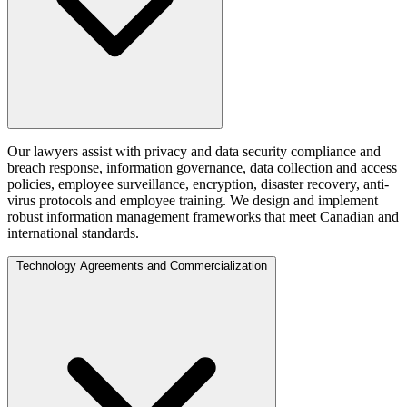
Our lawyers assist with privacy and data security compliance and
breach response, information governance, data collection and access
policies, employee surveillance, encryption, disaster recovery, anti-
virus protocols and employee training. We design and implement
robust information management frameworks that meet Canadian and
international standards.
Technology Agreements and Commercialization