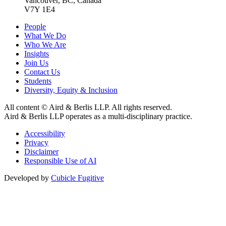
Vancouver, BC, Canada
V7Y 1E4
People
What We Do
Who We Are
Insights
Join Us
Contact Us
Students
Diversity, Equity & Inclusion
All content © Aird & Berlis LLP. All rights reserved.
Aird & Berlis LLP operates as a multi-disciplinary practice.
Accessibility
Privacy
Disclaimer
Responsible Use of AI
Developed by
Cubicle Fugitive