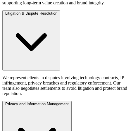
supporting long-term value creation and brand integrity.
Litigation & Dispute Resolution
We represent clients in disputes involving technology contracts, IP
infringement, privacy breaches and regulatory enforcement. Our
team also negotiates settlements to avoid litigation and protect brand
reputation.
Privacy and Information Management