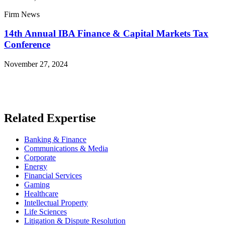
Firm News
14th Annual IBA Finance & Capital Markets Tax
Conference
November 27, 2024
Read More News
Related Expertise
Banking & Finance
Communications & Media
Corporate
Energy
Financial Services
Gaming
Healthcare
Intellectual Property
Life Sciences
Litigation & Dispute Resolution