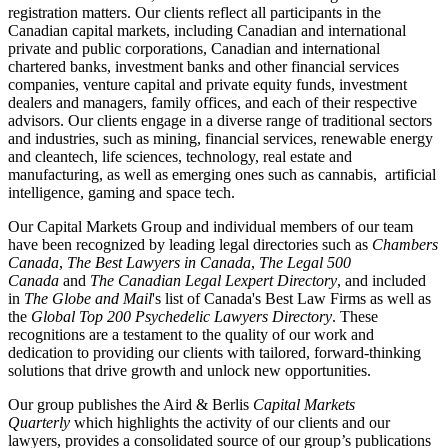
registration matters. Our clients reflect all participants in the
Canadian capital markets, including Canadian and international
private and public corporations, Canadian and international
chartered banks, investment banks and other financial services
companies, venture capital and private equity funds, investment
dealers and managers, family offices, and each of their respective
advisors. Our clients engage in a diverse range of traditional sectors
and industries, such as mining, financial services, renewable energy
and cleantech, life sciences, technology, real estate and
manufacturing, as well as emerging ones such as cannabis, artificial
intelligence, gaming and space tech.
Our Capital Markets Group and individual members of our team
have been recognized by leading legal directories such as
Chambers
Canada
,
The Best Lawyers in Canada
,
The Legal 500
Canada
and
The Canadian Legal Lexpert Directory
, and included
in
The Globe and Mail
's list of Canada's Best Law Firms as well as
the
Global Top 200 Psychedelic Lawyers Directory
. These
recognitions are a testament to the quality of our work and
dedication to providing our clients with tailored, forward-thinking
solutions that drive growth and unlock new opportunities.
Our group publishes the Aird & Berlis
Capital Markets
Quarterly
which highlights the activity of our clients and our
lawyers, provides a consolidated source of our group’s publications