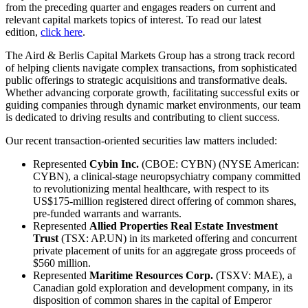
from the preceding quarter and engages readers on current and
relevant capital markets topics of interest. To read our latest
edition,
click here
.
The Aird & Berlis Capital Markets Group has a strong track record
of helping clients navigate complex transactions, from sophisticated
public offerings to strategic acquisitions and transformative deals.
Whether advancing corporate growth, facilitating successful exits or
guiding companies through dynamic market environments, our team
is dedicated to driving results and contributing to client success.
Our recent transaction-oriented securities law matters included:
Represented
Cybin Inc.
(CBOE: CYBN) (NYSE American:
CYBN), a clinical-stage neuropsychiatry company committed
to revolutionizing mental healthcare, with respect to its
US$175-million registered direct offering of common shares,
pre-funded warrants and warrants.
Represented
Allied Properties Real Estate Investment
Trust
(TSX: AP.UN) in its marketed offering and concurrent
private placement of units for an aggregate gross proceeds of
$560 million.
Represented
Maritime Resources Corp.
(TSXV: MAE), a
Canadian gold exploration and development company, in its
disposition of common shares in the capital of Emperor