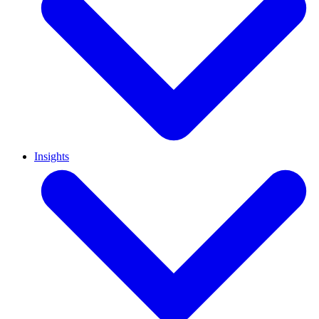
Insights