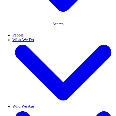
Search
People
What We Do
Who We Are