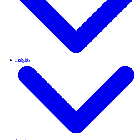
Insights