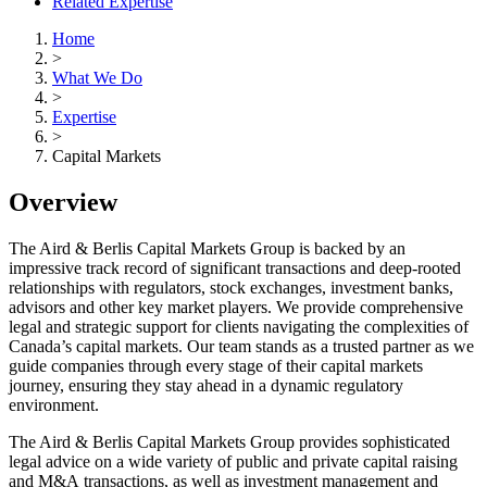
Related Expertise
Home
>
What We Do
>
Expertise
>
Capital Markets
Overview
The Aird & Berlis Capital Markets Group is backed by an
impressive track record of significant transactions and deep-rooted
relationships with regulators, stock exchanges, investment banks,
advisors and other key market players. We provide comprehensive
legal and strategic support for clients navigating the complexities of
Canada’s capital markets. Our team stands as a trusted partner as we
guide companies through every stage of their capital markets
journey, ensuring they stay ahead in a dynamic regulatory
environment.
The Aird & Berlis Capital Markets Group provides sophisticated
legal advice on a wide variety of public and private capital raising
and M&A transactions, as well as investment management and