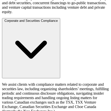
and debt securities, concurrent financings to go-public transactions,
and venture capital transactions including venture debt and private
equity.
Corporate and Securities Compliance
We assist clients with compliance matters related to corporate and
securities law, including organizing shareholders’ meetings, fulfilling
periodic and continuous disclosure obligations, navigating insider
trading requirements and handling ongoing listing matters for
various Canadian exchanges such as the TSX, TSX Venture
Exchange, Canadian Securities Exchange and Cboe Canada