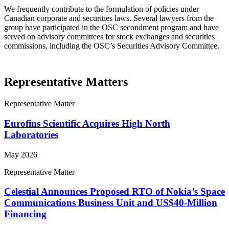
We frequently contribute to the formulation of policies under
Canadian corporate and securities laws. Several lawyers from the
group have participated in the OSC secondment program and have
served on advisory committees for stock exchanges and securities
commissions, including the OSC’s Securities Advisory Committee.
Representative Matters
Representative Matter
Eurofins Scientific Acquires High North
Laboratories
May 2026
Representative Matter
Celestial Announces Proposed RTO of Nokia’s Space
Communications Business Unit and US$40-Million
Financing