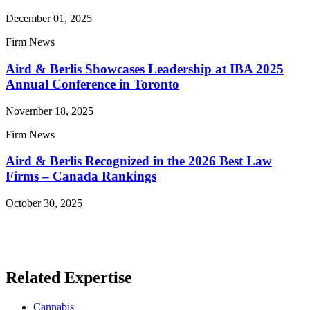
December 01, 2025
Firm News
Aird & Berlis Showcases Leadership at IBA 2025
Annual Conference in Toronto
November 18, 2025
Firm News
Aird & Berlis Recognized in the 2026 Best Law
Firms – Canada Rankings
October 30, 2025
Read More News
Related Expertise
Cannabis