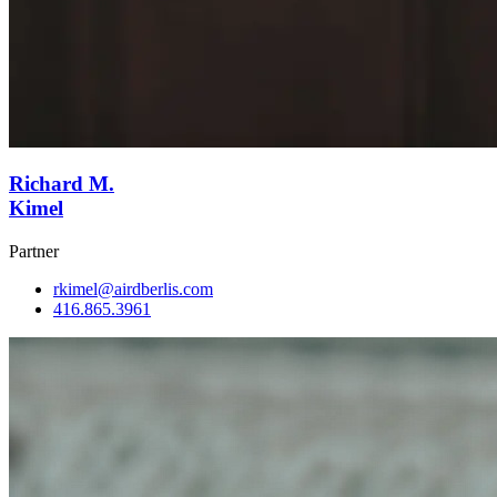
Richard M.
Kimel
Partner
rkimel@airdberlis.com
416.865.3961