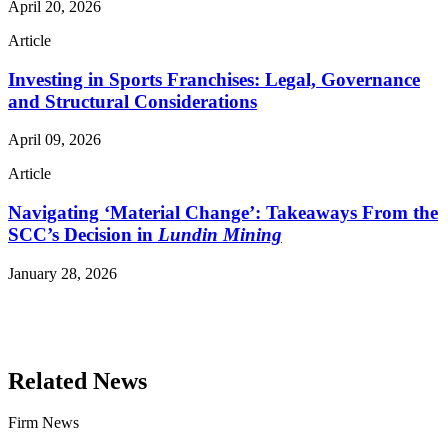
April 20, 2026
Article
Investing in Sports Franchises: Legal, Governance
and Structural Considerations
April 09, 2026
Article
Navigating ‘Material Change’: Takeaways From the
SCC’s Decision in
Lundin Mining
January 28, 2026
Read More Publications
Related News
Firm News