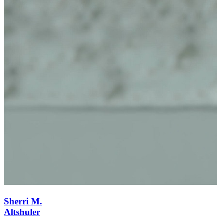
Sherri M.
Altshuler