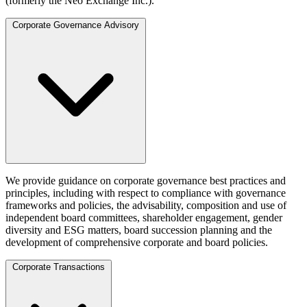
(formerly the Neo Exchange Inc.).
Corporate Governance Advisory
We provide guidance on corporate governance best practices and
principles, including with respect to compliance with governance
frameworks and policies, the advisability, composition and use of
independent board committees, shareholder engagement, gender
diversity and ESG matters, board succession planning and the
development of comprehensive corporate and board policies.
Corporate Transactions