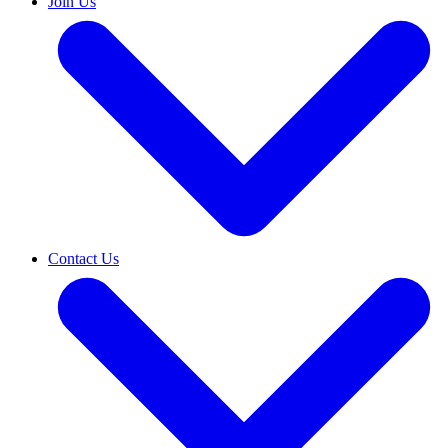
Join Us
Contact Us