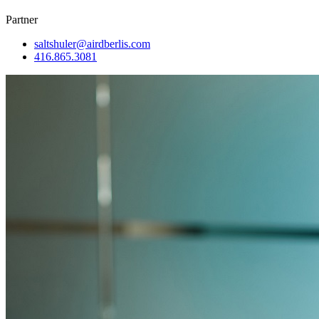
Partner
saltshuler@airdberlis.com
416.865.3081