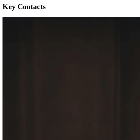
Key Contacts