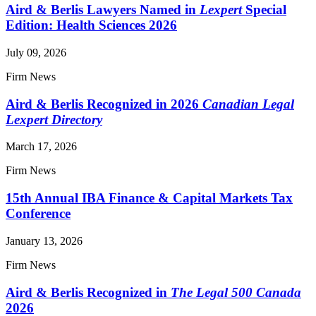
Aird & Berlis Lawyers Named in
Lexpert
Special
Edition: Health Sciences 2026
July 09, 2026
Firm News
Aird & Berlis Recognized in 2026
Canadian Legal
Lexpert Directory
March 17, 2026
Firm News
15th Annual IBA Finance & Capital Markets Tax
Conference
January 13, 2026
Firm News
Aird & Berlis Recognized in
The Legal 500 Canada
2026