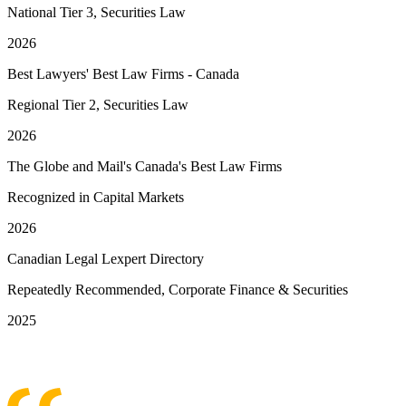
National Tier 3, Securities Law
2026
Best Lawyers' Best Law Firms - Canada
Regional Tier 2, Securities Law
2026
The Globe and Mail's Canada's Best Law Firms
Recognized in Capital Markets
2026
Canadian Legal Lexpert Directory
Repeatedly Recommended, Corporate Finance & Securities
2025
See More Awards & Recognition