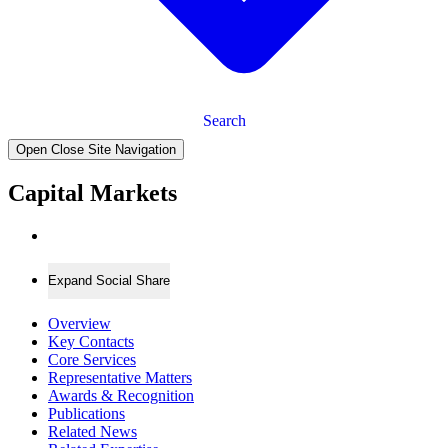
Search
Open Close Site Navigation
Capital Markets
Expand Social Share
Overview
Key Contacts
Core Services
Representative Matters
Awards & Recognition
Publications
Related News