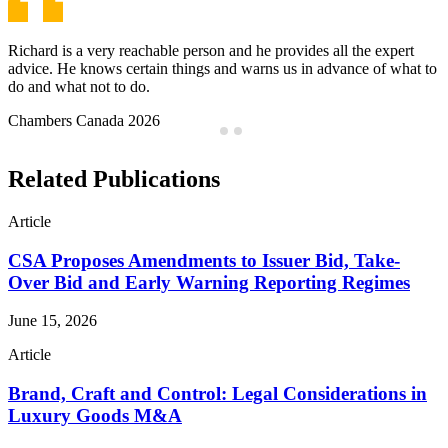
Jeffrey is a problem-solver, not a problem-finder and has a great
work ethic. He is always available, always finding solutions and
provides top notch service.
Chambers Canada 2026
…
Related Publications
Article
CSA Proposes Amendments to Issuer Bid, Take-
Over Bid and Early Warning Reporting Regimes
June 15, 2026
Article
Brand, Craft and Control: Legal Considerations in
Luxury Goods M&A