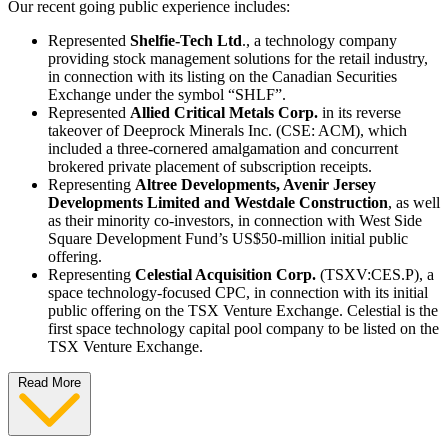
Our recent going public experience includes:
Represented
Shelfie-Tech Ltd
., a technology company
providing stock management solutions for the retail industry,
in connection with its listing on the Canadian Securities
Exchange under the symbol “SHLF”.
Represented
Allied Critical Metals Corp.
in its reverse
takeover of Deeprock Minerals Inc. (CSE: ACM), which
included a three-cornered amalgamation and concurrent
brokered private placement of subscription receipts.
Representing
Altree Developments, Avenir Jersey
Developments Limited and Westdale Construction
, as well
as their minority co-investors, in connection with West Side
Square Development Fund’s US$50-million initial public
offering.
Representing
Celestial Acquisition Corp.
(TSXV:CES.P), a
space technology-focused CPC, in connection with its initial
public offering on the TSX Venture Exchange. Celestial is the
first space technology capital pool company to be listed on the
TSX Venture Exchange.
Read More