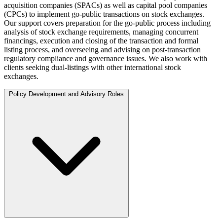
acquisition companies (SPACs) as well as capital pool companies
(CPCs) to implement go-public transactions on stock exchanges.
Our support covers preparation for the go-public process including
analysis of stock exchange requirements, managing concurrent
financings, execution and closing of the transaction and formal
listing process, and overseeing and advising on post-transaction
regulatory compliance and governance issues. We also work with
clients seeking dual-listings with other international stock
exchanges.
Policy Development and Advisory Roles