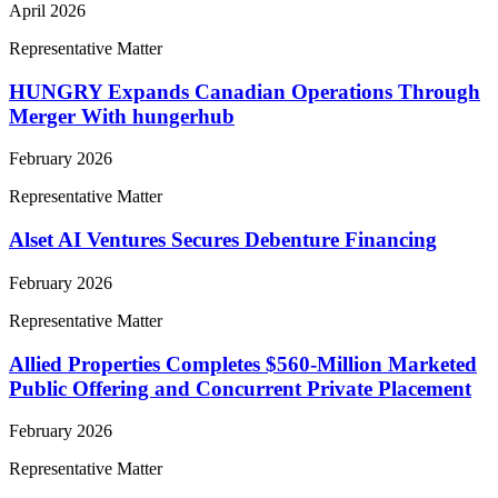
April 2026
Representative Matter
HUNGRY Expands Canadian Operations Through
Merger With hungerhub
February 2026
Representative Matter
Alset AI Ventures Secures Debenture Financing
February 2026
Representative Matter
Allied Properties Completes $560-Million Marketed
Public Offering and Concurrent Private Placement
February 2026
Representative Matter