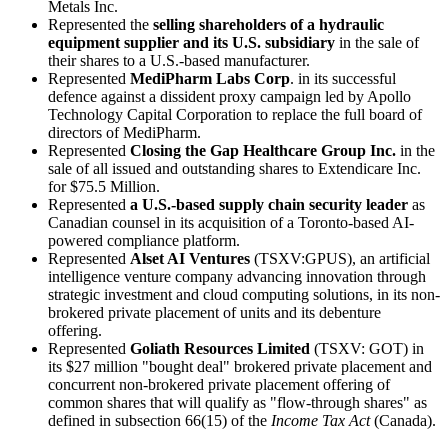
Metals Inc.
Represented the
selling shareholders of a hydraulic
equipment supplier and its U.S. subsidiary
in the sale of
their shares to a U.S.-based manufacturer.
Represented
MediPharm Labs Corp
. in its successful
defence against a dissident proxy campaign led by Apollo
Technology Capital Corporation to replace the full board of
directors of MediPharm.
Represented
Closing the Gap Healthcare Group Inc.
in the
sale of all issued and outstanding shares to Extendicare Inc.
for $75.5 Million.
Represented
a
U.S.-based supply chain security leader
as
Canadian counsel in its acquisition of a Toronto-based AI-
powered compliance platform.
Represented
Alset AI Ventures
(TSXV:GPUS), an artificial
intelligence venture company advancing innovation through
strategic investment and cloud computing solutions, in its non-
brokered private placement of units and its debenture
offering.
Represented
Goliath Resources Limited
(TSXV: GOT) in
its $27 million "bought deal" brokered private placement and
concurrent non-brokered private placement offering of
common shares that will qualify as "flow-through shares" as
defined in subsection 66(15) of the
Income Tax Act
(Canada).