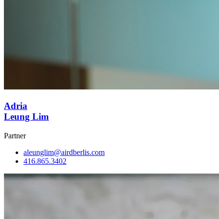
Adria
Leung Lim
Partner
aleunglim@airdberlis.com
416.865.3402