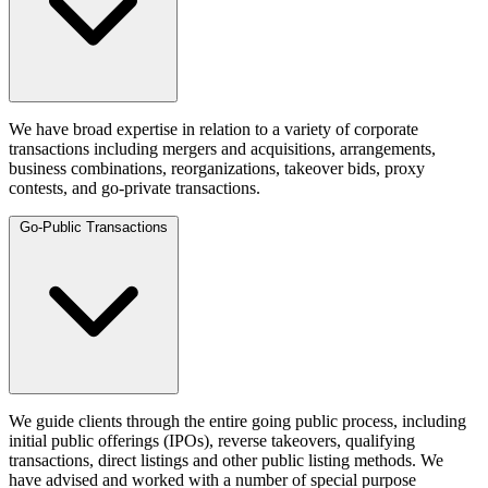
We have broad expertise in relation to a variety of corporate
transactions including mergers and acquisitions, arrangements,
business combinations, reorganizations, takeover bids, proxy
contests, and go-private transactions.
Go-Public Transactions
We guide clients through the entire going public process, including
initial public offerings (IPOs), reverse takeovers, qualifying
transactions, direct listings and other public listing methods. We
have advised and worked with a number of special purpose