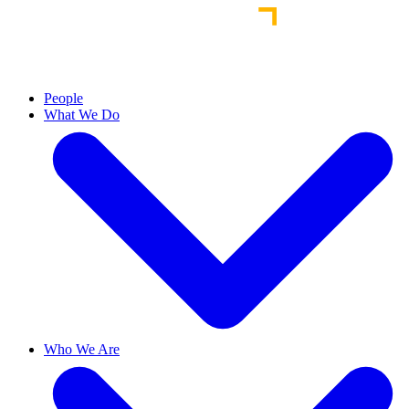
People
What We Do
Who We Are