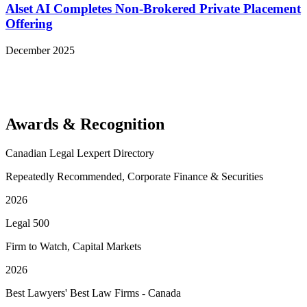
Alset AI Completes Non-Brokered Private Placement
Offering
December 2025
View More Representative Matters
Awards & Recognition
Canadian Legal Lexpert Directory
Repeatedly Recommended, Corporate Finance & Securities
2026
Legal 500
Firm to Watch, Capital Markets
2026
Best Lawyers' Best Law Firms - Canada