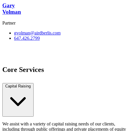
Gary
Volman
Partner
gvolman@airdberlis.com
647.426.2799
View Team
Core Services
Capital Raising
We assist with a variety of capital raising needs of our clients,
including through public offerings and private placements of equity