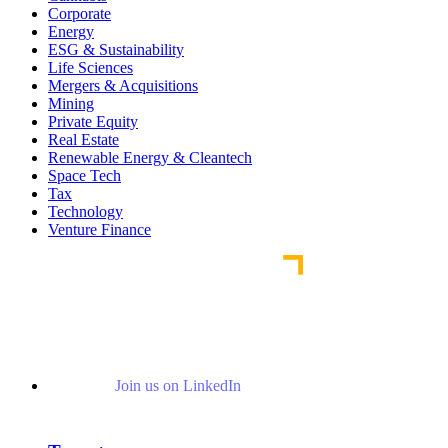
Corporate
Energy
ESG & Sustainability
Life Sciences
Mergers & Acquisitions
Mining
Private Equity
Real Estate
Renewable Energy & Cleantech
Space Tech
Tax
Technology
Venture Finance
Join us on LinkedIn