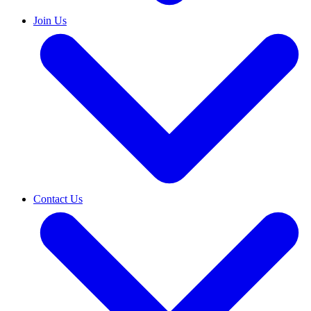
Join Us
Contact Us