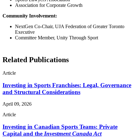
Association for Corporate Growth
Community Involvement:
NextGen Co-Chair, UJA Federation of Greater Toronto
Executive
Committee Member, Unity Through Sport
Related Publications
Article
Investing in Sports Franchises: Legal, Governance
and Structural Considerations
April 09, 2026
Article
Investing in Canadian Sports Teams: Private
Capital and the
Investment Canada Act