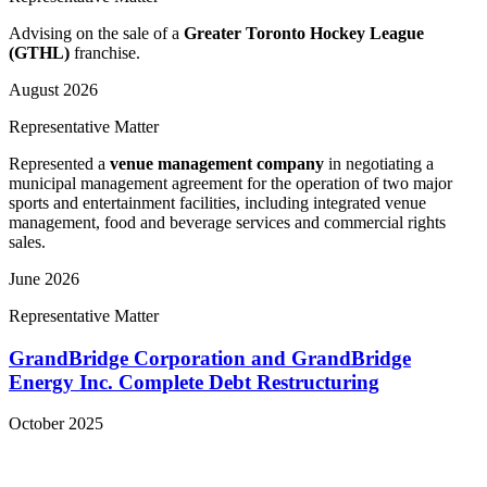
Advising on the sale of a
Greater Toronto Hockey League
(GTHL)
franchise.
August 2026
Representative Matter
Represented a
venue management company
in negotiating a
municipal management agreement for the operation of two major
sports and entertainment facilities, including integrated venue
management, food and beverage services and commercial rights
sales.
June 2026
Representative Matter
GrandBridge Corporation and GrandBridge
Energy Inc. Complete Debt Restructuring
October 2025
View More Representative Matters