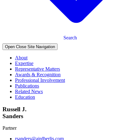
Search
Open Close Site Navigation
About
Expertise
Representative Matters
Awards & Recognition
Professional Involvement
Publications
Related News
Education
Russell J.
Sanders
Partner
rsanders@airdberlis.com