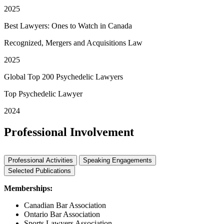
2025
Best Lawyers: Ones to Watch in Canada
Recognized, Mergers and Acquisitions Law
2025
Global Top 200 Psychedelic Lawyers
Top Psychedelic Lawyer
2024
Professional Involvement
Professional Activities
Speaking Engagements
Selected Publications
Memberships:
Canadian Bar Association
Ontario Bar Association
Sports Lawyers Association