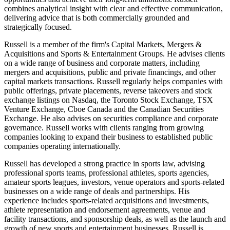
combines analytical insight with clear and effective communication,
delivering advice that is both commercially grounded and
strategically focused.
Russell is a member of the firm's Capital Markets, Mergers &
Acquisitions and Sports & Entertainment Groups. He advises clients
on a wide range of business and corporate matters, including
mergers and acquisitions, public and private financings, and other
capital markets transactions. Russell regularly helps companies with
public offerings, private placements, reverse takeovers and stock
exchange listings on Nasdaq, the Toronto Stock Exchange, TSX
Venture Exchange, Cboe Canada and the Canadian Securities
Exchange. He also advises on securities compliance and corporate
governance. Russell works with clients ranging from growing
companies looking to expand their business to established public
companies operating internationally.
Russell has developed a strong practice in sports law, advising
professional sports teams, professional athletes, sports agencies,
amateur sports leagues, investors, venue operators and sports-related
businesses on a wide range of deals and partnerships. His
experience includes sports-related acquisitions and investments,
athlete representation and endorsement agreements, venue and
facility transactions, and sponsorship deals, as well as the launch and
growth of new sports and entertainment businesses. Russell is