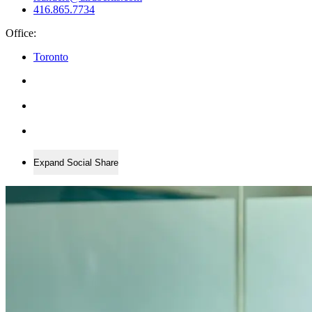
416.865.7734
Office:
Toronto
Expand Social Share