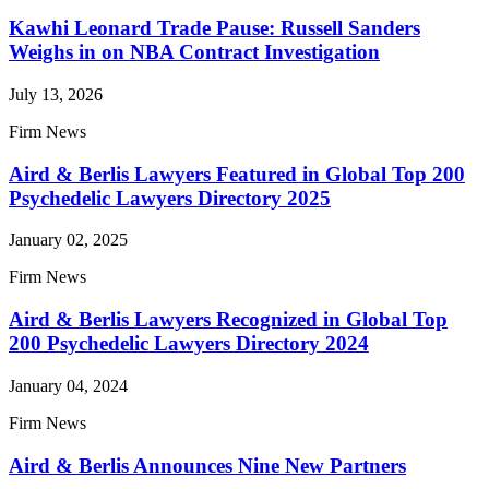
Kawhi Leonard Trade Pause: Russell Sanders
Weighs in on NBA Contract Investigation
July 13, 2026
Firm News
Aird & Berlis Lawyers Featured in Global Top 200
Psychedelic Lawyers Directory 2025
January 02, 2025
Firm News
Aird & Berlis Lawyers Recognized in Global Top
200 Psychedelic Lawyers Directory 2024
January 04, 2024
Firm News
Aird & Berlis Announces Nine New Partners