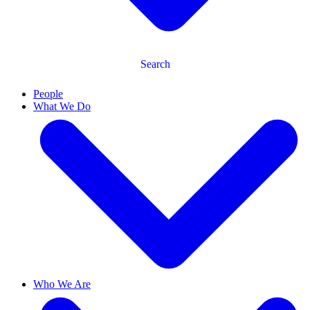
Search
People
What We Do
Who We Are