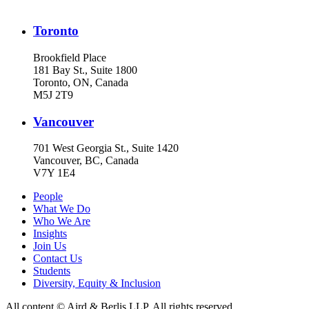
Toronto
Brookfield Place
181 Bay St., Suite 1800
Toronto, ON, Canada
M5J 2T9
Vancouver
701 West Georgia St., Suite 1420
Vancouver, BC, Canada
V7Y 1E4
People
What We Do
Who We Are
Insights
Join Us
Contact Us
Students
Diversity, Equity & Inclusion
All content © Aird & Berlis LLP. All rights reserved.