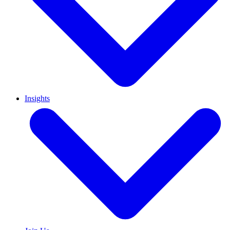
Insights