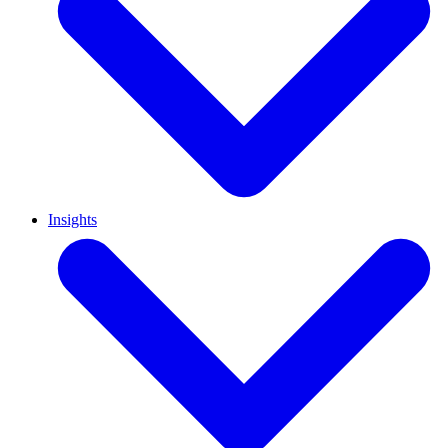
Insights