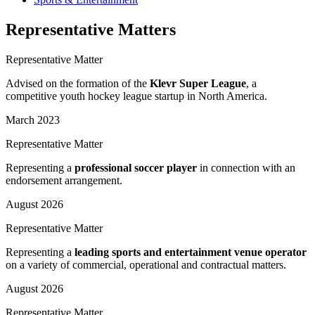
Representative Matters
Representative Matter
Advised on the formation of the
Klevr Super League
, a
competitive youth hockey league startup in North America.
March 2023
Representative Matter
Representing a
professional soccer player
in connection with an
endorsement arrangement.
August 2026
Representative Matter
Representing a
leading sports and entertainment venue operator
on a variety of commercial, operational and contractual matters.
August 2026
Representative Matter