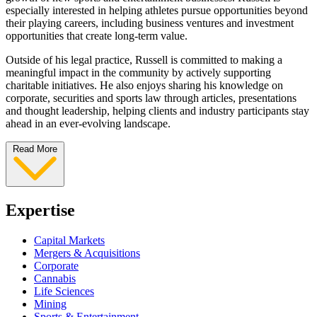
especially interested in helping athletes pursue opportunities beyond
their playing careers, including business ventures and investment
opportunities that create long-term value.
Outside of his legal practice, Russell is committed to making a
meaningful impact in the community by actively supporting
charitable initiatives. He also enjoys sharing his knowledge on
corporate, securities and sports law through articles, presentations
and thought leadership, helping clients and industry participants stay
ahead in an ever-evolving landscape.
Read More
Expertise
Capital Markets
Mergers & Acquisitions
Corporate
Cannabis
Life Sciences
Mining
Sports & Entertainment