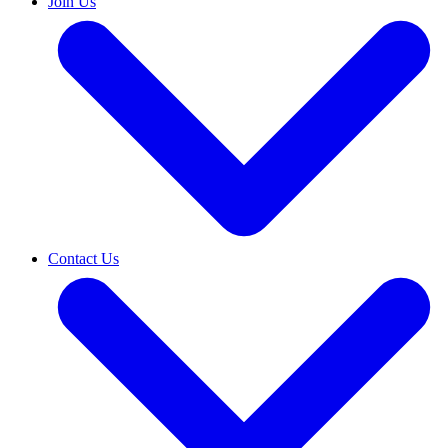
Join Us
Contact Us