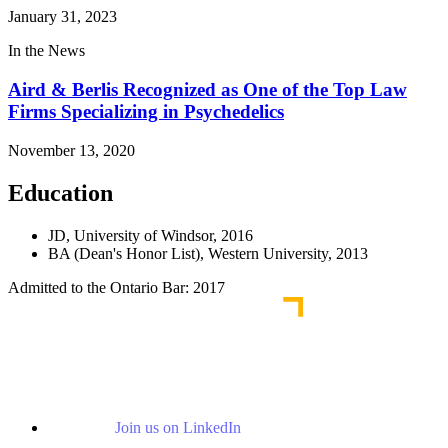
January 31, 2023
In the News
Aird & Berlis Recognized as One of the Top Law
Firms Specializing in Psychedelics
November 13, 2020
Education
JD, University of Windsor, 2016
BA (Dean's Honor List), Western University, 2013
Admitted to the Ontario Bar: 2017
Join us on LinkedIn