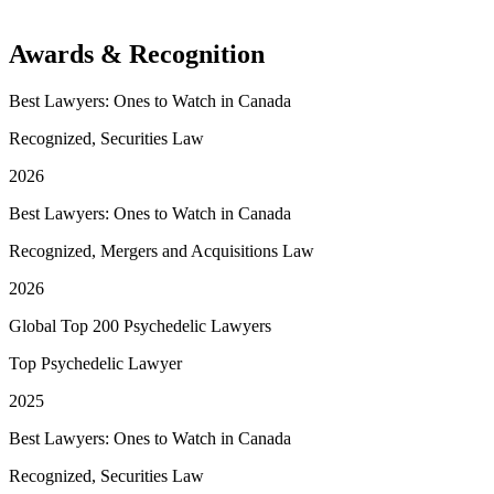
Awards & Recognition
Best Lawyers: Ones to Watch in Canada
Recognized, Securities Law
2026
Best Lawyers: Ones to Watch in Canada
Recognized, Mergers and Acquisitions Law
2026
Global Top 200 Psychedelic Lawyers
Top Psychedelic Lawyer
2025
Best Lawyers: Ones to Watch in Canada
Recognized, Securities Law