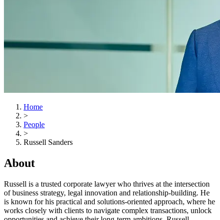
Home
>
People
>
Russell Sanders
About
Russell is a trusted corporate lawyer who thrives at the intersection
of business strategy, legal innovation and relationship-building. He
is known for his practical and solutions-oriented approach, where he
works closely with clients to navigate complex transactions, unlock
opportunities and achieve their long-term ambitions. Russell