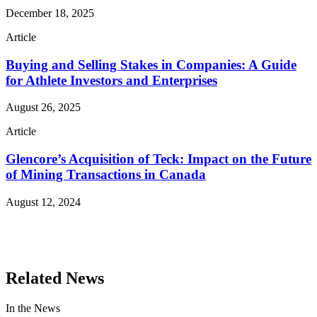
December 18, 2025
Article
Buying and Selling Stakes in Companies: A Guide
for Athlete Investors and Enterprises
August 26, 2025
Article
Glencore’s Acquisition of Teck: Impact on the Future
of Mining Transactions in Canada
August 12, 2024
Read More Publications
Related News
In the News