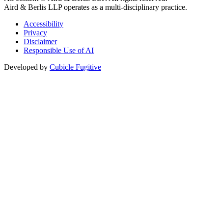
Aird & Berlis LLP operates as a multi-disciplinary practice.
Accessibility
Privacy
Disclaimer
Responsible Use of AI
Developed by
Cubicle Fugitive