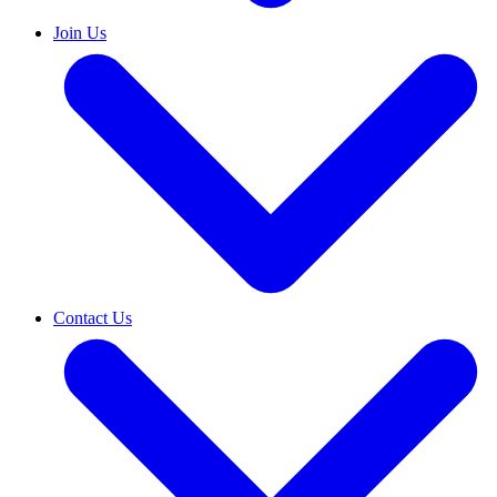
Join Us
Contact Us