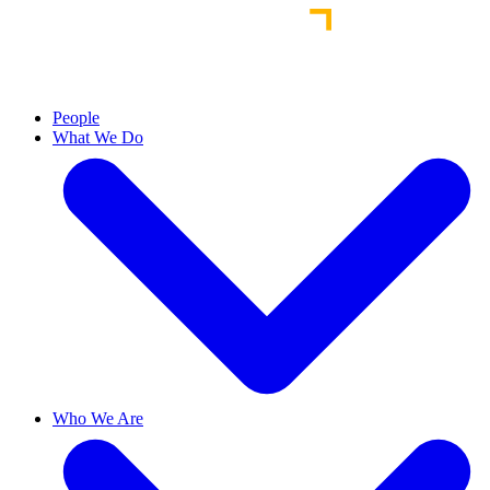
People
What We Do
Who We Are