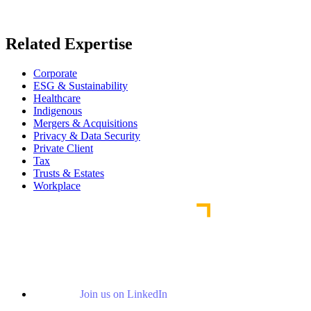
Read More News
Related Expertise
Corporate
ESG & Sustainability
Healthcare
Indigenous
Mergers & Acquisitions
Privacy & Data Security
Private Client
Tax
Trusts & Estates
Workplace
Join us on LinkedIn