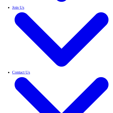
Join Us
Contact Us