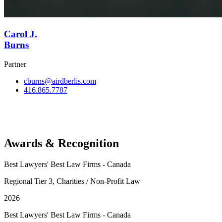
Carol J.
Burns
Partner
cburns@airdberlis.com
416.865.7787
View Team
Awards & Recognition
Best Lawyers' Best Law Firms - Canada
Regional Tier 3, Charities / Non-Profit Law
2026
Best Lawyers' Best Law Firms - Canada