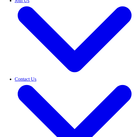
Join Us
Contact Us