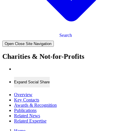
Search
Open Close Site Navigation
Charities & Not-for-Profits
Expand Social Share
Overview
Key Contacts
Awards & Recognition
Publications
Related News
Related Expertise
Home