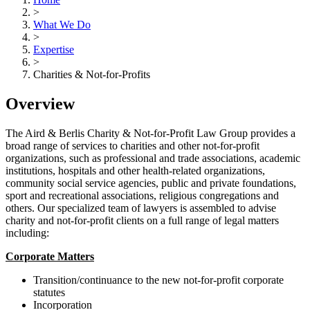
>
What We Do
>
Expertise
>
Charities & Not-for-Profits
Overview
The Aird & Berlis Charity & Not-for-Profit Law Group provides a
broad range of services to charities and other not-for-profit
organizations, such as professional and trade associations, academic
institutions, hospitals and other health-related organizations,
community social service agencies, public and private foundations,
sport and recreational associations, religious congregations and
others. Our specialized team of lawyers is assembled to advise
charity and not-for-profit clients on a full range of legal matters
including:
Corporate Matters
Transition/continuance to the new not-for-profit corporate
statutes
Incorporation