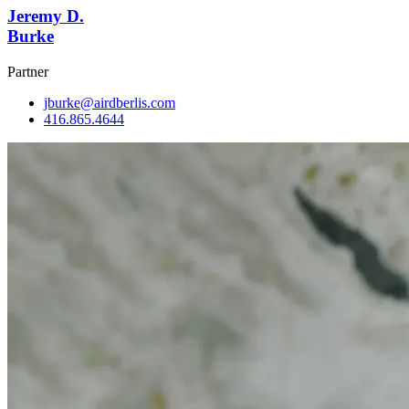
Jeremy D.
Burke
Partner
jburke@airdberlis.com
416.865.4644