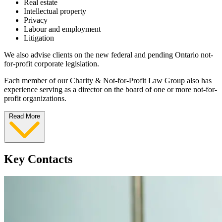
Real estate
Intellectual property
Privacy
Labour and employment
Litigation
We also advise clients on the new federal and pending Ontario not-
for-profit corporate legislation.
Each member of our Charity & Not-for-Profit Law Group also has
experience serving as a director on the board of one or more not-for-
profit organizations.
Read More
Key Contacts