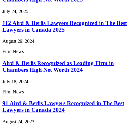
July 24, 2025
112 Aird & Berlis Lawyers Recognized in The Best
Lawyers in Canada 2025
August 29, 2024
Firm News
Aird & Berlis Recognized as Leading Firm in
Chambers High Net Worth 2024
July 18, 2024
Firm News
91 Aird & Berlis Lawyers Recognized in The Best
Lawyers in Canada 2024
August 24, 2023