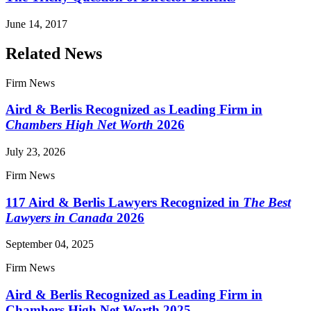
June 14, 2017
Related News
Firm News
Aird & Berlis Recognized as Leading Firm in
Chambers High Net Worth
2026
July 23, 2026
Firm News
117 Aird & Berlis Lawyers Recognized in
The Best
Lawyers in Canada
2026
September 04, 2025
Firm News
Aird & Berlis Recognized as Leading Firm in
Chambers High Net Worth 2025