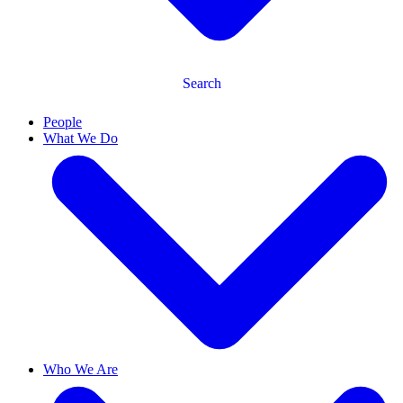
Search
People
What We Do
Who We Are