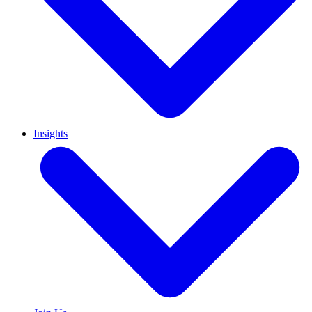
Insights