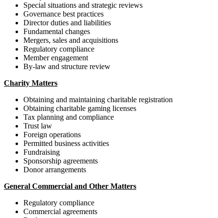
Special situations and strategic reviews
Governance best practices
Director duties and liabilities
Fundamental changes
Mergers, sales and acquisitions
Regulatory compliance
Member engagement
By-law and structure review
Charity Matters
Obtaining and maintaining charitable registration
Obtaining charitable gaming licenses
Tax planning and compliance
Trust law
Foreign operations
Permitted business activities
Fundraising
Sponsorship agreements
Donor arrangements
General Commercial and Other Matters
Regulatory compliance
Commercial agreements