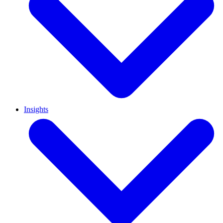
Insights