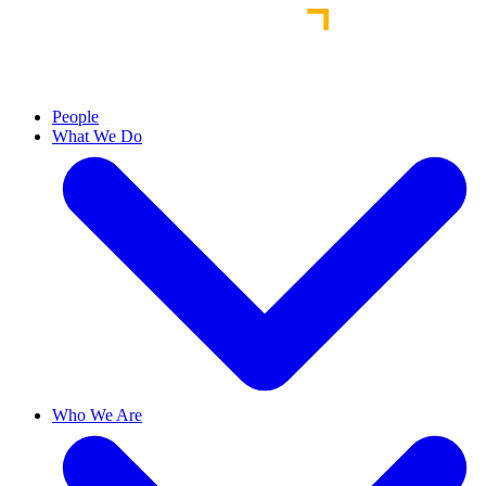
People
What We Do
Who We Are