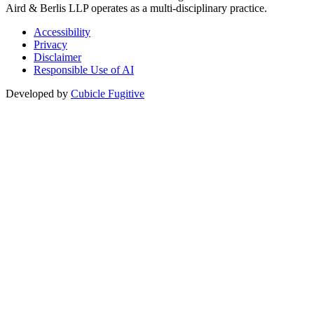
Aird & Berlis LLP operates as a multi-disciplinary practice.
Accessibility
Privacy
Disclaimer
Responsible Use of AI
Developed by
Cubicle Fugitive