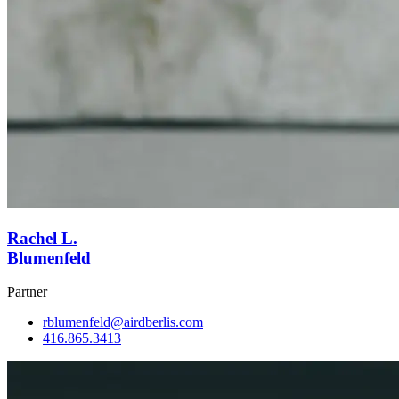
Rachel L.
Blumenfeld
Partner
rblumenfeld@airdberlis.com
416.865.3413