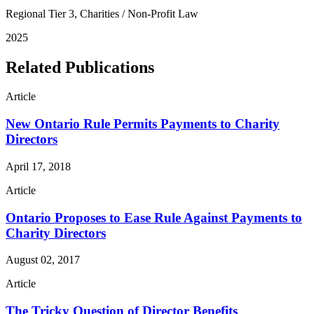
Regional Tier 3, Charities / Non-Profit Law
2025
Related Publications
Article
New Ontario Rule Permits Payments to Charity
Directors
April 17, 2018
Article
Ontario Proposes to Ease Rule Against Payments to
Charity Directors
August 02, 2017
Article
The Tricky Question of Director Benefits