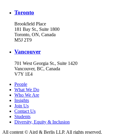
Toronto
Brookfield Place
181 Bay St., Suite 1800
Toronto, ON, Canada
M5J 2T9
Vancouver
701 West Georgia St., Suite 1420
Vancouver, BC, Canada
V7Y 1E4
People
What We Do
Who We Are
Insights
Join Us
Contact Us
Students
Diversity, Equity & Inclusion
All content © Aird & Berlis LLP. All rights reserved.