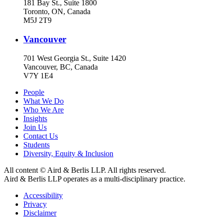
181 Bay St., Suite 1800
Toronto, ON, Canada
M5J 2T9
Vancouver
701 West Georgia St., Suite 1420
Vancouver, BC, Canada
V7Y 1E4
People
What We Do
Who We Are
Insights
Join Us
Contact Us
Students
Diversity, Equity & Inclusion
All content © Aird & Berlis LLP. All rights reserved.
Aird & Berlis LLP operates as a multi-disciplinary practice.
Accessibility
Privacy
Disclaimer