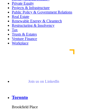
Private Equity
Projects & Infrastructure
Public Policy & Government Relations
Real Estate
Renewable Energy & Cleantech
Restructuring & Insolvency
Tax
Trusts & Estates
Venture Finance
Workplace
Join us on LinkedIn
Toronto
Brookfield Place