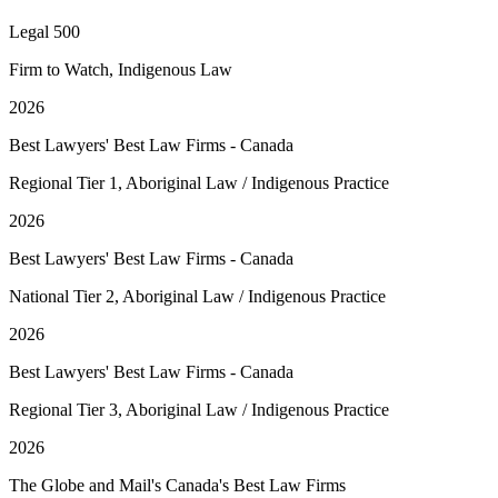
Legal 500
Firm to Watch, Indigenous Law
2026
Best Lawyers' Best Law Firms - Canada
Regional Tier 1, Aboriginal Law / Indigenous Practice
2026
Best Lawyers' Best Law Firms - Canada
National Tier 2, Aboriginal Law / Indigenous Practice
2026
Best Lawyers' Best Law Firms - Canada
Regional Tier 3, Aboriginal Law / Indigenous Practice
2026
The Globe and Mail's Canada's Best Law Firms