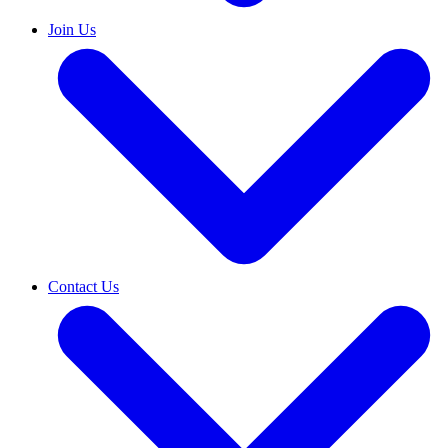
Join Us
Contact Us