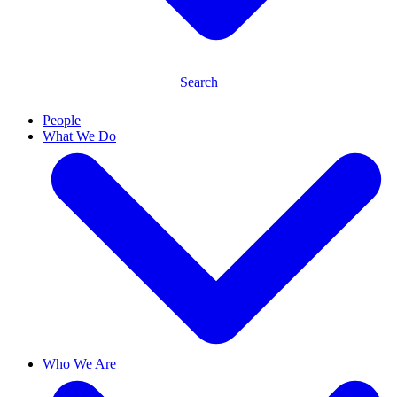
Search
People
What We Do
Who We Are