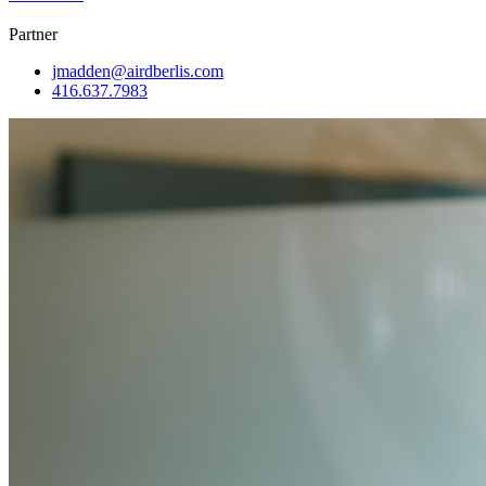
Partner
jmadden@airdberlis.com
416.637.7983