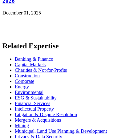
2026
December 01, 2025
Read More News
Related Expertise
Banking & Finance
Capital Markets
Charities & Not-for-Profits
Construction
Corporate
Energy
Environmental
ESG & Sustainability
Financial Services
Intellectual Property
Litigation & Dispute Resolution
Mergers & Acquisitions
Mining
Municipal, Land Use Planning & Development
Privacy & Data Security