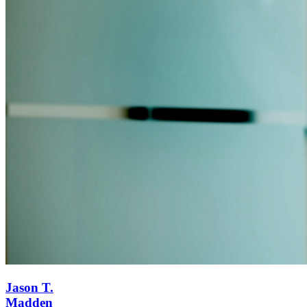
Jason T.
Madden