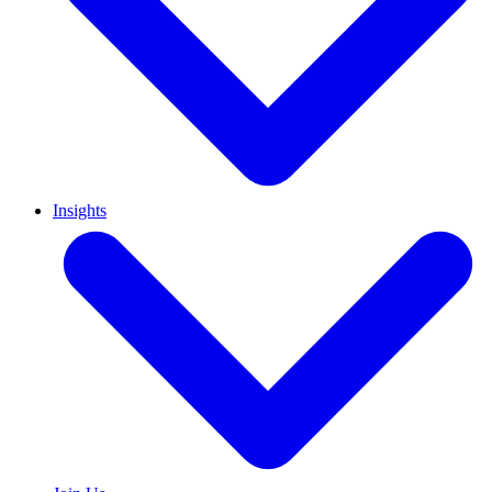
Insights