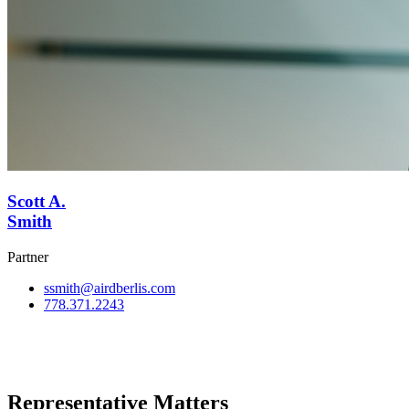
Scott A.
Smith
Partner
ssmith@airdberlis.com
778.371.2243
View Team
Representative Matters