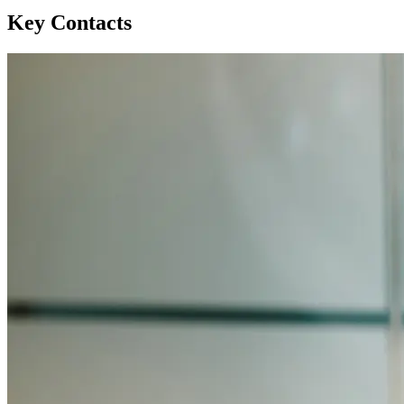
Key Contacts