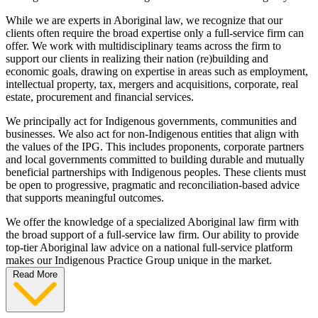
While we are experts in Aboriginal law, we recognize that our
clients often require the broad expertise only a full-service firm can
offer. We work with multidisciplinary teams across the firm to
support our clients in realizing their nation (re)building and
economic goals, drawing on expertise in areas such as employment,
intellectual property, tax, mergers and acquisitions, corporate, real
estate, procurement and financial services.
We principally act for Indigenous governments, communities and
businesses. We also act for non-Indigenous entities that align with
the values of the IPG. This includes proponents, corporate partners
and local governments committed to building durable and mutually
beneficial partnerships with Indigenous peoples. These clients must
be open to progressive, pragmatic and reconciliation-based advice
that supports meaningful outcomes.
We offer the knowledge of a specialized Aboriginal law firm with
the broad support of a full-service law firm. Our ability to provide
top-tier Aboriginal law advice on a national full-service platform
makes our Indigenous Practice Group unique in the market.
Read More