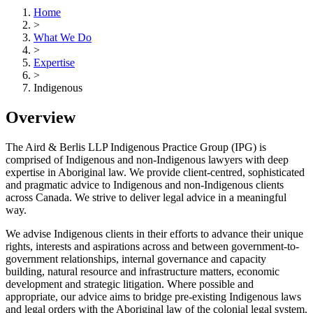
Home
>
What We Do
>
Expertise
>
Indigenous
Overview
The Aird & Berlis LLP Indigenous Practice Group (IPG) is
comprised of Indigenous and non-Indigenous lawyers with deep
expertise in Aboriginal law. We provide client-centred, sophisticated
and pragmatic advice to Indigenous and non-Indigenous clients
across Canada. We strive to deliver legal advice in a meaningful
way.
We advise Indigenous clients in their efforts to advance their unique
rights, interests and aspirations across and between government-to-
government relationships, internal governance and capacity
building, natural resource and infrastructure matters, economic
development and strategic litigation. Where possible and
appropriate, our advice aims to bridge pre-existing Indigenous laws
and legal orders with the Aboriginal law of the colonial legal system.