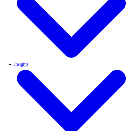
Insights