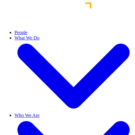
People
What We Do
Who We Are