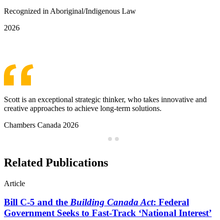
Recognized in Aboriginal/Indigenous Law
2026
See More Awards & Recognition
Scott is an exceptional strategic thinker, who takes innovative and
creative approaches to achieve long-term solutions.
Chambers Canada 2026
Related Publications
Article
Bill C-5 and the
Building Canada Act
: Federal
Government Seeks to Fast-Track ‘National Interest’