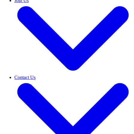
Join Us
Contact Us