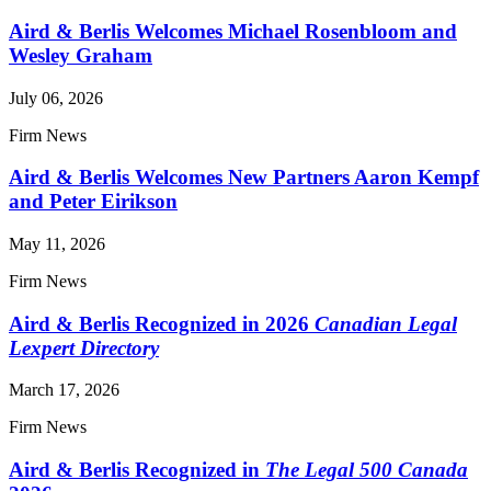
Aird & Berlis Welcomes Michael Rosenbloom and
Wesley Graham
July 06, 2026
Firm News
Aird & Berlis Welcomes New Partners Aaron Kempf
and Peter Eirikson
May 11, 2026
Firm News
Aird & Berlis Recognized in 2026
Canadian Legal
Lexpert Directory
March 17, 2026
Firm News
Aird & Berlis Recognized in
The Legal 500 Canada