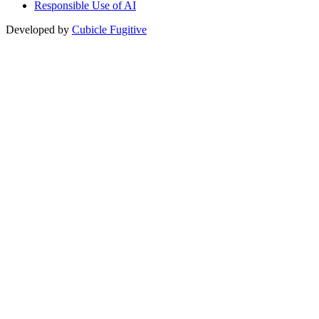
Responsible Use of AI
Developed by
Cubicle Fugitive