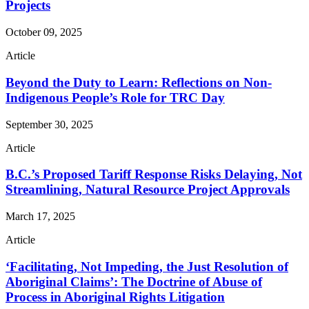
Projects
October 09, 2025
Article
Beyond the Duty to Learn: Reflections on Non-
Indigenous People’s Role for TRC Day
September 30, 2025
Article
B.C.’s Proposed Tariff Response Risks Delaying, Not
Streamlining, Natural Resource Project Approvals
March 17, 2025
Article
‘Facilitating, Not Impeding, the Just Resolution of
Aboriginal Claims’: The Doctrine of Abuse of
Process in Aboriginal Rights Litigation