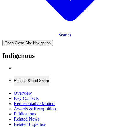
Search
Open Close Site Navigation
Indigenous
Expand Social Share
Overview
Key Contacts
Representative Matters
Awards & Recognition
Publications
Related News
Related Expertise