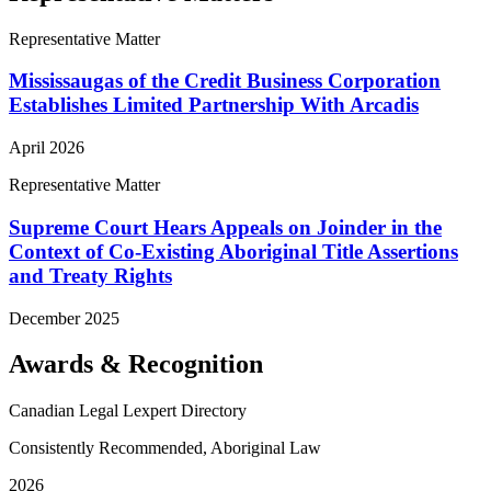
Representative Matter
Mississaugas of the Credit Business Corporation
Establishes Limited Partnership With Arcadis
April 2026
Representative Matter
Supreme Court Hears Appeals on Joinder in the
Context of Co-Existing Aboriginal Title Assertions
and Treaty Rights
December 2025
Awards & Recognition
Canadian Legal Lexpert Directory
Consistently Recommended, Aboriginal Law
2026