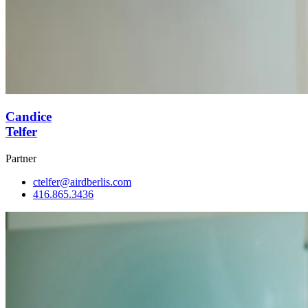
Candice
Telfer
Partner
ctelfer@airdberlis.com
416.865.3436