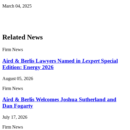
March 04, 2025
Read More Publications
Related News
Firm News
Aird & Berlis Lawyers Named in
Lexpert
Special
Edition: Energy 2026
August 05, 2026
Firm News
Aird & Berlis Welcomes Joshua Sutherland and
Dan Fogarty
July 17, 2026
Firm News