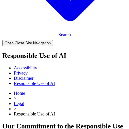
Search
Open Close Site Navigation
Responsible Use of AI
Accessibility
Privacy
Disclaimer
Responsible Use of AI
Home
>
Legal
>
Responsible Use of AI
Our Commitment to the Responsible Use