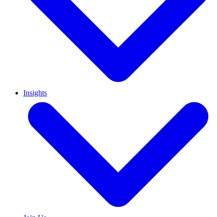
Insights