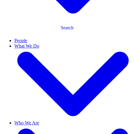
Search
People
What We Do
Who We Are