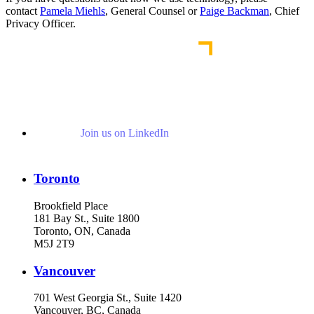
contact
Pamela Miehls
, General Counsel or
Paige Backman
, Chief
Privacy Officer.
Join us on LinkedIn
Toronto
Brookfield Place
181 Bay St., Suite 1800
Toronto, ON, Canada
M5J 2T9
Vancouver
701 West Georgia St., Suite 1420
Vancouver, BC, Canada