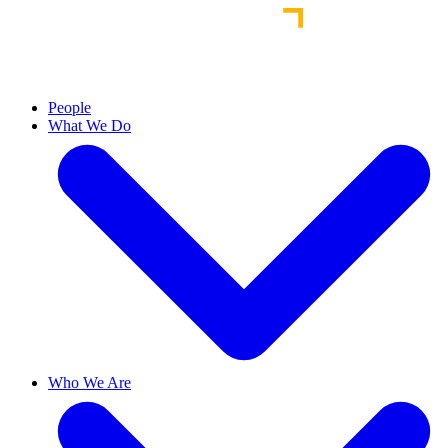
People
What We Do
Who We Are