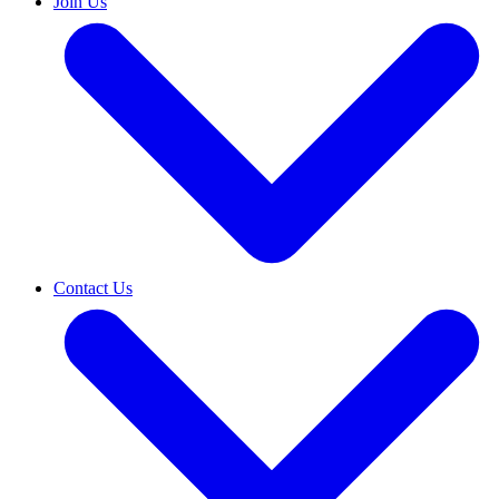
Join Us
Contact Us