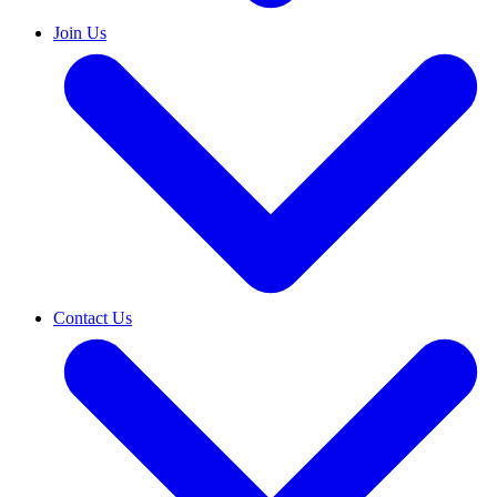
Join Us
Contact Us