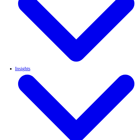
Insights