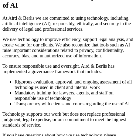
of AI
At Aird & Berlis we are committed to using technology, including
artificial intelligence (AI), responsibly, ethically, and securely in the
delivery of legal and professional services.
We use technology to improve efficiency, support legal analysis, and
create value for our clients. We also recognize that tools such as AI
raise important considerations related to privacy, confidentiality,
accuracy, bias, and unauthorized use of information.
To ensure responsible use and oversight, Aird & Berlis has
implemented a governance framework that includes:
Rigorous evaluation, approval, and ongoing assessment of all
technologies used in client and internal work
Mandatory training for lawyers, agents, and staff on
responsible use of technology
Transparency with clients and courts regarding the use of AI
Technology supports our work but does not replace professional
judgment, legal expertise, or our commitment to meet the highest
standards of service.
If you have questions about how we use technology, please