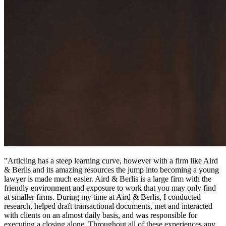
"Articling has a steep learning curve, however with a firm like Aird
& Berlis and its amazing resources the jump into becoming a young
lawyer is made much easier. Aird & Berlis is a large firm with the
friendly environment and exposure to work that you may only find
at smaller firms. During my time at Aird & Berlis, I conducted
research, helped draft transactional documents, met and interacted
with clients on an almost daily basis, and was responsible for
executing a closing alone. Throughout all of these experiences any