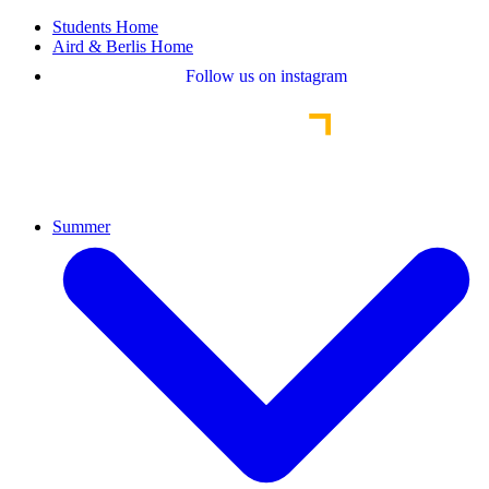
Students Home
Aird & Berlis Home
Follow us on instagram
Summer