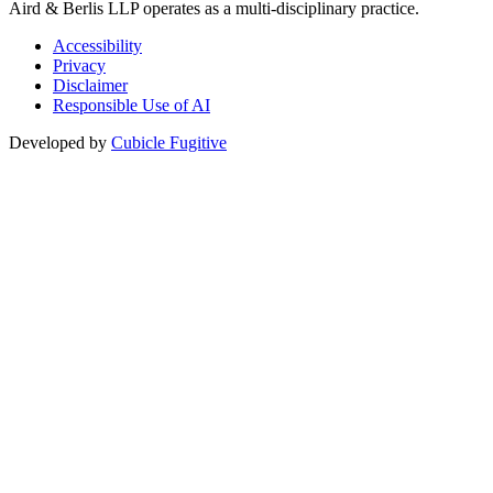
Aird & Berlis LLP operates as a multi-disciplinary practice.
Accessibility
Privacy
Disclaimer
Responsible Use of AI
Developed by
Cubicle Fugitive