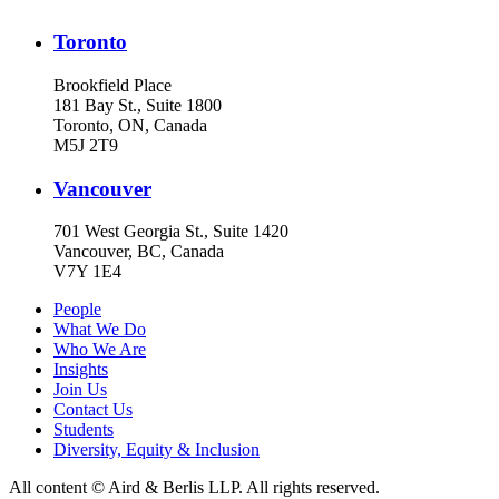
Toronto
Brookfield Place
181 Bay St., Suite 1800
Toronto, ON, Canada
M5J 2T9
Vancouver
701 West Georgia St., Suite 1420
Vancouver, BC, Canada
V7Y 1E4
People
What We Do
Who We Are
Insights
Join Us
Contact Us
Students
Diversity, Equity & Inclusion
All content © Aird & Berlis LLP. All rights reserved.