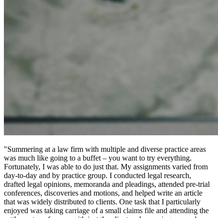
"Summering at a law firm with multiple and diverse practice areas
was much like going to a buffet – you want to try everything.
Fortunately, I was able to do just that. My assignments varied from
day-to-day and by practice group. I conducted legal research,
drafted legal opinions, memoranda and pleadings, attended pre-trial
conferences, discoveries and motions, and helped write an article
that was widely distributed to clients. One task that I particularly
enjoyed was taking carriage of a small claims file and attending the