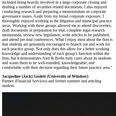
included being heavily involved in a large corporate closing and
drafting a number of securities related documents. I also enjoyed
conducting research and preparing a memorandum on corporate
governance issues. Aside from my broad corporate exposure, I
thoroughly enjoyed working in the litigation and municipal practice
areas. Working with these groups allowed me to attend discoveries,
draft documents in preparation for trial, complete legal research
memoranda, review new legislation, write articles to be published,
and attend pre-trial conferences. What I enjoy most about the firm is
that students are genuinely encouraged to branch out and work for
each practice group. Not only does this allow for a better working
knowledge and understanding of each group’s function within the
firm, but it demonstrates Aird & Berlis truly cares about its students
and wants them to be well-rounded, knowledgeable, and
comfortable with their decision regarding their future practice area."
Jacqueline (Jack) Goslett (University of Windsor)
Partner (Financial Services) and former summer and articling
student.