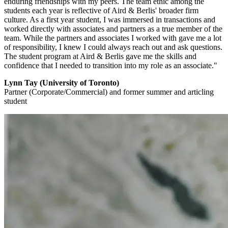
enduring friendships with my peers. The team ethic among the
students each year is reflective of Aird & Berlis' broader firm
culture. As a first year student, I was immersed in transactions and
worked directly with associates and partners as a true member of the
team. While the partners and associates I worked with gave me a lot
of responsibility, I knew I could always reach out and ask questions.
The student program at Aird & Berlis gave me the skills and
confidence that I needed to transition into my role as an associate."
Lynn Tay (University of Toronto)
Partner (Corporate/Commercial) and former summer and articling
student