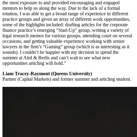
the most exposure to and provided encouraging and engaged
mentors to help us along the way. Due to the lack of a formal
rotation, I was able to get a broad range of experience in different
practice groups and given an array of different work opportunities,
some of the highlights included: drafting articles for the corporate
finance practice’s emerging “Start-Up” group, writing a variety of
legal research memos for various groups, attending court on several
occasions, and getting valuable experience working with senior
lawyers in the firm’s “Gaming” group (which is as interesting as it
sounds). I couldn’t be happier with my decision to spend the
summer at Aird & Berlis and can’t wait to see what new
opportunities articling will hold.”
Liam Tracey-Raymont (Queens University)
Partner (Capital Markets) and former summer and articling student.