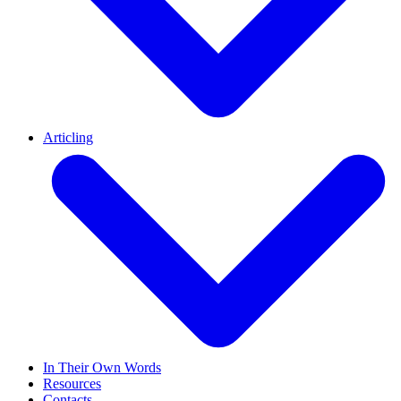
Articling
In Their Own Words
Resources
Contacts