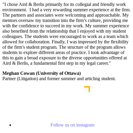
"I chose Aird & Berlis primarily for its collegial and friendly work
environment. I had a very rewarding summer experience at the firm.
The partners and associates were welcoming and approachable. My
mentors oversaw my transition into the firm’s culture, providing me
with the confidence to succeed in my work. My summer experience
also benefited from the relationship that I enjoyed with my student
colleagues. The students were encouraged to work as a team which
allowed for collaboration. Finally, I was impressed by the flexibility
of the firm’s student program. The structure of the program allows
students to explore different areas of practice. I took advantage of
this to gain a broad exposure to the diverse opportunities offered at
Aird & Berlis, a fundamental first step in my legal career."
Meghan Cowan (University of Ottawa)
Partner (Litigation) and former summer and articling student.
Follow us on instagram