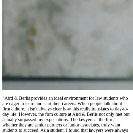
"Aird & Berlis provides an ideal environment for law students who
are eager to learn and start their careers. When people talk about
firm culture, it isn't always clear how this really translates to day-to-
day life. However, the firm culture at Aird & Berlis not only met but
actually surpassed my expectations. The lawyers at the firm,
whether they are senior partners or junior associates, truly want
students to succeed. As a student, I found that lawyers were always