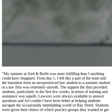
“My summer at Aird & Berlis was more fulfilling than I anything
could have imagined. From day 1, I felt like a part of the team and
the transition from an inexperienced law student to a summer student
at a law firm was extremely smooth. The support the firm provided
students, particularly in the first few weeks, in terms of training and
assistance was superb. Lawyers were always available to answer
questions and Ari couldn’t have been better at helping students
navigate the occasionally intimidating world of Bay Street. Students
were given their choice of which practice groups they wanted to get