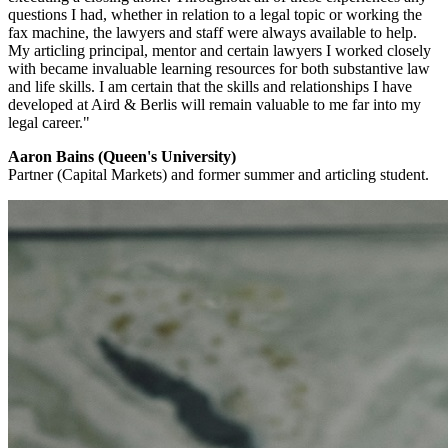
questions I had, whether in relation to a legal topic or working the
fax machine, the lawyers and staff were always available to help.
My articling principal, mentor and certain lawyers I worked closely
with became invaluable learning resources for both substantive law
and life skills. I am certain that the skills and relationships I have
developed at Aird & Berlis will remain valuable to me far into my
legal career."
Aaron Bains (Queen's University)
Partner (Capital Markets) and former summer and articling student.