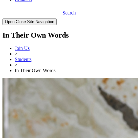
Search
Open Close Site Navigation
In Their Own Words
Join Us
>
Students
>
In Their Own Words