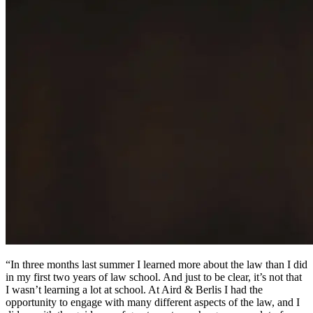
“In three months last summer I learned more about the law than I did
in my first two years of law school. And just to be clear, it’s not that
I wasn’t learning a lot at school. At Aird & Berlis I had the
opportunity to engage with many different aspects of the law, and I