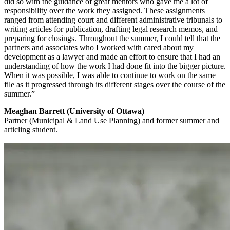
did so with the guidance of great mentors who gave me a lot of
responsibility over the work they assigned. These assignments
ranged from attending court and different administrative tribunals to
writing articles for publication, drafting legal research memos, and
preparing for closings. Throughout the summer, I could tell that the
partners and associates who I worked with cared about my
development as a lawyer and made an effort to ensure that I had an
understanding of how the work I had done fit into the bigger picture.
When it was possible, I was able to continue to work on the same
file as it progressed through its different stages over the course of the
summer.”
Meaghan Barrett (University of Ottawa)
Partner (Municipal & Land Use Planning) and former summer and
articling student.