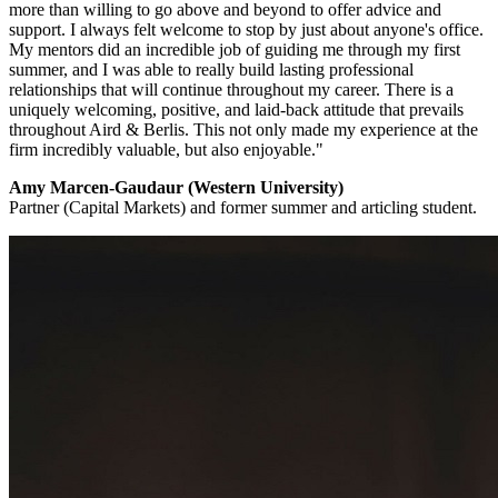
more than willing to go above and beyond to offer advice and
support. I always felt welcome to stop by just about anyone's office.
My mentors did an incredible job of guiding me through my first
summer, and I was able to really build lasting professional
relationships that will continue throughout my career. There is a
uniquely welcoming, positive, and laid-back attitude that prevails
throughout Aird & Berlis. This not only made my experience at the
firm incredibly valuable, but also enjoyable."
Amy Marcen-Gaudaur (Western University)
Partner (Capital Markets) and former summer and articling student.