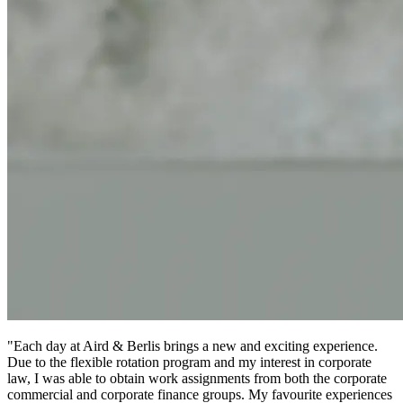
"Each day at Aird & Berlis brings a new and exciting experience.
Due to the flexible rotation program and my interest in corporate
law, I was able to obtain work assignments from both the corporate
commercial and corporate finance groups. My favourite experiences