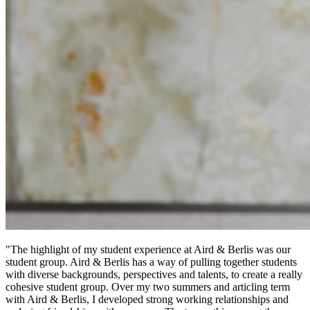
"The highlight of my student experience at Aird & Berlis was our
student group. Aird & Berlis has a way of pulling together students
with diverse backgrounds, perspectives and talents, to create a really
cohesive student group. Over my two summers and articling term
with Aird & Berlis, I developed strong working relationships and