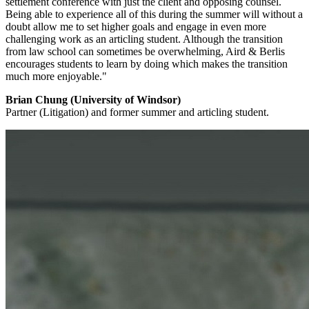
settlement conference with just the client and opposing counsel.
Being able to experience all of this during the summer will without a
doubt allow me to set higher goals and engage in even more
challenging work as an articling student. Although the transition
from law school can sometimes be overwhelming, Aird & Berlis
encourages students to learn by doing which makes the transition
much more enjoyable."
Brian Chung (University of Windsor)
Partner (Litigation) and former summer and articling student.