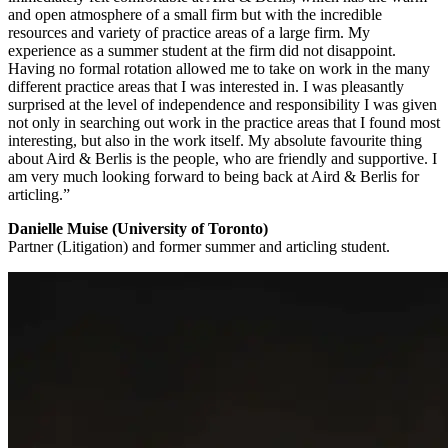
and open atmosphere of a small firm but with the incredible
resources and variety of practice areas of a large firm. My
experience as a summer student at the firm did not disappoint.
Having no formal rotation allowed me to take on work in the many
different practice areas that I was interested in. I was pleasantly
surprised at the level of independence and responsibility I was given
not only in searching out work in the practice areas that I found most
interesting, but also in the work itself. My absolute favourite thing
about Aird & Berlis is the people, who are friendly and supportive. I
am very much looking forward to being back at Aird & Berlis for
articling.”
Danielle Muise (University of Toronto)
Partner (Litigation) and former summer and articling student.