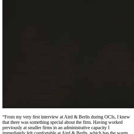
“From my very first interview at Aird & Berlis during OCIs, I knew
that there was something special about the firm. Having worked
previously at smaller firms in an administrative capacity I
immediately felt comfortable at Aird & Berlis, which has the warm