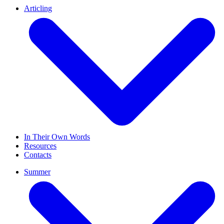
Articling
In Their Own Words
Resources
Contacts
Summer