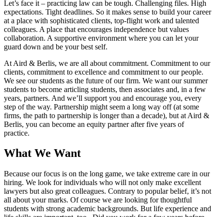
Let’s face it – practicing law can be tough. Challenging files. High
expectations. Tight deadlines. So it makes sense to build your career
at a place with sophisticated clients, top-flight work and talented
colleagues. A place that encourages independence but values
collaboration. A supportive environment where you can let your
guard down and be your best self.
At Aird & Berlis, we are all about commitment. Commitment to our
clients, commitment to excellence and commitment to our people.
We see our students as the future of our firm. We want our summer
students to become articling students, then associates and, in a few
years, partners. And we’ll support you and encourage you, every
step of the way. Partnership might seem a long way off (at some
firms, the path to partnership is longer than a decade), but at Aird &
Berlis, you can become an equity partner after five years of
practice.
What We Want
Because our focus is on the long game, we take extreme care in our
hiring. We look for individuals who will not only make excellent
lawyers but also great colleagues. Contrary to popular belief, it’s not
all about your marks. Of course we are looking for thoughtful
students with strong academic backgrounds. But life experience and