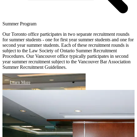
Summer Program
Our Toronto office participates in two separate recruitment rounds
for summer students - one for first year summer students and one for
second year summer students. Each of these recruitment rounds is
subject to the Law Society of Ontario Summer Recruitment
Procedures. Our Vancouver office typically participates in second
year summer recruitment subject to the Vancouver Bar Association
Summer Recruitment Guidelines.
Learn More