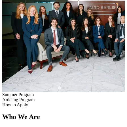
Summer Program
Articling Program
How to Apply
Who We Are