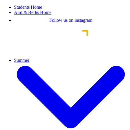
Students Home
Aird & Berlis Home
Follow us on instagram
Summer