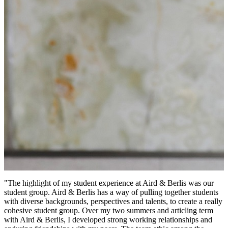
"The highlight of my student experience at Aird & Berlis was our
student group. Aird & Berlis has a way of pulling together students
with diverse backgrounds, perspectives and talents, to create a really
cohesive student group. Over my two summers and articling term
with Aird & Berlis, I developed strong working relationships and