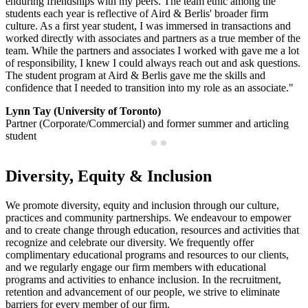
enduring friendships with my peers. The team ethic among the
students each year is reflective of Aird & Berlis' broader firm
culture. As a first year student, I was immersed in transactions and
worked directly with associates and partners as a true member of the
team. While the partners and associates I worked with gave me a lot
of responsibility, I knew I could always reach out and ask questions.
The student program at Aird & Berlis gave me the skills and
confidence that I needed to transition into my role as an associate."
Lynn Tay (University of Toronto)
Partner (Corporate/Commercial) and former summer and articling
student
Diversity, Equity & Inclusion
We promote diversity, equity and inclusion through our culture,
practices and community partnerships. We endeavour to empower
and to create change through education, resources and activities that
recognize and celebrate our diversity. We frequently offer
complimentary educational programs and resources to our clients,
and we regularly engage our firm members with educational
programs and activities to enhance inclusion. In the recruitment,
retention and advancement of our people, we strive to eliminate
barriers for every member of our firm.