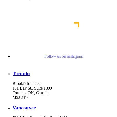
Our Commitment to Diversity, Equity & Inclusion
Follow us on instagram
Toronto
Brookfield Place
181 Bay St., Suite 1800
Toronto, ON, Canada
M5J 2T9
Vancouver