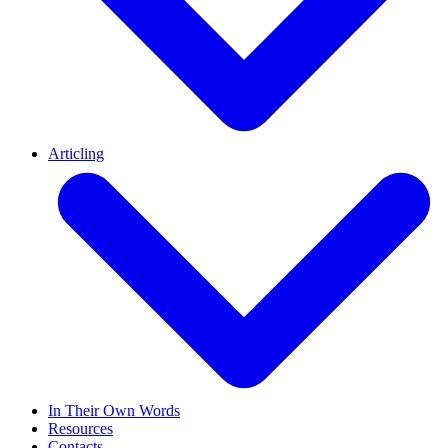
Articling
In Their Own Words
Resources
Contacts