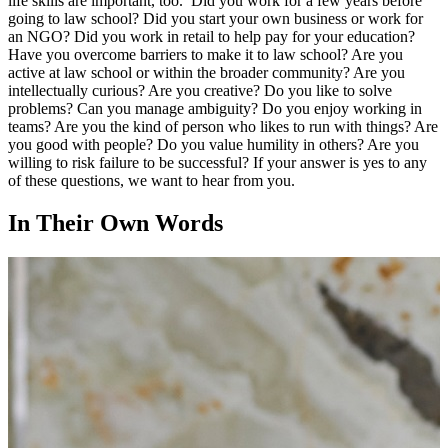
life skills are important, too. Did you work for a few years before
going to law school? Did you start your own business or work for
an NGO? Did you work in retail to help pay for your education?
Have you overcome barriers to make it to law school? Are you
active at law school or within the broader community? Are you
intellectually curious? Are you creative? Do you like to solve
problems? Can you manage ambiguity? Do you enjoy working in
teams? Are you the kind of person who likes to run with things? Are
you good with people? Do you value humility in others? Are you
willing to risk failure to be successful? If your answer is yes to any
of these questions, we want to hear from you.
In Their Own Words