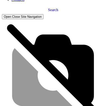
Search
Open Close Site Navigation