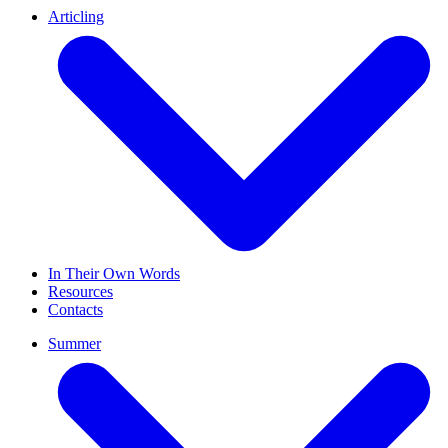
Articling
In Their Own Words
Resources
Contacts
Summer