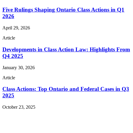
Five Rulings Shaping Ontario Class Actions in Q1
2026
April 29, 2026
Article
Developments in Class Action Law: Highlights From
Q4 2025
January 30, 2026
Article
Class Actions: Top Ontario and Federal Cases in Q3
2025
October 23, 2025
Read More Publications