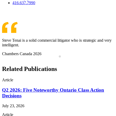
416.637.7990
View Team
Steve Tenai is a solid commercial litigator who is strategic and very
intelligent.
Chambers Canada 2026
Related Publications
Article
Q2 2026: Five Noteworthy Ontario Class Action
Decisions
July 23, 2026
Article