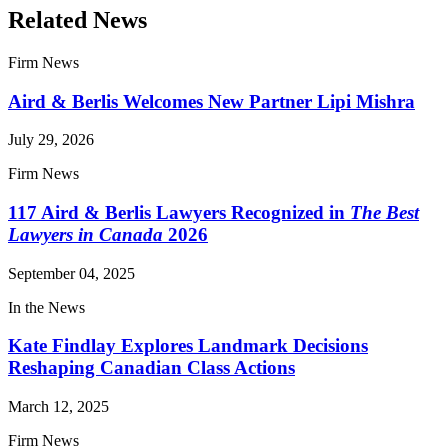
Related News
Firm News
Aird & Berlis Welcomes New Partner Lipi Mishra
July 29, 2026
Firm News
117 Aird & Berlis Lawyers Recognized in
The Best
Lawyers in Canada
2026
September 04, 2025
In the News
Kate Findlay Explores Landmark Decisions
Reshaping Canadian Class Actions
March 12, 2025
Firm News