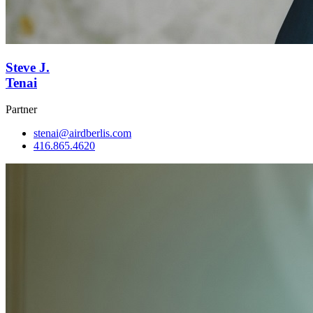
Steve J.
Tenai
Partner
stenai@airdberlis.com
416.865.4620