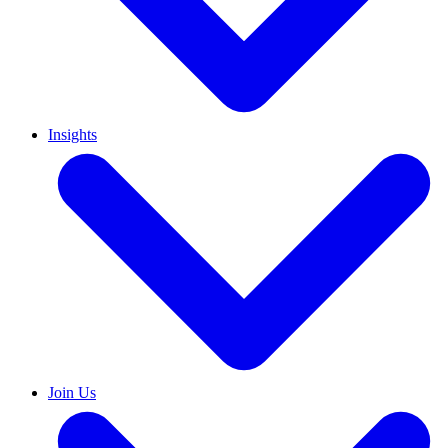
Insights
Join Us