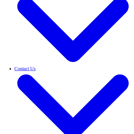
Contact Us