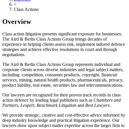
>
Class Actions
Overview
Class action litigation presents significant exposure for businesses.
The Aird & Berlis Class Actions Group brings decades of
experience in helping clients assess risk, implement tailored defence
strategies and achieve effective resolutions in court and through
negotiations.
The Aird & Berlis Class Actions Group represents individual and
corporate clients across diverse industries and legal subject matters,
including: competition, consumer products, copyright, financial
services, mining, natural health products, pharmaceuticals, privacy,
product liability, real estate, securities law and telecommunications.
Our lawyers are recognized for their proven track records in class
action defence by leading legal publishers such as
Chambers and
Partners
,
Lexpert
,
Benchmark Litigation
and
Best Lawyers
.
We provide strategic, creative and cost-effective advice informed by
deep industry knowledge and practical litigation experience. Our
lawyers draw upon subject matter expertise across the larger firm to