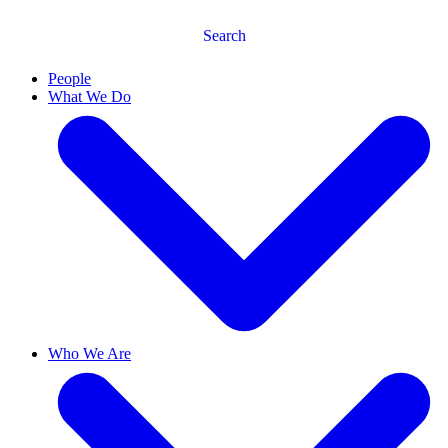
Search
People
What We Do
Who We Are