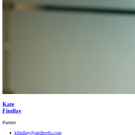
Kate
Findlay
Partner
kfindlay@airdberlis.com