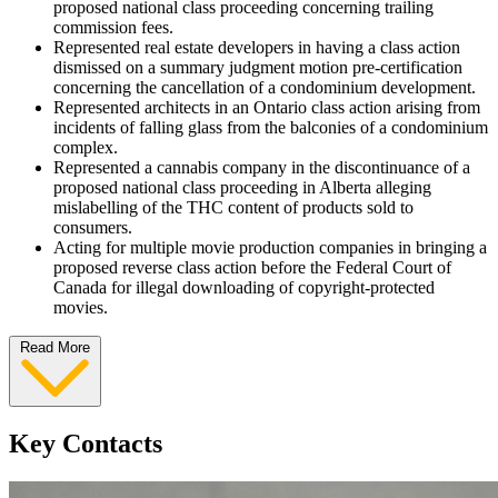
proposed national class proceeding concerning trailing
commission fees.
Represented real estate developers in having a class action
dismissed on a summary judgment motion pre-certification
concerning the cancellation of a condominium development.
Represented architects in an Ontario class action arising from
incidents of falling glass from the balconies of a condominium
complex.
Represented a cannabis company in the discontinuance of a
proposed national class proceeding in Alberta alleging
mislabelling of the THC content of products sold to
consumers.
Acting for multiple movie production companies in bringing a
proposed reverse class action before the Federal Court of
Canada for illegal downloading of copyright-protected
movies.
Read More
Key Contacts