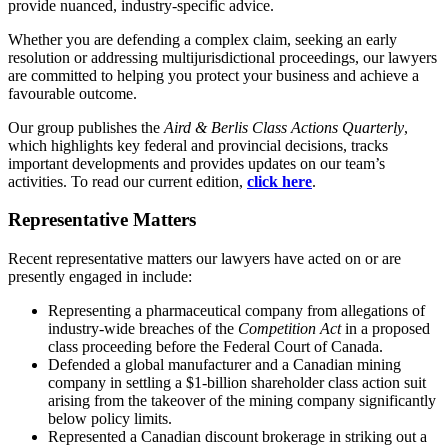
provide nuanced, industry-specific advice.
Whether you are defending a complex claim, seeking an early
resolution or addressing multijurisdictional proceedings, our lawyers
are committed to helping you protect your business and achieve a
favourable outcome.
Our group publishes the
Aird & Berlis Class Actions Quarterly
,
which highlights key federal and provincial decisions, tracks
important developments and provides updates on our team’s
activities. To read our current edition,
click here
.
Representative Matters
Recent representative matters our lawyers have acted on or are
presently engaged in include:
Representing a pharmaceutical company from allegations of
industry-wide breaches of the
Competition Act
in a proposed
class proceeding before the Federal Court of Canada.
Defended a global manufacturer and a Canadian mining
company in settling a $1-billion shareholder class action suit
arising from the takeover of the mining company significantly
below policy limits.
Represented a Canadian discount brokerage in striking out a