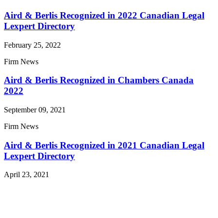
Aird & Berlis Recognized in 2022 Canadian Legal
Lexpert Directory
February 25, 2022
Firm News
Aird & Berlis Recognized in Chambers Canada
2022
September 09, 2021
Firm News
Aird & Berlis Recognized in 2021 Canadian Legal
Lexpert Directory
April 23, 2021
Read More News