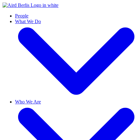
People
What We Do
Who We Are