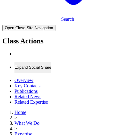
Search
Open Close Site Navigation
Class Actions
Expand Social Share
Overview
Key Contacts
Publications
Related News
Related Expertise
Home
>
What We Do
>
Expertise