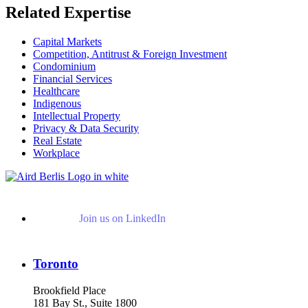
Related Expertise
Capital Markets
Competition, Antitrust & Foreign Investment
Condominium
Financial Services
Healthcare
Indigenous
Intellectual Property
Privacy & Data Security
Real Estate
Workplace
Join us on LinkedIn
Toronto
Brookfield Place
181 Bay St., Suite 1800