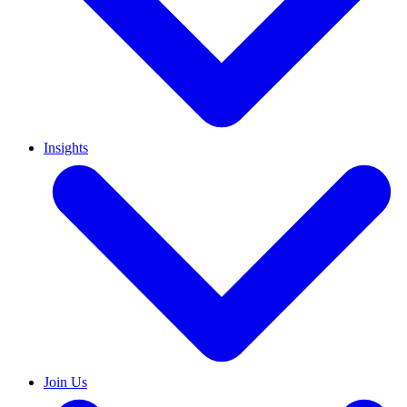
Insights
Join Us