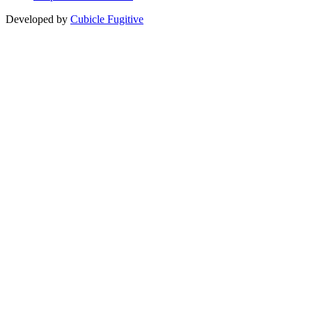
Developed by
Cubicle Fugitive