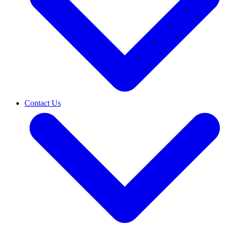
Contact Us