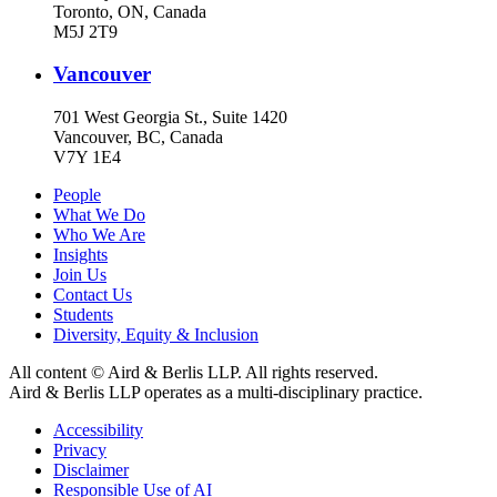
Toronto, ON, Canada
M5J 2T9
Vancouver
701 West Georgia St., Suite 1420
Vancouver, BC, Canada
V7Y 1E4
People
What We Do
Who We Are
Insights
Join Us
Contact Us
Students
Diversity, Equity & Inclusion
All content © Aird & Berlis LLP. All rights reserved.
Aird & Berlis LLP operates as a multi-disciplinary practice.
Accessibility
Privacy
Disclaimer
Responsible Use of AI