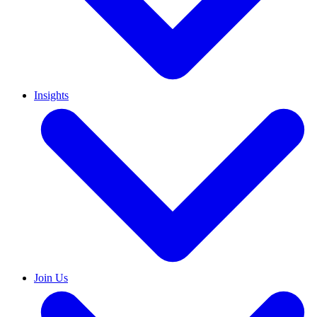
Insights
Join Us