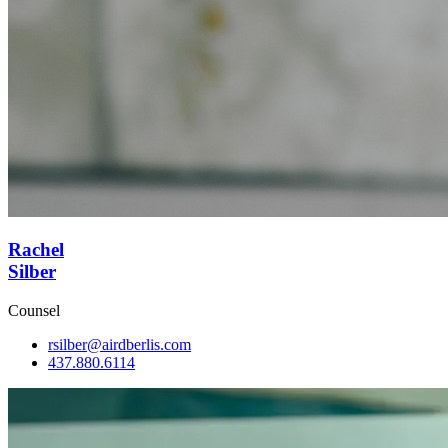
Rachel
Silber
Counsel
rsilber@airdberlis.com
437.880.6114