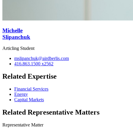
Michelle
Slipanchuk
Articling Student
mslipanchuk@airdberlis.com
416.863.1500 x2562
Related Expertise
Financial Services
Energy
Capital Markets
Related Representative Matters
Representative Matter