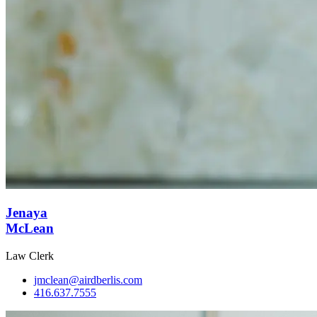
Jenaya
McLean
Law Clerk
jmclean@airdberlis.com
416.637.7555