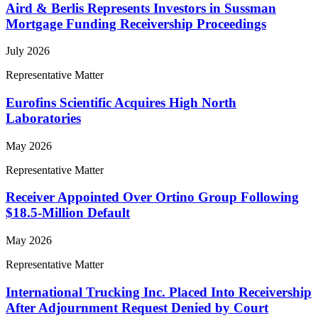
Aird & Berlis Represents Investors in Sussman
Mortgage Funding Receivership Proceedings
July 2026
Representative Matter
Eurofins Scientific Acquires High North
Laboratories
May 2026
Representative Matter
Receiver Appointed Over Ortino Group Following
$18.5-Million Default
May 2026
Representative Matter
International Trucking Inc. Placed Into Receivership
After Adjournment Request Denied by Court