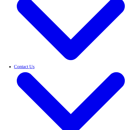
Contact Us