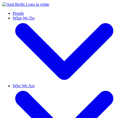
People
What We Do
Who We Are