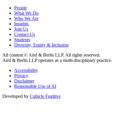
People
What We Do
Who We Are
Insights
Join Us
Contact Us
Students
Diversity, Equity & Inclusion
All content © Aird & Berlis LLP. All rights reserved.
Aird & Berlis LLP operates as a multi-disciplinary practice.
Accessibility
Privacy
Disclaimer
Responsible Use of AI
Developed by
Cubicle Fugitive