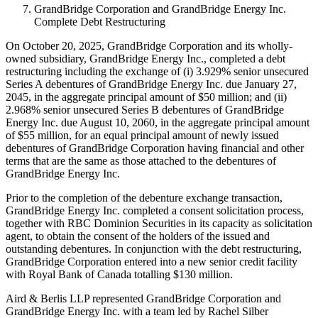
GrandBridge Corporation and GrandBridge Energy Inc.
Complete Debt Restructuring
On October 20, 2025, GrandBridge Corporation and its wholly-
owned subsidiary, GrandBridge Energy Inc., completed a debt
restructuring including the exchange of (i) 3.929% senior unsecured
Series A debentures of GrandBridge Energy Inc. due January 27,
2045, in the aggregate principal amount of $50 million; and (ii)
2.968% senior unsecured Series B debentures of GrandBridge
Energy Inc. due August 10, 2060, in the aggregate principal amount
of $55 million, for an equal principal amount of newly issued
debentures of GrandBridge Corporation having financial and other
terms that are the same as those attached to the debentures of
GrandBridge Energy Inc.
Prior to the completion of the debenture exchange transaction,
GrandBridge Energy Inc. completed a consent solicitation process,
together with RBC Dominion Securities in its capacity as solicitation
agent, to obtain the consent of the holders of the issued and
outstanding debentures. In conjunction with the debt restructuring,
GrandBridge Corporation entered into a new senior credit facility
with Royal Bank of Canada totalling $130 million.
Aird & Berlis LLP represented GrandBridge Corporation and
GrandBridge Energy Inc. with a team led by Rachel Silber