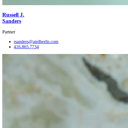
Russell J.
Sanders
Partner
rsanders@airdberlis.com
416.865.7734