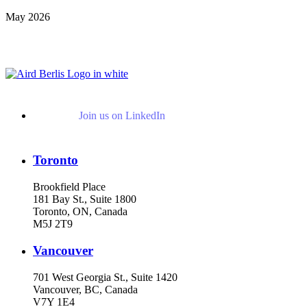
May 2026
View More Representative Matters
Join us on LinkedIn
Toronto
Brookfield Place
181 Bay St., Suite 1800
Toronto, ON, Canada
M5J 2T9
Vancouver
701 West Georgia St., Suite 1420
Vancouver, BC, Canada
V7Y 1E4