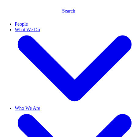
Search
People
What We Do
Who We Are