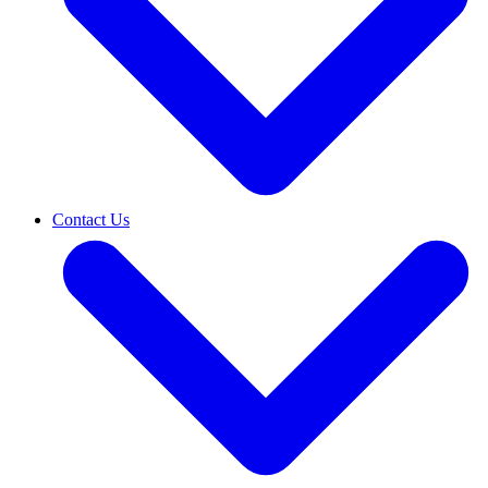
Contact Us