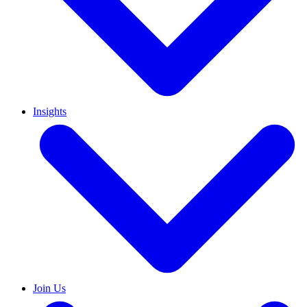
Insights
Join Us