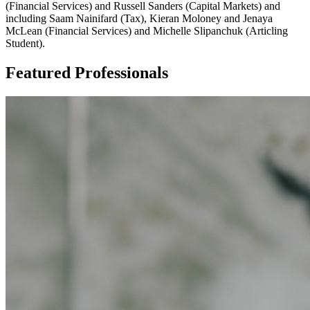
(Financial Services) and Russell Sanders (Capital Markets) and
including Saam Nainifard (Tax), Kieran Moloney and Jenaya
McLean (Financial Services) and Michelle Slipanchuk (Articling
Student).
Featured Professionals