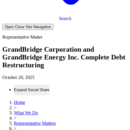
Search
Open Close Site Navigation
Representative Matter
GrandBridge Corporation and
GrandBridge Energy Inc. Complete Debt
Restructuring
October 20, 2025
Expand Social Share
Home
>
What We Do
>
Representative Matters
>