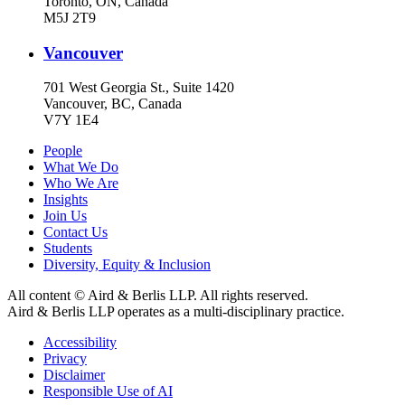
Toronto, ON, Canada
M5J 2T9
Vancouver
701 West Georgia St., Suite 1420
Vancouver, BC, Canada
V7Y 1E4
People
What We Do
Who We Are
Insights
Join Us
Contact Us
Students
Diversity, Equity & Inclusion
All content © Aird & Berlis LLP. All rights reserved.
Aird & Berlis LLP operates as a multi-disciplinary practice.
Accessibility
Privacy
Disclaimer
Responsible Use of AI