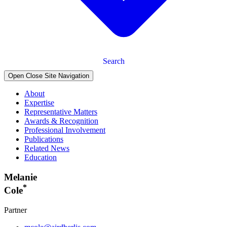
Search
Open Close Site Navigation
About
Expertise
Representative Matters
Awards & Recognition
Professional Involvement
Publications
Related News
Education
Melanie
*
Cole
Partner