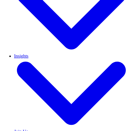
Insights