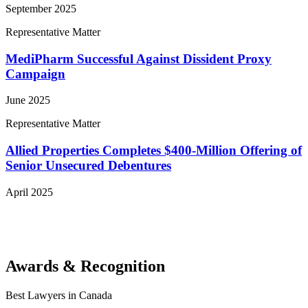
September 2025
Representative Matter
MediPharm Successful Against Dissident Proxy
Campaign
June 2025
Representative Matter
Allied Properties Completes $400-Million Offering of
Senior Unsecured Debentures
April 2025
View More Representative Matters
Awards & Recognition
Best Lawyers in Canada