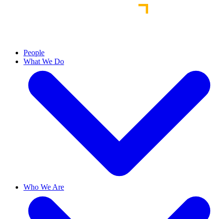
People
What We Do
Who We Are