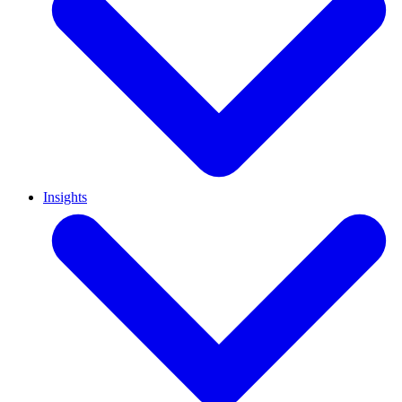
Insights