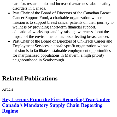
care for, research into and increased awareness about eating
disorders in Canada.
Past Chair of the Board of Directors of the Canadian Breast
Cancer Support Fund, a charitable organization whose
mission is to support breast cancer patients on their journey to
wellness by providing short-term financial support,
educational workshops and by raising awareness about the
impact of the environmental factors affecting breast cancer.
Past Chair of the Board of Directors of On-Track Career and
Employment Services, a not-for-profit organization whose
mission is to facilitate sustainable employment opportunities
for marginalized populations in Malvern, a high-priority
neighbourhood in Scarborough.
Related Publications
Article
Key Lessons From the First Reporting Year Under
Canada’s Mandatory Supply Chain Reporting
Regime