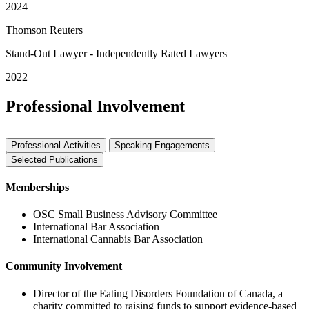
2024
Thomson Reuters
Stand-Out Lawyer - Independently Rated Lawyers
2022
Professional Involvement
Professional Activities
Speaking Engagements
Selected Publications
Memberships
OSC Small Business Advisory Committee
International Bar Association
International Cannabis Bar Association
Community Involvement
Director of the Eating Disorders Foundation of Canada, a
charity committed to raising funds to support evidence-based