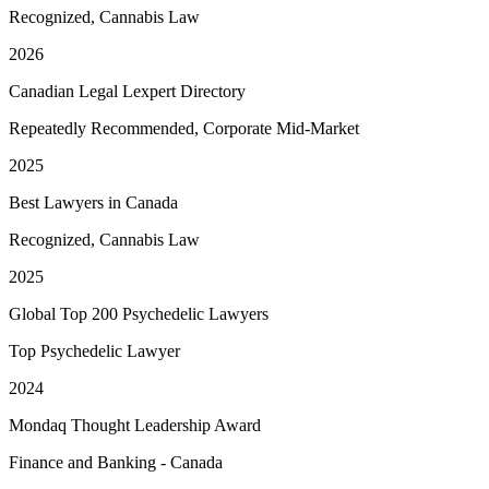
Recognized, Cannabis Law
2026
Canadian Legal Lexpert Directory
Repeatedly Recommended, Corporate Mid-Market
2025
Best Lawyers in Canada
Recognized, Cannabis Law
2025
Global Top 200 Psychedelic Lawyers
Top Psychedelic Lawyer
2024
Mondaq Thought Leadership Award
Finance and Banking - Canada