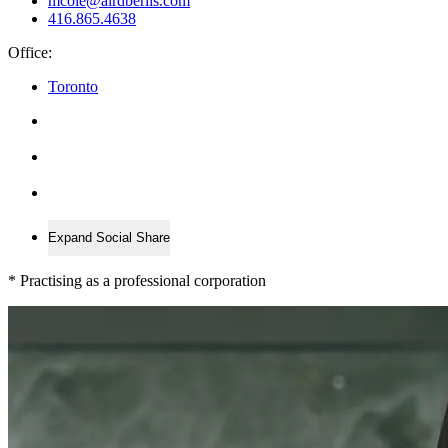
mcole@airdberlis.com
416.865.4638
Office:
Toronto
Expand Social Share
*
Practising as a professional corporation