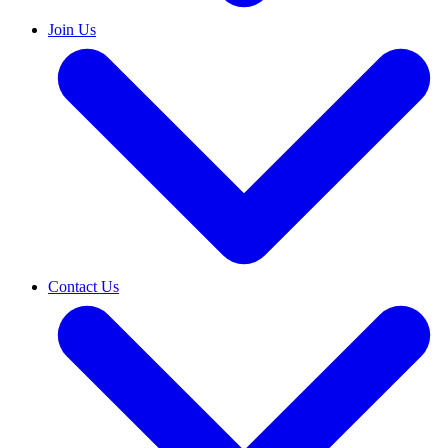
Join Us
Contact Us