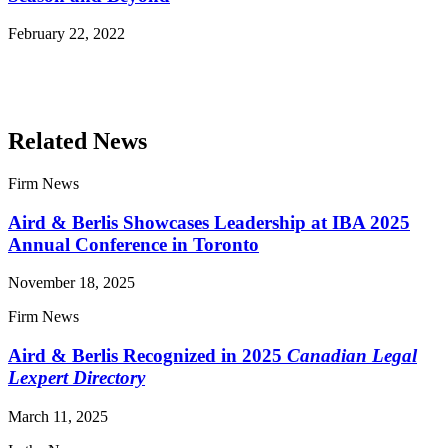
February 22, 2022
Read More Publications
Related News
Firm News
Aird & Berlis Showcases Leadership at IBA 2025
Annual Conference in Toronto
November 18, 2025
Firm News
Aird & Berlis Recognized in 2025
Canadian Legal
Lexpert Directory
March 11, 2025