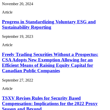
November 20, 2024
Article
Progress in Standardizing Voluntary ESG and
Sustainability Reporting
September 19, 2023
Article
Freely Trading Securities Without a Prospectus:
CSA Adopts New Exemption Allowing for an
Efficient Means of Raising Equity Capital for
Canadian Public Companies
September 27, 2022
Article
TSXV Revises Rules for Security Based
Compensation: Implications for the 2022 Proxy
Season and Beyond