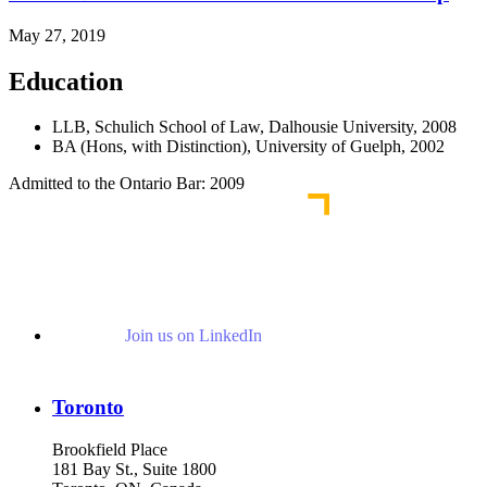
May 27, 2019
Education
LLB, Schulich School of Law, Dalhousie University, 2008
BA (Hons, with Distinction), University of Guelph, 2002
Admitted to the Ontario Bar: 2009
Join us on LinkedIn
Toronto
Brookfield Place
181 Bay St., Suite 1800