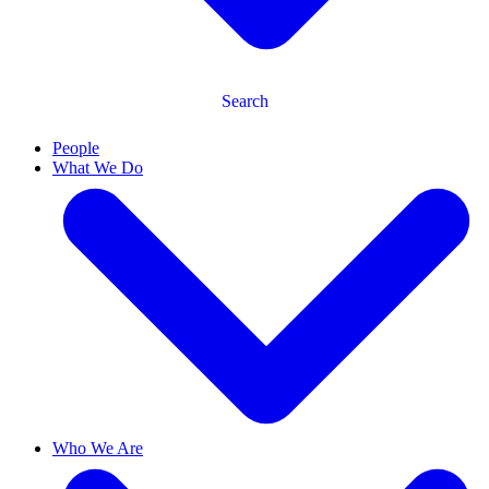
Search
People
What We Do
Who We Are