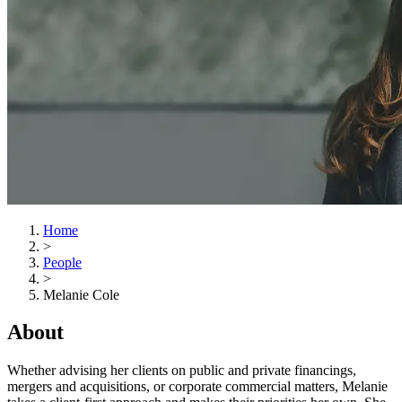
Home
>
People
>
Melanie Cole
About
Whether advising her clients on public and private financings,
mergers and acquisitions, or corporate commercial matters, Melanie