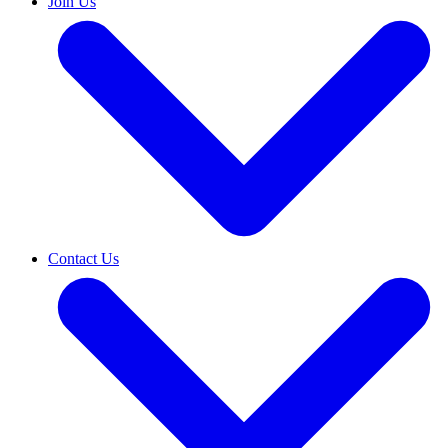
Join Us
Contact Us