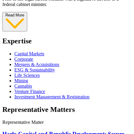
federal cabinet minister.
Read More
Expertise
Capital Markets
Corporate
Mergers & Acquisitions
ESG & Sustainability
Life Sciences
Mining
Cannabis
Venture Finance
Investment Management & Registration
Representative Matters
Representative Matter
Harlo Capital and Republic Developments Secure