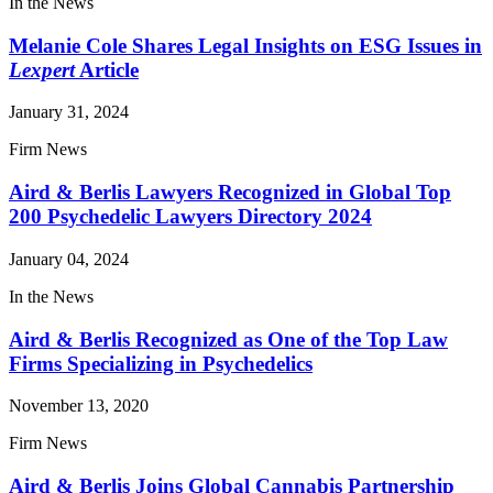
In the News
Melanie Cole Shares Legal Insights on ESG Issues in
Lexpert
Article
January 31, 2024
Firm News
Aird & Berlis Lawyers Recognized in Global Top
200 Psychedelic Lawyers Directory 2024
January 04, 2024
In the News
Aird & Berlis Recognized as One of the Top Law
Firms Specializing in Psychedelics
November 13, 2020
Firm News
Aird & Berlis Joins Global Cannabis Partnership