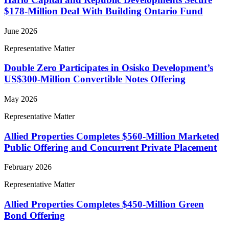
$178-Million Deal With Building Ontario Fund
June 2026
Representative Matter
Double Zero Participates in Osisko Development’s
US$300-Million Convertible Notes Offering
May 2026
Representative Matter
Allied Properties Completes $560-Million Marketed
Public Offering and Concurrent Private Placement
February 2026
Representative Matter
Allied Properties Completes $450-Million Green
Bond Offering