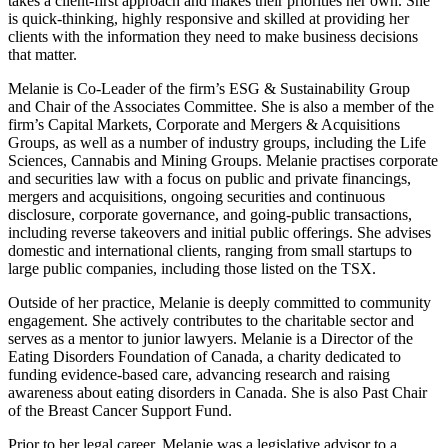
takes a client-first approach and makes their priorities her own. She
is quick-thinking, highly responsive and skilled at providing her
clients with the information they need to make business decisions
that matter.
Melanie is Co-Leader of the firm’s ESG & Sustainability Group
and Chair of the Associates Committee. She is also a member of the
firm’s Capital Markets, Corporate and Mergers & Acquisitions
Groups, as well as a number of industry groups, including the Life
Sciences, Cannabis and Mining Groups. Melanie practises corporate
and securities law with a focus on public and private financings,
mergers and acquisitions, ongoing securities and continuous
disclosure, corporate governance, and going-public transactions,
including reverse takeovers and initial public offerings. She advises
domestic and international clients, ranging from small startups to
large public companies, including those listed on the TSX.
Outside of her practice, Melanie is deeply committed to community
engagement. She actively contributes to the charitable sector and
serves as a mentor to junior lawyers. Melanie is a Director of the
Eating Disorders Foundation of Canada, a charity dedicated to
funding evidence-based care, advancing research and raising
awareness about eating disorders in Canada. She is also Past Chair
of the Breast Cancer Support Fund.
Prior to her legal career, Melanie was a legislative advisor to a