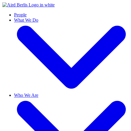
People
What We Do
Who We Are