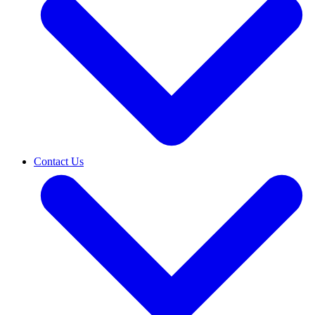
Contact Us