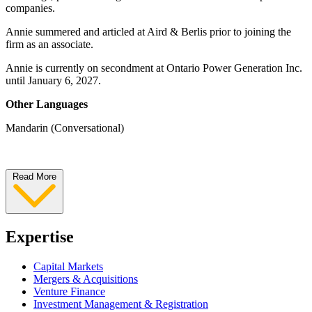
companies.
Annie summered and articled at Aird & Berlis prior to joining the
firm as an associate.
Annie is currently on secondment at Ontario Power Generation Inc.
until January 6, 2027.
Other Languages
Mandarin (Conversational)
Read More
Expertise
Capital Markets
Mergers & Acquisitions
Venture Finance
Investment Management & Registration