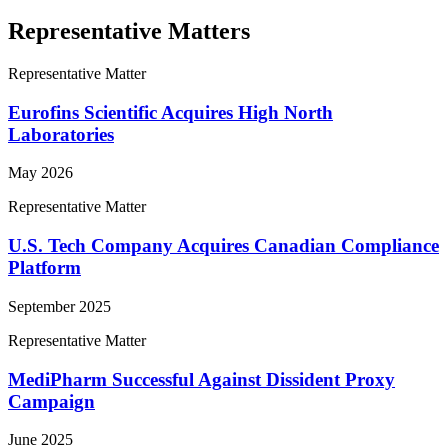
Representative Matters
Representative Matter
Eurofins Scientific Acquires High North
Laboratories
May 2026
Representative Matter
U.S. Tech Company Acquires Canadian Compliance
Platform
September 2025
Representative Matter
MediPharm Successful Against Dissident Proxy
Campaign
June 2025