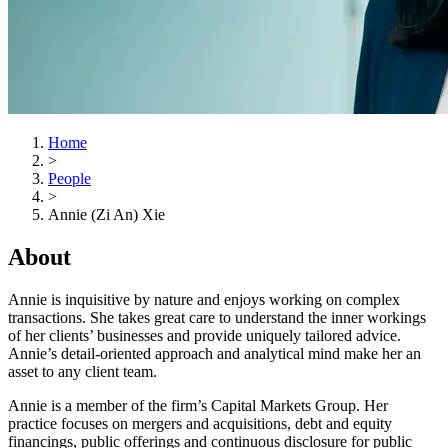
Home
>
People
>
Annie (Zi An) Xie
About
Annie is inquisitive by nature and enjoys working on complex
transactions. She takes great care to understand the inner workings
of her clients’ businesses and provide uniquely tailored advice.
Annie’s detail-oriented approach and analytical mind make her an
asset to any client team.
Annie is a member of the firm’s Capital Markets Group. Her
practice focuses on mergers and acquisitions, debt and equity
financings, public offerings and continuous disclosure for public