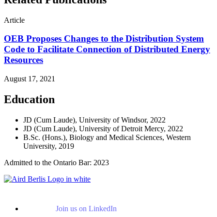
Article
OEB Proposes Changes to the Distribution System
Code to Facilitate Connection of Distributed Energy
Resources
August 17, 2021
Education
JD (Cum Laude), University of Windsor, 2022
JD (Cum Laude), University of Detroit Mercy, 2022
B.Sc. (Hons.), Biology and Medical Sciences, Western
University, 2019
Admitted to the Ontario Bar: 2023
Join us on LinkedIn