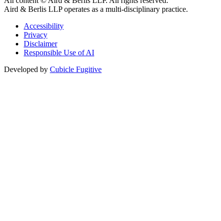
All content © Aird & Berlis LLP. All rights reserved.
Aird & Berlis LLP operates as a multi-disciplinary practice.
Accessibility
Privacy
Disclaimer
Responsible Use of AI
Developed by
Cubicle Fugitive