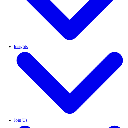
Insights
Join Us