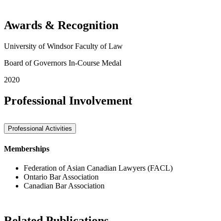
Awards & Recognition
University of Windsor Faculty of Law
Board of Governors In-Course Medal
2020
Professional Involvement
Professional Activities
Memberships
Federation of Asian Canadian Lawyers (FACL)
Ontario Bar Association
Canadian Bar Association
Related Publications