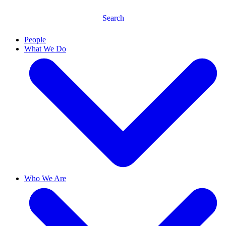
Search
People
What We Do
Who We Are