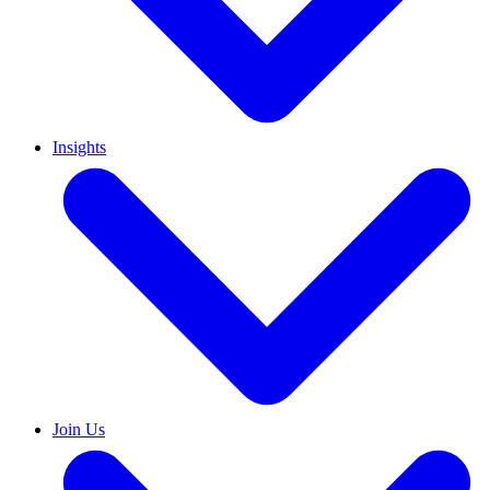
Insights
Join Us