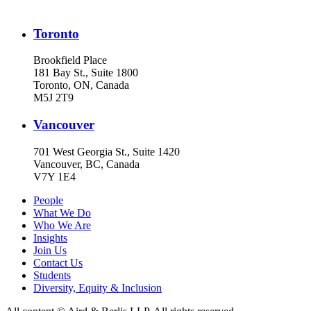
Toronto
Brookfield Place
181 Bay St., Suite 1800
Toronto, ON, Canada
M5J 2T9
Vancouver
701 West Georgia St., Suite 1420
Vancouver, BC, Canada
V7Y 1E4
People
What We Do
Who We Are
Insights
Join Us
Contact Us
Students
Diversity, Equity & Inclusion