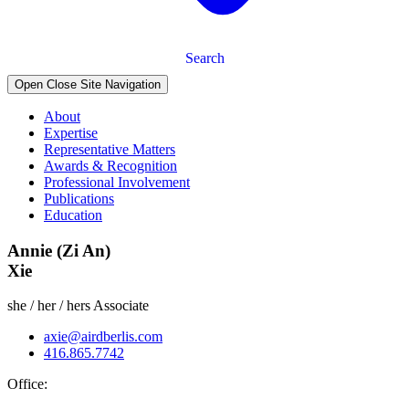
Search
Open Close Site Navigation
About
Expertise
Representative Matters
Awards & Recognition
Professional Involvement
Publications
Education
Annie (Zi An)
Xie
she / her / hers
Associate
axie@airdberlis.com
416.865.7742
Office: