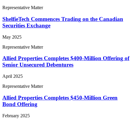
Representative Matter
ShelfieTech Commences Trading on the Canadian
Securities Exchange
May 2025
Representative Matter
Allied Properties Completes $400-Million Offering of
Senior Unsecured Debentures
April 2025
Representative Matter
Allied Properties Completes $450-Million Green
Bond Offering
February 2025
View More Representative Matters