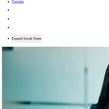
Toronto
Expand Social Share