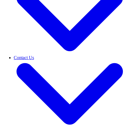
Contact Us