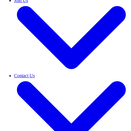
Join Us
Contact Us