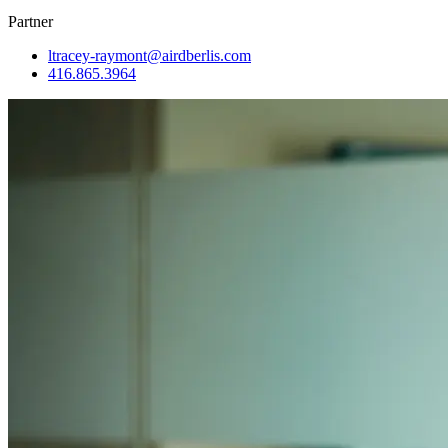
Partner
ltracey-raymont@airdberlis.com
416.865.3964