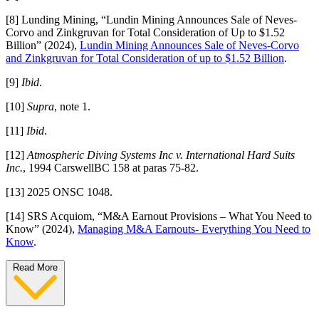
[8] Lunding Mining, “Lundin Mining Announces Sale of Neves-
Corvo and Zinkgruvan for Total Consideration of Up to $1.52
Billion” (2024),
Lundin Mining Announces Sale of Neves-Corvo
and Zinkgruvan for Total Consideration of up to $1.52 Billion
.
[9]
Ibid
.
[10]
Supra
, note 1.
[11]
Ibid
.
[12]
Atmospheric Diving Systems Inc v. International Hard Suits
Inc.
, 1994 CarswellBC 158 at paras 75-82.
[13] 2025 ONSC 1048.
[14] SRS Acquiom, “M&A Earnout Provisions – What You Need to
Know” (2024),
Managing M&A Earnouts- Everything You Need to
Know
.
Read More