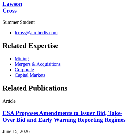
Lawson
Cross
Summer Student
lcross@airdberlis.com
Related Expertise
Mining
Mergers & Acquisitions
Corporate
Capital Markets
Related Publications
Article
CSA Proposes Amendments to Issuer Bid, Take-
Over Bid and Early Warning Reporting Regimes
June 15, 2026