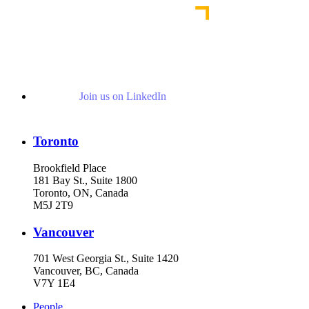
Join us on LinkedIn
Toronto
Brookfield Place
181 Bay St., Suite 1800
Toronto, ON, Canada
M5J 2T9
Vancouver
701 West Georgia St., Suite 1420
Vancouver, BC, Canada
V7Y 1E4
People