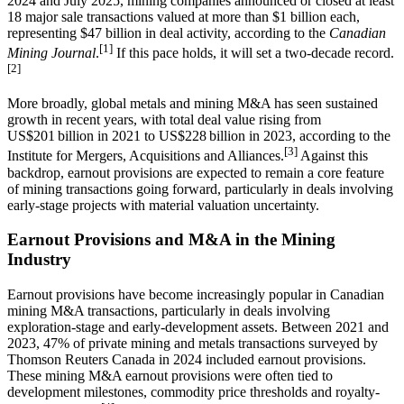
2024 and July 2025, mining companies announced or closed at least
18 major sale transactions valued at more than $1 billion each,
representing $47 billion in deal activity, according to the
Canadian
[1]
Mining Journal
.
If this pace holds, it will set a two-decade record.
[2]
More broadly, global metals and mining M&A has seen sustained
growth in recent years, with total deal value rising from
US$201 billion in 2021 to US$228 billion in 2023, according to the
[3]
Institute for Mergers, Acquisitions and Alliances.
Against this
backdrop, earnout provisions are expected to remain a core feature
of mining transactions going forward, particularly in deals involving
early-stage projects with material valuation uncertainty.
Earnout Provisions and M&A in the Mining
Industry
Earnout provisions have become increasingly popular in Canadian
mining M&A transactions, particularly in deals involving
exploration-stage and early-development assets. Between 2021 and
2023, 47% of private mining and metals transactions surveyed by
Thomson Reuters Canada in 2024 included earnout provisions.
These mining M&A earnout provisions were often tied to
development milestones, commodity price thresholds and royalty-