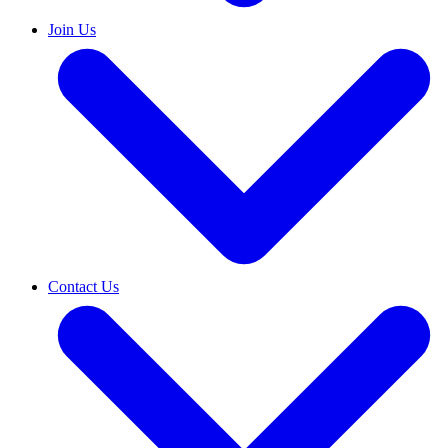
Join Us
Contact Us