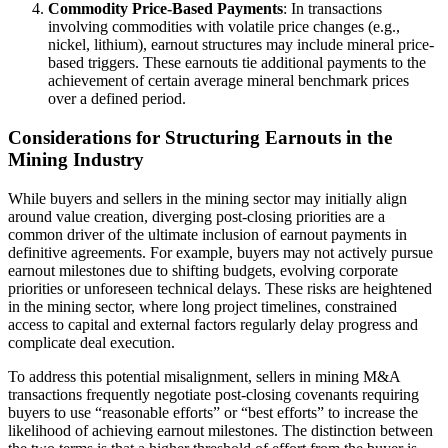
Commodity Price-Based Payments
: In transactions
involving commodities with volatile price changes (e.g.,
nickel, lithium), earnout structures may include mineral price-
based triggers. These earnouts tie additional payments to the
achievement of certain average mineral benchmark prices
over a defined period.
Considerations for Structuring Earnouts in the
Mining Industry
While buyers and sellers in the mining sector may initially align
around value creation, diverging post-closing priorities are a
common driver of the ultimate inclusion of earnout payments in
definitive agreements. For example, buyers may not actively pursue
earnout milestones due to shifting budgets, evolving corporate
priorities or unforeseen technical delays. These risks are heightened
in the mining sector, where long project timelines, constrained
access to capital and external factors regularly delay progress and
complicate deal execution.
To address this potential misalignment, sellers in mining M&A
transactions frequently negotiate post-closing covenants requiring
buyers to use “reasonable efforts” or “best efforts” to increase the
likelihood of achieving earnout milestones. The distinction between