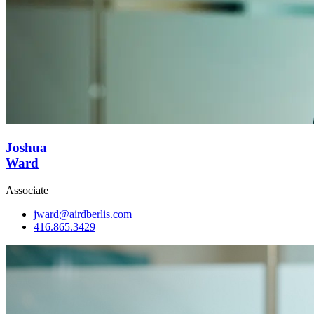
Joshua
Ward
Associate
jward@airdberlis.com
416.865.3429