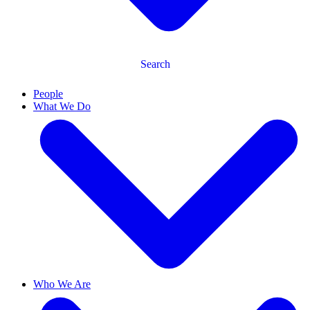
Search
People
What We Do
Who We Are