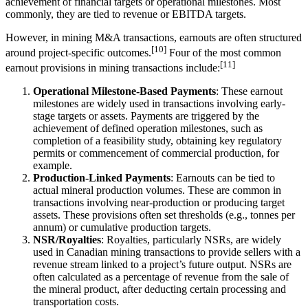
achievement of financial targets or operational milestones. Most
commonly, they are tied to revenue or EBITDA targets.
However, in mining M&A transactions, earnouts are often structured
[10]
around project-specific outcomes.
Four of the most common
[11]
earnout provisions in mining transactions include:
Operational Milestone-Based Payments
: These earnout
milestones are widely used in transactions involving early-
stage targets or assets. Payments are triggered by the
achievement of defined operation milestones, such as
completion of a feasibility study, obtaining key regulatory
permits or commencement of commercial production, for
example.
Production-Linked Payments
: Earnouts can be tied to
actual mineral production volumes. These are common in
transactions involving near-production or producing target
assets. These provisions often set thresholds (e.g., tonnes per
annum) or cumulative production targets.
NSR/Royalties
: Royalties, particularly NSRs, are widely
used in Canadian mining transactions to provide sellers with a
revenue stream linked to a project’s future output. NSRs are
often calculated as a percentage of revenue from the sale of
the mineral product, after deducting certain processing and
transportation costs.