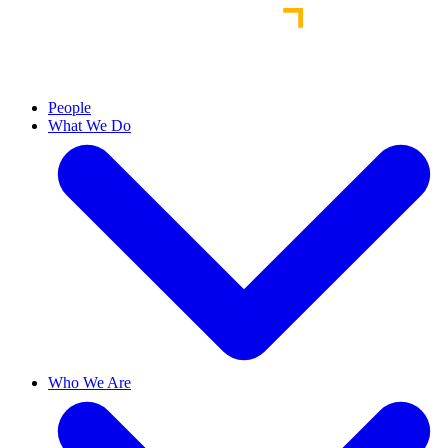
People
What We Do
Who We Are