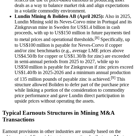
deals as a way to balance market risk and align expectations
in a volatile commodity environment.
Lundin Mining & Boliden AB (April 2025):
Also in 2025,
Lundin Mining sold its Neves-Corvo mine in Portugal and its
Zinkgruvan mine in Sweden for US$1.4 billion in cash
proceeds, with up to US$150 million in future payments tied
[8]
to metal prices and operational thresholds.
Specifically, up
to US$100 million is payable for Neves-Corvo if copper
and/or zinc benchmarks (e.g., average LME prices above
US$4.50/lb for copper or US$1.30/lb for zinc) are exceeded
in semi-annual periods from 2025 to 2027, while up to
US$50 million is payable for Zinkgruvan if zinc prices exceed
US$1.40/lb in 2025-2026 and a minimum annual production
[9]
of 135 million pounds of payable zinc is achieved.
This
structure allowed Boliden to defer part of the purchase price
while linking a portion of the consideration to commodity
price performance and gave Lundin direct participation in
upside prices without operating the assets.
Typical Earnouts Structures in Mining M&A
Transactions
Earnout provisions in other industries are usually based on the