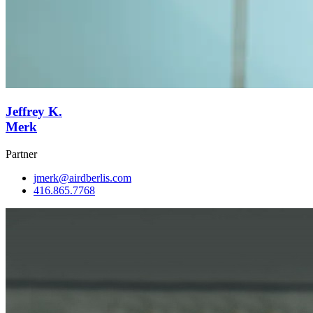
Jeffrey K.
Merk
Partner
jmerk@airdberlis.com
416.865.7768