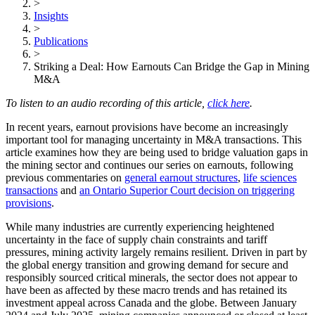
>
Insights
>
Publications
>
Striking a Deal: How Earnouts Can Bridge the Gap in Mining
M&A
To listen to an audio recording of this article,
click here
.
In recent years, earnout provisions have become an increasingly
important tool for managing uncertainty in M&A transactions. This
article examines how they are being used to bridge valuation gaps in
the mining sector and continues our series on earnouts, following
previous commentaries on
general earnout structures
,
life sciences
transactions
and
an Ontario Superior Court decision on triggering
provisions
.
While many industries are currently experiencing heightened
uncertainty in the face of supply chain constraints and tariff
pressures, mining activity largely remains resilient. Driven in part by
the global energy transition and growing demand for secure and
responsibly sourced critical minerals, the sector does not appear to
have been as affected by these macro trends and has retained its
investment appeal across Canada and the globe. Between January