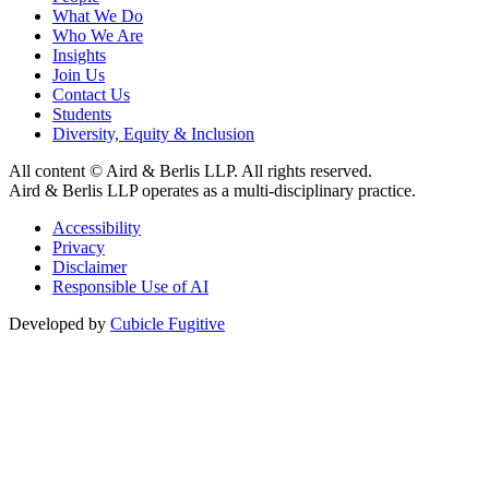
What We Do
Who We Are
Insights
Join Us
Contact Us
Students
Diversity, Equity & Inclusion
All content © Aird & Berlis LLP. All rights reserved.
Aird & Berlis LLP operates as a multi-disciplinary practice.
Accessibility
Privacy
Disclaimer
Responsible Use of AI
Developed by
Cubicle Fugitive