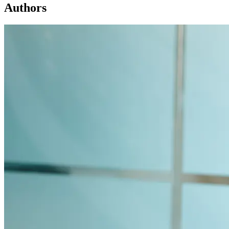
Authors