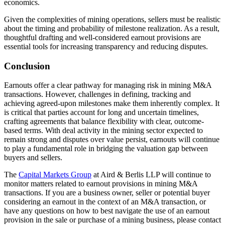
economics.
Given the complexities of mining operations, sellers must be realistic
about the timing and probability of milestone realization. As a result,
thoughtful drafting and well-considered earnout provisions are
essential tools for increasing transparency and reducing disputes.
Conclusion
Earnouts offer a clear pathway for managing risk in mining M&A
transactions. However, challenges in defining, tracking and
achieving agreed-upon milestones make them inherently complex. It
is critical that parties account for long and uncertain timelines,
crafting agreements that balance flexibility with clear, outcome-
based terms. With deal activity in the mining sector expected to
remain strong and disputes over value persist, earnouts will continue
to play a fundamental role in bridging the valuation gap between
buyers and sellers.
The
Capital Markets Group
at Aird & Berlis LLP will continue to
monitor matters related to earnout provisions in mining M&A
transactions. If you are a business owner, seller or potential buyer
considering an earnout in the context of an M&A transaction, or
have any questions on how to best navigate the use of an earnout
provision in the sale or purchase of a mining business, please contact