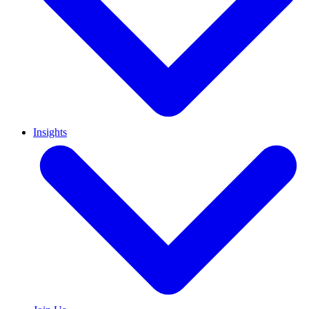
Insights