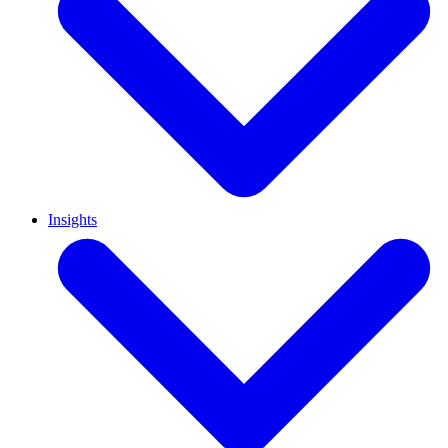
Insights