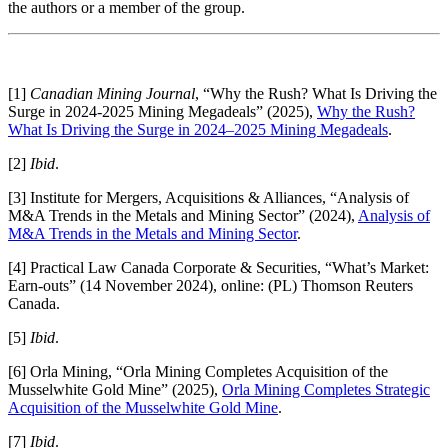
the authors or a member of the group.
[1]
Canadian Mining Journal
, “Why the Rush? What Is Driving the
Surge in 2024-2025 Mining Megadeals” (2025),
Why the Rush?
What Is Driving the Surge in 2024–2025 Mining Megadeals
.
[2]
Ibid
.
[3] Institute for Mergers, Acquisitions & Alliances, “Analysis of
M&A Trends in the Metals and Mining Sector” (2024),
Analysis of
M&A Trends in the Metals and Mining Sector
.
[4] Practical Law Canada Corporate & Securities, “What’s Market:
Earn-outs” (14 November 2024), online: (PL) Thomson Reuters
Canada.
[5]
Ibid
.
[6] Orla Mining, “Orla Mining Completes Acquisition of the
Musselwhite Gold Mine” (2025),
Orla Mining Completes Strategic
Acquisition of the Musselwhite Gold Mine
.
[7]
Ibid
.