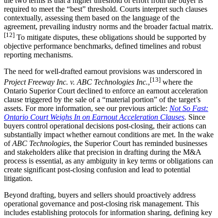
the two terms is that a higher threshold of effort from the buyer is
required to meet the “best” threshold. Courts interpret such clauses
contextually, assessing them based on the language of the
agreement, prevailing industry norms and the broader factual matrix.
[12]
To mitigate disputes, these obligations should be supported by
objective performance benchmarks, defined timelines and robust
reporting mechanisms.
The need for well-drafted earnout provisions was underscored in
[13]
Project Freeway Inc. v. ABC Technologies Inc.
,
where the
Ontario Superior Court declined to enforce an earnout acceleration
clause triggered by the sale of a “material portion” of the target’s
assets. For more information, see our previous article:
Not So Fast:
Ontario Court Weighs In on Earnout Acceleration Clauses
.
Since
buyers control operational decisions post-closing, their actions can
substantially impact whether earnout conditions are met. In the wake
of
ABC Technologies
, the Superior Court has reminded businesses
and stakeholders alike that precision in drafting during the M&A
process is essential, as any ambiguity in key terms or obligations can
create significant post-closing confusion and lead to potential
litigation.
Beyond drafting, buyers and sellers should proactively address
operational governance and post-closing risk management. This
includes establishing protocols for information sharing, defining key