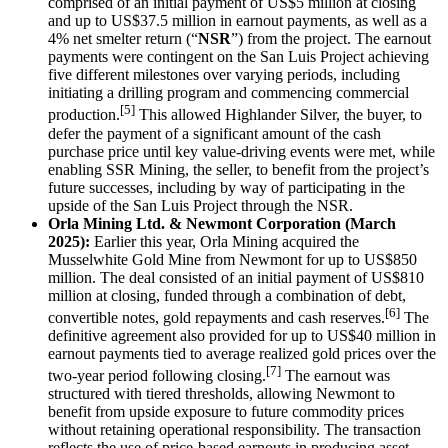
comprised of an initial payment of US$5 million at closing
and up to US$37.5 million in earnout payments, as well as a
4% net smelter return (“
NSR
”) from the project. The earnout
payments were contingent on the San Luis Project achieving
five different milestones over varying periods, including
initiating a drilling program and commencing commercial
[5]
production.
This allowed Highlander Silver, the buyer, to
defer the payment of a significant amount of the cash
purchase price until key value-driving events were met, while
enabling SSR Mining, the seller, to benefit from the project’s
future successes, including by way of participating in the
upside of the San Luis Project through the NSR.
Orla Mining Ltd. & Newmont Corporation (March
2025):
Earlier this year,
Orla Mining acquired the
Musselwhite Gold Mine from Newmont for up to US$850
million. The deal consisted of an initial payment of US$810
million at closing, funded through a combination of debt,
[6]
convertible notes, gold repayments and cash reserves.
The
definitive agreement also provided for up to US$40 million in
earnout payments tied to average realized gold prices over the
[7]
two-year period following closing.
The earnout was
structured with tiered thresholds, allowing Newmont to
benefit from upside exposure to future commodity prices
without retaining operational responsibility. The transaction
reflects the use of price-based earnouts in producing asset