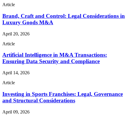
Article
Brand, Craft and Control: Legal Considerations in
Luxury Goods M&A
April 20, 2026
Article
Artificial Intelligence in M&A Transactions:
Ensuring Data Security and Compliance
April 14, 2026
Article
Investing in Sports Franchises: Legal, Governance
and Structural Considerations
April 09, 2026
Read More Publications