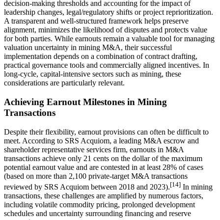
decision-making thresholds and accounting for the impact of
leadership changes, legal/regulatory shifts or project reprioritization.
A transparent and well-structured framework helps preserve
alignment, minimizes the likelihood of disputes and protects value
for both parties. While earnouts remain a valuable tool for managing
valuation uncertainty in mining M&A, their successful
implementation depends on a combination of contract drafting,
practical governance tools and commercially aligned incentives. In
long-cycle, capital-intensive sectors such as mining, these
considerations are particularly relevant.
Achieving Earnout Milestones in Mining
Transactions
Despite their flexibility, earnout provisions can often be difficult to
meet. According to SRS Acquiom, a leading M&A escrow and
shareholder representative services firm, earnouts in M&A
transactions achieve only 21 cents on the dollar of the maximum
potential earnout value and are contested in at least 28% of cases
(based on more than 2,100 private-target M&A transactions
[14]
reviewed by SRS Acquiom between 2018 and 2023).
In mining
transactions, these challenges are amplified by numerous factors,
including volatile commodity pricing, prolonged development
schedules and uncertainty surrounding financing and reserve