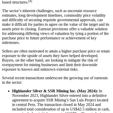
[4]
based structures.
The sector’s inherent challenges, such as uncertain resource
estimates, long development timelines, commodity price volatility
and difficulty of securing requisite governmental approvals, can
make it difficult for parties to agree on the value of the target and its
assets prior to closing. Earnout provisions offer a valuable solution
for addressing differing views of valuation by tying a portion of the
purchase price to future performance or achievement of key
milestones.
Sellers are often motivated to attain a higher purchase price or retain
exposure to the upside of assets they have helped developed.
Buyers, on the other hand, are looking to mitigate the risk of
overpayment for mining businesses and limit their downside
exposure to known and unknown external risks.
Several recent transactions underscore the growing use of earnouts
in the sector:
Highlander Silver & SSR Mining Inc. (May 2024):
In
November 2023, Highlander Silver entered into a definitive
agreement to acquire SSR Mining’s San Luis Project located
in central Peru. The transaction closed in May 2024 and
included total consideration of up to US$42.5 million in cash,