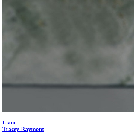
Liam
Tracey-Raymont