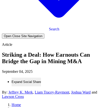
Search
Open Close Site Navigation
Article
Striking a Deal: How Earnouts Can
Bridge the Gap in Mining M&A
September 04, 2025
Expand Social Share
By:
Jeffrey K. Merk
,
Liam Tracey-Raymont
,
Joshua Ward
and
Lawson Cross
Home