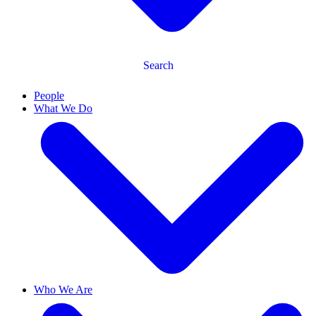
Search
People
What We Do
Who We Are