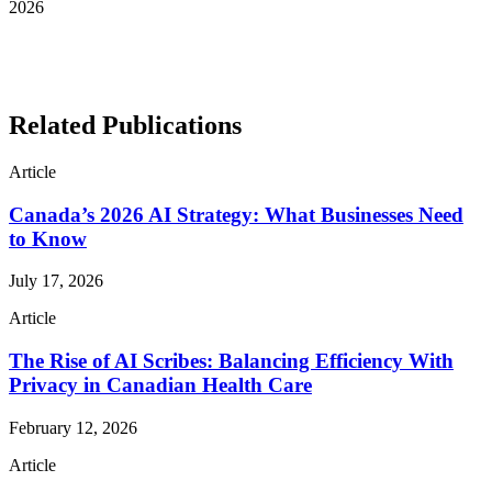
2026
See More Awards & Recognition
Related Publications
Article
Canada’s 2026 AI Strategy: What Businesses Need
to Know
July 17, 2026
Article
The Rise of AI Scribes: Balancing Efficiency With
Privacy in Canadian Health Care
February 12, 2026
Article