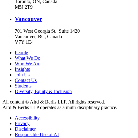
Toronto, ON, Canada
M5J 2T9
Vancouver
701 West Georgia St., Suite 1420
Vancouver, BC, Canada
V7Y 1E4
People
What We Do
Who We Are
Insights
Join Us
Contact Us
Students
Diversity, Equity & Inclusion
All content © Aird & Berlis LLP. All rights reserved.
Aird & Berlis LLP operates as a multi-disciplinary practice.
Accessibility
Privacy
Disclaimer
Responsible Use of AI