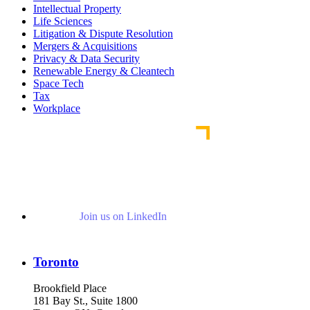
Intellectual Property
Life Sciences
Litigation & Dispute Resolution
Mergers & Acquisitions
Privacy & Data Security
Renewable Energy & Cleantech
Space Tech
Tax
Workplace
Join us on LinkedIn
Toronto
Brookfield Place
181 Bay St., Suite 1800