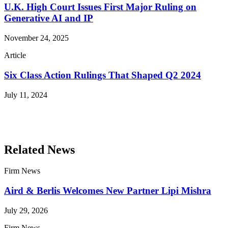
U.K. High Court Issues First Major Ruling on
Generative AI and IP
November 24, 2025
Article
Six Class Action Rulings That Shaped Q2 2024
July 11, 2024
Read More Publications
Related News
Firm News
Aird & Berlis Welcomes New Partner Lipi Mishra
July 29, 2026
Firm News