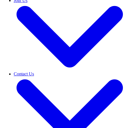
Join Us
Contact Us