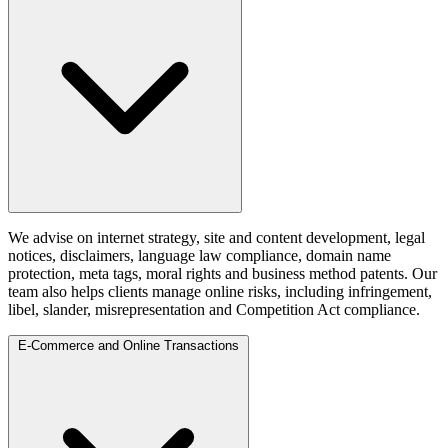
We advise on internet strategy, site and content development, legal
notices, disclaimers, language law compliance, domain name
protection, meta tags, moral rights and business method patents. Our
team also helps clients manage online risks, including infringement,
libel, slander, misrepresentation and Competition Act compliance.
E-Commerce and Online Transactions