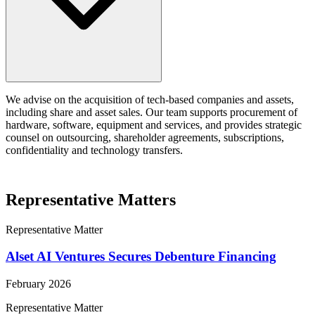
We advise on the acquisition of tech-based companies and assets,
including share and asset sales. Our team supports procurement of
hardware, software, equipment and services, and provides strategic
counsel on outsourcing, shareholder agreements, subscriptions,
confidentiality and technology transfers.
Representative Matters
Representative Matter
Alset AI Ventures Secures Debenture Financing
February 2026
Representative Matter