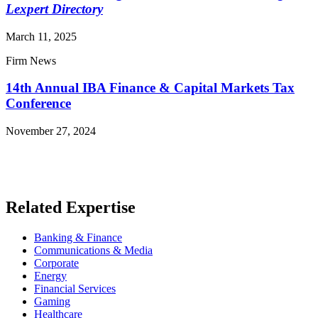
Lexpert Directory
March 11, 2025
Firm News
14th Annual IBA Finance & Capital Markets Tax
Conference
November 27, 2024
Read More News
Related Expertise
Banking & Finance
Communications & Media
Corporate
Energy
Financial Services
Gaming
Healthcare