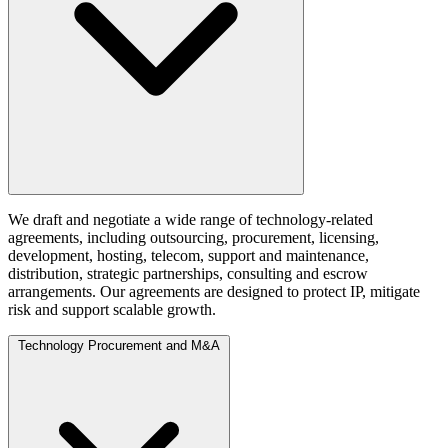
We draft and negotiate a wide range of technology-related
agreements, including outsourcing, procurement, licensing,
development, hosting, telecom, support and maintenance,
distribution, strategic partnerships, consulting and escrow
arrangements. Our agreements are designed to protect IP, mitigate
risk and support scalable growth.
Technology Procurement and M&A