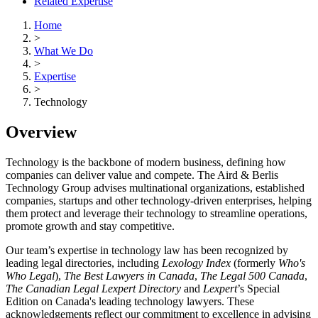
Related Expertise
Home
>
What We Do
>
Expertise
>
Technology
Overview
Technology is the backbone of modern business, defining how
companies can deliver value and compete. The Aird & Berlis
Technology Group advises multinational organizations, established
companies, startups and other technology-driven enterprises, helping
them protect and leverage their technology to streamline operations,
promote growth and stay competitive.
Our team’s expertise in technology law has been recognized by
leading legal directories, including
Lexology Index
(formerly
Who's
Who Legal
),
The Best Lawyers in Canada
,
The Legal 500 Canada
,
The Canadian Legal Lexpert Directory
and
Lexpert
’s Special
Edition on Canada's leading technology lawyers. These
acknowledgements reflect our commitment to excellence in advising