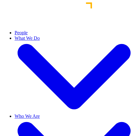
People
What We Do
Who We Are