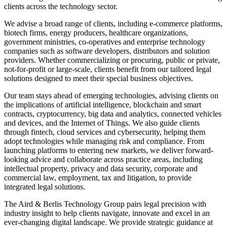
clients across the technology sector.
We advise a broad range of clients, including e-commerce platforms,
biotech firms, energy producers, healthcare organizations,
government ministries, co-operatives and enterprise technology
companies such as software developers, distributors and solution
providers. Whether commercializing or procuring, public or private,
not-for-profit or large-scale, clients benefit from our tailored legal
solutions designed to meet their special business objectives.
Our team stays ahead of emerging technologies, advising clients on
the implications of artificial intelligence, blockchain and smart
contracts, cryptocurrency, big data and analytics, connected vehicles
and devices, and the Internet of Things. We also guide clients
through fintech, cloud services and cybersecurity, helping them
adopt technologies while managing risk and compliance. From
launching platforms to entering new markets, we deliver forward-
looking advice and collaborate across practice areas, including
intellectual property, privacy and data security, corporate and
commercial law, employment, tax and litigation, to provide
integrated legal solutions.
The Aird & Berlis Technology Group pairs legal precision with
industry insight to help clients navigate, innovate and excel in an
ever-changing digital landscape. We provide strategic guidance at