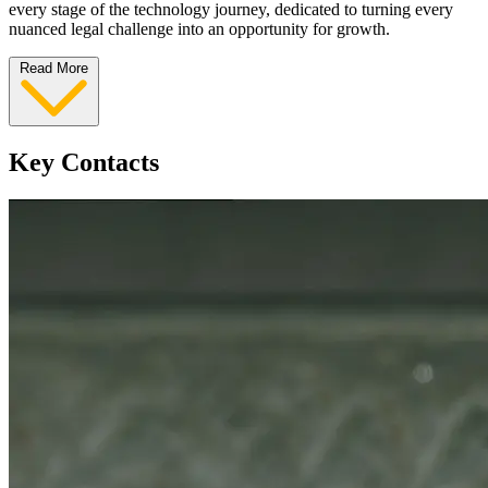
every stage of the technology journey, dedicated to turning every
nuanced legal challenge into an opportunity for growth.
Read More
Key Contacts