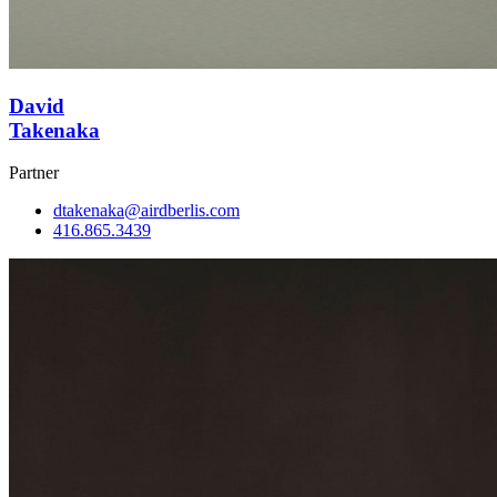
David
Takenaka
Partner
dtakenaka@airdberlis.com
416.865.3439