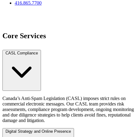
416.865.7700
View Team
Core Services
CASL Compliance
Canada’s Anti-Spam Legislation (CASL) imposes strict rules on
commercial electronic messages. Our CASL team provides risk
assessments, compliance program development, ongoing monitoring
and due diligence strategies to help clients avoid fines, reputational
damage and litigation.
Digital Strategy and Online Presence