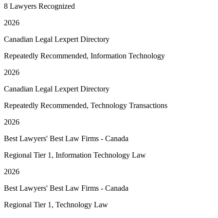
8 Lawyers Recognized
2026
Canadian Legal Lexpert Directory
Repeatedly Recommended, Information Technology
2026
Canadian Legal Lexpert Directory
Repeatedly Recommended, Technology Transactions
2026
Best Lawyers' Best Law Firms - Canada
Regional Tier 1, Information Technology Law
2026
Best Lawyers' Best Law Firms - Canada
Regional Tier 1, Technology Law