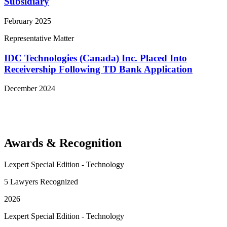
Subsidiary
February 2025
Representative Matter
IDC Technologies (Canada) Inc. Placed Into
Receivership Following TD Bank Application
December 2024
View More Representative Matters
Awards & Recognition
Lexpert Special Edition - Technology
5 Lawyers Recognized
2026
Lexpert Special Edition - Technology