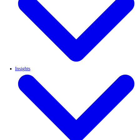
Insights