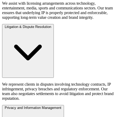
We assist with licensing arrangements across technology,
entertainment, media, sports and communications sectors. Our team
ensures that underlying IP is properly protected and enforceable,
supporting long-term value creation and brand integrity.
Litigation & Dispute Resolution
We represent clients in disputes involving technology contracts, IP
infringement, privacy breaches and regulatory enforcement. Our
team also negotiates settlements to avoid litigation and protect brand
reputation.
Privacy and Information Management