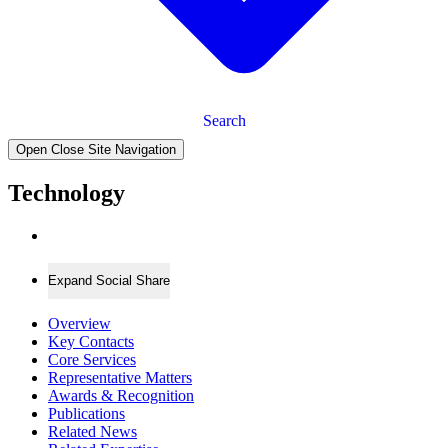
Search
Open Close Site Navigation
Technology
Expand Social Share
Overview
Key Contacts
Core Services
Representative Matters
Awards & Recognition
Publications
Related News