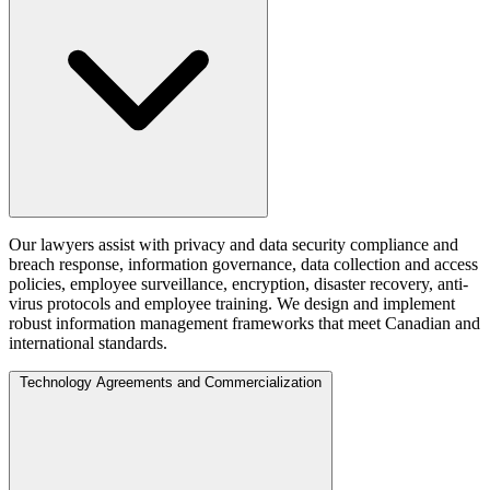
Our lawyers assist with privacy and data security compliance and
breach response, information governance, data collection and access
policies, employee surveillance, encryption, disaster recovery, anti-
virus protocols and employee training. We design and implement
robust information management frameworks that meet Canadian and
international standards.
Technology Agreements and Commercialization