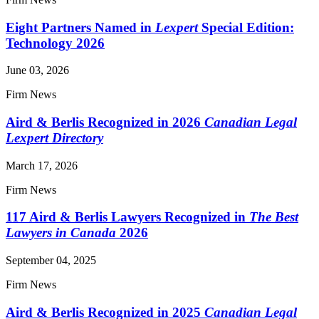
Eight Partners Named in
Lexpert
Special Edition:
Technology 2026
June 03, 2026
Firm News
Aird & Berlis Recognized in 2026
Canadian Legal
Lexpert Directory
March 17, 2026
Firm News
117 Aird & Berlis Lawyers Recognized in
The Best
Lawyers in Canada
2026
September 04, 2025
Firm News
Aird & Berlis Recognized in 2025
Canadian Legal