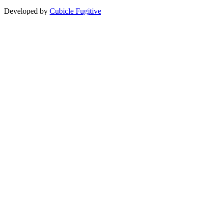
Developed by
Cubicle Fugitive