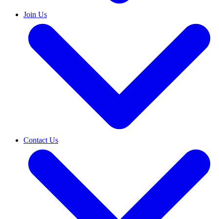
Join Us
Contact Us