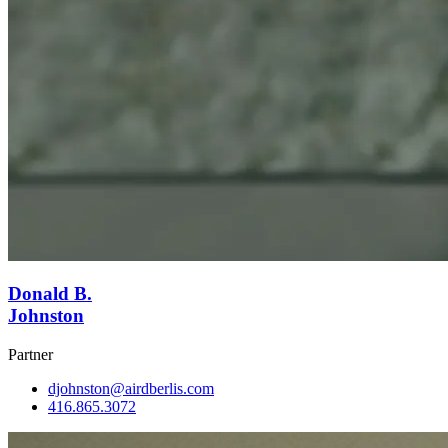
Donald B.
Johnston
Partner
djohnston@airdberlis.com
416.865.3072