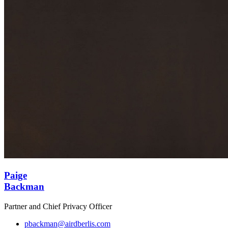
Paige
Backman
Partner and Chief Privacy Officer
pbackman@airdberlis.com