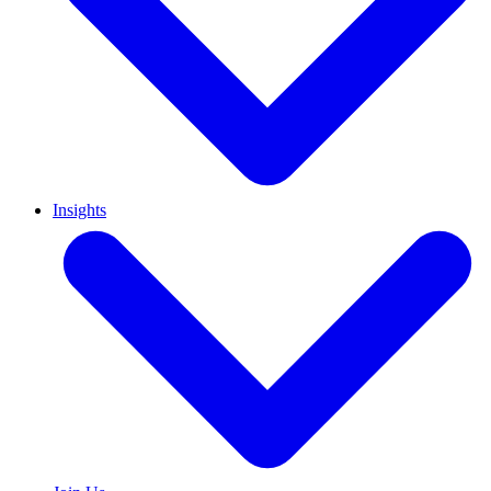
Insights