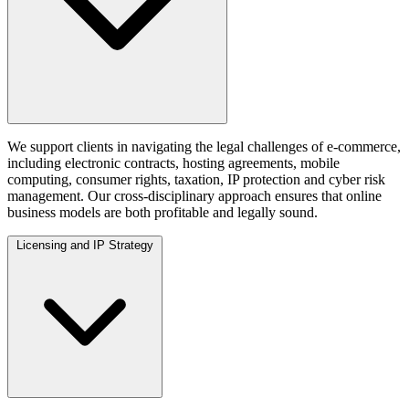
We support clients in navigating the legal challenges of e-commerce,
including electronic contracts, hosting agreements, mobile
computing, consumer rights, taxation, IP protection and cyber risk
management. Our cross-disciplinary approach ensures that online
business models are both profitable and legally sound.
Licensing and IP Strategy