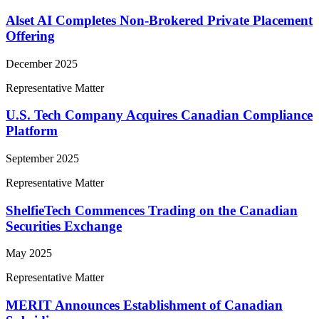
Alset AI Completes Non-Brokered Private Placement
Offering
December 2025
Representative Matter
U.S. Tech Company Acquires Canadian Compliance
Platform
September 2025
Representative Matter
ShelfieTech Commences Trading on the Canadian
Securities Exchange
May 2025
Representative Matter
MERIT Announces Establishment of Canadian