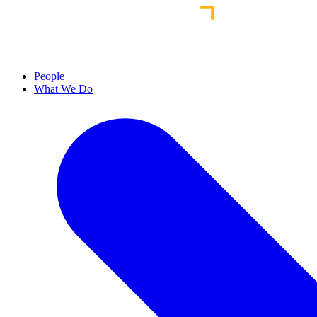
People
What We Do