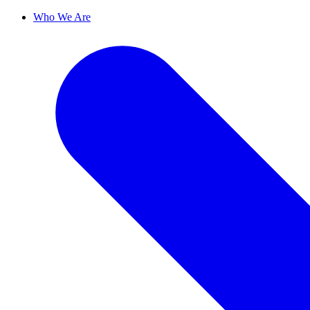
Who We Are