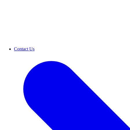
Contact Us