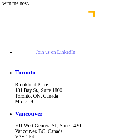
with the host.
Join us on LinkedIn
Toronto
Brookfield Place
181 Bay St., Suite 1800
Toronto, ON, Canada
M5J 2T9
Vancouver
701 West Georgia St., Suite 1420
Vancouver, BC, Canada
V7Y 1E4