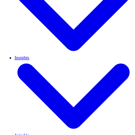
Insights