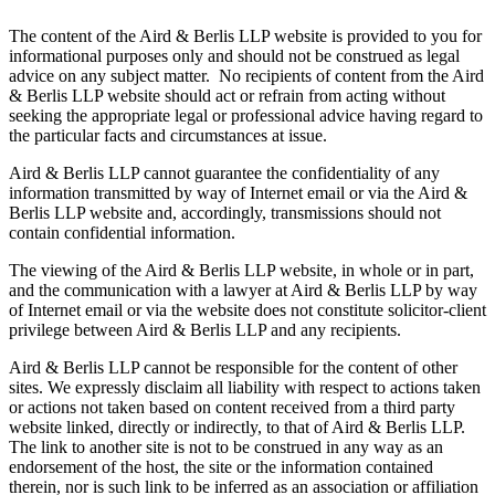
The content of the Aird & Berlis LLP website is provided to you for
informational purposes only and should not be construed as legal
advice on any subject matter. No recipients of content from the Aird
& Berlis LLP website should act or refrain from acting without
seeking the appropriate legal or professional advice having regard to
the particular facts and circumstances at issue.
Aird & Berlis LLP cannot guarantee the confidentiality of any
information transmitted by way of Internet email or via the Aird &
Berlis LLP website and, accordingly, transmissions should not
contain confidential information.
The viewing of the Aird & Berlis LLP website, in whole or in part,
and the communication with a lawyer at Aird & Berlis LLP by way
of Internet email or via the website does not constitute solicitor-client
privilege between Aird & Berlis LLP and any recipients.
Aird & Berlis LLP cannot be responsible for the content of other
sites. We expressly disclaim all liability with respect to actions taken
or actions not taken based on content received from a third party
website linked, directly or indirectly, to that of Aird & Berlis LLP.
The link to another site is not to be construed in any way as an
endorsement of the host, the site or the information contained
therein, nor is such link to be inferred as an association or affiliation