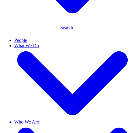
Search
People
What We Do
Who We Are