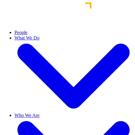
People
What We Do
Who We Are