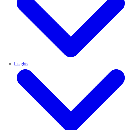
Insights