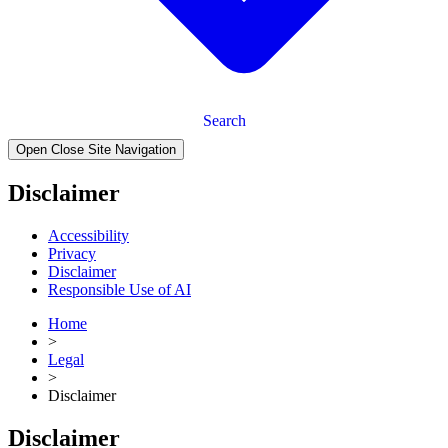
Search
Open Close Site Navigation
Disclaimer
Accessibility
Privacy
Disclaimer
Responsible Use of AI
Home
>
Legal
>
Disclaimer
Disclaimer