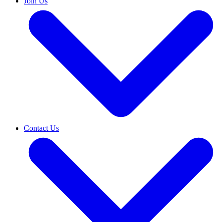
Join Us
Contact Us