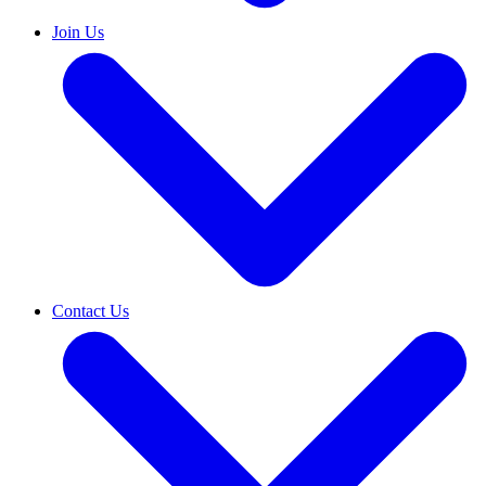
Join Us
Contact Us