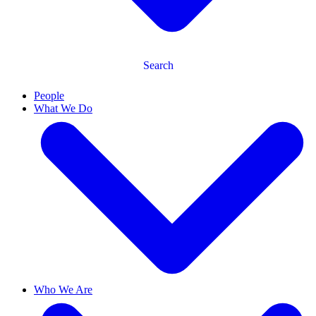
Search
People
What We Do
Who We Are