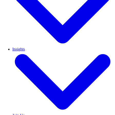
Insights