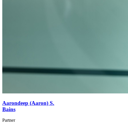
Aarondeep (Aaron) S.
Bains
Partner