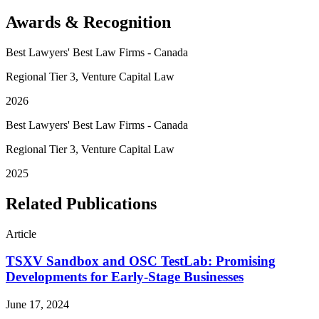
Awards & Recognition
Best Lawyers' Best Law Firms - Canada
Regional Tier 3, Venture Capital Law
2026
Best Lawyers' Best Law Firms - Canada
Regional Tier 3, Venture Capital Law
2025
Related Publications
Article
TSXV Sandbox and OSC TestLab: Promising
Developments for Early-Stage Businesses
June 17, 2024