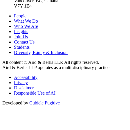
Vancouver, BC, Canada
V7Y 1E4
People
What We Do
Who We Are
Insights
Join Us
Contact Us
Students
Diversity, Equity & Inclusion
All content © Aird & Berlis LLP. All rights reserved.
Aird & Berlis LLP operates as a multi-disciplinary practice.
Accessibility
Privacy
Disclaimer
Responsible Use of AI
Developed by
Cubicle Fugitive