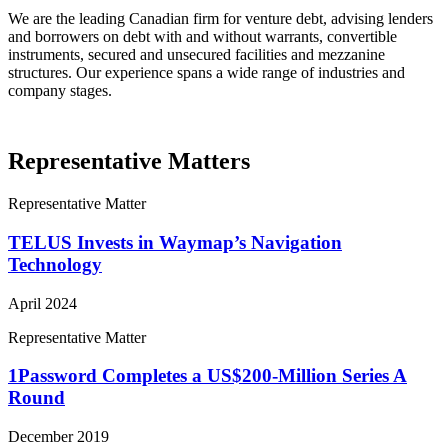
We are the leading Canadian firm for venture debt, advising lenders
and borrowers on debt with and without warrants, convertible
instruments, secured and unsecured facilities and mezzanine
structures. Our experience spans a wide range of industries and
company stages.
Representative Matters
Representative Matter
TELUS Invests in Waymap’s Navigation
Technology
April 2024
Representative Matter
1Password Completes a US$200-Million Series A
Round
December 2019