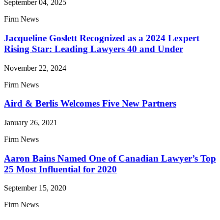
September 04, 2025
Firm News
Jacqueline Goslett Recognized as a 2024 Lexpert
Rising Star: Leading Lawyers 40 and Under
November 22, 2024
Firm News
Aird & Berlis Welcomes Five New Partners
January 26, 2021
Firm News
Aaron Bains Named One of Canadian Lawyer’s Top
25 Most Influential for 2020
September 15, 2020
Firm News