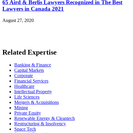
65 Aird & Berlis Lawyers Recognized in The Best
Lawyers in Canada 2021
August 27, 2020
Read More News
Related Expertise
Banking & Finance
Capital Markets
Corporate
Financial Services
Healthcare
Intellectual Property
Life Sciences
Mergers & Acquisitions
Mining
Private Equity
Renewable Energy & Cleantech
Restructuring & Insolvency
Space Tech