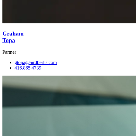
Graham
Topa
Partner
gtopa@airdberlis.com
416.865.4739