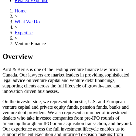
Related Expertise
Home
>
What We Do
>
Expertise
>
Venture Finance
Overview
Aird & Berlis is one of the leading venture finance law firms in
Canada. Our lawyers are market leaders in providing sophisticated
legal advice on venture capital and venture debt financings,
supporting clients across the full lifecycle of growth-stage and
innovation-driven businesses.
On the investor side, we represent domestic, U.S. and European
venture capital and private equity funds, pension funds, banks and
venture debt providers. We also represent a number of investment
dealers who take investee companies from pre‑IPO rounds of
financing through an IPO or an acquisition transaction, and beyond.
Our experience across the full investment lifecycle enables us to
support efficient execution and informed decision‑making from