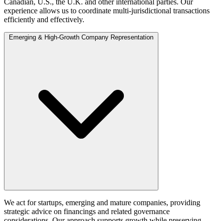
Canadian, U.S., the U.K. and other international parties. Our
experience allows us to coordinate multi‑jurisdictional transactions
efficiently and effectively.
Emerging & High-Growth Company Representation
We act for startups, emerging and mature companies, providing
strategic advice on financings and related governance
considerations. Our approach supports growth while preserving