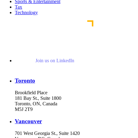
Sports & Entertainment
Tax
Technology
Join us on LinkedIn
Toronto
Brookfield Place
181 Bay St., Suite 1800
Toronto, ON, Canada
M5J 2T9
Vancouver
701 West Georgia St., Suite 1420