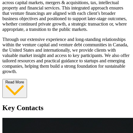
across capital markets, mergers & acquisitions, tax, intellectual
property and financial services. This integrated approach ensures
that venture financings are aligned with each client’s broader
business objectives and positioned to support later‑stage outcomes,
whether continued private growth, a strategic transaction or, where
appropriate, a transition to the public markets.
Through our extensive experience and long‑standing relationships
within the venture capital and venture debt communities in Canada,
the United States and internationally, we provide clients with
valuable market insight and access to key participants. We also offer
tailored resources and practical guidance to startups and emerging
companies, helping them build a strong foundation for sustainable
growth.
Read More
Key Contacts