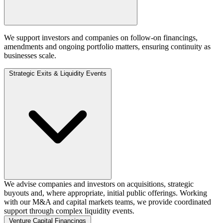
We support investors and companies on follow‑on financings,
amendments and ongoing portfolio matters, ensuring continuity as
businesses scale.
Strategic Exits & Liquidity Events
We advise companies and investors on acquisitions, strategic
buyouts and, where appropriate, initial public offerings. Working
with our M&A and capital markets teams, we provide coordinated
support through complex liquidity events.
Venture Capital Financings