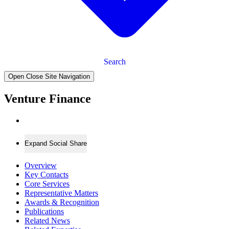
Search
Open Close Site Navigation
Venture Finance
Expand Social Share
Overview
Key Contacts
Core Services
Representative Matters
Awards & Recognition
Publications
Related News