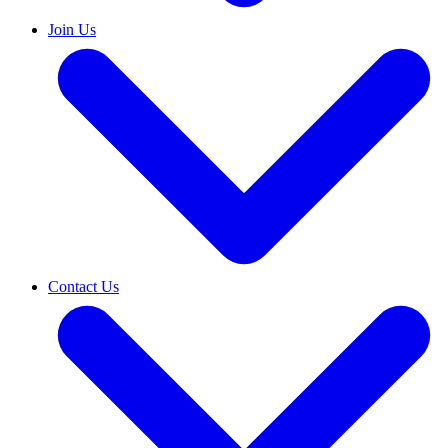
Join Us
Contact Us