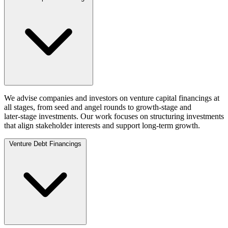
We advise companies and investors on venture capital financings at
all stages, from seed and angel rounds to growth‑stage and
later‑stage investments. Our work focuses on structuring investments
that align stakeholder interests and support long‑term growth.
Venture Debt Financings