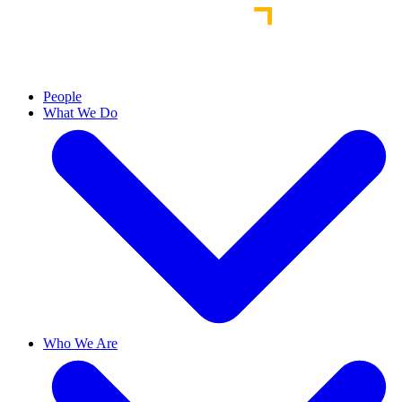
People
What We Do
Who We Are