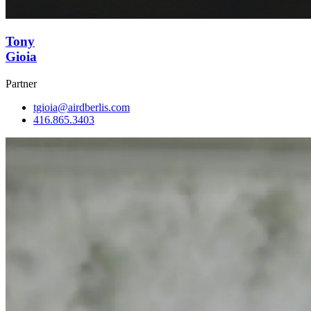
Tony
Gioia
Partner
tgioia@airdberlis.com
416.865.3403