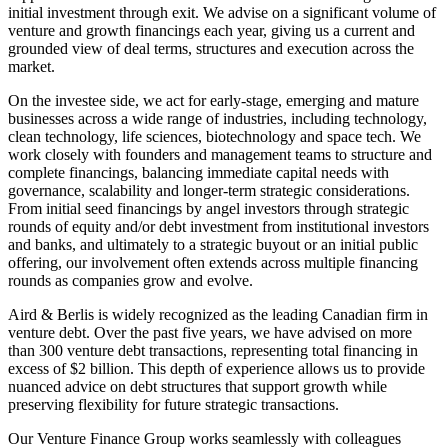
initial investment through exit. We advise on a significant volume of
venture and growth financings each year, giving us a current and
grounded view of deal terms, structures and execution across the
market.
On the investee side, we act for early‑stage, emerging and mature
businesses across a wide range of industries, including technology,
clean technology, life sciences, biotechnology and space tech. We
work closely with founders and management teams to structure and
complete financings, balancing immediate capital needs with
governance, scalability and longer‑term strategic considerations.
From initial seed financings by angel investors through strategic
rounds of equity and/or debt investment from institutional investors
and banks, and ultimately to a strategic buyout or an initial public
offering, our involvement often extends across multiple financing
rounds as companies grow and evolve.
Aird & Berlis is widely recognized as the leading Canadian firm in
venture debt. Over the past five years, we have advised on more
than 300 venture debt transactions, representing total financing in
excess of $2 billion. This depth of experience allows us to provide
nuanced advice on debt structures that support growth while
preserving flexibility for future strategic transactions.
Our Venture Finance Group works seamlessly with colleagues