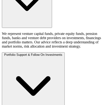
We represent venture capital funds, private equity funds, pension
funds, banks and venture debt providers on investments, financings
and portfolio matters. Our advice reflects a deep understanding of
market norms, risk allocation and investment strategy.
Portfolio Support & Follow On Investments