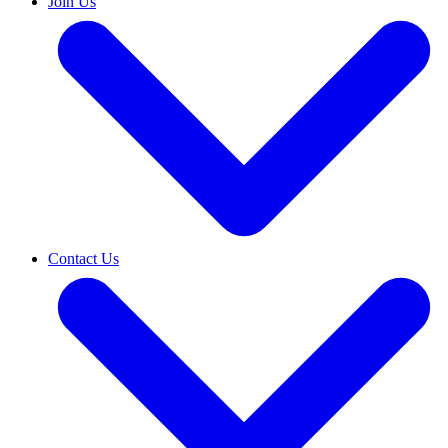
Join Us
Contact Us