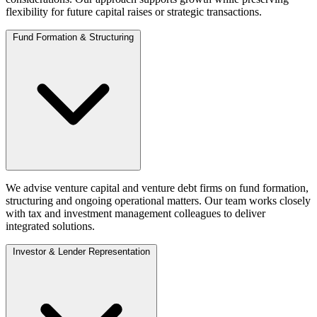
flexibility for future capital raises or strategic transactions.
Fund Formation & Structuring
We advise venture capital and venture debt firms on fund formation,
structuring and ongoing operational matters. Our team works closely
with tax and investment management colleagues to deliver
integrated solutions.
Investor & Lender Representation