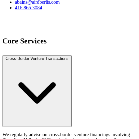
abains@airdberlis.com
416.865.3084
View Team
Core Services
Cross-Border Venture Transactions
We regularly advise on cross‑border venture financings involving