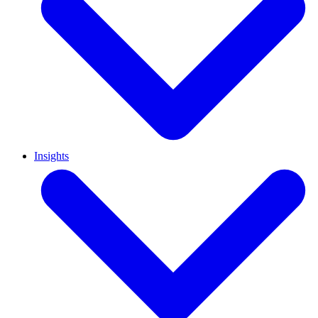
Insights