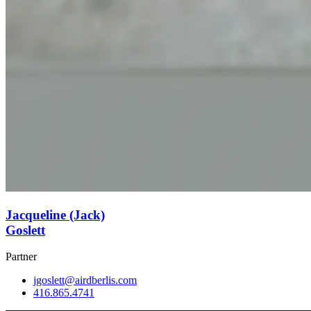
Jacqueline (Jack)
Goslett
Partner
jgoslett@airdberlis.com
416.865.4741