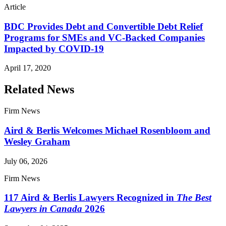
Article
BDC Provides Debt and Convertible Debt Relief
Programs for SMEs and VC-Backed Companies
Impacted by COVID-19
April 17, 2020
Related News
Firm News
Aird & Berlis Welcomes Michael Rosenbloom and
Wesley Graham
July 06, 2026
Firm News
117 Aird & Berlis Lawyers Recognized in
The Best
Lawyers in Canada
2026