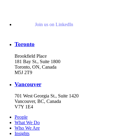
Join us on LinkedIn
Toronto
Brookfield Place
181 Bay St., Suite 1800
Toronto, ON, Canada
M5J 2T9
Vancouver
701 West Georgia St., Suite 1420
Vancouver, BC, Canada
V7Y 1E4
People
What We Do
Who We Are
Insights