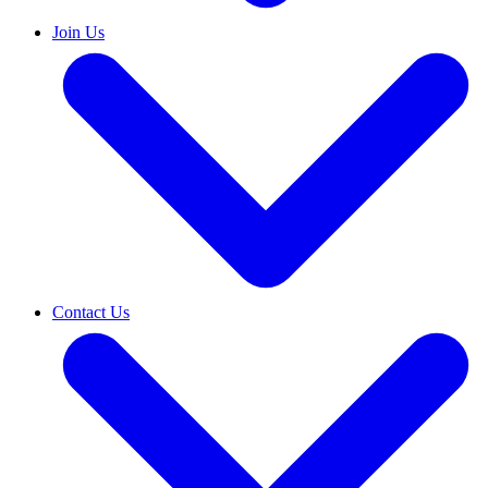
Join Us
Contact Us