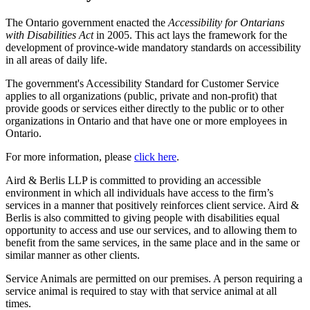
The Ontario government enacted the
Accessibility for Ontarians
with Disabilities Act
in 2005. This act lays the framework for the
development of province-wide mandatory standards on accessibility
in all areas of daily life.
The government's Accessibility Standard for Customer Service
applies to all organizations (public, private and non-profit) that
provide goods or services either directly to the public or to other
organizations in Ontario and that have one or more employees in
Ontario.
For more information, please
click here
.
Aird & Berlis LLP is committed to providing an accessible
environment in which all individuals have access to the firm’s
services in a manner that positively reinforces client service. Aird &
Berlis is also committed to giving people with disabilities equal
opportunity to access and use our services, and to allowing them to
benefit from the same services, in the same place and in the same or
similar manner as other clients.
Service Animals are permitted on our premises. A person requiring a
service animal is required to stay with that service animal at all
times.