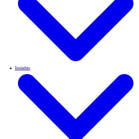
Insights