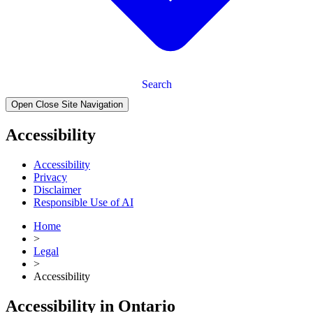
Search
Open Close Site Navigation
Accessibility
Accessibility
Privacy
Disclaimer
Responsible Use of AI
Home
>
Legal
>
Accessibility
Accessibility in Ontario