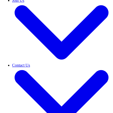
Join Us
Contact Us