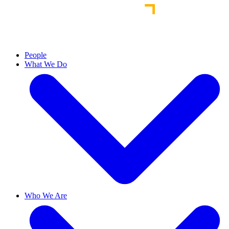
People
What We Do
Who We Are