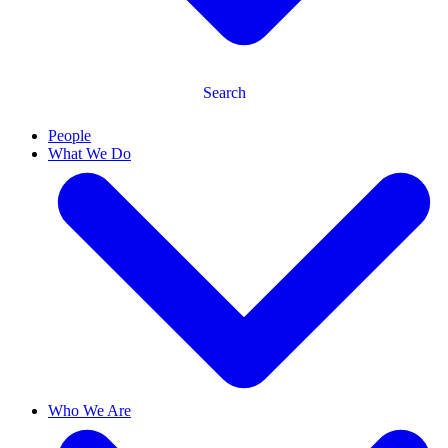
Search
People
What We Do
Who We Are