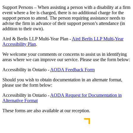
Support Persons – When assisting a person with a disability at a firm
event where a fee is charged, there is no additional charge for the
support person to attend. The person requiring assistance needs to
advise the firm in advance of their support person’s attendance (in
addition to their own).
Aird & Berlis LLP Multi-Year Plan -
Aird Berlis LLP Multi-Year
Accessibility Plan
.
We welcome your comments or concerns to assist us in identifying
areas where we can improve our service. Please use the form below:
Accessibility in Ontario -
AODA Feedback Form
Should you wish to obtain documentation in an alternate format,
please use the form below:
Accessibility in Ontario -
AODA Request for Documentation in
Alternative Format
These forms are also available at our reception.