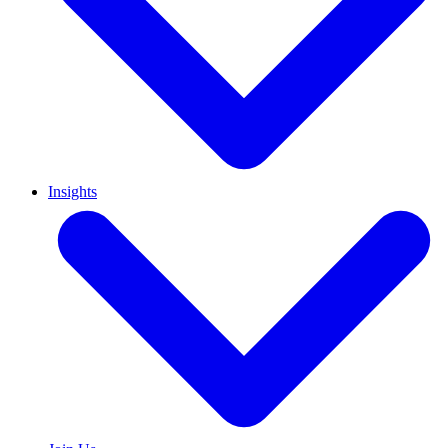
Insights