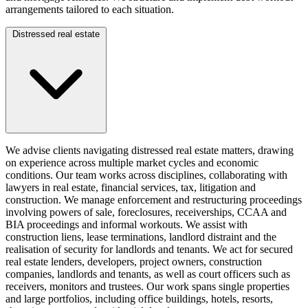
arrangements tailored to each situation.
Distressed real estate
We advise clients navigating distressed real estate matters, drawing
on experience across multiple market cycles and economic
conditions. Our team works across disciplines, collaborating with
lawyers in real estate, financial services, tax, litigation and
construction. We manage enforcement and restructuring proceedings
involving powers of sale, foreclosures, receiverships, CCAA and
BIA proceedings and informal workouts. We assist with
construction liens, lease terminations, landlord distraint and the
realisation of security for landlords and tenants. We act for secured
real estate lenders, developers, project owners, construction
companies, landlords and tenants, as well as court officers such as
receivers, monitors and trustees. Our work spans single properties
and large portfolios, including office buildings, hotels, resorts,