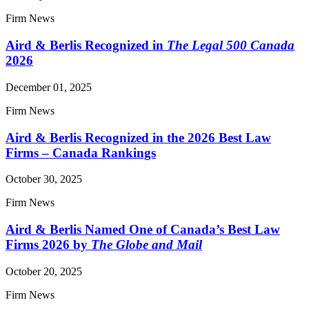
Firm News
Aird & Berlis Recognized in
The Legal 500 Canada
2026
December 01, 2025
Firm News
Aird & Berlis Recognized in the 2026 Best Law
Firms – Canada Rankings
October 30, 2025
Firm News
Aird & Berlis Named One of Canada’s Best Law
Firms 2026 by
The Globe and Mail
October 20, 2025
Firm News