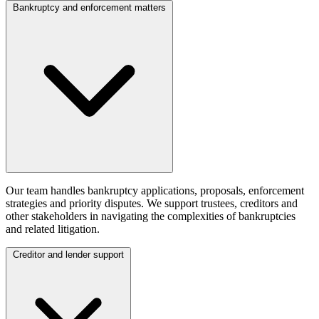
Bankruptcy and enforcement matters
Our team handles bankruptcy applications, proposals, enforcement
strategies and priority disputes. We support trustees, creditors and
other stakeholders in navigating the complexities of bankruptcies
and related litigation.
Creditor and lender support