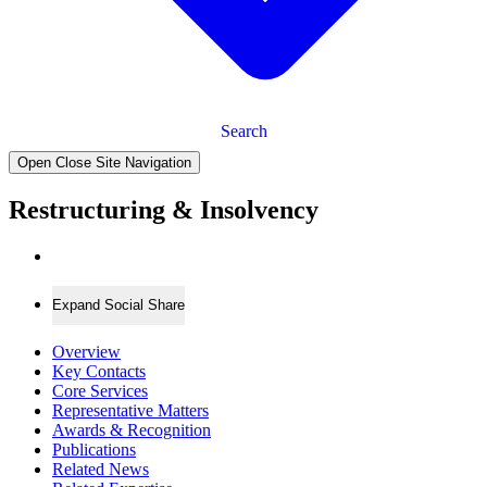
Search
Open Close Site Navigation
Restructuring & Insolvency
Expand Social Share
Overview
Key Contacts
Core Services
Representative Matters
Awards & Recognition
Publications
Related News