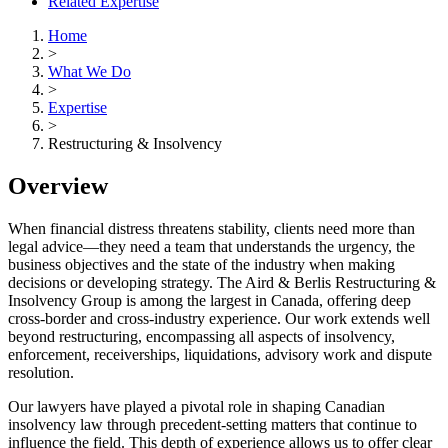
Related Expertise
Home
>
What We Do
>
Expertise
>
Restructuring & Insolvency
Overview
When financial distress threatens stability, clients need more than
legal advice—they need a team that understands the urgency, the
business objectives and the state of the industry when making
decisions or developing strategy. The Aird & Berlis Restructuring &
Insolvency Group is among the largest in Canada, offering deep
cross-border and cross-industry experience. Our work extends well
beyond restructuring, encompassing all aspects of insolvency,
enforcement, receiverships, liquidations, advisory work and dispute
resolution.
Our lawyers have played a pivotal role in shaping Canadian
insolvency law through precedent-setting matters that continue to
influence the field. This depth of experience allows us to offer clear