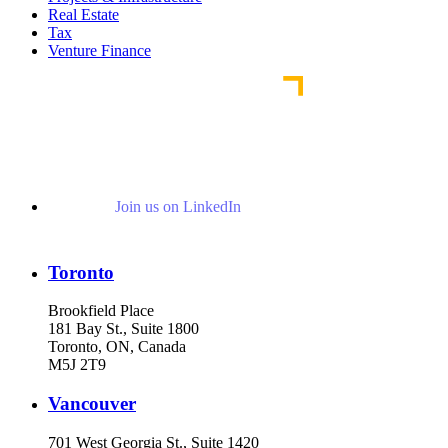
Real Estate
Tax
Venture Finance
Join us on LinkedIn
Toronto
Brookfield Place
181 Bay St., Suite 1800
Toronto, ON, Canada
M5J 2T9
Vancouver
701 West Georgia St., Suite 1420