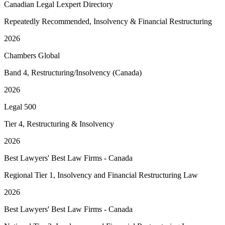
Canadian Legal Lexpert Directory
Repeatedly Recommended, Insolvency & Financial Restructuring
2026
Chambers Global
Band 4, Restructuring/Insolvency (Canada)
2026
Legal 500
Tier 4, Restructuring & Insolvency
2026
Best Lawyers' Best Law Firms - Canada
Regional Tier 1, Insolvency and Financial Restructuring Law
2026
Best Lawyers' Best Law Firms - Canada