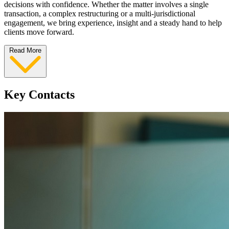
decisions with confidence. Whether the matter involves a single
transaction, a complex restructuring or a multi-jurisdictional
engagement, we bring experience, insight and a steady hand to help
clients move forward.
Read More
Key Contacts