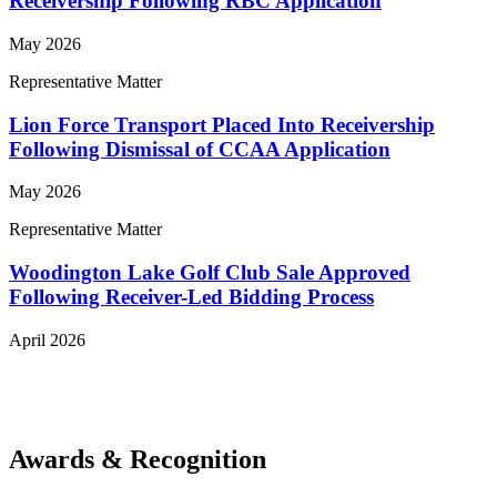
Receivership Following RBC Application
May 2026
Representative Matter
Lion Force Transport Placed Into Receivership
Following Dismissal of CCAA Application
May 2026
Representative Matter
Woodington Lake Golf Club Sale Approved
Following Receiver-Led Bidding Process
April 2026
View More Representative Matters
Awards & Recognition