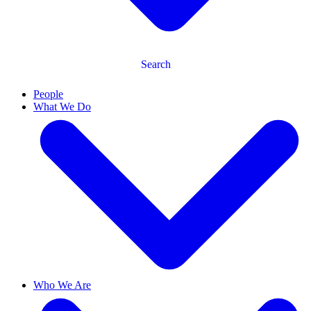
Search
People
What We Do
Who We Are