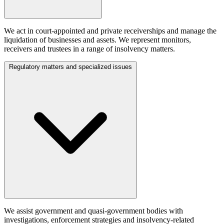
We act in court-appointed and private receiverships and manage the
liquidation of businesses and assets. We represent monitors,
receivers and trustees in a range of insolvency matters.
Regulatory matters and specialized issues
We assist government and quasi-government bodies with
investigations, enforcement strategies and insolvency-related