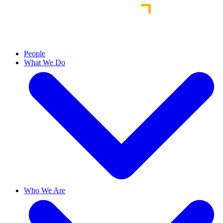
People
What We Do
Who We Are