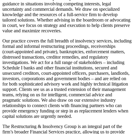
guidance in situations involving competing interests, legal
uncertainty and commercial demands. We draw on specialized
knowledge and the resources of a full-service firm to develop
tailored solutions. Whether advising in the boardroom or advocating
in court, we focus on strategy and execution to help clients preserve
value and maximize recoveries.
Our practice covers the full breadth of insolvency services, including
formal and informal restructuring proceedings, receiverships
(court‑appointed and private), bankruptcies, enforcement matters,
distressed transactions, creditor remedies, and regulatory
investigations. We act for a full range of stakeholders – including
Schedule I banks and other financial institutions, secured and
unsecured creditors, court‑appointed officers, purchasers, landlords,
investors, corporations and government bodies – and are relied on
for both sophisticated advisory work and highly technical litigation
support. Clients see us as a trusted extension of their management
teams, relying on us for intelligent, commercial advice and
pragmatic solutions. We also draw on our extensive industry
relationships to connect clients with financing partners who can
provide emergency funding or step in as replacement lenders when
capital solutions are urgently needed.
The Restructuring & Insolvency Group is an integral part of the
firm’s broader Financial Services practice, allowing us to provide