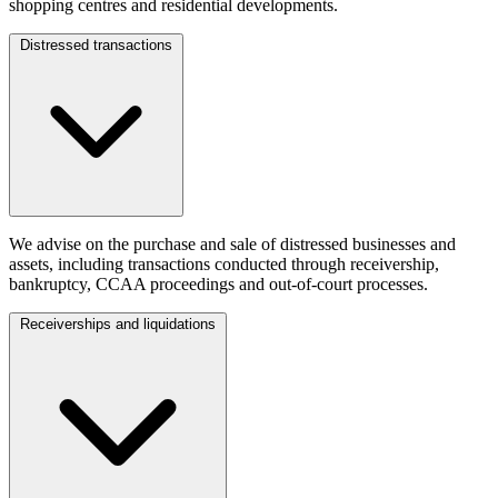
shopping centres and residential developments.
Distressed transactions
We advise on the purchase and sale of distressed businesses and
assets, including transactions conducted through receivership,
bankruptcy, CCAA proceedings and out-of-court processes.
Receiverships and liquidations