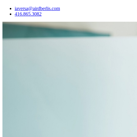
iaversa@airdberlis.com
416.865.3082