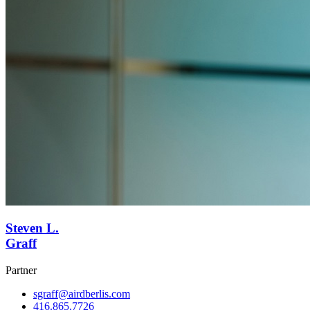
Steven L.
Graff
Partner
sgraff@airdberlis.com
416.865.7726