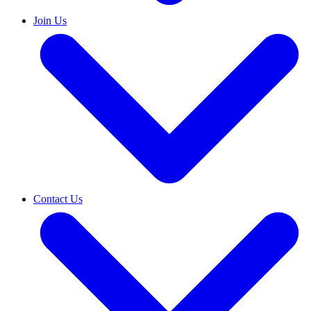
Join Us
Contact Us