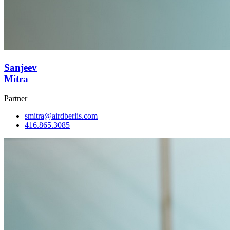
Sanjeev
Mitra
Partner
smitra@airdberlis.com
416.865.3085