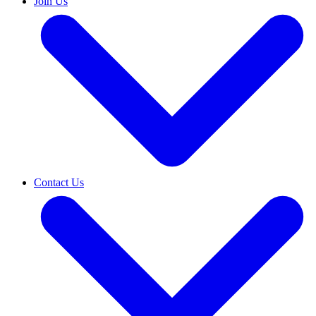
Join Us
Contact Us