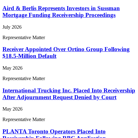
Aird & Berlis Represents Investors in Sussman
Mortgage Funding Receivership Proceedings
July 2026
Representative Matter
Receiver Appointed Over Ortino Group Following
$18.5-Million Default
May 2026
Representative Matter
International Trucking Inc. Placed Into Receivership
After Adjournment Request Denied by Court
May 2026
Representative Matter
PLANTA Toronto Operators Placed Into