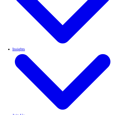
Insights