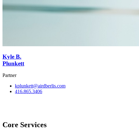
Kyle B.
Plunkett
Partner
kplunkett@airdberlis.com
416.865.3406
View Team
Core Services