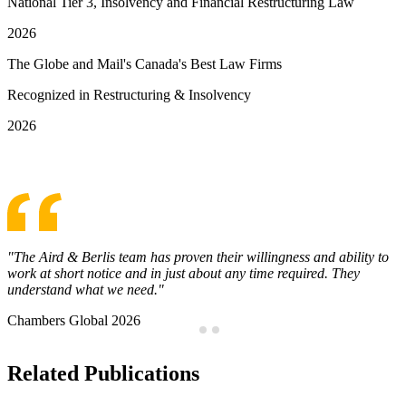
National Tier 3, Insolvency and Financial Restructuring Law
2026
The Globe and Mail's Canada's Best Law Firms
Recognized in Restructuring & Insolvency
2026
See More Awards & Recognition
Steven Graff has a notable presence in the financial services sector.
He is well versed in acting for creditors on restructuring mandates,
with experience representing lenders, bondholders and shareholders.
Chambers Global 2026
…
Related Publications