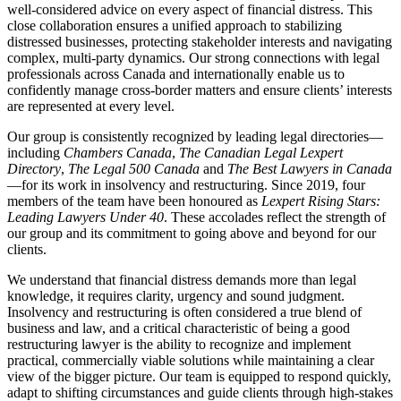
well‑considered advice on every aspect of financial distress. This
close collaboration ensures a unified approach to stabilizing
distressed businesses, protecting stakeholder interests and navigating
complex, multi‑party dynamics. Our strong connections with legal
professionals across Canada and internationally enable us to
confidently manage cross‑border matters and ensure clients’ interests
are represented at every level.
Our group is consistently recognized by leading legal directories—
including
Chambers Canada
,
The Canadian Legal Lexpert
Directory
,
The Legal 500 Canada
and
The Best Lawyers in Canada
—for its work in insolvency and restructuring. Since 2019, four
members of the team have been honoured as
Lexpert Rising Stars:
Leading Lawyers Under 40
. These accolades reflect the strength of
our group and its commitment to going above and beyond for our
clients.
We understand that financial distress demands more than legal
knowledge, it requires clarity, urgency and sound judgment.
Insolvency and restructuring is often considered a true blend of
business and law, and a critical characteristic of being a good
restructuring lawyer is the ability to recognize and implement
practical, commercially viable solutions while maintaining a clear
view of the bigger picture. Our team is equipped to respond quickly,
adapt to shifting circumstances and guide clients through high-stakes