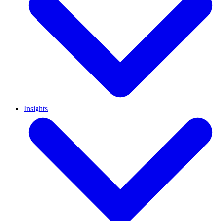
Insights