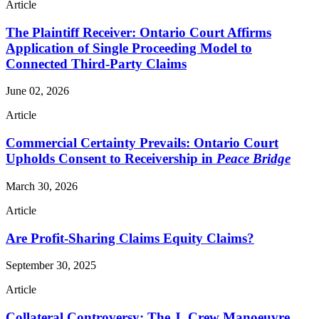
Article
The Plaintiff Receiver: Ontario Court Affirms
Application of Single Proceeding Model to
Connected Third-Party Claims
June 02, 2026
Article
Commercial Certainty Prevails: Ontario Court
Upholds Consent to Receivership in
Peace Bridge
March 30, 2026
Article
Are Profit-Sharing Claims Equity Claims?
September 30, 2025
Article
Collateral Controversy: The J. Crew Manoeuvre