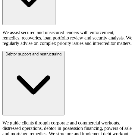
We assist secured and unsecured lenders with enforcement,
remedies, recoveries, loan portfolio review and security analysis. We
regularly advise on complex priority issues and intercreditor matters.
Debtor support and restructuring
We guide clients through corporate and commercial workouts,
distressed operations, debtor-in-possession financing, powers of sale
and mortgage remedies. We structure and implement debt workout