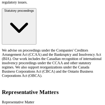
regulatory issues.
Statutory proceedings
We advise on proceedings under the Companies' Creditors
Arrangement Act (CCAA) and the Bankruptcy and Insolvency Act
(BIA). Our work includes the Canadian recognition of international
insolvency proceedings under the CCAA and other statutory
regimes. We also support reorganizations under the Canada
Business Corporations Act (CBCA) and the Ontario Business
Corporations Act (OBCA).
Representative Matters
Representative Matter