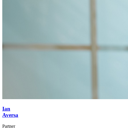
Ian
Aversa
Partner