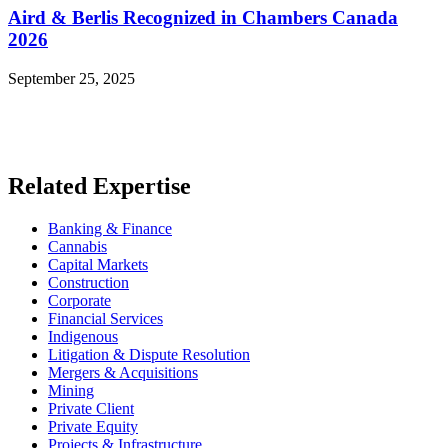
Aird & Berlis Recognized in Chambers Canada
2026
September 25, 2025
Read More News
Related Expertise
Banking & Finance
Cannabis
Capital Markets
Construction
Corporate
Financial Services
Indigenous
Litigation & Dispute Resolution
Mergers & Acquisitions
Mining
Private Client
Private Equity
Projects & Infrastructure