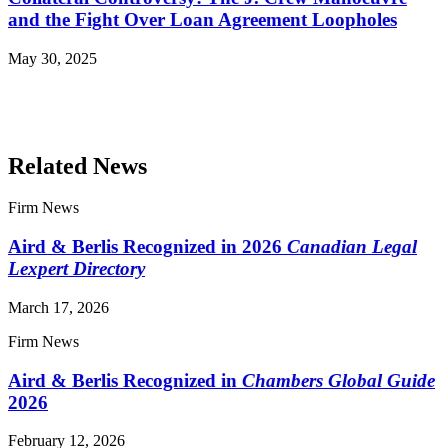
and the Fight Over Loan Agreement Loopholes
May 30, 2025
Read More Publications
Related News
Firm News
Aird & Berlis Recognized in 2026
Canadian Legal
Lexpert Directory
March 17, 2026
Firm News
Aird & Berlis Recognized in
Chambers Global Guide
2026
February 12, 2026