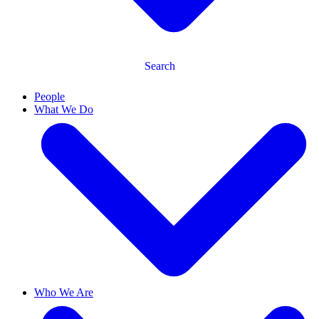
Search
People
What We Do
Who We Are