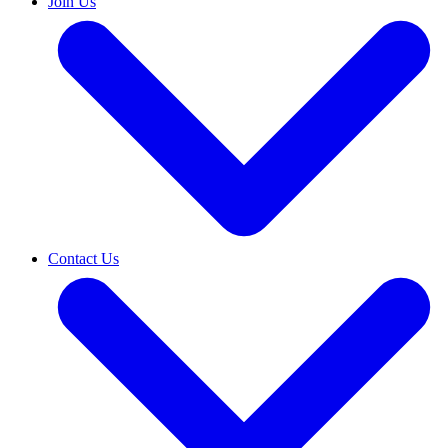
Join Us
Contact Us