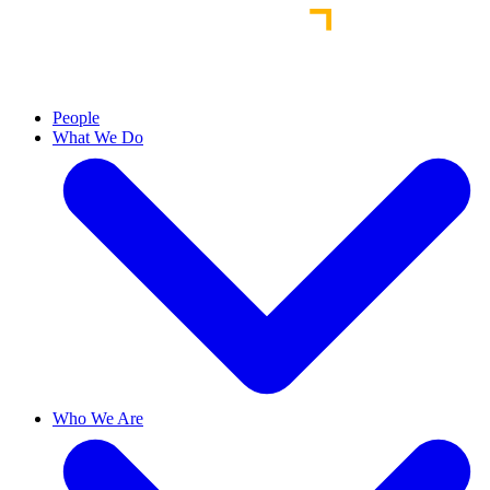
People
What We Do
Who We Are