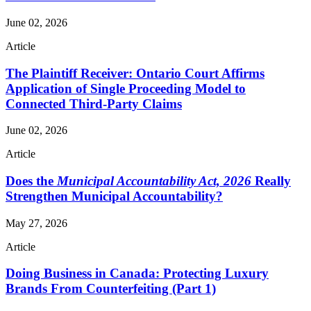
June 02, 2026
Article
The Plaintiff Receiver: Ontario Court Affirms
Application of Single Proceeding Model to
Connected Third-Party Claims
June 02, 2026
Article
Does the
Municipal Accountability Act, 2026
Really
Strengthen Municipal Accountability?
May 27, 2026
Article
Doing Business in Canada: Protecting Luxury
Brands From Counterfeiting (Part 1)