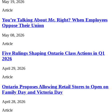
May 19, 2026
Article
You’re Talking About
Me
, Right? When Employees
Oppose Their Union
May 08, 2026
Article
Five Rulings Shaping Ontario Class Actions in Q1
2026
April 29, 2026
Article
Ontario Proposes Allowing Retail Stores to Open on
Family Day and Victoria Day
April 28, 2026
Article