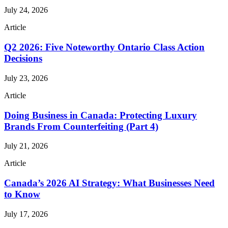
July 24, 2026
Article
Q2 2026: Five Noteworthy Ontario Class Action
Decisions
July 23, 2026
Article
Doing Business in Canada: Protecting Luxury
Brands From Counterfeiting (Part 4)
July 21, 2026
Article
Canada’s 2026 AI Strategy: What Businesses Need
to Know
July 17, 2026