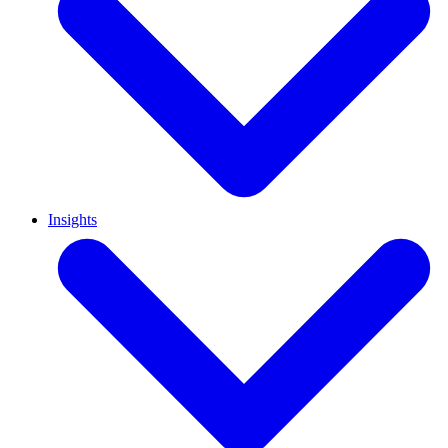
Insights