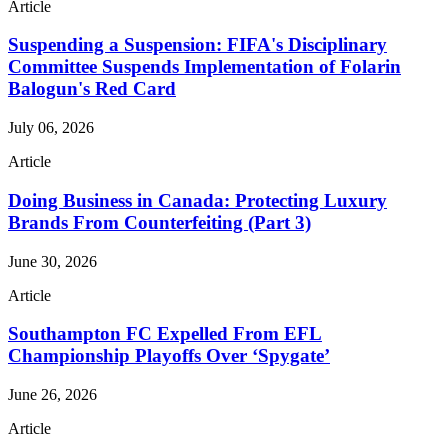
Article
Suspending a Suspension: FIFA's Disciplinary
Committee Suspends Implementation of Folarin
Balogun's Red Card
July 06, 2026
Article
Doing Business in Canada: Protecting Luxury
Brands From Counterfeiting (Part 3)
June 30, 2026
Article
Southampton FC Expelled From EFL
Championship Playoffs Over ‘Spygate’
June 26, 2026
Article