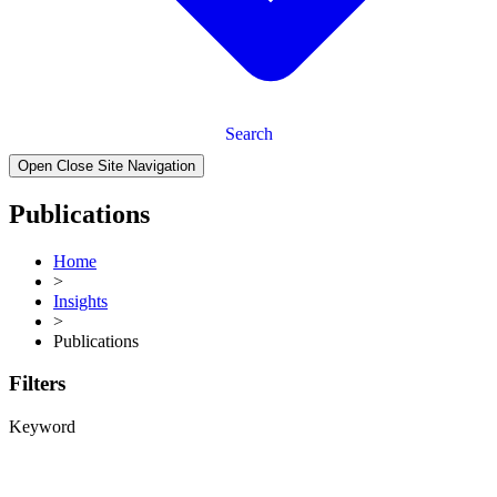
Search
Open Close Site Navigation
Publications
Home
>
Insights
>
Publications
Filters
Keyword