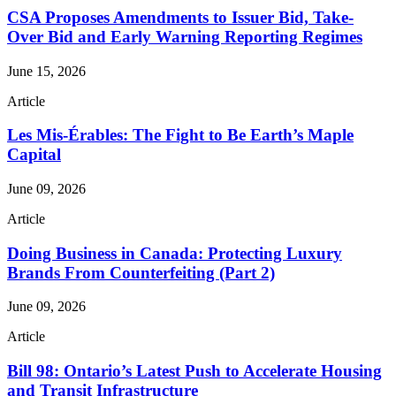
CSA Proposes Amendments to Issuer Bid, Take-
Over Bid and Early Warning Reporting Regimes
June 15, 2026
Article
Les Mis-Érables: The Fight to Be Earth’s Maple
Capital
June 09, 2026
Article
Doing Business in Canada: Protecting Luxury
Brands From Counterfeiting (Part 2)
June 09, 2026
Article
Bill 98: Ontario’s Latest Push to Accelerate Housing
and Transit Infrastructure