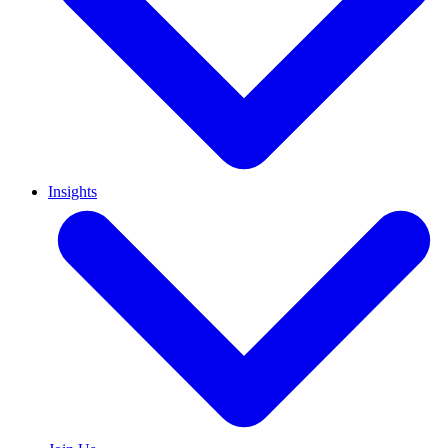
Insights