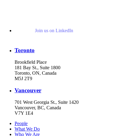
Join us on LinkedIn
Toronto
Brookfield Place
181 Bay St., Suite 1800
Toronto, ON, Canada
M5J 2T9
Vancouver
701 West Georgia St., Suite 1420
Vancouver, BC, Canada
V7Y 1E4
People
What We Do
Who We Are