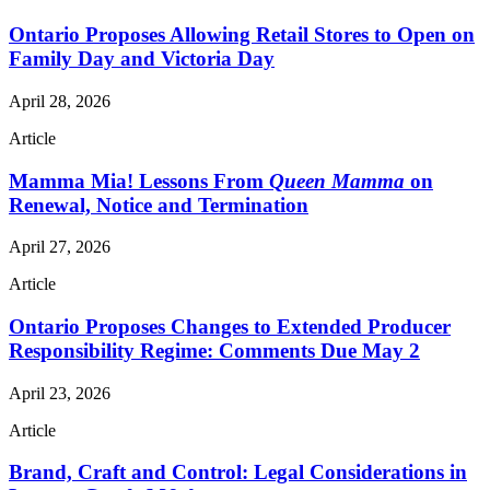
Ontario Proposes Allowing Retail Stores to Open on
Family Day and Victoria Day
April 28, 2026
Article
Mamma Mia! Lessons From
Queen Mamma
on
Renewal, Notice and Termination
April 27, 2026
Article
Ontario Proposes Changes to Extended Producer
Responsibility Regime: Comments Due May 2
April 23, 2026
Article
Brand, Craft and Control: Legal Considerations in