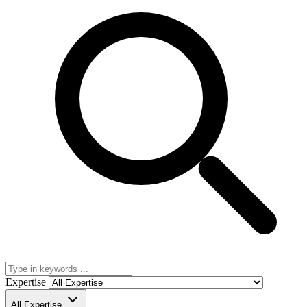
Expertise
All Expertise