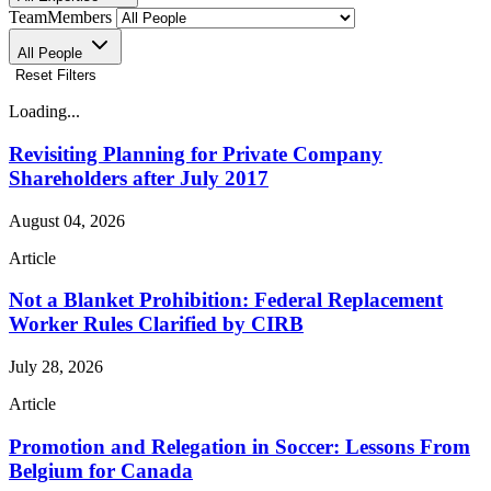
TeamMembers
All People
Reset Filters
Loading...
Revisiting Planning for Private Company
Shareholders after July 2017
August 04, 2026
Article
Not a Blanket Prohibition: Federal Replacement
Worker Rules Clarified by CIRB
July 28, 2026
Article
Promotion and Relegation in Soccer: Lessons From
Belgium for Canada