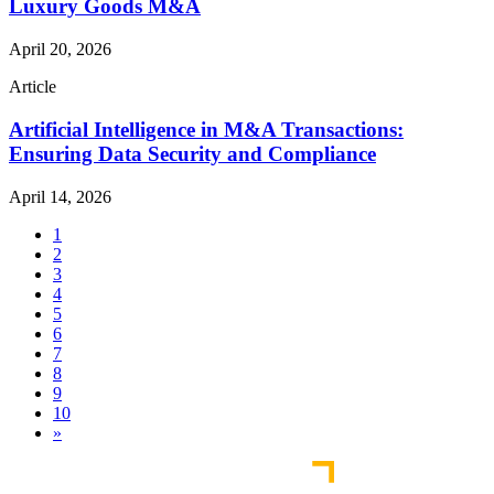
Luxury Goods M&A
April 20, 2026
Article
Artificial Intelligence in M&A Transactions:
Ensuring Data Security and Compliance
April 14, 2026
1
2
3
4
5
6
7
8
9
10
»