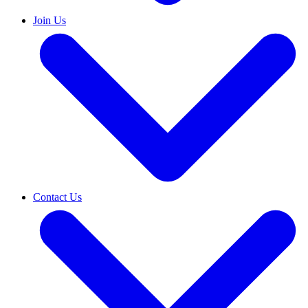
Join Us
Contact Us