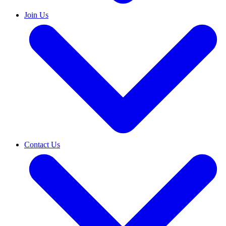
Join Us
Contact Us