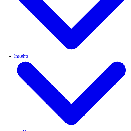
Insights