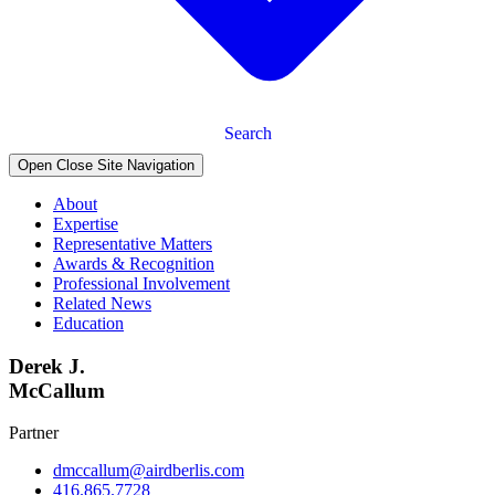
Search
Open Close Site Navigation
About
Expertise
Representative Matters
Awards & Recognition
Professional Involvement
Related News
Education
Derek J.
McCallum
Partner
dmccallum@airdberlis.com
416.865.7728