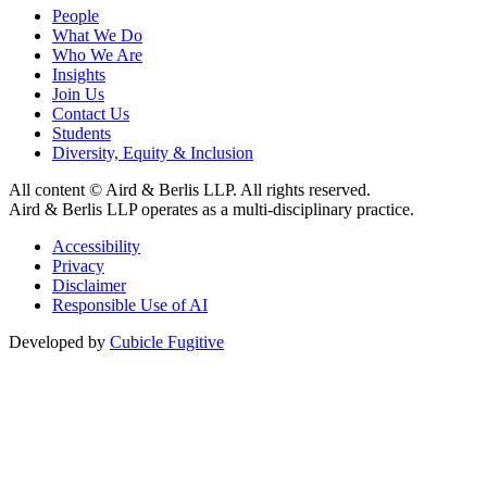
People
What We Do
Who We Are
Insights
Join Us
Contact Us
Students
Diversity, Equity & Inclusion
All content © Aird & Berlis LLP. All rights reserved.
Aird & Berlis LLP operates as a multi-disciplinary practice.
Accessibility
Privacy
Disclaimer
Responsible Use of AI
Developed by
Cubicle Fugitive