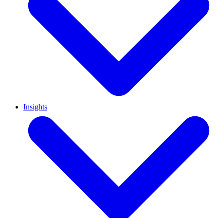
Insights