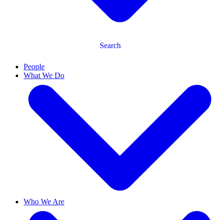
Search
People
What We Do
Who We Are