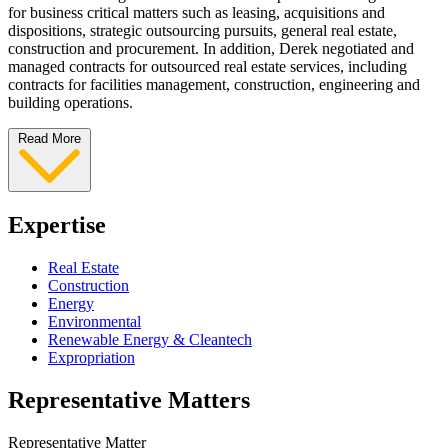
for business critical matters such as leasing, acquisitions and
dispositions, strategic outsourcing pursuits, general real estate,
construction and procurement. In addition, Derek negotiated and
managed contracts for outsourced real estate services, including
contracts for facilities management, construction, engineering and
building operations.
Read More
Expertise
Real Estate
Construction
Energy
Environmental
Renewable Energy & Cleantech
Expropriation
Representative Matters
Representative Matter