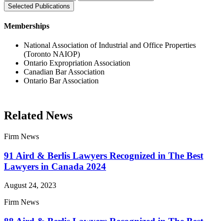
Selected Publications
Memberships
National Association of Industrial and Office Properties
(Toronto NAIOP)
Ontario Expropriation Association
Canadian Bar Association
Ontario Bar Association
Related News
Firm News
91 Aird & Berlis Lawyers Recognized in The Best
Lawyers in Canada 2024
August 24, 2023
Firm News