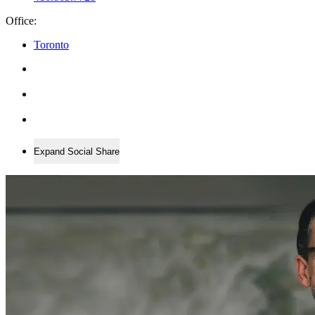
Office:
Toronto
Expand Social Share