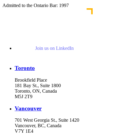
Admitted to the Ontario Bar: 1997
Join us on LinkedIn
Toronto
Brookfield Place
181 Bay St., Suite 1800
Toronto, ON, Canada
M5J 2T9
Vancouver
701 West Georgia St., Suite 1420
Vancouver, BC, Canada
V7Y 1E4