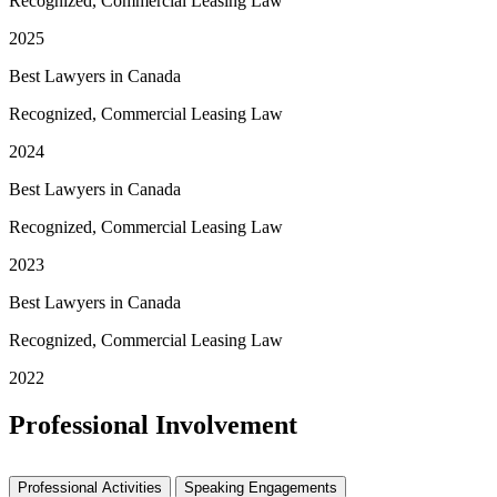
Recognized, Commercial Leasing Law
2025
Best Lawyers in Canada
Recognized, Commercial Leasing Law
2024
Best Lawyers in Canada
Recognized, Commercial Leasing Law
2023
Best Lawyers in Canada
Recognized, Commercial Leasing Law
2022
Professional Involvement
Professional Activities
Speaking Engagements