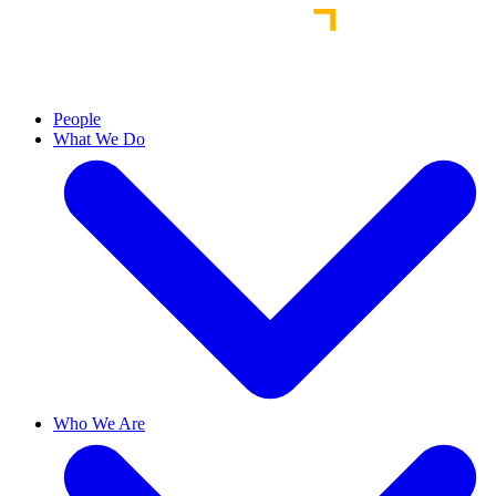
People
What We Do
Who We Are