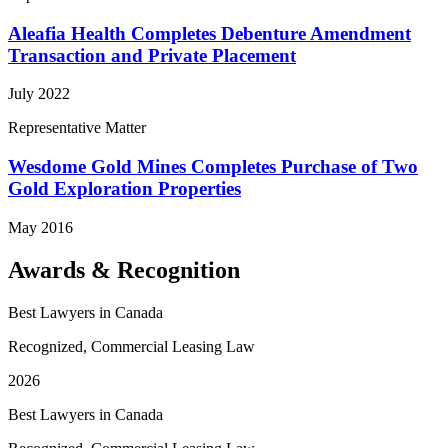
Aleafia Health Completes Debenture Amendment
Transaction and Private Placement
July 2022
Representative Matter
Wesdome Gold Mines Completes Purchase of Two
Gold Exploration Properties
May 2016
Awards & Recognition
Best Lawyers in Canada
Recognized, Commercial Leasing Law
2026
Best Lawyers in Canada