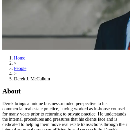
Home
>
People
>
Derek J. McCallum
About
Derek brings a unique business-minded perspective to his
commercial real estate practice, having worked as in-house counsel
for many years prior to returning to private practice. He understands
the internal procedures and pressures that his clients face and is
dedicated to helping them move real estate transactions through their
internal approval processes efficiently and successfully. Derek's