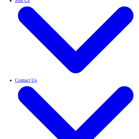
Join Us
Contact Us