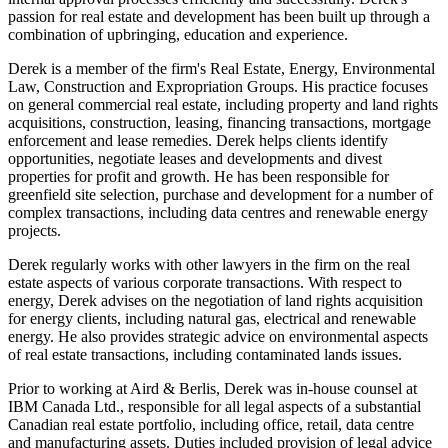
passion for real estate and development has been built up through a
combination of upbringing, education and experience.
Derek is a member of the firm's Real Estate, Energy, Environmental
Law, Construction and Expropriation Groups. His practice focuses
on general commercial real estate, including property and land rights
acquisitions, construction, leasing, financing transactions, mortgage
enforcement and lease remedies. Derek helps clients identify
opportunities, negotiate leases and developments and divest
properties for profit and growth. He has been responsible for
greenfield site selection, purchase and development for a number of
complex transactions, including data centres and renewable energy
projects.
Derek regularly works with other lawyers in the firm on the real
estate aspects of various corporate transactions. With respect to
energy, Derek advises on the negotiation of land rights acquisition
for energy clients, including natural gas, electrical and renewable
energy. He also provides strategic advice on environmental aspects
of real estate transactions, including contaminated lands issues.
Prior to working at Aird & Berlis, Derek was in-house counsel at
IBM Canada Ltd., responsible for all legal aspects of a substantial
Canadian real estate portfolio, including office, retail, data centre
and manufacturing assets. Duties included provision of legal advice