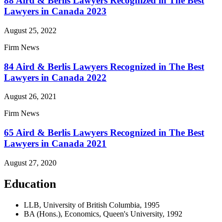
88 Aird & Berlis Lawyers Recognized in The Best
Lawyers in Canada 2023
August 25, 2022
Firm News
84 Aird & Berlis Lawyers Recognized in The Best
Lawyers in Canada 2022
August 26, 2021
Firm News
65 Aird & Berlis Lawyers Recognized in The Best
Lawyers in Canada 2021
August 27, 2020
Education
LLB, University of British Columbia, 1995
BA (Hons.), Economics, Queen's University, 1992