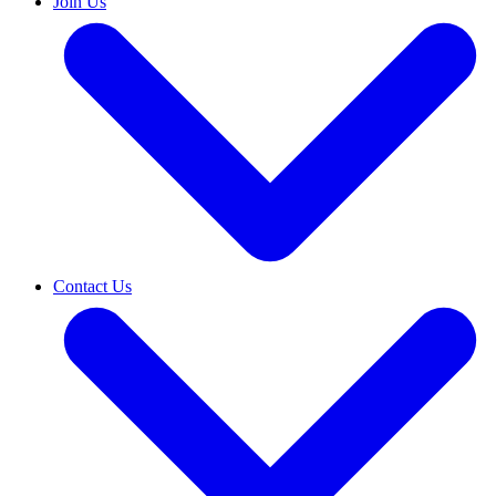
Join Us
Contact Us