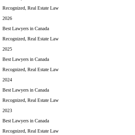
Recognized, Real Estate Law
2026
Best Lawyers in Canada
Recognized, Real Estate Law
2025
Best Lawyers in Canada
Recognized, Real Estate Law
2024
Best Lawyers in Canada
Recognized, Real Estate Law
2023
Best Lawyers in Canada
Recognized, Real Estate Law