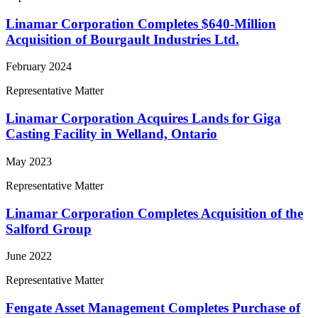
Linamar Corporation Completes $640-Million
Acquisition of Bourgault Industries Ltd.
February 2024
Representative Matter
Linamar Corporation Acquires Lands for Giga
Casting Facility in Welland, Ontario
May 2023
Representative Matter
Linamar Corporation Completes Acquisition of the
Salford Group
June 2022
Representative Matter
Fengate Asset Management Completes Purchase of