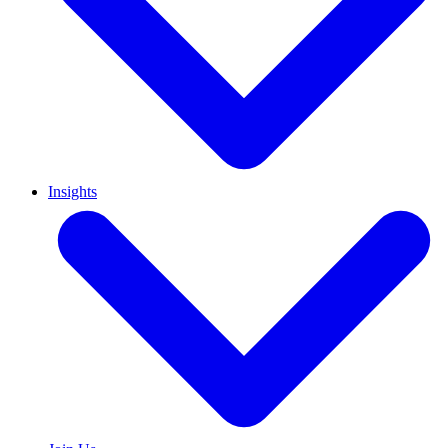
Insights