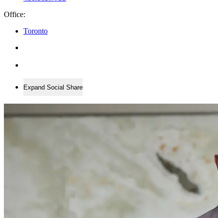
Office:
Toronto
Expand Social Share