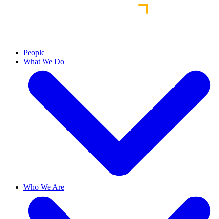
People
What We Do
Who We Are