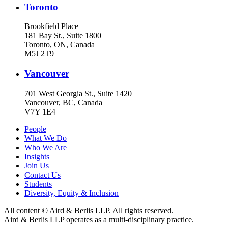
Toronto
Brookfield Place
181 Bay St., Suite 1800
Toronto, ON, Canada
M5J 2T9
Vancouver
701 West Georgia St., Suite 1420
Vancouver, BC, Canada
V7Y 1E4
People
What We Do
Who We Are
Insights
Join Us
Contact Us
Students
Diversity, Equity & Inclusion
All content © Aird & Berlis LLP. All rights reserved.
Aird & Berlis LLP operates as a multi-disciplinary practice.