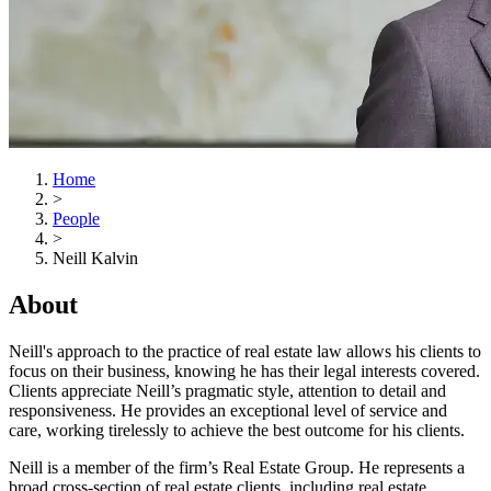
Home
>
People
>
Neill Kalvin
About
Neill's approach to the practice of real estate law allows his clients to
focus on their business, knowing he has their legal interests covered.
Clients appreciate Neill’s pragmatic style, attention to detail and
responsiveness. He provides an exceptional level of service and
care, working tirelessly to achieve the best outcome for his clients.
Neill is a member of the firm’s Real Estate Group. He represents a
broad cross-section of real estate clients, including real estate