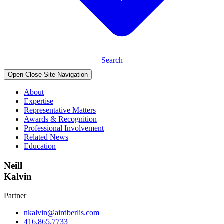
Search
Open Close Site Navigation
About
Expertise
Representative Matters
Awards & Recognition
Professional Involvement
Related News
Education
Neill
Kalvin
Partner
nkalvin@airdberlis.com
416.865.7733