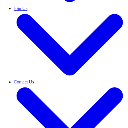
Join Us
Contact Us