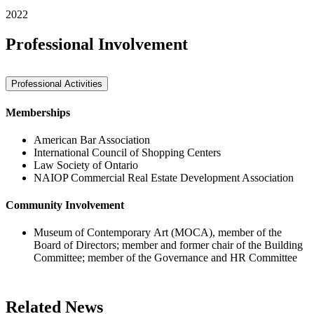
2022
Professional Involvement
Professional Activities
Memberships
American Bar Association
International Council of Shopping Centers
Law Society of Ontario
NAIOP Commercial Real Estate Development Association
Community Involvement
Museum of Contemporary Art (MOCA), member of the
Board of Directors; member and former chair of the Building
Committee; member of the Governance and HR Committee
Related News