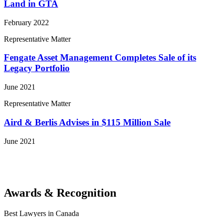
Land in GTA
February 2022
Representative Matter
Fengate Asset Management Completes Sale of its
Legacy Portfolio
June 2021
Representative Matter
Aird & Berlis Advises in $115 Million Sale
June 2021
View More Representative Matters
Awards & Recognition
Best Lawyers in Canada