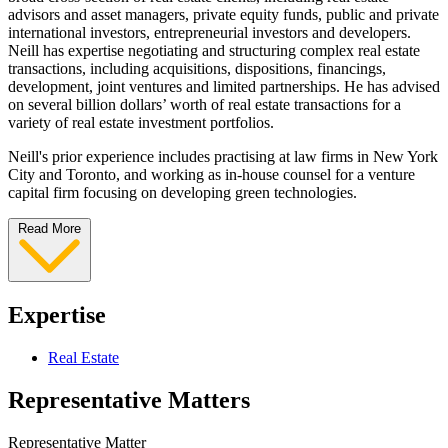
advisors and asset managers, private equity funds, public and private
international investors, entrepreneurial investors and developers.
Neill has expertise negotiating and structuring complex real estate
transactions, including acquisitions, dispositions, financings,
development, joint ventures and limited partnerships. He has advised
on several billion dollars’ worth of real estate transactions for a
variety of real estate investment portfolios.
Neill's prior experience includes practising at law firms in New York
City and Toronto, and working as in-house counsel for a venture
capital firm focusing on developing green technologies.
Read More
Expertise
Real Estate
Representative Matters
Representative Matter