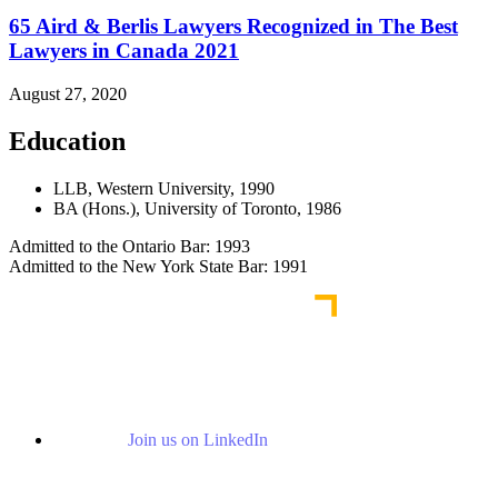
65 Aird & Berlis Lawyers Recognized in The Best
Lawyers in Canada 2021
August 27, 2020
Education
LLB, Western University, 1990
BA (Hons.), University of Toronto, 1986
Admitted to the Ontario Bar: 1993
Admitted to the New York State Bar: 1991
Join us on LinkedIn