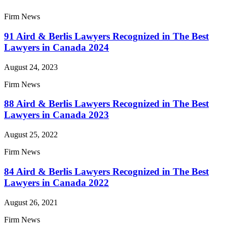
Firm News
91 Aird & Berlis Lawyers Recognized in The Best
Lawyers in Canada 2024
August 24, 2023
Firm News
88 Aird & Berlis Lawyers Recognized in The Best
Lawyers in Canada 2023
August 25, 2022
Firm News
84 Aird & Berlis Lawyers Recognized in The Best
Lawyers in Canada 2022
August 26, 2021
Firm News