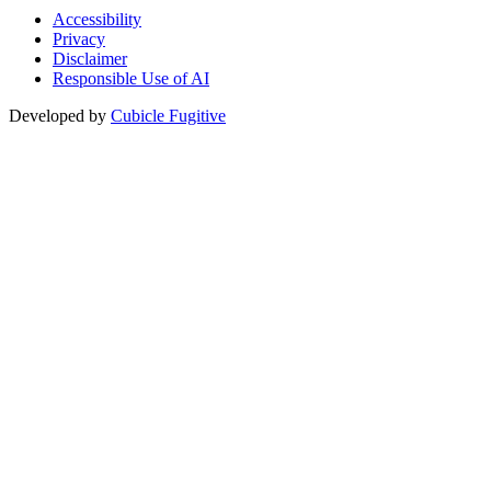
Accessibility
Privacy
Disclaimer
Responsible Use of AI
Developed by
Cubicle Fugitive