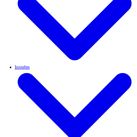
Insights