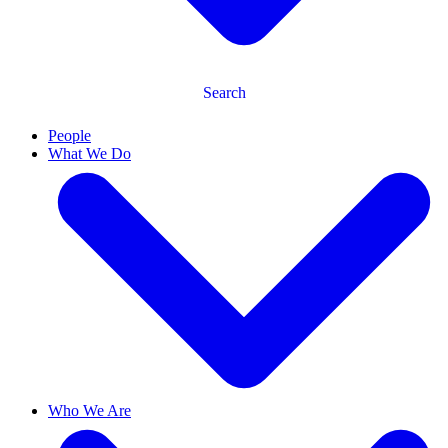
Search
People
What We Do
Who We Are