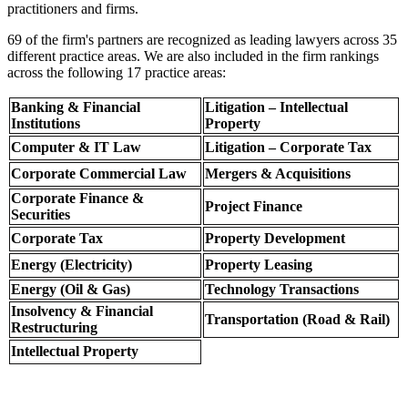
practitioners and firms.
69 of the firm's partners are recognized as leading lawyers across 35
different practice areas. We are also included in the firm rankings
across the following 17 practice areas:
Banking & Financial
Litigation – Intellectual
Institutions
Property
Computer & IT Law
Litigation – Corporate Tax
Corporate Commercial Law
Mergers & Acquisitions
Corporate Finance &
Project Finance
Securities
Corporate Tax
Property Development
Energy (Electricity)
Property Leasing
Energy (Oil & Gas)
Technology Transactions
Insolvency & Financial
Transportation (Road & Rail)
Restructuring
Intellectual Property