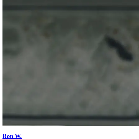
Ron W.