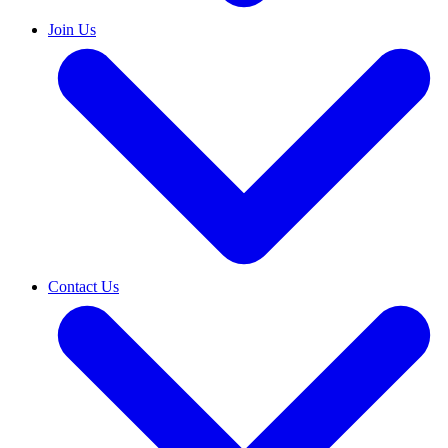
Join Us
Contact Us