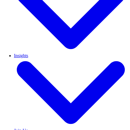
Insights