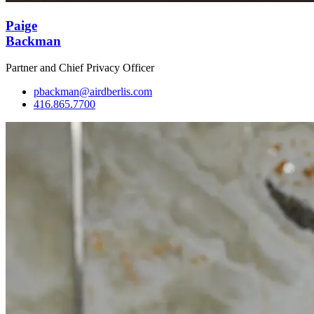
Paige
Backman
Partner and Chief Privacy Officer
pbackman@airdberlis.com
416.865.7700