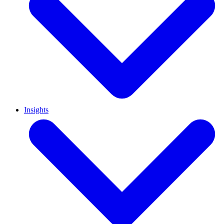
Insights