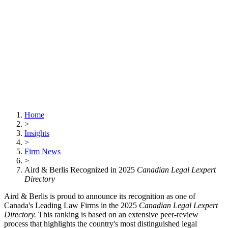
Home
>
Insights
>
Firm News
>
Aird & Berlis Recognized in 2025
Canadian Legal Lexpert
Directory
Aird & Berlis is proud to announce its recognition as one of
Canada's Leading Law Firms in the 2025
Canadian Legal Lexpert
Directory.
This ranking is based on an extensive peer-review
process that highlights the country's most distinguished legal