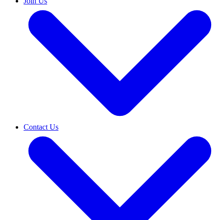
Join Us
Contact Us