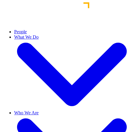
People
What We Do
Who We Are