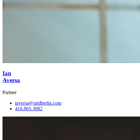
Ian
Aversa
Partner
iaversa@airdberlis.com
416.865.3082