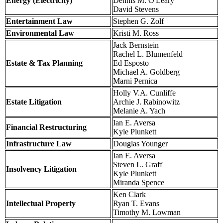
Energy (Electricity)
Dennis M. O'Leary
David Stevens
Entertainment Law
Stephen G. Zolf
Environmental Law
Kristi M. Ross
Jack Bernstein
Rachel L. Blumenfeld
Estate & Tax Planning
Ed Esposto
Michael A. Goldberg
Marni Pernica
Holly V.A. Cunliffe
Estate Litigation
Archie J. Rabinowitz
Melanie A. Yach
Ian E. Aversa
Financial Restructuring
Kyle Plunkett
Infrastructure Law
Douglas Younger
Ian E. Aversa
Steven L. Graff
Insolvency Litigation
Kyle Plunkett
Miranda Spence
Ken Clark
Intellectual Property
Ryan T. Evans
Timothy M. Lowman