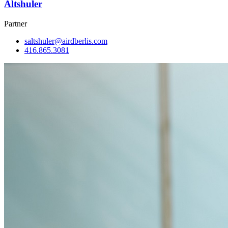
Altshuler
Partner
saltshuler@airdberlis.com
416.865.3081