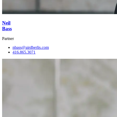
Neil
Bass
Partner
nbass@airdberlis.com
416.865.3071