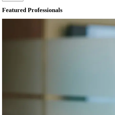
Featured Professionals