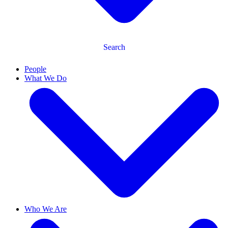
Search
People
What We Do
Who We Are