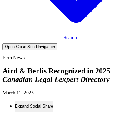
Search
Open Close Site Navigation
Firm News
Aird & Berlis Recognized in 2025
Canadian Legal Lexpert Directory
March 11, 2025
Expand Social Share