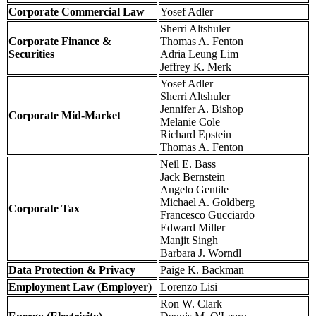
Corporate Commercial Law
Yosef Adler
Sherri Altshuler
Corporate Finance &
Thomas A. Fenton
Securities
Adria Leung Lim
Jeffrey K. Merk
Yosef Adler
Sherri Altshuler
Jennifer A. Bishop
Corporate Mid-Market
Melanie Cole
Richard Epstein
Thomas A. Fenton
Neil E. Bass
Jack Bernstein
Angelo Gentile
Michael A. Goldberg
Corporate Tax
Francesco Gucciardo
Edward Miller
Manjit Singh
Barbara J. Worndl
Data Protection & Privacy
Paige K. Backman
Employment Law (Employer)
Lorenzo Lisi
Ron W. Clark