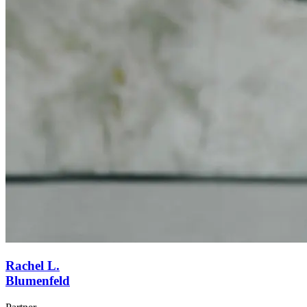
Rachel L.
Blumenfeld