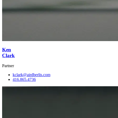
Ken
Clark
Partner
kclark@airdberlis.com
416.865.4736