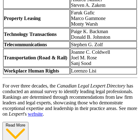
Steven A. Zakem
Faruk Gafic
Property Leasing
Marco Gammone
Monty Warsh
Paige K. Backman
Technology Transactions
Donald B. Johnston
Telecommunications
Stephen G. Zolf
Joanne C. Coldwell
Transportation (Road & Rail)
Joel M. Rose
Sanj Sood
Workplace Human Rights
Lorenzo Lisi
For over three decades, the
Canadian Legal Lexpert Directory
has
conducted an annual survey to identify leading legal professionals.
Rankings are determined through recommendations from law firm
leaders and legal experts, showcasing those who demonstrate
exceptional expertise and leadership in their practice areas. See more
on
Lexpert
's
website
.
Read More