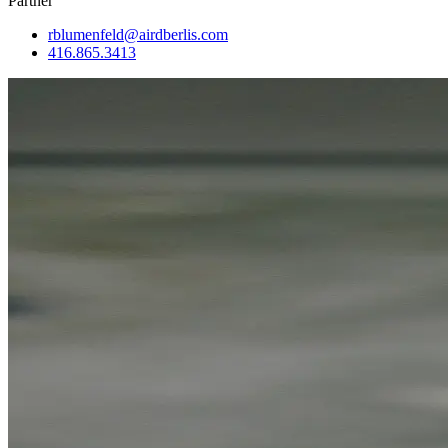
Partner
rblumenfeld@airdberlis.com
416.865.3413