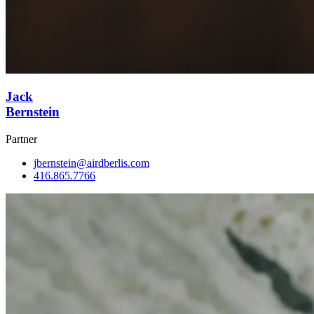
Jack
Bernstein
Partner
jbernstein@airdberlis.com
416.865.7766