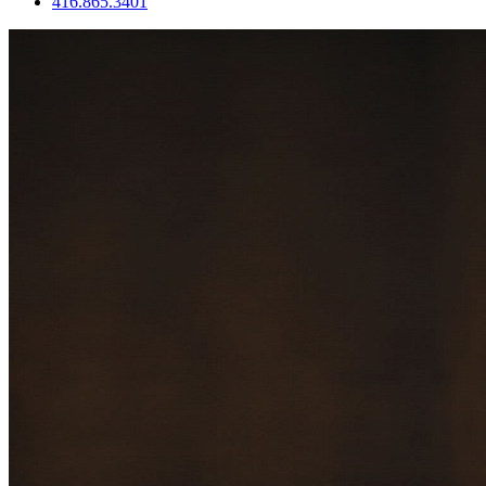
416.865.3401