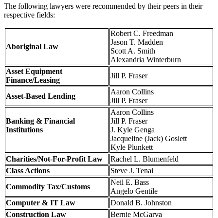
The following lawyers were recommended by their peers in their
respective fields:
Robert C. Freedman
Jason T. Madden
Aboriginal Law
Scott A. Smith
Alexandria Winterburn
Asset Equipment
Jill P. Fraser
Finance/Leasing
Aaron Collins
Asset-Based Lending
Jill P. Fraser
Aaron Collins
Banking & Financial
Jill P. Fraser
Institutions
J. Kyle Genga
Jacqueline (Jack) Goslett
Kyle Plunkett
Charities/Not-For-Profit Law
Rachel L. Blumenfeld
Class Actions
Steve J. Tenai
Neil E. Bass
Commodity Tax/Customs
Angelo Gentile
Computer & IT Law
Donald B. Johnston
Construction Law
Bernie McGarva