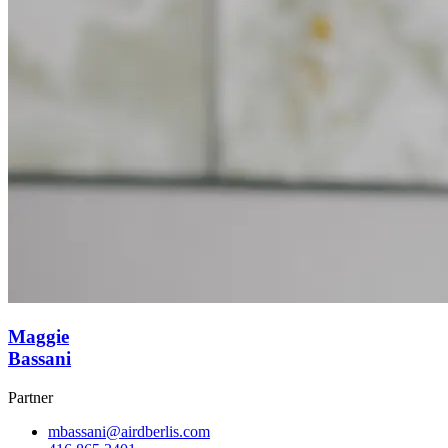
Maggie
Bassani
Partner
mbassani@airdberlis.com