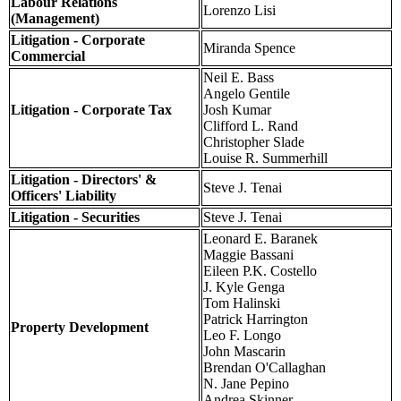
Labour Relations
Lorenzo Lisi
(Management)
Litigation - Corporate
Miranda Spence
Commercial
Neil E. Bass
Angelo Gentile
Litigation - Corporate Tax
Josh Kumar
Clifford L. Rand
Christopher Slade
Louise R. Summerhill
Litigation - Directors' &
Steve J. Tenai
Officers' Liability
Litigation - Securities
Steve J. Tenai
Leonard E. Baranek
Maggie Bassani
Eileen P.K. Costello
J. Kyle Genga
Tom Halinski
Patrick Harrington
Property Development
Leo F. Longo
John Mascarin
Brendan O'Callaghan
N. Jane Pepino
Andrea Skinner