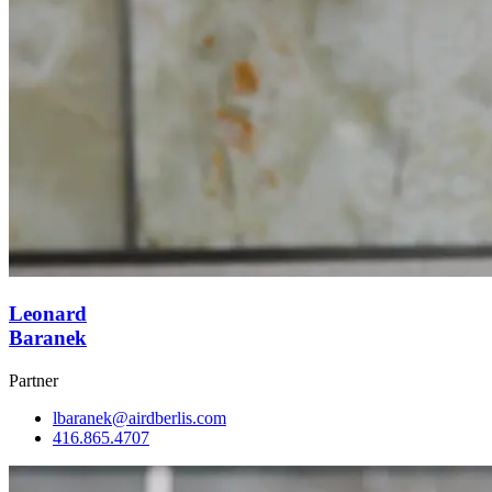
Leonard
Baranek
Partner
lbaranek@airdberlis.com
416.865.4707