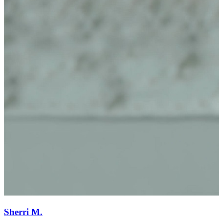
Sherri M.