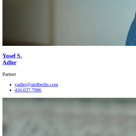
Yosef S.
Adler
Partner
yadler@airdberlis.com
416.637.7986