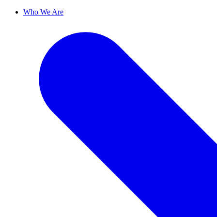
Who We Are