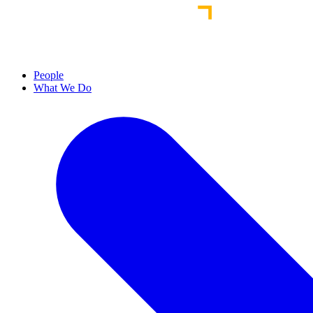
People
What We Do