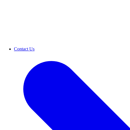
Contact Us