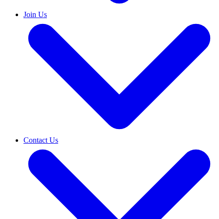
Join Us
Contact Us