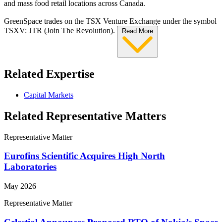
and mass food retail locations across Canada.
GreenSpace trades on the TSX Venture Exchange under the symbol
TSXV: JTR (Join The Revolution).
Read More
Related Expertise
Capital Markets
Related Representative Matters
Representative Matter
Eurofins Scientific Acquires High North
Laboratories
May 2026
Representative Matter