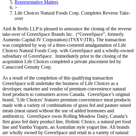
Representative Matters
>
Life Choices Natural Foods Corp. Completes Reverse Take-
over
Aird & Berlis LLP is pleased to announce the closing of the reverse
take-over of GreenSpace Brands Inc. (“GreenSpace”, formerly
Aumento Capital IV Corporation) (TSXV:JTR). The transaction
was completed by way of a three-cornered amalgamation of Life
Choices Natural Foods Corp. with GreenSpace and a wholly-owned
subsidiary of GreenSpace. Immediately prior to the closing of the
acquisition Life Choices completed a private placement led by
Canaccord Genuity Corp.
As a result of the completion of this qualifying transaction
GreenSpace will undertake the business of Life Choices as a
developer, marketer and vendor of premium convenience natural
food products to consumers across Canada. GreenSpace’s original
brand, ‘Life Choices’ features premium convenience meat products
made with a variety of combinations of grass fed and pasture raised
meats (meat raised without the use of added hormones and
antibiotics). GreenSpace owns Rolling Meadow Dairy, Canada’s
first grass fed dairy product line, Holistic Choice, a natural pet food
line and Yamba Yogurts, an Australian style yogurt line. All brands
are wholly owned by GreenSpace and retail in a variety of natural