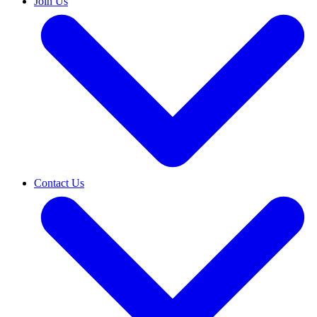
Join Us
Contact Us