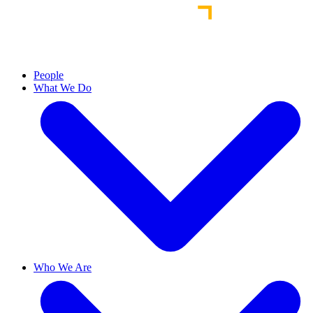
People
What We Do
Who We Are