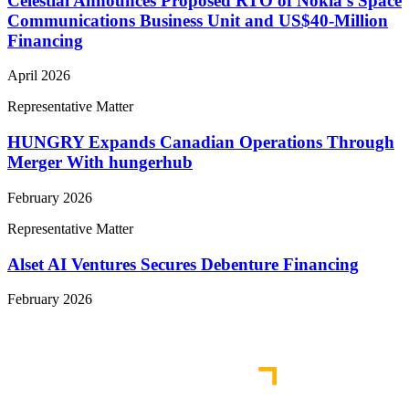
Celestial Announces Proposed RTO of Nokia’s Space
Communications Business Unit and US$40-Million
Financing
April 2026
Representative Matter
HUNGRY Expands Canadian Operations Through
Merger With hungerhub
February 2026
Representative Matter
Alset AI Ventures Secures Debenture Financing
February 2026
View More Representative Matters