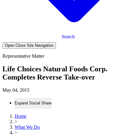
Search
Open Close Site Navigation
Representative Matter
Life Choices Natural Foods Corp.
Completes Reverse Take-over
May 04, 2015
Expand Social Share
Home
>
What We Do
>