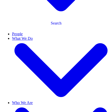
Search
People
What We Do
Who We Are