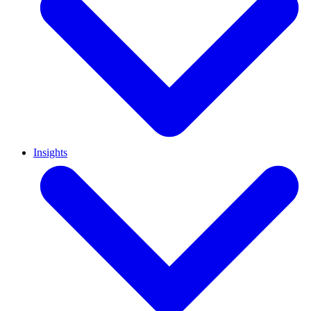
Insights