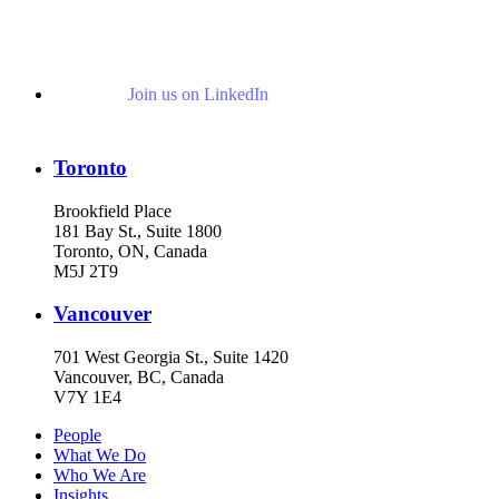
Join us on LinkedIn
Toronto
Brookfield Place
181 Bay St., Suite 1800
Toronto, ON, Canada
M5J 2T9
Vancouver
701 West Georgia St., Suite 1420
Vancouver, BC, Canada
V7Y 1E4
People
What We Do
Who We Are
Insights