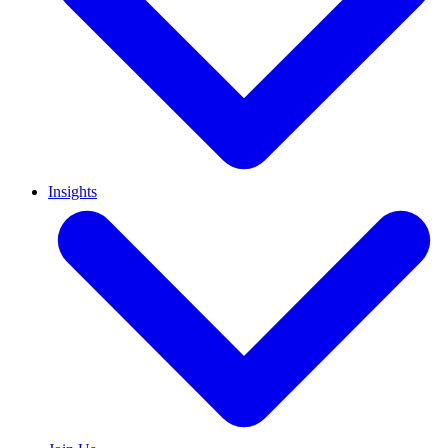
Insights