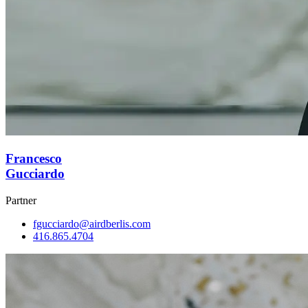
Francesco
Gucciardo
Partner
fgucciardo@airdberlis.com
416.865.4704