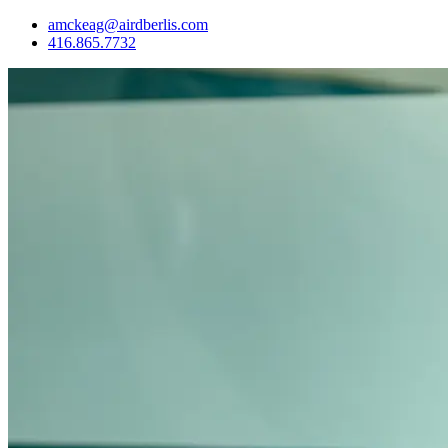
amckeag@airdberlis.com
416.865.7732