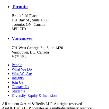
Toronto
Brookfield Place
181 Bay St., Suite 1800
Toronto, ON, Canada
M5J 2T9
Vancouver
701 West Georgia St., Suite 1420
Vancouver, BC, Canada
V7Y 1E4
People
What We Do
Who We Are
Insights
Join Us
Contact Us
Students
Diversity, Equity & Inclusion
All content © Aird & Berlis LLP. All rights reserved.
Aird & Berlis LLP operates as a multi-disciplinary practice.