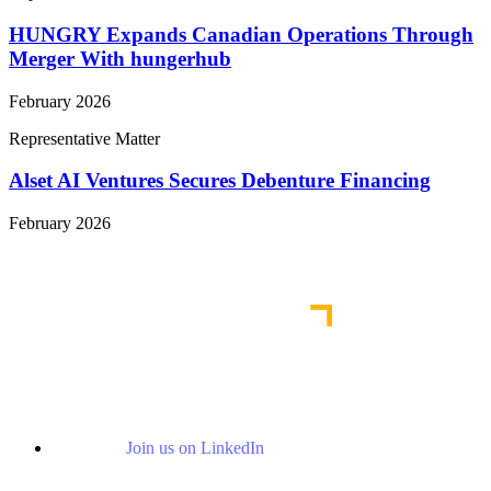
HUNGRY Expands Canadian Operations Through
Merger With hungerhub
February 2026
Representative Matter
Alset AI Ventures Secures Debenture Financing
February 2026
View More Representative Matters
Join us on LinkedIn