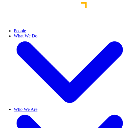
People
What We Do
Who We Are