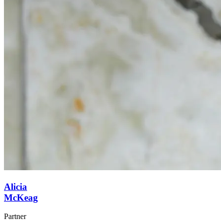
Alicia
McKeag
Partner