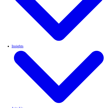
Insights