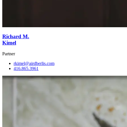
Richard M.
Kimel
Partner
rkimel@airdberlis.com
416.865.3961