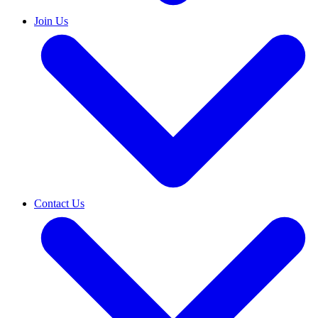
Join Us
Contact Us