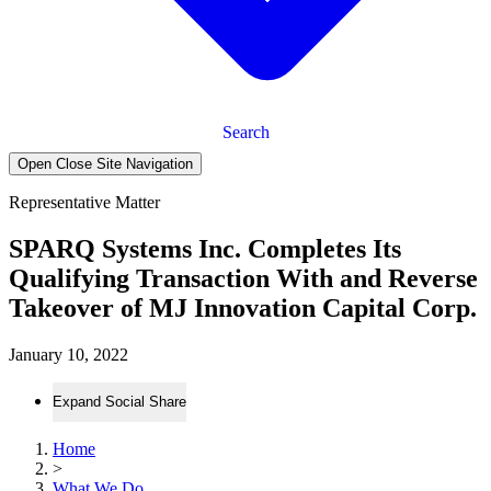
Search
Open Close Site Navigation
Representative Matter
SPARQ Systems Inc. Completes Its
Qualifying Transaction With and Reverse
Takeover of MJ Innovation Capital Corp.
January 10, 2022
Expand Social Share
Home
>
What We Do