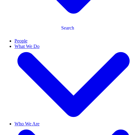
Search
People
What We Do
Who We Are