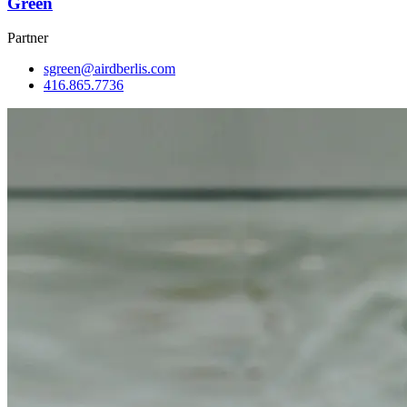
Green
Partner
sgreen@airdberlis.com
416.865.7736