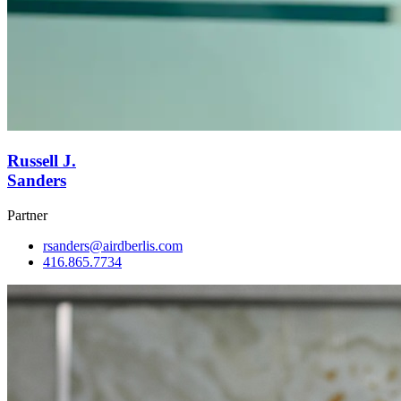
Russell J.
Sanders
Partner
rsanders@airdberlis.com
416.865.7734