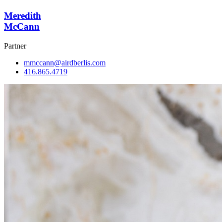
Meredith
McCann
Partner
mmccann@airdberlis.com
416.865.4719