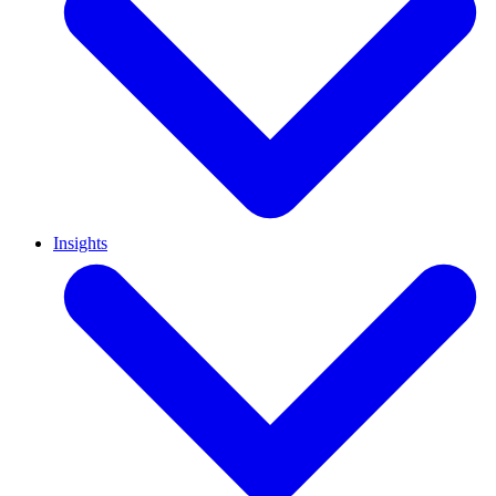
Insights