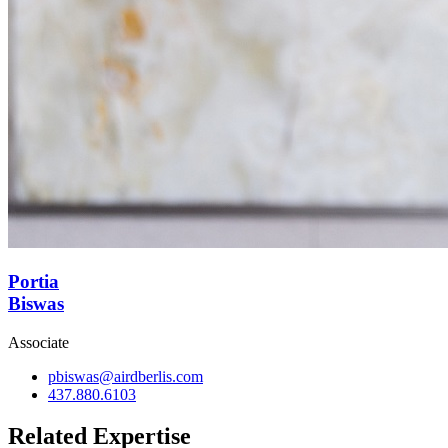
Portia
Biswas
Associate
pbiswas@airdberlis.com
437.880.6103
Related Expertise