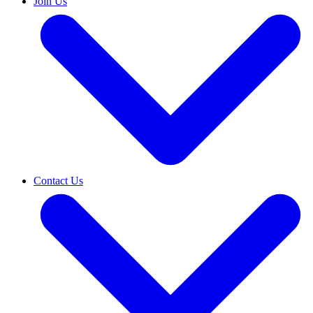
Join Us
Contact Us