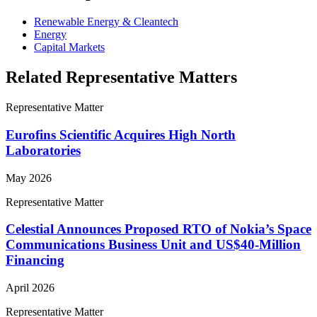
Renewable Energy & Cleantech
Energy
Capital Markets
Related Representative Matters
Representative Matter
Eurofins Scientific Acquires High North
Laboratories
May 2026
Representative Matter
Celestial Announces Proposed RTO of Nokia’s Space
Communications Business Unit and US$40-Million
Financing
April 2026
Representative Matter