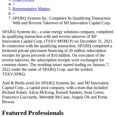
>
Representative Matters
>
SPARQ Systems Inc. Completes Its Qualifying Transaction
With and Reverse Takeover of MJ Innovation Capital Corp.
SPARQ Systems Inc., a solar energy solutions company, completed
its qualifying transaction with and reverse takeover of MJ
Innovation Capital Corp. (TSXV:MSMJ.P) on December 31, 2021.
In connection with the qualifying transaction, SPARQ completed a
brokered private placement financing of 20 million subscription
receipts for gross proceeds of $10 million. On execution of the
reverse takeover, the subscription receipts were exchanged for
common shares. The resulting issuer started trading on January 7,
2022 under the name of SPARQ Corp. and the symbol
TSXV:SPRQ.
Aird & Berlis acted for SPARQ Systems Inc. and MJ Innovation
Capital Corp., a capital pool company, with a team that included
Richard Kimel, Alicia McKeag, Russell Sanders, Sean Green,
Francesco Gucciardo, Meredith McCann, Angela Oh and Portia
Biswas.
Featured Professionals