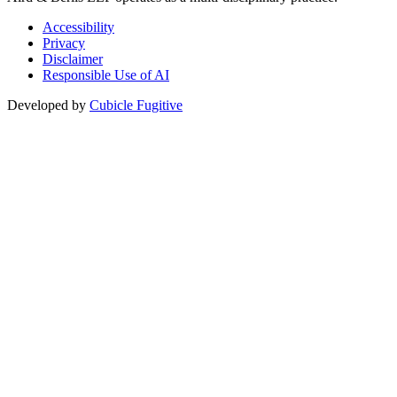
Accessibility
Privacy
Disclaimer
Responsible Use of AI
Developed by
Cubicle Fugitive