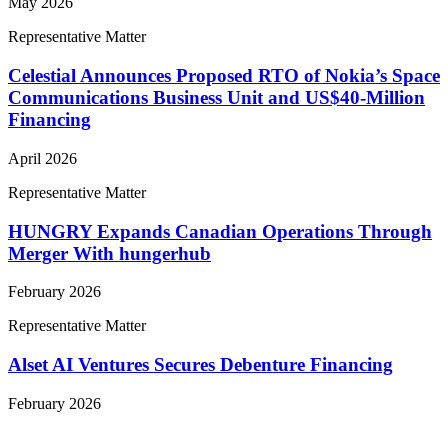
May 2026
Representative Matter
Celestial Announces Proposed RTO of Nokia’s Space
Communications Business Unit and US$40-Million
Financing
April 2026
Representative Matter
HUNGRY Expands Canadian Operations Through
Merger With hungerhub
February 2026
Representative Matter
Alset AI Ventures Secures Debenture Financing
February 2026