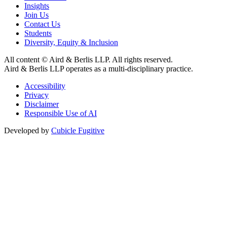
Insights
Join Us
Contact Us
Students
Diversity, Equity & Inclusion
All content © Aird & Berlis LLP. All rights reserved.
Aird & Berlis LLP operates as a multi-disciplinary practice.
Accessibility
Privacy
Disclaimer
Responsible Use of AI
Developed by
Cubicle Fugitive