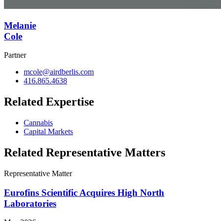
Melanie
Cole
Partner
mcole@airdberlis.com
416.865.4638
Related Expertise
Cannabis
Capital Markets
Related Representative Matters
Representative Matter
Eurofins Scientific Acquires High North
Laboratories