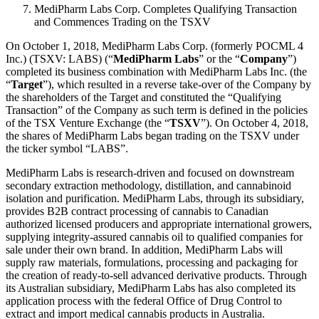
MediPharm Labs Corp. Completes Qualifying Transaction
and Commences Trading on the TSXV
On October 1, 2018, MediPharm Labs Corp. (formerly POCML 4
Inc.) (TSXV: LABS) (“
MediPharm Labs
” or the “
Company
”)
completed its business combination with MediPharm Labs Inc. (the
“
Target
”), which resulted in a reverse take-over of the Company by
the shareholders of the Target and constituted the “Qualifying
Transaction” of the Company as such term is defined in the policies
of the TSX Venture Exchange (the “
TSXV
”). On October 4, 2018,
the shares of MediPharm Labs began trading on the TSXV under
the ticker symbol “LABS”.
MediPharm Labs is research-driven and focused on downstream
secondary extraction methodology, distillation, and cannabinoid
isolation and purification. MediPharm Labs, through its subsidiary,
provides B2B contract processing of cannabis to Canadian
authorized licensed producers and appropriate international growers,
supplying integrity-assured cannabis oil to qualified companies for
sale under their own brand. In addition, MediPharm Labs will
supply raw materials, formulations, processing and packaging for
the creation of ready-to-sell advanced derivative products. Through
its Australian subsidiary, MediPharm Labs has also completed its
application process with the federal Office of Drug Control to
extract and import medical cannabis products in Australia.