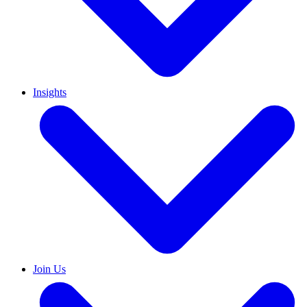
Insights
Join Us