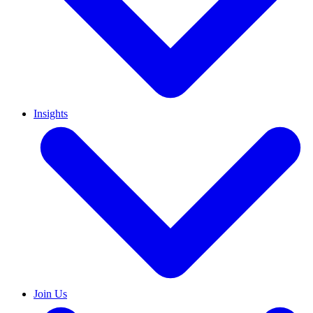
Insights
Join Us