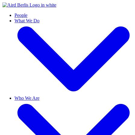
People
What We Do
Who We Are