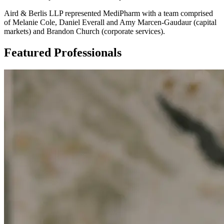
Aird & Berlis LLP represented MediPharm with a team comprised
of Melanie Cole, Daniel Everall and Amy Marcen-Gaudaur (capital
markets) and Brandon Church (corporate services).
Featured Professionals