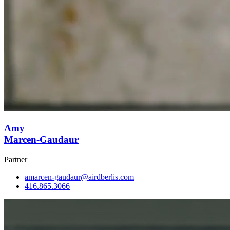
Amy
Marcen-Gaudaur
Partner
amarcen-gaudaur@airdberlis.com
416.865.3066