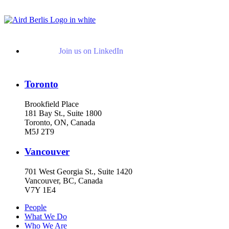
View More Representative Matters
Join us on LinkedIn
Toronto
Brookfield Place
181 Bay St., Suite 1800
Toronto, ON, Canada
M5J 2T9
Vancouver
701 West Georgia St., Suite 1420
Vancouver, BC, Canada
V7Y 1E4
People
What We Do
Who We Are