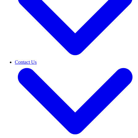
Contact Us