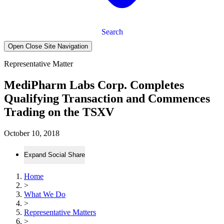
Search
Open Close Site Navigation
Representative Matter
MediPharm Labs Corp. Completes
Qualifying Transaction and Commences
Trading on the TSXV
October 10, 2018
Expand Social Share
Home
>
What We Do
>
Representative Matters
>