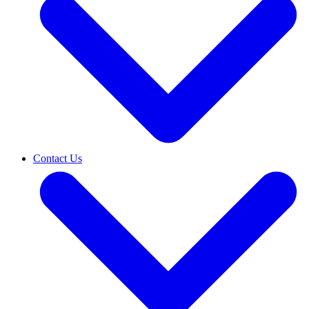
Contact Us