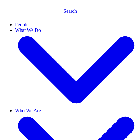
Search
People
What We Do
Who We Are