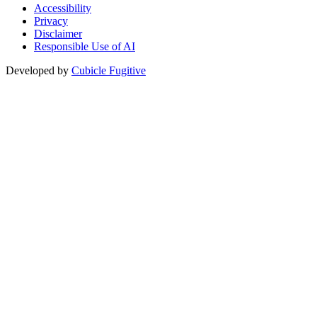
Accessibility
Privacy
Disclaimer
Responsible Use of AI
Developed by
Cubicle Fugitive