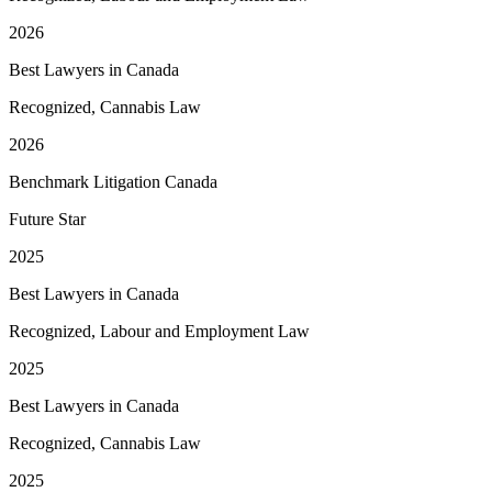
2026
Best Lawyers in Canada
Recognized, Cannabis Law
2026
Benchmark Litigation Canada
Future Star
2025
Best Lawyers in Canada
Recognized, Labour and Employment Law
2025
Best Lawyers in Canada
Recognized, Cannabis Law
2025