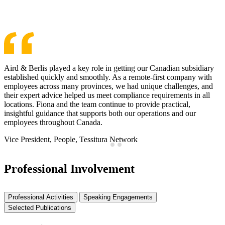
See More Awards & Recognition
Aird & Berlis played a key role in getting our Canadian subsidiary
established quickly and smoothly. As a remote-first company with
employees across many provinces, we had unique challenges, and
their expert advice helped us meet compliance requirements in all
locations. Fiona and the team continue to provide practical,
insightful guidance that supports both our operations and our
employees throughout Canada.
Vice President, People, Tessitura Network
Professional Involvement
Professional Activities
Speaking Engagements
Selected Publications