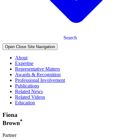
Search
Open Close Site Navigation
About
Expertise
Representative Matters
Awards & Recognition
Professional Involvement
Publications
Related News
Related Videos
Education
Fiona
*
Brown
Partner