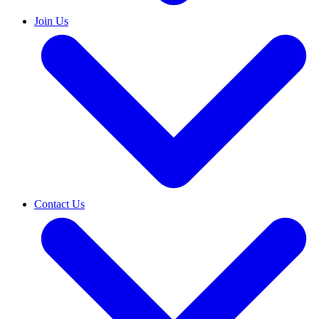
Join Us
Contact Us