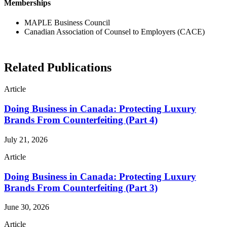
Memberships
MAPLE Business Council
Canadian Association of Counsel to Employers (CACE)
Related Publications
Article
Doing Business in Canada: Protecting Luxury
Brands From Counterfeiting (Part 4)
July 21, 2026
Article
Doing Business in Canada: Protecting Luxury
Brands From Counterfeiting (Part 3)
June 30, 2026
Article