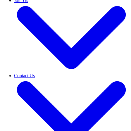
Join Us
Contact Us