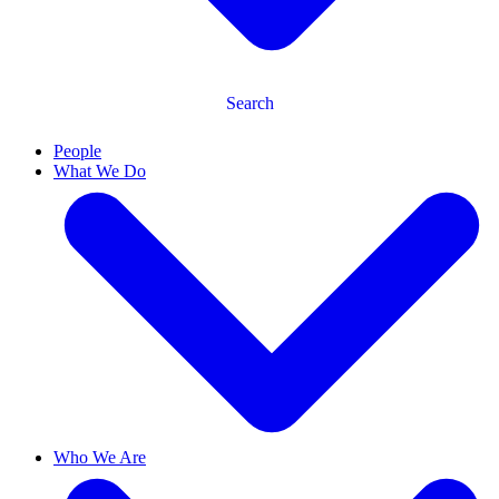
Search
People
What We Do
Who We Are