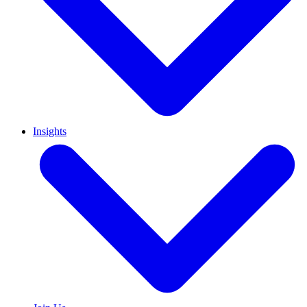
Insights