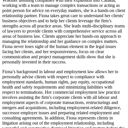
Whether assisting companies with their expansion into Canada,
working with a team to manage complex transactions or acting as
point person for advice on everyday matters, she is a hands-on client
relationship partner. Fiona takes great care to understand her clients’
business objectives and to help her clients leverage the firm’s
strengths across all practice areas. She leads multi-disciplinary teams
of lawyers to provide clients with comprehensive service across all
areas of business law. Clients appreciate her hands-on approach to
managing the relationship and her guidance on complex matters.
Fiona never loses sight of the human element in the legal issues
facing her clients, and her responsiveness, focus on clear
communication and project management skills show that she is
personally invested in their success.
Fiona’s background in labour and employment law allows her to
personally advise clients with respect to compliance with
employment standards, human rights, pay equity, occupational
health and safety requirements and minimizing liabilities with
respect to terminations. Her commercial employment law practice
involves assisting the firm’s corporate clients with all labour and
employment aspects of corporate transactions, restructurings and
mergers and acquisitions, including employment-related diligence,
successor employer issues and preparing related employment and
consulting agreements. In addition, Fiona represents clients in
litigation arising out of the employment relationship, including