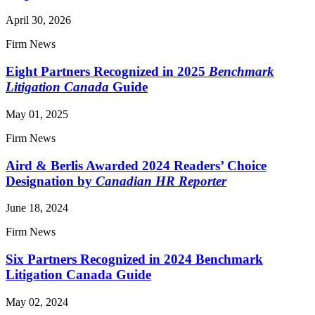
April 30, 2026
Firm News
Eight Partners Recognized in 2025
Benchmark
Litigation Canada
Guide
May 01, 2025
Firm News
Aird & Berlis Awarded 2024 Readers’ Choice
Designation by
Canadian HR Reporter
June 18, 2024
Firm News
Six Partners Recognized in 2024 Benchmark
Litigation Canada Guide
May 02, 2024