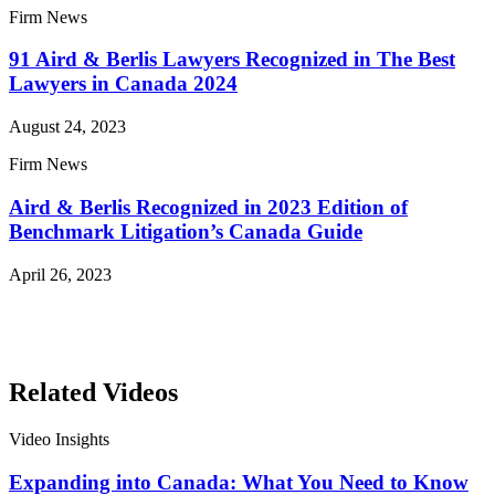
Firm News
91 Aird & Berlis Lawyers Recognized in The Best
Lawyers in Canada 2024
August 24, 2023
Firm News
Aird & Berlis Recognized in 2023 Edition of
Benchmark Litigation’s Canada Guide
April 26, 2023
Read More News
Related Videos
Video Insights
Expanding into Canada: What You Need to Know