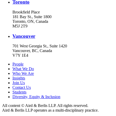
Toronto
Brookfield Place
181 Bay St., Suite 1800
Toronto, ON, Canada
M5J 2T9
Vancouver
701 West Georgia St., Suite 1420
Vancouver, BC, Canada
V7Y 1E4
People
What We Do
Who We Are
Insights
Join Us
Contact Us
Students
Diversity, Equity & Inclusion
All content © Aird & Berlis LLP. All rights reserved.
Aird & Berlis LLP operates as a multi-disciplinary practice.