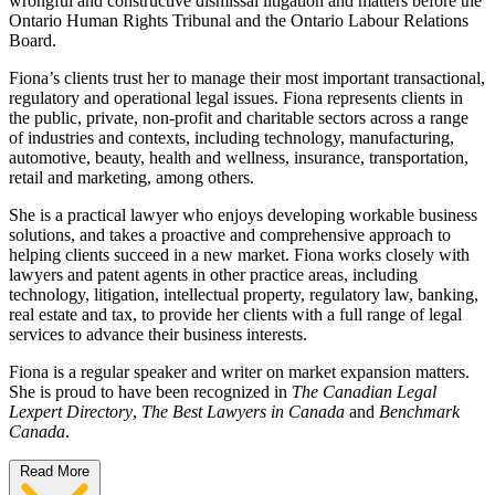
wrongful and constructive dismissal litigation and matters before the
Ontario Human Rights Tribunal and the Ontario Labour Relations
Board.
Fiona’s clients trust her to manage their most important transactional,
regulatory and operational legal issues. Fiona represents clients in
the public, private, non-profit and charitable sectors across a range
of industries and contexts, including technology, manufacturing,
automotive, beauty, health and wellness, insurance, transportation,
retail and marketing, among others.
She is a practical lawyer who enjoys developing workable business
solutions, and takes a proactive and comprehensive approach to
helping clients succeed in a new market. Fiona works closely with
lawyers and patent agents in other practice areas, including
technology, litigation, intellectual property, regulatory law, banking,
real estate and tax, to provide her clients with a full range of legal
services to advance their business interests.
Fiona is a regular speaker and writer on market expansion matters.
She is proud to have been recognized in
The Canadian Legal
Lexpert Directory
,
The Best Lawyers in Canada
and
Benchmark
Canada
.
Read More