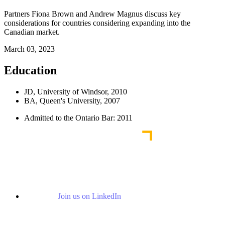
Partners Fiona Brown and Andrew Magnus discuss key
considerations for countries considering expanding into the
Canadian market.
March 03, 2023
Education
JD, University of Windsor, 2010
BA, Queen's University, 2007
Admitted to the Ontario Bar: 2011
Join us on LinkedIn