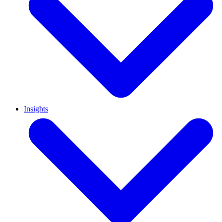
Insights