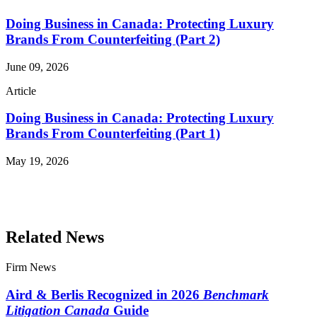
Doing Business in Canada: Protecting Luxury
Brands From Counterfeiting (Part 2)
June 09, 2026
Article
Doing Business in Canada: Protecting Luxury
Brands From Counterfeiting (Part 1)
May 19, 2026
Read More Publications
Related News
Firm News
Aird & Berlis Recognized in 2026
Benchmark
Litigation Canada
Guide