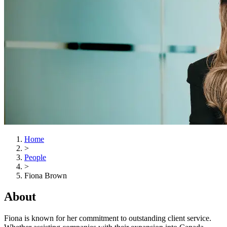
Home
>
People
>
Fiona Brown
About
Fiona is known for her commitment to outstanding client service.