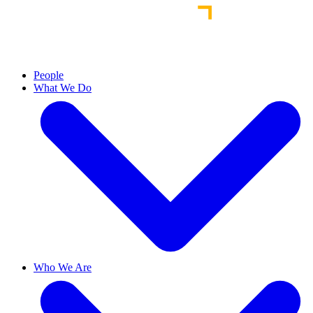
People
What We Do
Who We Are