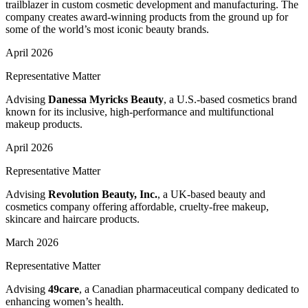
trailblazer in custom cosmetic development and manufacturing. The
company creates award-winning products from the ground up for
some of the world’s most iconic beauty brands.
April 2026
Representative Matter
Advising
Danessa Myricks Beauty
, a U.S.-based cosmetics brand
known for its inclusive, high-performance and multifunctional
makeup products.
April 2026
Representative Matter
Advising
Revolution Beauty, Inc.
, a UK-based beauty and
cosmetics company offering affordable, cruelty-free makeup,
skincare and haircare products.
March 2026
Representative Matter
Advising
49care
, a Canadian pharmaceutical company dedicated to
enhancing women’s health.