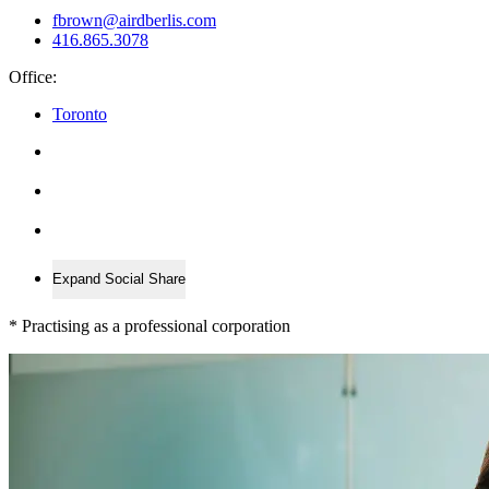
fbrown@airdberlis.com
416.865.3078
Office:
Toronto
Expand Social Share
*
Practising as a professional corporation