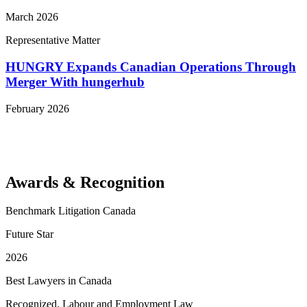
March 2026
Representative Matter
HUNGRY Expands Canadian Operations Through
Merger With hungerhub
February 2026
View More Representative Matters
Awards & Recognition
Benchmark Litigation Canada
Future Star
2026
Best Lawyers in Canada
Recognized, Labour and Employment Law