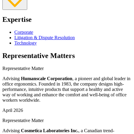
Expertise
Corporate
Litigation & Dispute Resolution
Technology
Representative Matters
Representative Matter
Advising
Humanscale Corporation
, a pioneer and global leader in
office ergonomics. Founded in 1983, the company designs high-
performance, intuitive products that support a healthy and active
way of working and enhance the comfort and well-being of office
workers worldwide.
April 2026
Representative Matter
Advising
Cosmetica Laboratories Inc.
, a Canadian trend-