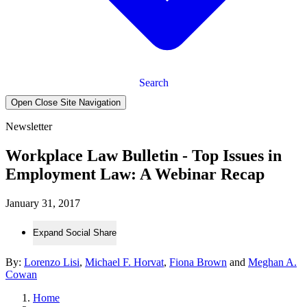
Search
Open Close Site Navigation
Newsletter
Workplace Law Bulletin - Top Issues in
Employment Law: A Webinar Recap
January 31, 2017
Expand Social Share
By:
Lorenzo Lisi
,
Michael F. Horvat
,
Fiona Brown
and
Meghan A.
Cowan
Home