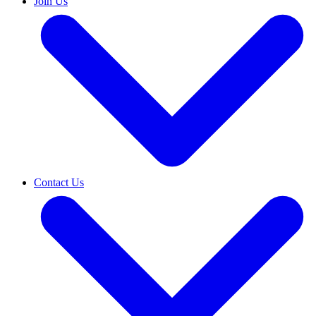
Join Us
Contact Us