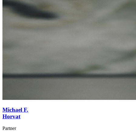
Michael F.
Horvat
Partner