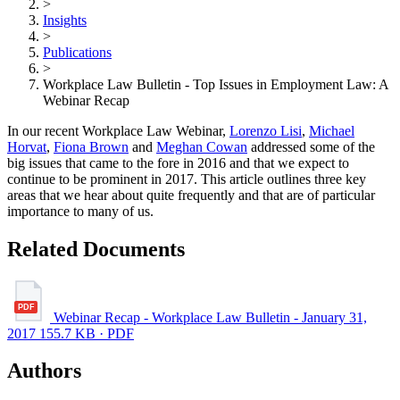
>
Insights
>
Publications
>
Workplace Law Bulletin - Top Issues in Employment Law: A
Webinar Recap
In our recent Workplace Law Webinar,
Lorenzo Lisi
,
Michael
Horvat
,
Fiona Brown
and
Meghan Cowan
addressed some of the
big issues that came to the fore in 2016 and that we expect to
continue to be prominent in 2017. This article outlines three key
areas that we hear about quite frequently and that are of particular
importance to many of us.
Related Documents
Webinar Recap - Workplace Law Bulletin - January 31,
2017
155.7 KB · PDF
Authors