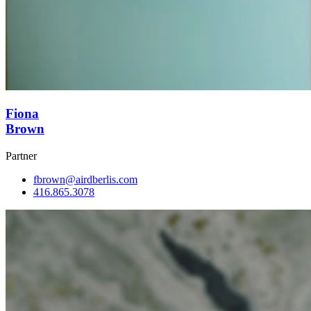
Fiona
Brown
Partner
fbrown@airdberlis.com
416.865.3078