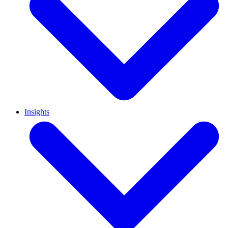
Insights