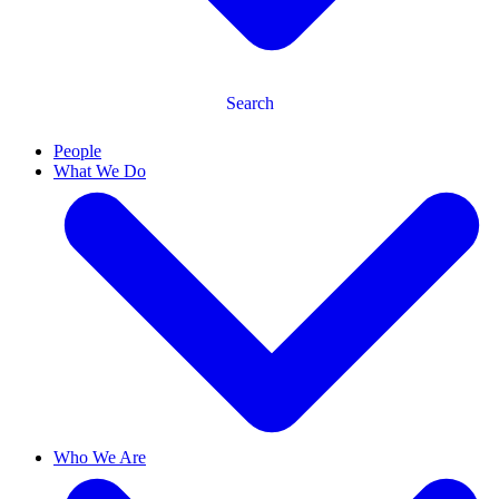
Search
People
What We Do
Who We Are