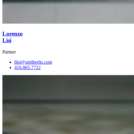
Lorenzo
Lisi
Partner
llisi@airdberlis.com
416.865.7722