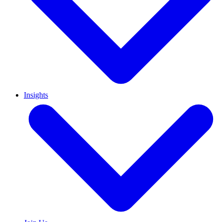
Insights