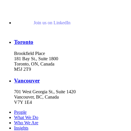
Join us on LinkedIn
Toronto
Brookfield Place
181 Bay St., Suite 1800
Toronto, ON, Canada
M5J 2T9
Vancouver
701 West Georgia St., Suite 1420
Vancouver, BC, Canada
V7Y 1E4
People
What We Do
Who We Are
Insights