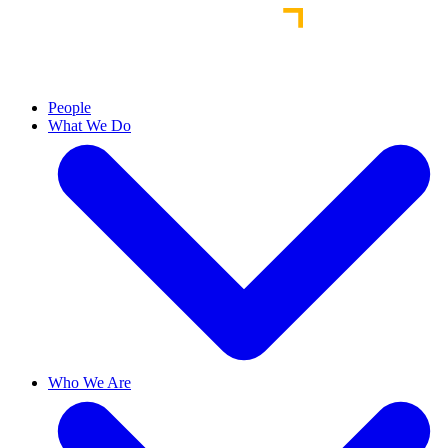
People
What We Do
Who We Are