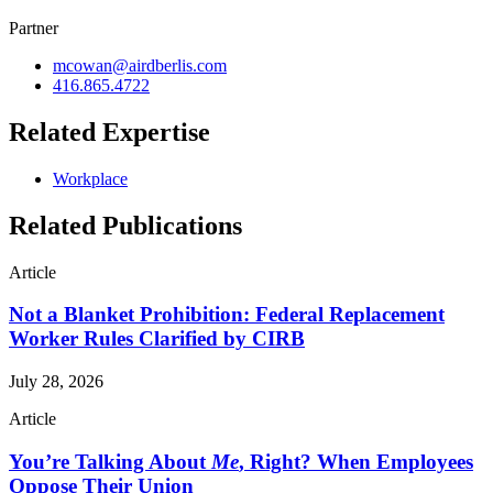
Partner
mcowan@airdberlis.com
416.865.4722
Related Expertise
Workplace
Related Publications
Article
Not a Blanket Prohibition: Federal Replacement
Worker Rules Clarified by CIRB
July 28, 2026
Article
You’re Talking About
Me
, Right? When Employees
Oppose Their Union