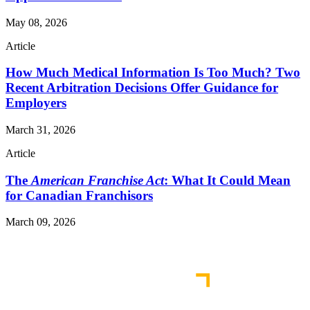
May 08, 2026
Article
How Much Medical Information Is Too Much? Two
Recent Arbitration Decisions Offer Guidance for
Employers
March 31, 2026
Article
The
American Franchise Act
: What It Could Mean
for Canadian Franchisors
March 09, 2026
Read More Publications