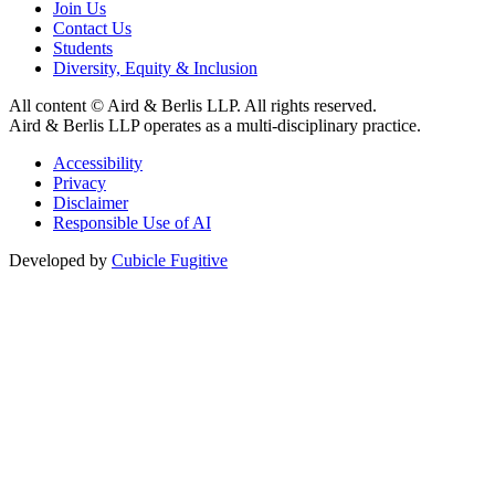
Join Us
Contact Us
Students
Diversity, Equity & Inclusion
All content © Aird & Berlis LLP. All rights reserved.
Aird & Berlis LLP operates as a multi-disciplinary practice.
Accessibility
Privacy
Disclaimer
Responsible Use of AI
Developed by
Cubicle Fugitive