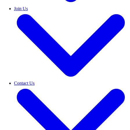
Join Us
Contact Us