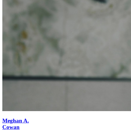
Meghan A.
Cowan