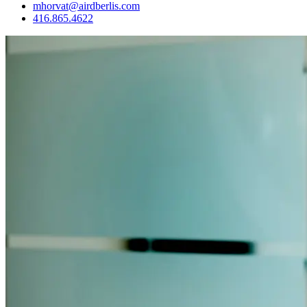
mhorvat@airdberlis.com
416.865.4622