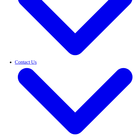
Contact Us