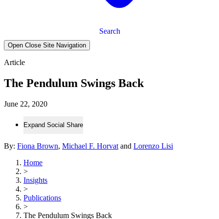
Search
Open Close Site Navigation
Article
The Pendulum Swings Back
June 22, 2020
Expand Social Share
By:
Fiona Brown
,
Michael F. Horvat
and
Lorenzo Lisi
Home
>
Insights
>
Publications
>
The Pendulum Swings Back