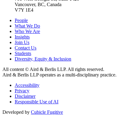
Vancouver, BC, Canada
V7Y 1E4
People
What We Do
Who We Are
Insights
Join Us
Contact Us
Students
Diversity, Equity & Inclusion
All content © Aird & Berlis LLP. All rights reserved.
Aird & Berlis LLP operates as a multi-disciplinary practice.
Accessibility
Privacy
Disclaimer
Responsible Use of AI
Developed by
Cubicle Fugitive