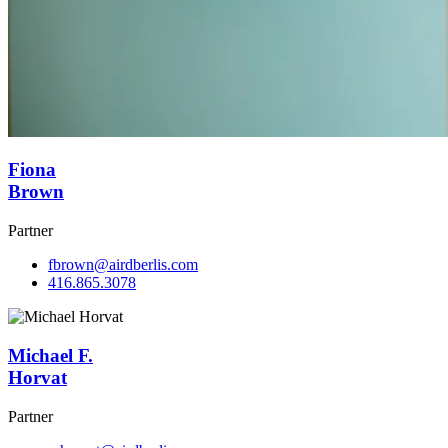
Fiona
Brown
Partner
fbrown@airdberlis.com
416.865.3078
Michael F.
Horvat
Partner