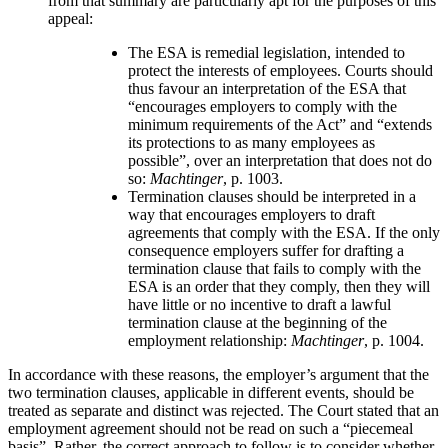
from that summary are particularly apt for the purposes of this
appeal:
The ESA is remedial legislation, intended to
protect the interests of employees. Courts should
thus favour an interpretation of the ESA that
“encourages employers to comply with the
minimum requirements of the Act” and “extends
its protections to as many employees as
possible”, over an interpretation that does not do
so:
Machtinger
, p. 1003.
Termination clauses should be interpreted in a
way that encourages employers to draft
agreements that comply with the ESA. If the only
consequence employers suffer for drafting a
termination clause that fails to comply with the
ESA is an order that they comply, then they will
have little or no incentive to draft a lawful
termination clause at the beginning of the
employment relationship:
Machtinger
, p. 1004.
In accordance with these reasons, the employer’s argument that the
two termination clauses, applicable in different events, should be
treated as separate and distinct was rejected. The Court stated that an
employment agreement should not be read on such a “piecemeal
basis”. Rather, the correct approach to follow is to consider whether