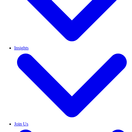
Insights
Join Us