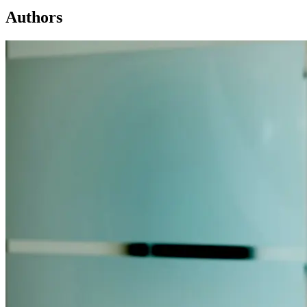
Authors