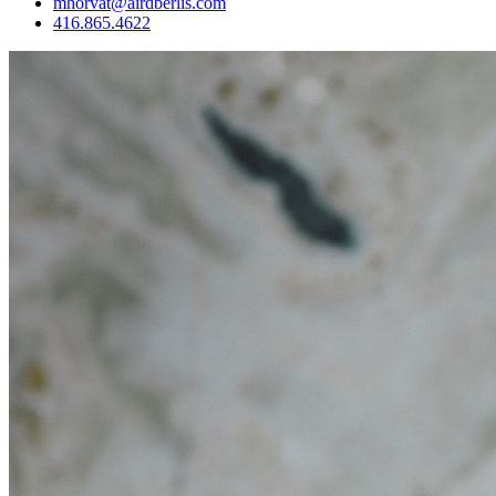
mhorvat@airdberlis.com
416.865.4622