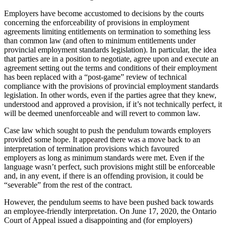
Employers have become accustomed to decisions by the courts
concerning the enforceability of provisions in employment
agreements limiting entitlements on termination to something less
than common law (and often to minimum entitlements under
provincial employment standards legislation). In particular, the idea
that parties are in a position to negotiate, agree upon and execute an
agreement setting out the terms and conditions of their employment
has been replaced with a “post-game” review of technical
compliance with the provisions of provincial employment standards
legislation. In other words, even if the parties agree that they knew,
understood and approved a provision, if it’s not technically perfect, it
will be deemed unenforceable and will revert to common law.
Case law which sought to push the pendulum towards employers
provided some hope. It appeared there was a move back to an
interpretation of termination provisions which favoured
employers as long as minimum standards were met. Even if the
language wasn’t perfect, such provisions might still be enforceable
and, in any event, if there is an offending provision, it could be
“severable” from the rest of the contract.
However, the pendulum seems to have been pushed back towards
an employee-friendly interpretation. On June 17, 2020, the Ontario
Court of Appeal issued a disappointing and (for employers)