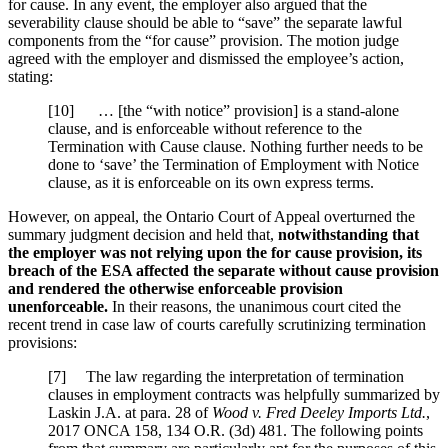
for cause. In any event, the employer also argued that the
severability clause should be able to “save” the separate lawful
components from the “for cause” provision. The motion judge
agreed with the employer and dismissed the employee’s action,
stating:
[10] … [the “with notice” provision] is a stand-alone
clause, and is enforceable without reference to the
Termination with Cause clause. Nothing further needs to be
done to ‘save’ the Termination of Employment with Notice
clause, as it is enforceable on its own express terms.
However, on appeal, the Ontario Court of Appeal overturned the
summary judgment decision and held that,
notwithstanding that
the employer was not relying upon the for cause provision, its
breach of the ESA affected the separate without cause provision
and rendered the otherwise enforceable provision
unenforceable.
In their reasons, the unanimous court cited the
recent trend in case law of courts carefully scrutinizing termination
provisions:
[7] The law regarding the interpretation of termination
clauses in employment contracts was helpfully summarized by
Laskin J.A. at para. 28 of
Wood v. Fred Deeley Imports Ltd.
,
2017 ONCA 158, 134 O.R. (3d) 481. The following points