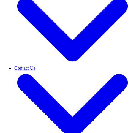
Contact Us