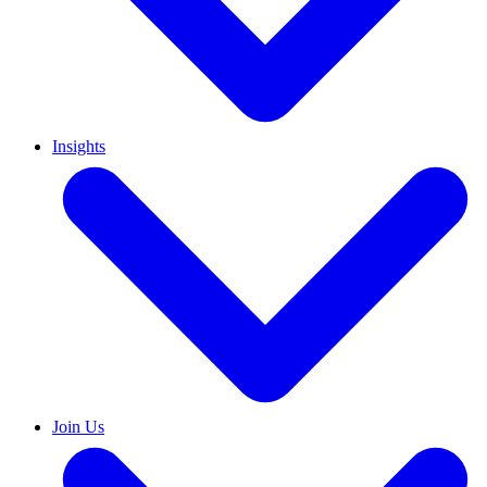
Insights
Join Us