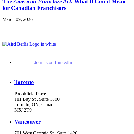
The
American Franchise Act
: What It Could Mean
for Canadian Franchisors
March 09, 2026
Read More Publications
Join us on LinkedIn
Toronto
Brookfield Place
181 Bay St., Suite 1800
Toronto, ON, Canada
M5J 2T9
Vancouver
701 West Georgia St., Suite 1420