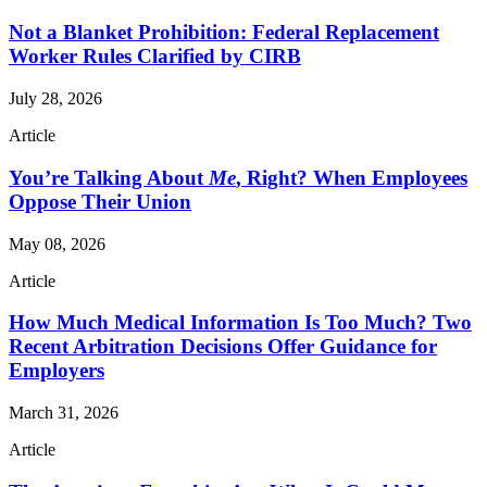
Not a Blanket Prohibition: Federal Replacement
Worker Rules Clarified by CIRB
July 28, 2026
Article
You’re Talking About
Me
, Right? When Employees
Oppose Their Union
May 08, 2026
Article
How Much Medical Information Is Too Much? Two
Recent Arbitration Decisions Offer Guidance for
Employers
March 31, 2026
Article