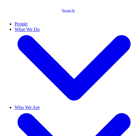
Search
People
What We Do
Who We Are