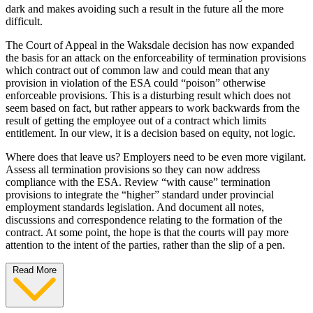
dark and makes avoiding such a result in the future all the more
difficult.
The Court of Appeal in the Waksdale decision has now expanded
the basis for an attack on the enforceability of termination provisions
which contract out of common law and could mean that any
provision in violation of the ESA could “poison” otherwise
enforceable provisions. This is a disturbing result which does not
seem based on fact, but rather appears to work backwards from the
result of getting the employee out of a contract which limits
entitlement. In our view, it is a decision based on equity, not logic.
Where does that leave us? Employers need to be even more vigilant.
Assess all termination provisions so they can now address
compliance with the ESA. Review “with cause” termination
provisions to integrate the “higher” standard under provincial
employment standards legislation. And document all notes,
discussions and correspondence relating to the formation of the
contract. At some point, the hope is that the courts will pay more
attention to the intent of the parties, rather than the slip of a pen.
Read More