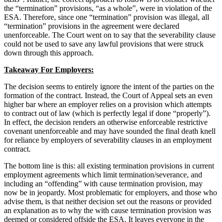
the “termination” provisions, “as a whole”, were in violation of the
ESA. Therefore, since one “termination” provision was illegal, all
“termination” provisions in the agreement were declared
unenforceable. The Court went on to say that the severability clause
could not be used to save any lawful provisions that were struck
down through this approach.
Takeaway For Employers:
The decision seems to entirely ignore the intent of the parties on the
formation of the contract. Instead, the Court of Appeal sets an even
higher bar where an employer relies on a provision which attempts
to contract out of law (which is perfectly legal if done “properly”).
In effect, the decision renders an otherwise enforceable restrictive
covenant unenforceable and may have sounded the final death knell
for reliance by employers of severability clauses in an employment
contract.
The bottom line is this: all existing termination provisions in current
employment agreements which limit termination/severance, and
including an “offending” with cause termination provision, may
now be in jeopardy. Most problematic for employers, and those who
advise them, is that neither decision set out the reasons or provided
an explanation as to why the with cause termination provision was
deemed or considered offside the ESA. It leaves everyone in the