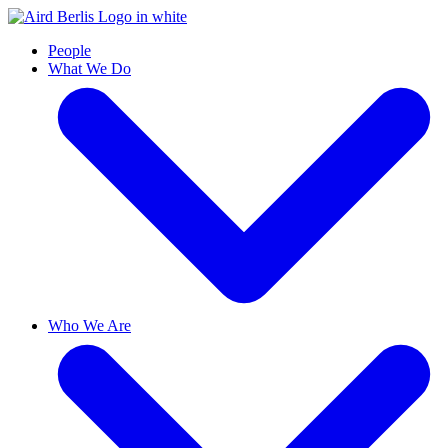
People
What We Do
Who We Are