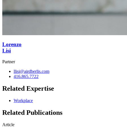
Lorenzo
Lisi
Partner
llisi@airdberlis.com
416.865.7722
Related Expertise
Workplace
Related Publications
Article