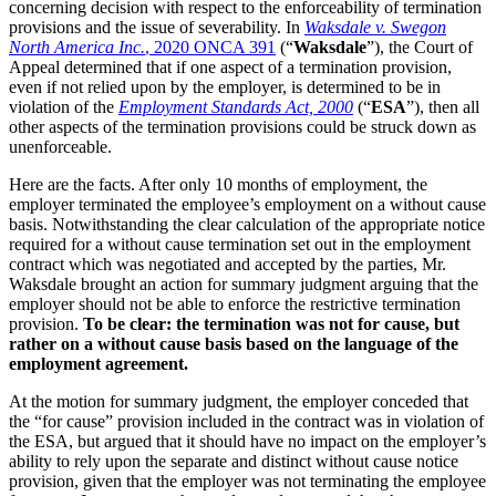
concerning decision with respect to the enforceability of termination
provisions and the issue of severability. In
Waksdale v. Swegon
North America Inc.
, 2020 ONCA 391
(“
Waksdale
”), the Court of
Appeal determined that if one aspect of a termination provision,
even if not relied upon by the employer, is determined to be in
violation of the
Employment Standards Act, 2000
(“
ESA
”), then all
other aspects of the termination provisions could be struck down as
unenforceable.
Here are the facts. After only 10 months of employment, the
employer terminated the employee’s employment on a without cause
basis. Notwithstanding the clear calculation of the appropriate notice
required for a without cause termination set out in the employment
contract which was negotiated and accepted by the parties, Mr.
Waksdale brought an action for summary judgment arguing that the
employer should not be able to enforce the restrictive termination
provision.
To be clear: the termination was not for cause, but
rather on a without cause basis based on the language of the
employment agreement.
At the motion for summary judgment, the employer conceded that
the “for cause” provision included in the contract was in violation of
the ESA, but argued that it should have no impact on the employer’s
ability to rely upon the separate and distinct without cause notice
provision, given that the employer was not terminating the employee