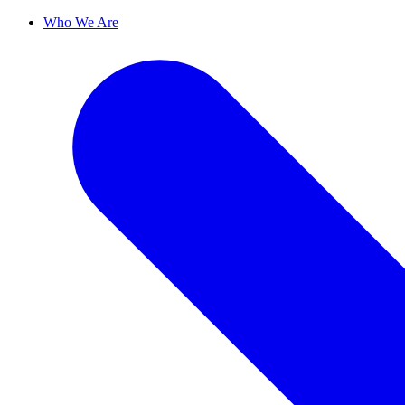
Who We Are