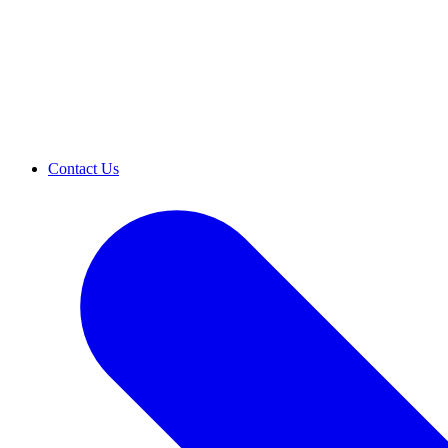
Contact Us