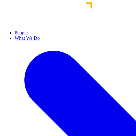
People
What We Do