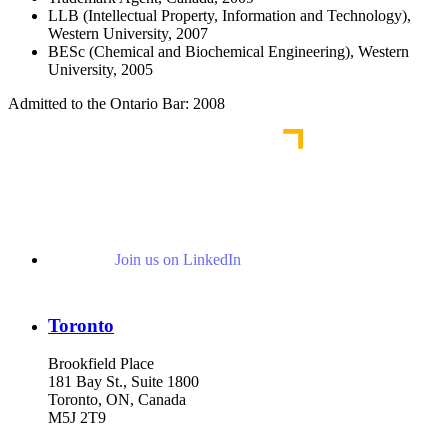
LLB (Intellectual Property, Information and Technology),
Western University, 2007
BESc (Chemical and Biochemical Engineering), Western
University, 2005
Admitted to the Ontario Bar: 2008
Join us on LinkedIn
Toronto
Brookfield Place
181 Bay St., Suite 1800
Toronto, ON, Canada
M5J 2T9