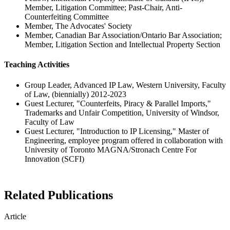
Member, Litigation Committee; Past-Chair, Anti-
Counterfeiting Committee
Member, The Advocates' Society
Member, Canadian Bar Association/Ontario Bar Association;
Member, Litigation Section and Intellectual Property Section
Teaching Activities
Group Leader, Advanced IP Law, Western University, Faculty
of Law, (biennially) 2012-2023
Guest Lecturer, "Counterfeits, Piracy & Parallel Imports,"
Trademarks and Unfair Competition, University of Windsor,
Faculty of Law
Guest Lecturer, "Introduction to IP Licensing," Master of
Engineering, employee program offered in collaboration with
University of Toronto MAGNA/Stronach Centre For
Innovation (SCFI)
Related Publications
Article