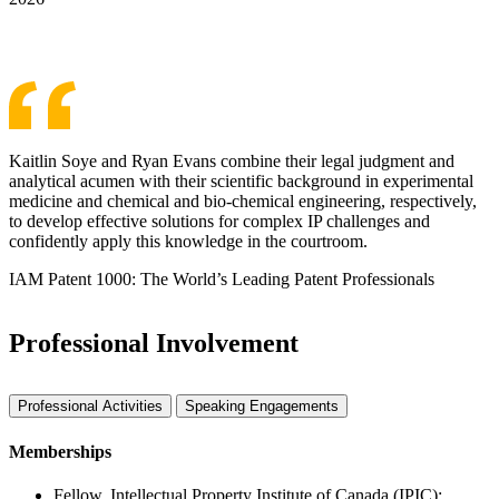
See More Awards & Recognition
Kaitlin Soye and Ryan Evans combine their legal judgment and
analytical acumen with their scientific background in experimental
medicine and chemical and bio-chemical engineering, respectively,
to develop effective solutions for complex IP challenges and
confidently apply this knowledge in the courtroom.
IAM Patent 1000: The World’s Leading Patent Professionals
Professional Involvement
Professional Activities
Speaking Engagements
Memberships
Fellow, Intellectual Property Institute of Canada (IPIC);