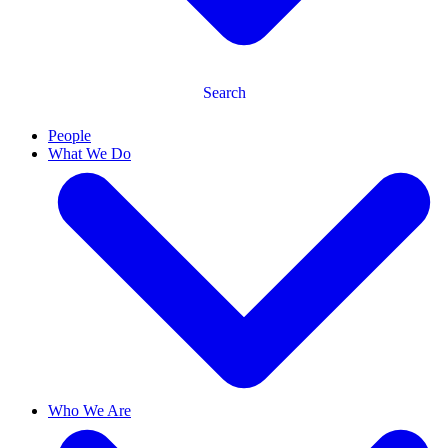
Search
People
What We Do
Who We Are