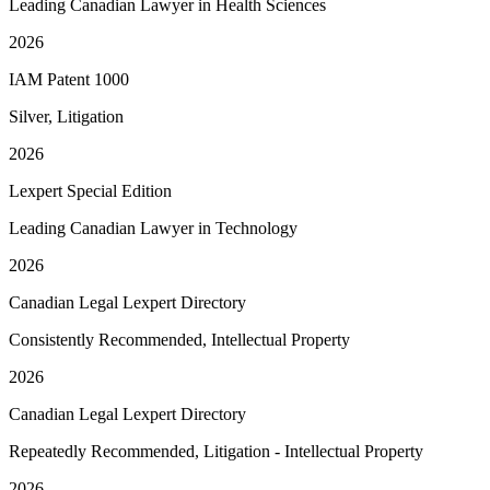
Leading Canadian Lawyer in Health Sciences
2026
IAM Patent 1000
Silver, Litigation
2026
Lexpert Special Edition
Leading Canadian Lawyer in Technology
2026
Canadian Legal Lexpert Directory
Consistently Recommended, Intellectual Property
2026
Canadian Legal Lexpert Directory
Repeatedly Recommended, Litigation - Intellectual Property
2026