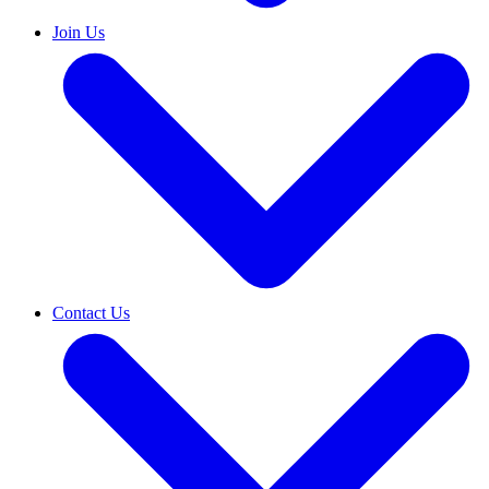
Join Us
Contact Us