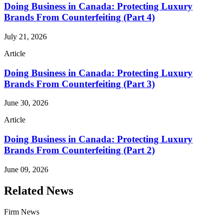
Doing Business in Canada: Protecting Luxury
Brands From Counterfeiting (Part 4)
July 21, 2026
Article
Doing Business in Canada: Protecting Luxury
Brands From Counterfeiting (Part 3)
June 30, 2026
Article
Doing Business in Canada: Protecting Luxury
Brands From Counterfeiting (Part 2)
June 09, 2026
Related News
Firm News