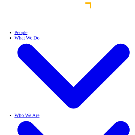
People
What We Do
Who We Are