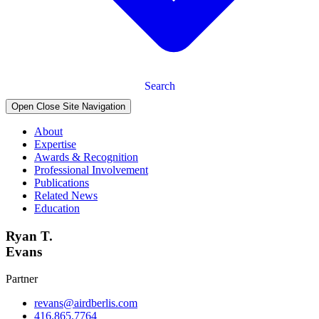
Search
Open Close Site Navigation
About
Expertise
Awards & Recognition
Professional Involvement
Publications
Related News
Education
Ryan T.
Evans
Partner
revans@airdberlis.com
416.865.7764