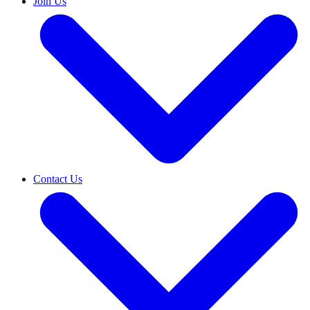
Join Us
Contact Us