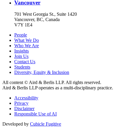
Vancouver
701 West Georgia St., Suite 1420
Vancouver, BC, Canada
V7Y 1E4
People
What We Do
Who We Are
Insights
Join Us
Contact Us
Students
Diversity, Equity & Inclusion
All content © Aird & Berlis LLP. All rights reserved.
Aird & Berlis LLP operates as a multi-disciplinary practice.
Accessibility
Privacy
Disclaimer
Responsible Use of AI
Developed by
Cubicle Fugitive