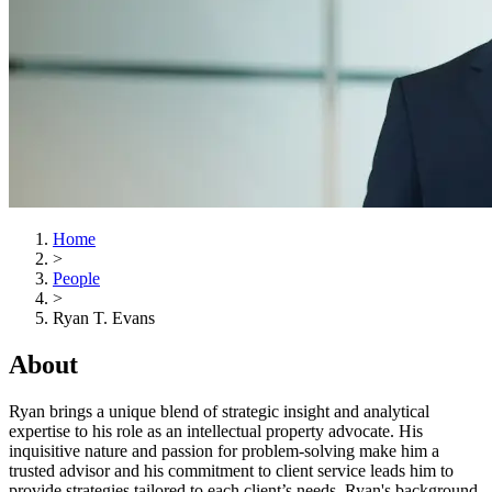
Home
>
People
>
Ryan T. Evans
About
Ryan brings a unique blend of strategic insight and analytical
expertise to his role as an intellectual property advocate. His
inquisitive nature and passion for problem-solving make him a
trusted advisor and his commitment to client service leads him to
provide strategies tailored to each client’s needs. Ryan's background