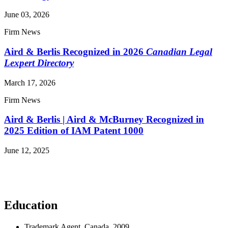
June 03, 2026
Firm News
Aird & Berlis Recognized in 2026
Canadian Legal
Lexpert Directory
March 17, 2026
Firm News
Aird & Berlis | Aird & McBurney Recognized in
2025 Edition of IAM Patent 1000
June 12, 2025
Read More News
Education
Trademark Agent, Canada, 2009