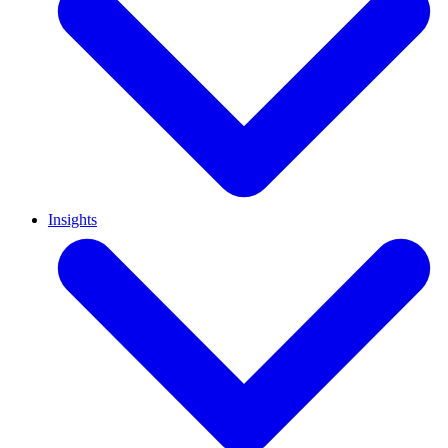
Insights