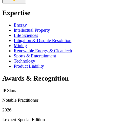
Expertise
Energy
Intellectual Property
Life Sciences
Litigation & Dispute Resolution
Mining
Renewable Energy & Cleantech
Sports & Entertainment
Technology
Product Liability
Awards & Recognition
IP Stars
Notable Practitioner
2026
Lexpert Special Edition