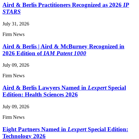
Aird & Berlis Practitioners Recognized as 2026
IP
STARS
July 31, 2026
Firm News
Aird & Berlis | Aird & McBurney Recognized in
2026 Edition of
IAM Patent 1000
July 09, 2026
Firm News
Aird & Berlis Lawyers Named in
Lexpert
Special
Edition: Health Sciences 2026
July 09, 2026
Firm News
Eight Partners Named in
Lexpert
Special Edition:
Technology 2026