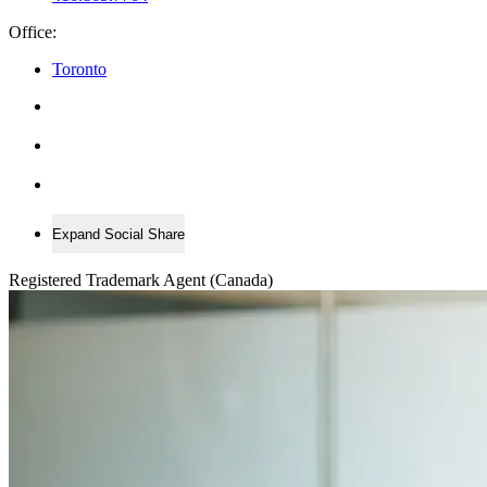
Office:
Toronto
Expand Social Share
Registered Trademark Agent (Canada)