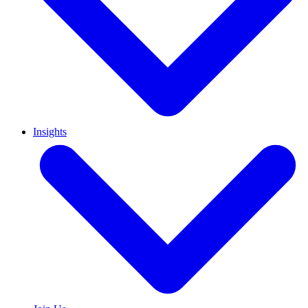
Insights