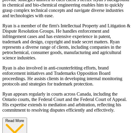
in chemical and bio-chemical engineering enables him to quickly
grasp complex technical concepts and navigate diverse industries
and technologies with ease.
Ryan is a member of the firm's Intellectual Property and Litigation &
Dispute Resolution Groups. He handles enforcement and
infringement cases and has extensive experience in patent,
trademark and design, copyright and trade secret matters. Ryan
represents a diverse range of clients, including companies in the
petrochemical, consumer goods, manufacturing and agricultural
science industries.
Ryan is also involved in anti-counterfeiting efforts, brand
enforcement initiatives and Trademarks Opposition Board
proceedings. He assists clients in developing internal monitoring
protocols and strategies for trademark protection.
Ryan appears regularly in courts across Canada, including the
Ontario courts, the Federal Court and the Federal Court of Appeal.
His expertise extends to mediation and arbitration, reflecting his
commitment to resolving disputes efficiently and effectively.
Read More