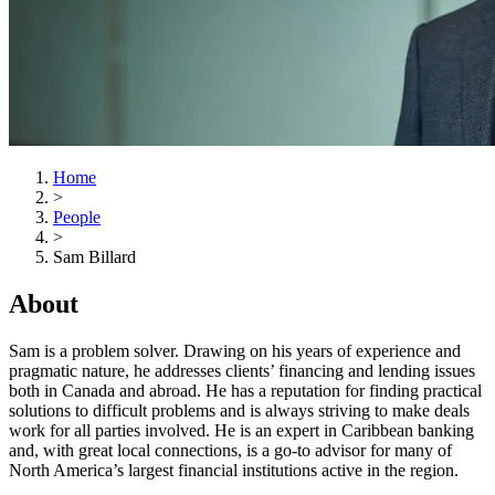
Home
>
People
>
Sam Billard
About
Sam is a problem solver. Drawing on his years of experience and
pragmatic nature, he addresses clients’ financing and lending issues
both in Canada and abroad. He has a reputation for finding practical
solutions to difficult problems and is always striving to make deals
work for all parties involved. He is an expert in Caribbean banking
and, with great local connections, is a go-to advisor for many of
North America’s largest financial institutions active in the region.