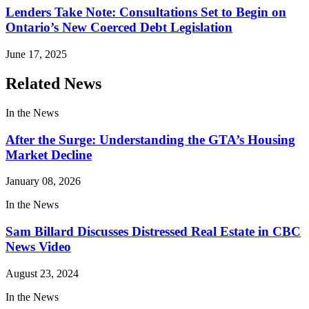
Lenders Take Note: Consultations Set to Begin on
Ontario’s New Coerced Debt Legislation
June 17, 2025
Related News
In the News
After the Surge: Understanding the GTA’s Housing
Market Decline
January 08, 2026
In the News
Sam Billard Discusses Distressed Real Estate in CBC
News Video
August 23, 2024
In the News