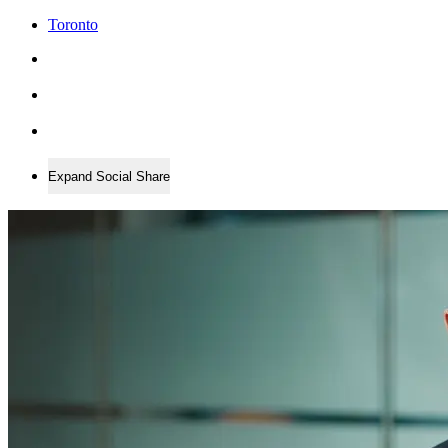
Toronto
Expand Social Share