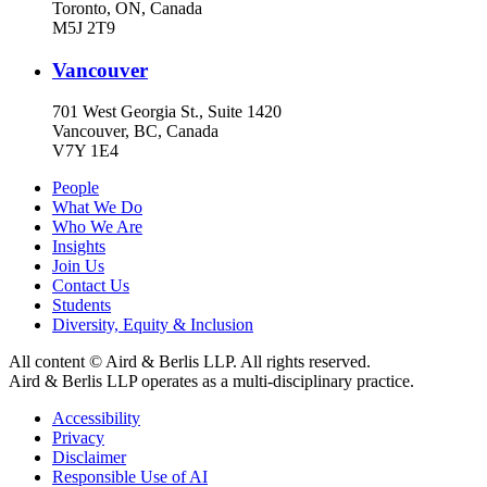
Toronto, ON, Canada
M5J 2T9
Vancouver
701 West Georgia St., Suite 1420
Vancouver, BC, Canada
V7Y 1E4
People
What We Do
Who We Are
Insights
Join Us
Contact Us
Students
Diversity, Equity & Inclusion
All content © Aird & Berlis LLP. All rights reserved.
Aird & Berlis LLP operates as a multi-disciplinary practice.
Accessibility
Privacy
Disclaimer
Responsible Use of AI