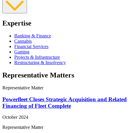
Expertise
Banking & Finance
Cannabis
Financial Services
Gaming
Projects & Infrastructure
Restructuring & Insolvency
Representative Matters
Representative Matter
Powerfleet Closes Strategic Acquisition and Related
Financing of Fleet Complete
October 2024
Representative Matter