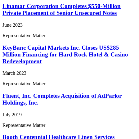
Linamar Corporation Completes $550-Million
Private Placement of Senior Unsecured Notes
June 2023
Representative Matter
KeyBanc Capital Markets Inc. Closes US$285
Million Financing for Hard Rock Hotel & Casino
Redevelopment
March 2023
Representative Matter
Fluent, Inc. Completes Acquisition of AdParlor
Holdings, Inc.
July 2019
Representative Matter
Booth Centennial Healthcare Linen Services