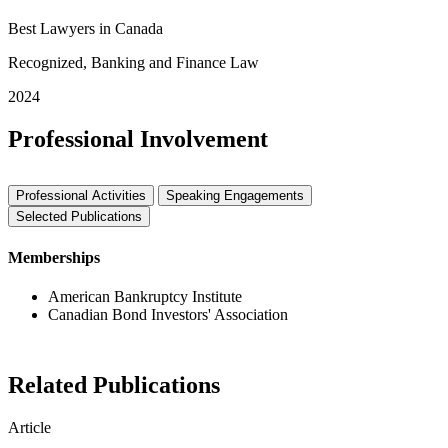
Best Lawyers in Canada
Recognized, Banking and Finance Law
2024
Professional Involvement
Professional Activities
Speaking Engagements
Selected Publications
Memberships
American Bankruptcy Institute
Canadian Bond Investors' Association
Related Publications
Article