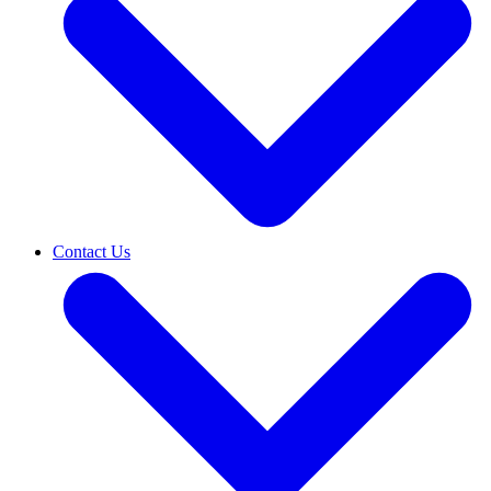
Contact Us