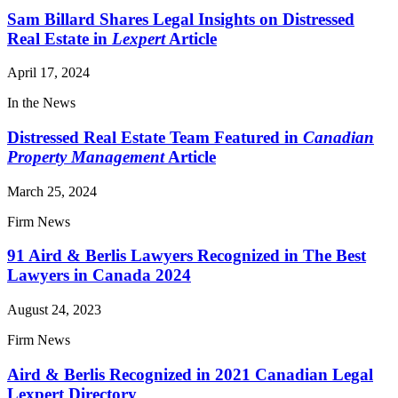
Sam Billard Shares Legal Insights on Distressed
Real Estate in
Lexpert
Article
April 17, 2024
In the News
Distressed Real Estate Team Featured in
Canadian
Property Management
Article
March 25, 2024
Firm News
91 Aird & Berlis Lawyers Recognized in The Best
Lawyers in Canada 2024
August 24, 2023
Firm News
Aird & Berlis Recognized in 2021 Canadian Legal
Lexpert Directory