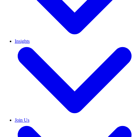
Insights
Join Us