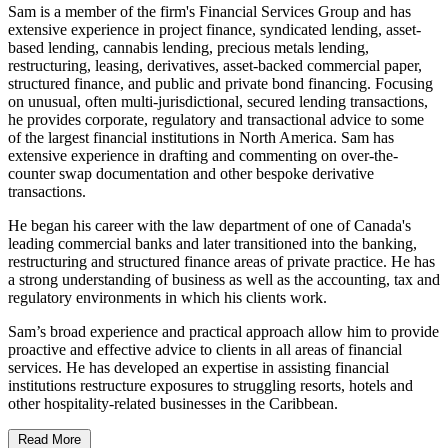
Sam is a member of the firm's Financial Services Group and has
extensive experience in project finance, syndicated lending, asset-
based lending, cannabis lending, precious metals lending,
restructuring, leasing, derivatives, asset-backed commercial paper,
structured finance, and public and private bond financing. Focusing
on unusual, often multi-jurisdictional, secured lending transactions,
he provides corporate, regulatory and transactional advice to some
of the largest financial institutions in North America. Sam has
extensive experience in drafting and commenting on over-the-
counter swap documentation and other bespoke derivative
transactions.
He began his career with the law department of one of Canada's
leading commercial banks and later transitioned into the banking,
restructuring and structured finance areas of private practice. He has
a strong understanding of business as well as the accounting, tax and
regulatory environments in which his clients work.
Sam’s broad experience and practical approach allow him to provide
proactive and effective advice to clients in all areas of financial
services. He has developed an expertise in assisting financial
institutions restructure exposures to struggling resorts, hotels and
other hospitality-related businesses in the Caribbean.
Read More