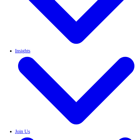
Insights
Join Us