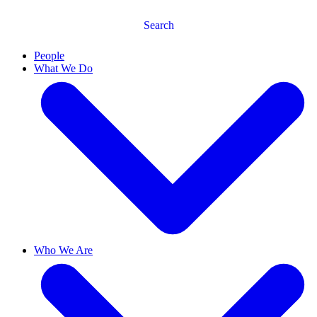
Search
People
What We Do
Who We Are