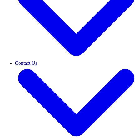
Contact Us