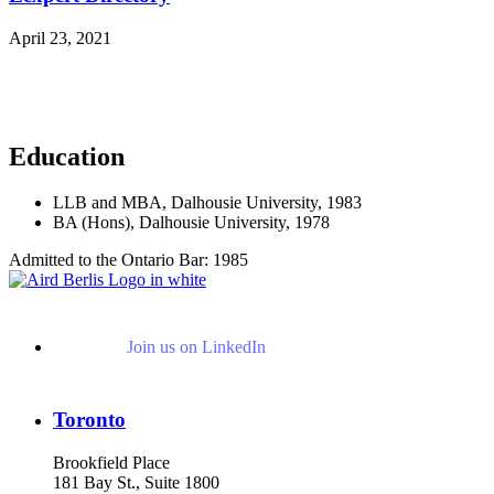
April 23, 2021
Read More News
Education
LLB and MBA, Dalhousie University, 1983
BA (Hons), Dalhousie University, 1978
Admitted to the Ontario Bar: 1985
Join us on LinkedIn
Toronto
Brookfield Place
181 Bay St., Suite 1800