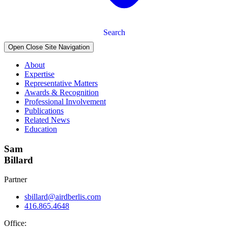
Search
Open Close Site Navigation
About
Expertise
Representative Matters
Awards & Recognition
Professional Involvement
Publications
Related News
Education
Sam
Billard
Partner
sbillard@airdberlis.com
416.865.4648
Office: