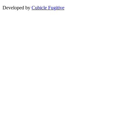
Developed by
Cubicle Fugitive