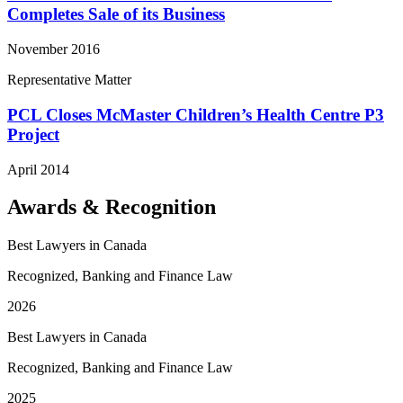
Completes Sale of its Business
November 2016
Representative Matter
PCL Closes McMaster Children’s Health Centre P3
Project
April 2014
Awards & Recognition
Best Lawyers in Canada
Recognized, Banking and Finance Law
2026
Best Lawyers in Canada
Recognized, Banking and Finance Law
2025