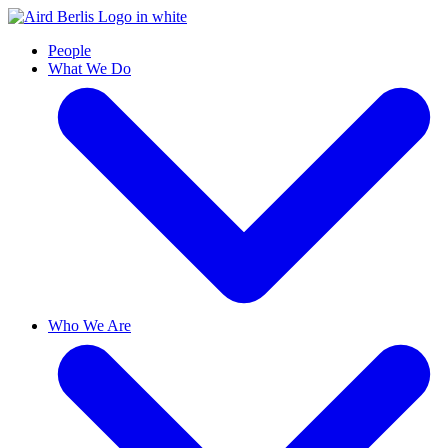
People
What We Do
Who We Are