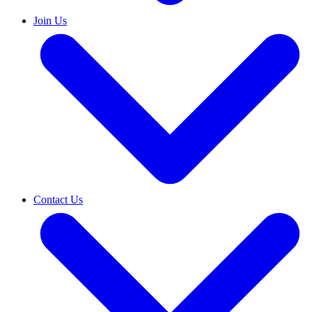
Join Us
Contact Us