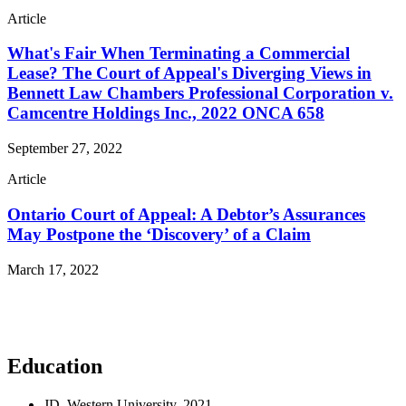
Article
What's Fair When Terminating a Commercial
Lease? The Court of Appeal's Diverging Views in
Bennett Law Chambers Professional Corporation v.
Camcentre Holdings Inc., 2022 ONCA 658
September 27, 2022
Article
Ontario Court of Appeal: A Debtor’s Assurances
May Postpone the ‘Discovery’ of a Claim
March 17, 2022
Read More Publications
Education
JD, Western University, 2021