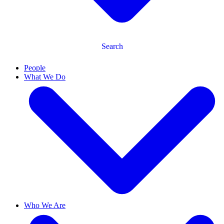
Search
People
What We Do
Who We Are