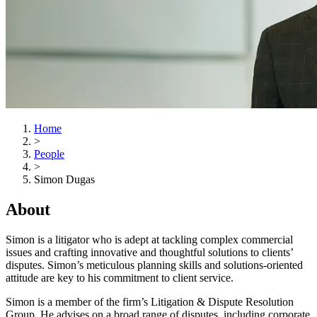
Home
>
People
>
Simon Dugas
About
Simon is a litigator who is adept at tackling complex commercial
issues and crafting innovative and thoughtful solutions to clients’
disputes. Simon’s meticulous planning skills and solutions-oriented
attitude are key to his commitment to client service.
Simon is a member of the firm’s Litigation & Dispute Resolution
Group. He advises on a broad range of disputes, including corporate