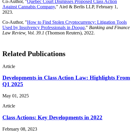
Co-Author, "
Quebec Court Dismisses Proposed Class Action
Against Cannabis Company
," Aird & Berlis LLP, February 1,
2023.
Co-Author, "
How to Find Stolen Cryptocurrency: Litigation Tools
Used by Insolvency Professionals in
Dooga
,"
Banking and Finance
Law Review, Vol. 39.1
(Thomson Reuters), 2022.
Related Publications
Article
Developments in Class Action Law: Highlights From
Q1 2025
May 01, 2025
Article
Class Actions: Key Developments in 2022
February 08, 2023