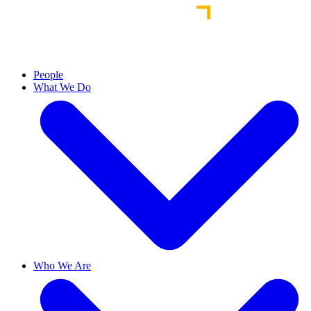
People
What We Do
Who We Are