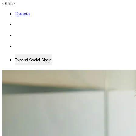
Office:
Toronto
Expand Social Share