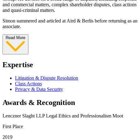
and commercial matters, complex shareholder disputes, class actions
and quasi-criminal matters.
Simon summered and articled at Aird & Berlis before returning as an
associate.
Read More
Expertise
Litigation & Dispute Resolution
Class Actions
Privacy & Data Security
Awards & Recognition
Lenczner Slaght LLP Legal Ethics and Professionalism Moot
First Place
2019