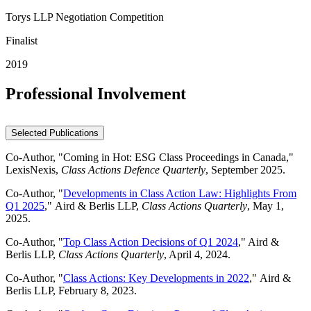
Torys LLP Negotiation Competition
Finalist
2019
Professional Involvement
Selected Publications
Co-Author, "Coming in Hot: ESG Class Proceedings in Canada,"
LexisNexis,
Class Actions Defence Quarterly
, September 2025.
Co-Author, "
Developments in Class Action Law: Highlights From
Q1 2025
," Aird & Berlis LLP,
Class Actions Quarterly
, May 1,
2025.
Co-Author, "
Top Class Action Decisions of Q1 2024
," Aird &
Berlis LLP,
Class Actions Quarterly
, April 4, 2024.
Co-Author, "
Class Actions: Key Developments in 2022
," Aird &
Berlis LLP, February 8, 2023.