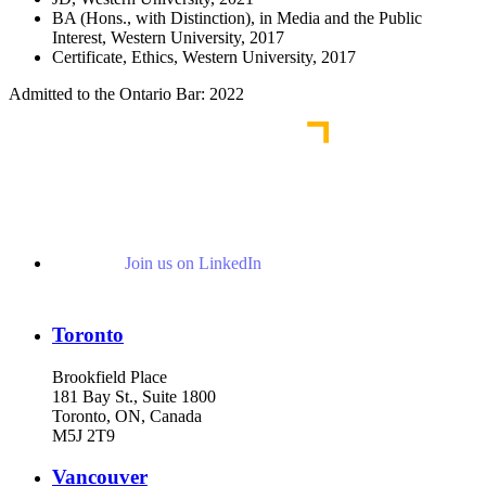
BA (Hons., with Distinction), in Media and the Public
Interest, Western University, 2017
Certificate, Ethics, Western University, 2017
Admitted to the Ontario Bar: 2022
Join us on LinkedIn
Toronto
Brookfield Place
181 Bay St., Suite 1800
Toronto, ON, Canada
M5J 2T9
Vancouver