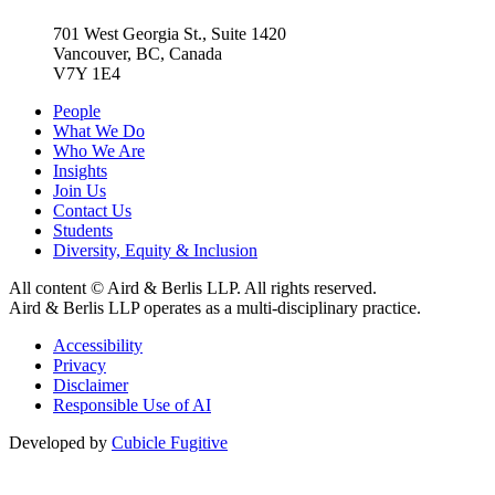
701 West Georgia St., Suite 1420
Vancouver, BC, Canada
V7Y 1E4
People
What We Do
Who We Are
Insights
Join Us
Contact Us
Students
Diversity, Equity & Inclusion
All content © Aird & Berlis LLP. All rights reserved.
Aird & Berlis LLP operates as a multi-disciplinary practice.
Accessibility
Privacy
Disclaimer
Responsible Use of AI
Developed by
Cubicle Fugitive