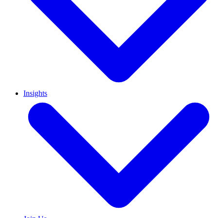
Insights