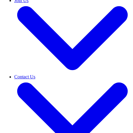
Join Us
Contact Us