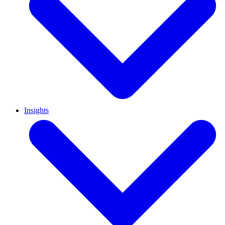
Insights