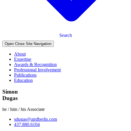
Search
Open Close Site Navigation
About
Expertise
Awards & Recognition
Professional Involvement
Publications
Education
Simon
Dugas
he / him / his
Associate
sdugas@airdberlis.com
437.880.6104