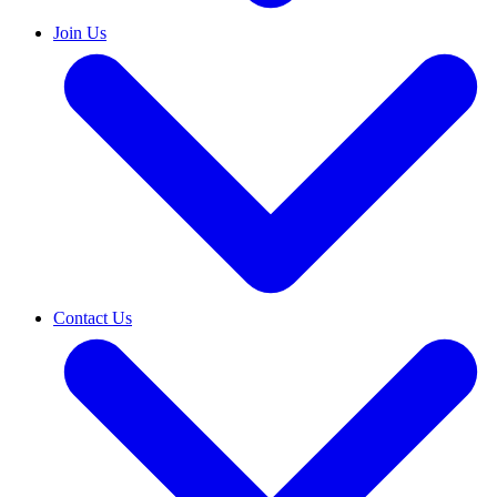
Join Us
Contact Us