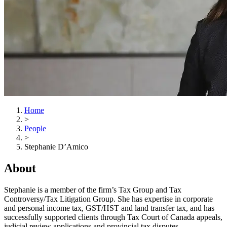
Home
>
People
>
Stephanie D’Amico
About
Stephanie is a member of the firm’s Tax Group and Tax
Controversy/Tax Litigation Group. She has expertise in corporate
and personal income tax, GST/HST and land transfer tax, and has
successfully supported clients through Tax Court of Canada appeals,
judicial review applications and provincial tax disputes.