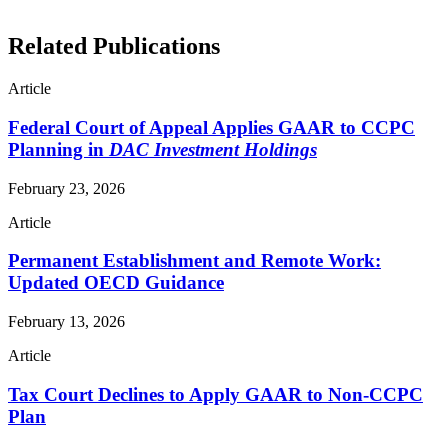
Related Publications
Article
Federal Court of Appeal Applies GAAR to CCPC
Planning in
DAC Investment Holdings
February 23, 2026
Article
Permanent Establishment and Remote Work:
Updated OECD Guidance
February 13, 2026
Article
Tax Court Declines to Apply GAAR to Non-CCPC
Plan