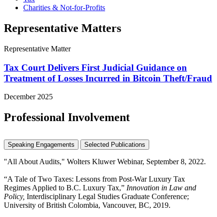
Charities & Not-for-Profits
Representative Matters
Representative Matter
Tax Court Delivers First Judicial Guidance on
Treatment of Losses Incurred in Bitcoin Theft/Fraud
December 2025
Professional Involvement
Speaking Engagements
Selected Publications
"All About Audits," Wolters Kluwer Webinar, September 8, 2022.
“A Tale of Two Taxes: Lessons from Post-War Luxury Tax
Regimes Applied to B.C. Luxury Tax,”
Innovation in Law and
Policy,
Interdisciplinary Legal Studies Graduate Conference;
University of British Colombia, Vancouver, BC, 2019.