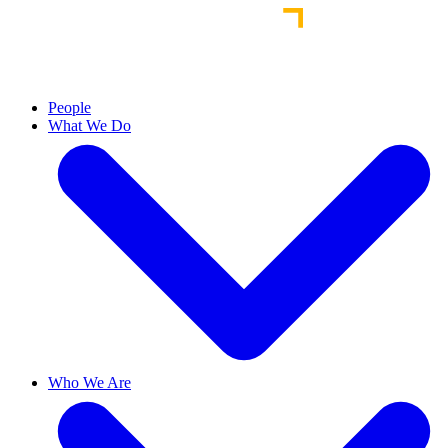
People
What We Do
Who We Are