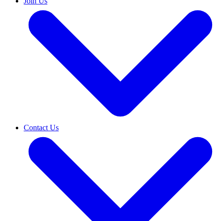
Join Us
Contact Us