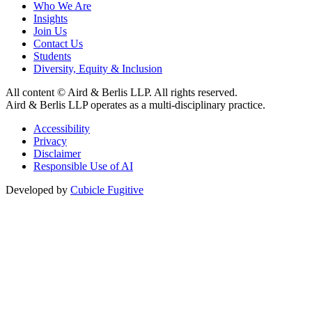
Who We Are
Insights
Join Us
Contact Us
Students
Diversity, Equity & Inclusion
All content © Aird & Berlis LLP. All rights reserved.
Aird & Berlis LLP operates as a multi-disciplinary practice.
Accessibility
Privacy
Disclaimer
Responsible Use of AI
Developed by
Cubicle Fugitive