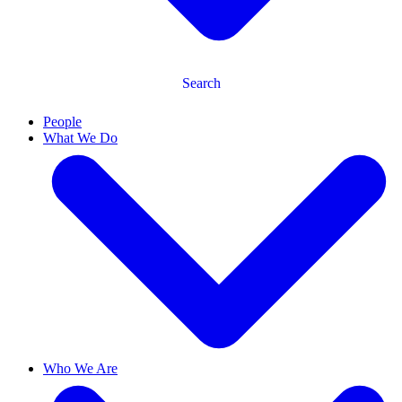
Search
People
What We Do
Who We Are