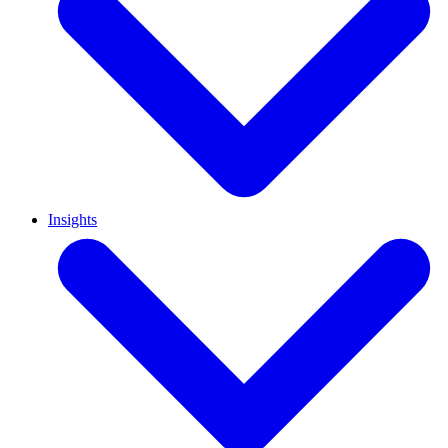
Insights