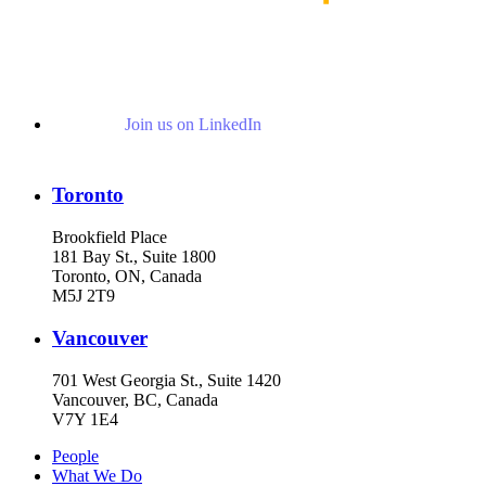
Join us on LinkedIn
Toronto
Brookfield Place
181 Bay St., Suite 1800
Toronto, ON, Canada
M5J 2T9
Vancouver
701 West Georgia St., Suite 1420
Vancouver, BC, Canada
V7Y 1E4
People
What We Do