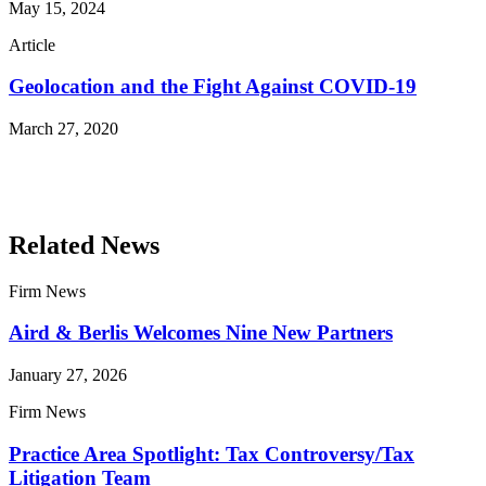
May 15, 2024
Article
Geolocation and the Fight Against COVID-19
March 27, 2020
Read More Publications
Related News
Firm News
Aird & Berlis Welcomes Nine New Partners
January 27, 2026
Firm News
Practice Area Spotlight: Tax Controversy/Tax
Litigation Team