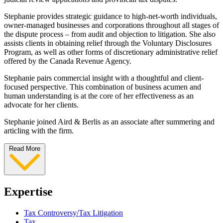
Stephanie provides strategic guidance to high-net-worth individuals,
owner-managed businesses and corporations throughout all stages of
the dispute process – from audit and objection to litigation. She also
assists clients in obtaining relief through the Voluntary Disclosures
Program, as well as other forms of discretionary administrative relief
offered by the Canada Revenue Agency.
Stephanie pairs commercial insight with a thoughtful and client-
focused perspective. This combination of business acumen and
human understanding is at the core of her effectiveness as an
advocate for her clients.
Stephanie joined Aird & Berlis as an associate after summering and
articling with the firm.
Read More
Expertise
Tax Controversy/Tax Litigation
Tax