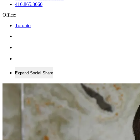
416.865.3060
Office:
Toronto
Expand Social Share