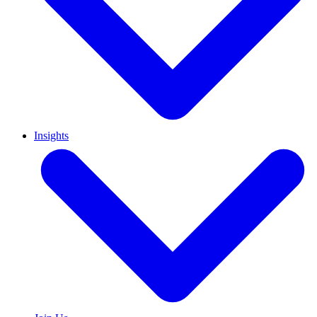
Insights