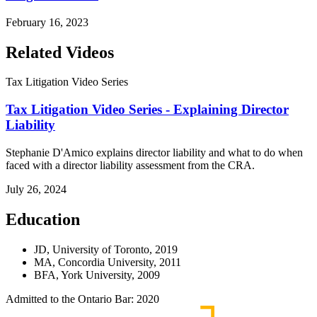
February 16, 2023
Related Videos
Tax Litigation Video Series
Tax Litigation Video Series - Explaining Director
Liability
Stephanie D'Amico explains director liability and what to do when
faced with a director liability assessment from the CRA.
July 26, 2024
Education
JD, University of Toronto, 2019
MA, Concordia University, 2011
BFA, York University, 2009
Admitted to the Ontario Bar: 2020