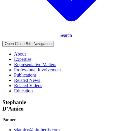
Search
Open Close Site Navigation
About
Expertise
Representative Matters
Professional Involvement
Publications
Related News
Related Videos
Education
Stephanie
D’Amico
Partner
sdamico@airdberlis.com