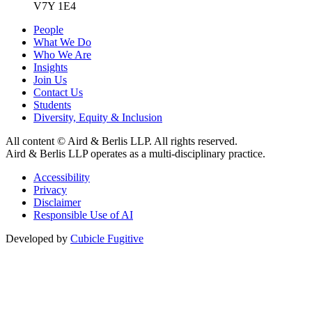
V7Y 1E4
People
What We Do
Who We Are
Insights
Join Us
Contact Us
Students
Diversity, Equity & Inclusion
All content © Aird & Berlis LLP. All rights reserved.
Aird & Berlis LLP operates as a multi-disciplinary practice.
Accessibility
Privacy
Disclaimer
Responsible Use of AI
Developed by
Cubicle Fugitive