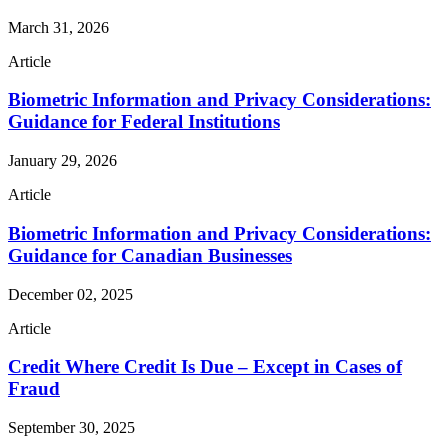
March 31, 2026
Article
Biometric Information and Privacy Considerations:
Guidance for Federal Institutions
January 29, 2026
Article
Biometric Information and Privacy Considerations:
Guidance for Canadian Businesses
December 02, 2025
Article
Credit Where Credit Is Due – Except in Cases of
Fraud
September 30, 2025