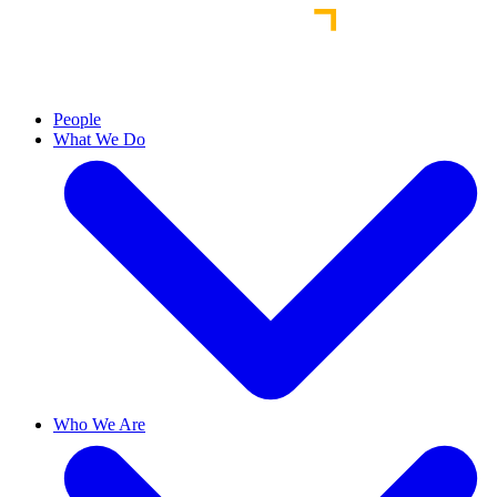
People
What We Do
Who We Are