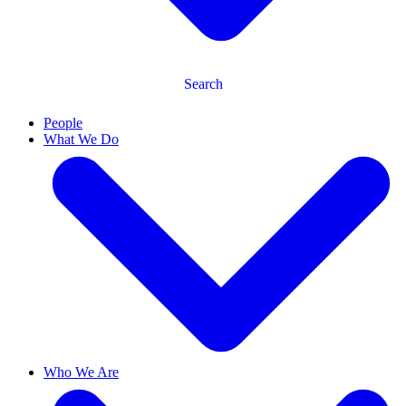
Search
People
What We Do
Who We Are