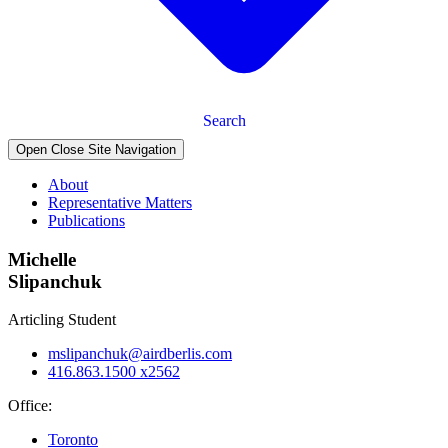
Search
Open Close Site Navigation
About
Representative Matters
Publications
Michelle
Slipanchuk
Articling Student
mslipanchuk@airdberlis.com
416.863.1500 x2562
Office:
Toronto