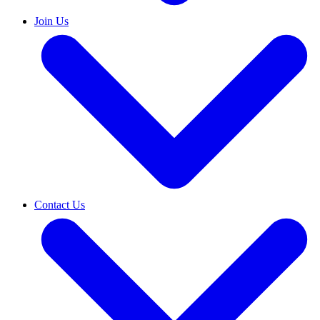
Join Us
Contact Us