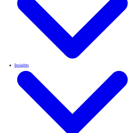
Insights