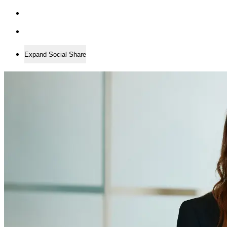
Expand Social Share