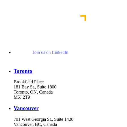
Read More Publications
Join us on LinkedIn
Toronto
Brookfield Place
181 Bay St., Suite 1800
Toronto, ON, Canada
M5J 2T9
Vancouver
701 West Georgia St., Suite 1420
Vancouver, BC, Canada