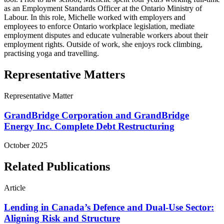
as an Employment Standards Officer at the Ontario Ministry of
Labour. In this role, Michelle worked with employers and
employees to enforce Ontario workplace legislation, mediate
employment disputes and educate vulnerable workers about their
employment rights. Outside of work, she enjoys rock climbing,
practising yoga and travelling.
Representative Matters
Representative Matter
GrandBridge Corporation and GrandBridge
Energy Inc. Complete Debt Restructuring
October 2025
Related Publications
Article
Lending in Canada’s Defence and Dual-Use Sector:
Aligning Risk and Structure