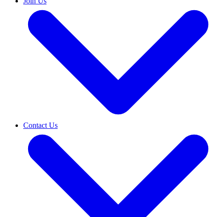
Join Us
Contact Us