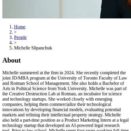
Home
>
People
>
Michelle Slipanchuk
About
Michelle summered at the firm in 2024. She recently completed the
joint JD/MBA program at the University of Toronto Faculty of Law
and Rotman School of Management. She also holds a Bachelor of
Arts in Political Science from York University. Michelle was part of
the Creative Destruction Lab at Rotman, an incubator for science
and technology startups. She worked closely with emerging
companies, helping them commercialize their technological
innovations by developing financial models, evaluating potential
markets and refining their intellectual property strategy. Michelle
also held a part-time position as a Product Marketing Intern at a legal
technology startup that developed an AI-powered legal research
tool. Prior to law school, Michelle spent four years working full-time