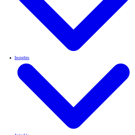
Insights