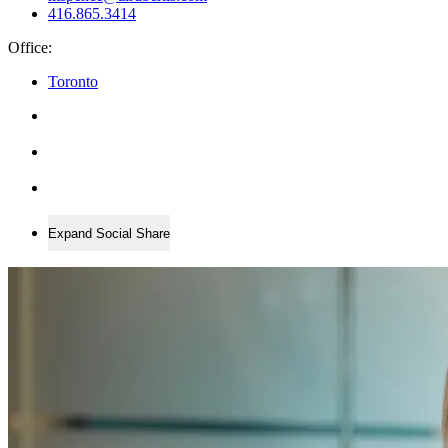
416.865.3414
Office:
Toronto
Expand Social Share