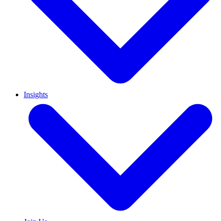
Insights