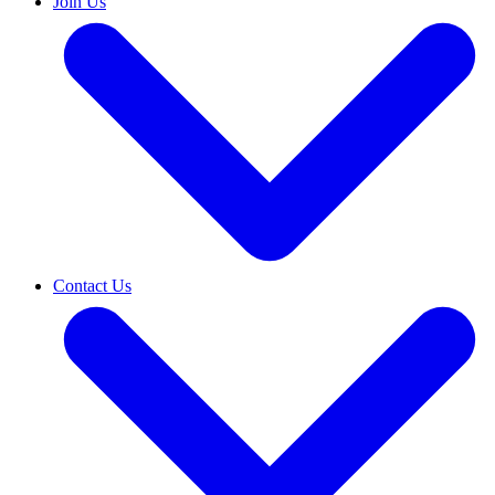
Join Us
Contact Us