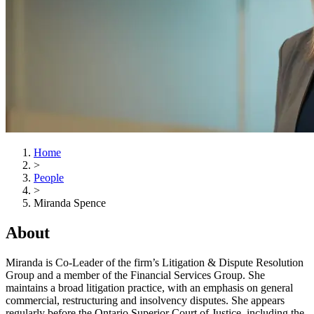
Home
>
People
>
Miranda Spence
About
Miranda is Co-Leader of the firm’s Litigation & Dispute Resolution
Group and a member of the Financial Services Group. She
maintains a broad litigation practice, with an emphasis on general
commercial, restructuring and insolvency disputes. She appears
regularly before the Ontario Superior Court of Justice, including the