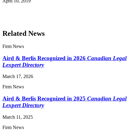
April 10, 2019
Read More Publications
Related News
Firm News
Aird & Berlis Recognized in 2026
Canadian Legal
Lexpert Directory
March 17, 2026
Firm News
Aird & Berlis Recognized in 2025
Canadian Legal
Lexpert Directory
March 11, 2025
Firm News