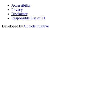
Accessibility
Privacy
Disclaimer
Responsible Use of AI
Developed by
Cubicle Fugitive