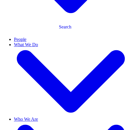
Search
People
What We Do
Who We Are