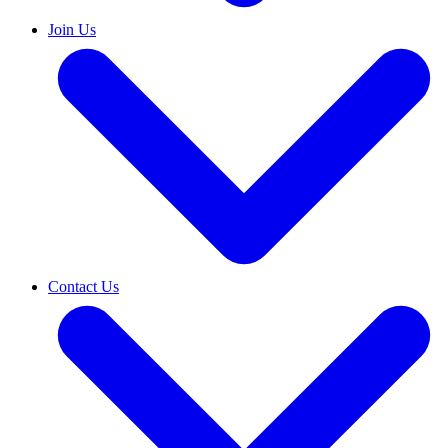
Join Us
Contact Us