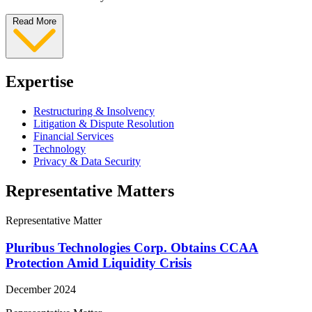
Read More
Expertise
Restructuring & Insolvency
Litigation & Dispute Resolution
Financial Services
Technology
Privacy & Data Security
Representative Matters
Representative Matter
Pluribus Technologies Corp. Obtains CCAA
Protection Amid Liquidity Crisis
December 2024