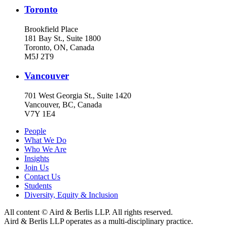
Toronto
Brookfield Place
181 Bay St., Suite 1800
Toronto, ON, Canada
M5J 2T9
Vancouver
701 West Georgia St., Suite 1420
Vancouver, BC, Canada
V7Y 1E4
People
What We Do
Who We Are
Insights
Join Us
Contact Us
Students
Diversity, Equity & Inclusion
All content © Aird & Berlis LLP. All rights reserved.
Aird & Berlis LLP operates as a multi-disciplinary practice.