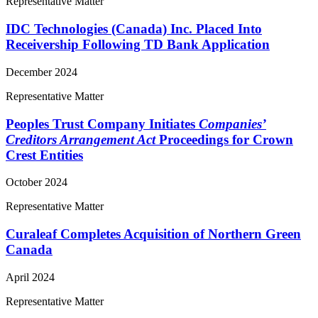
Representative Matter
IDC Technologies (Canada) Inc. Placed Into
Receivership Following TD Bank Application
December 2024
Representative Matter
Peoples Trust Company Initiates
Companies’
Creditors Arrangement Act
Proceedings for Crown
Crest Entities
October 2024
Representative Matter
Curaleaf Completes Acquisition of Northern Green
Canada
April 2024
Representative Matter