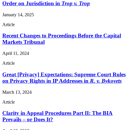
Order on Jurisdiction in
Trop v. Trop
January 14, 2025
Article
Recent Changes to Proceedings Before the Capital
Markets Tribunal
April 11, 2024
Article
Great [Privacy] Expectations: Supreme Court Rules
on Privacy Rights in IP Addresses in
R. v. Bykovets
March 13, 2024
Article
Clarity in Appeal Procedures Part II: The BIA
Prevails – or Does It?