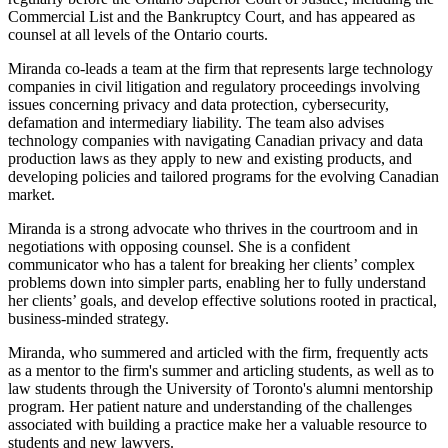
Commercial List and the Bankruptcy Court, and has appeared as
counsel at all levels of the Ontario courts.
Miranda co-leads a team at the firm that represents large technology
companies in civil litigation and regulatory proceedings involving
issues concerning privacy and data protection, cybersecurity,
defamation and intermediary liability. The team also advises
technology companies with navigating Canadian privacy and data
production laws as they apply to new and existing products, and
developing policies and tailored programs for the evolving Canadian
market.
Miranda is a strong advocate who thrives in the courtroom and in
negotiations with opposing counsel. She is a confident
communicator who has a talent for breaking her clients’ complex
problems down into simpler parts, enabling her to fully understand
her clients’ goals, and develop effective solutions rooted in practical,
business-minded strategy.
Miranda, who summered and articled with the firm, frequently acts
as a mentor to the firm's summer and articling students, as well as to
law students through the University of Toronto's alumni mentorship
program. Her patient nature and understanding of the challenges
associated with building a practice make her a valuable resource to
students and new lawyers.