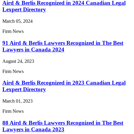
Aird & Berlis Recognized in 2024 Canadian Legal
Lexpert Directory
March 05, 2024
Firm News
91 Aird & Berlis Lawyers Recognized in The Best
Lawyers in Canada 2024
August 24, 2023
Firm News
Aird & Berlis Recognized in 2023 Canadian Legal
Lexpert Directory
March 01, 2023
Firm News
88 Aird & Berlis Lawyers Recognized in The Best
Lawyers in Canada 2023