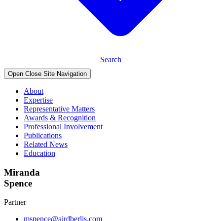
Search
Open Close Site Navigation
About
Expertise
Representative Matters
Awards & Recognition
Professional Involvement
Publications
Related News
Education
Miranda
Spence
Partner
mspence@airdberlis.com