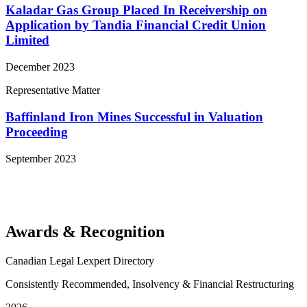
Kaladar Gas Group Placed In Receivership on
Application by Tandia Financial Credit Union
Limited
December 2023
Representative Matter
Baffinland Iron Mines Successful in Valuation
Proceeding
September 2023
View More Representative Matters
Awards & Recognition
Canadian Legal Lexpert Directory
Consistently Recommended, Insolvency & Financial Restructuring