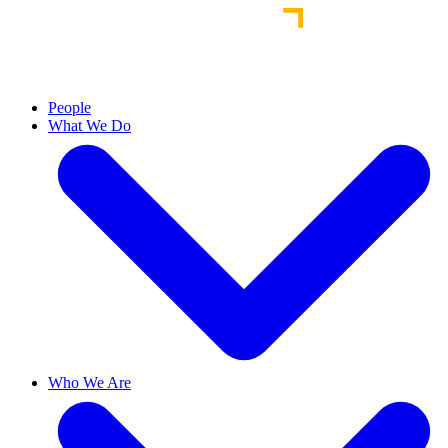
People
What We Do
Who We Are