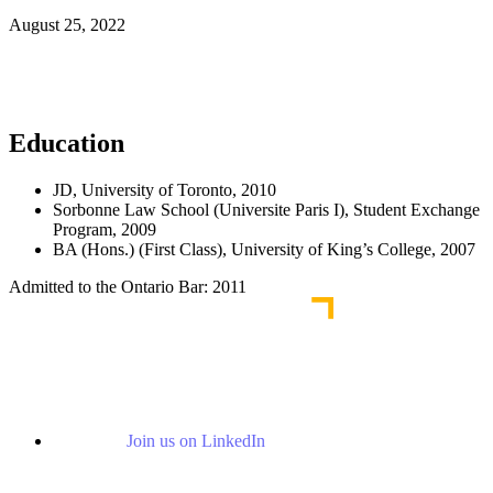
August 25, 2022
Read More News
Education
JD, University of Toronto, 2010
Sorbonne Law School (Universite Paris I), Student Exchange
Program, 2009
BA (Hons.) (First Class), University of King’s College, 2007
Admitted to the Ontario Bar: 2011
Join us on LinkedIn