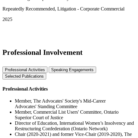
Repeatedly Recommended, Litigation - Corporate Commercial
2025
See More Awards & Recognition
Professional Involvement
Professional Activities
Speaking Engagements
Selected Publications
Professional Activities
Member, The Advocates' Society's Mid-Career
Advocates' Standing Committee
Member, Commercial List Users' Committee, Ontario
Superior Court of Justice
Director of Education, International Women’s Insolvency and
Restructuring Confederation (Ontario Network)
Chair (2020-2021) and former Vice-Chair (2019-2020), The