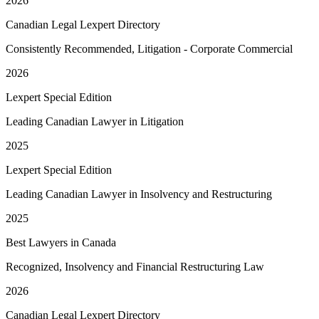
2026
Canadian Legal Lexpert Directory
Consistently Recommended, Litigation - Corporate Commercial
2026
Lexpert Special Edition
Leading Canadian Lawyer in Litigation
2025
Lexpert Special Edition
Leading Canadian Lawyer in Insolvency and Restructuring
2025
Best Lawyers in Canada
Recognized, Insolvency and Financial Restructuring Law
2026
Canadian Legal Lexpert Directory