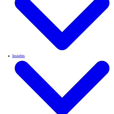
Insights