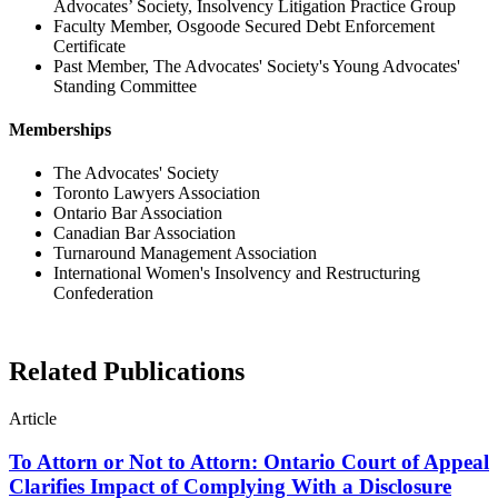
Advocates’ Society, Insolvency Litigation Practice Group
Faculty Member, Osgoode Secured Debt Enforcement
Certificate
Past Member, The Advocates' Society's Young Advocates'
Standing Committee
Memberships
The Advocates' Society
Toronto Lawyers Association
Ontario Bar Association
Canadian Bar Association
Turnaround Management Association
International Women's Insolvency and Restructuring
Confederation
Related Publications
Article
To Attorn or Not to Attorn: Ontario Court of Appeal
Clarifies Impact of Complying With a Disclosure