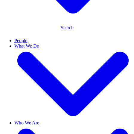
Search
People
What We Do
Who We Are