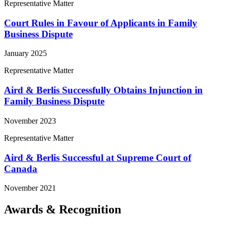
Representative Matter
Court Rules in Favour of Applicants in Family
Business Dispute
January 2025
Representative Matter
Aird & Berlis Successfully Obtains Injunction in
Family Business Dispute
November 2023
Representative Matter
Aird & Berlis Successful at Supreme Court of
Canada
November 2021
Awards & Recognition