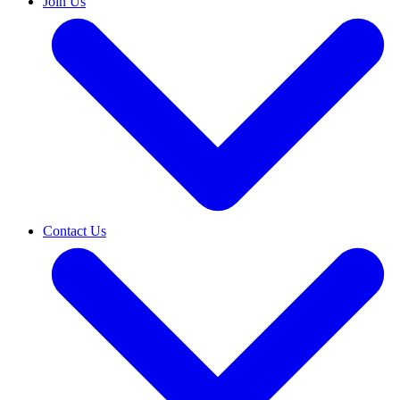
Join Us
Contact Us