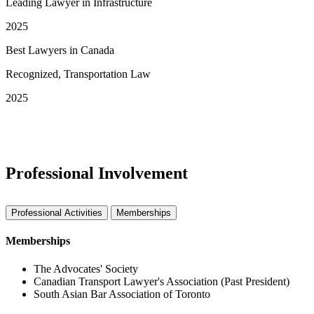
Leading Lawyer in Infrastructure
2025
Best Lawyers in Canada
Recognized, Transportation Law
2025
See More Awards & Recognition
Professional Involvement
Professional Activities
Memberships
Memberships
The Advocates' Society
Canadian Transport Lawyer's Association (Past President)
South Asian Bar Association of Toronto