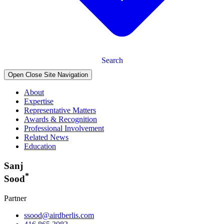
Search
Open Close Site Navigation
About
Expertise
Representative Matters
Awards & Recognition
Professional Involvement
Related News
Education
Sanj
*
Sood
Partner
ssood@airdberlis.com