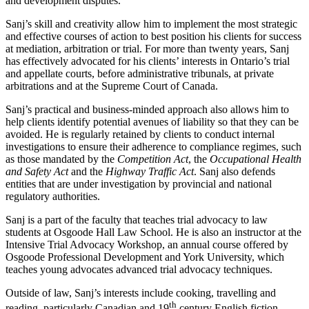
and development disputes.
Sanj’s skill and creativity allow him to implement the most strategic
and effective courses of action to best position his clients for success
at mediation, arbitration or trial. For more than twenty years, Sanj
has effectively advocated for his clients’ interests in Ontario’s trial
and appellate courts, before administrative tribunals, at private
arbitrations and at the Supreme Court of Canada.
Sanj’s practical and business-minded approach also allows him to
help clients identify potential avenues of liability so that they can be
avoided. He is regularly retained by clients to conduct internal
investigations to ensure their adherence to compliance regimes, such
as those mandated by the
Competition Act
, the
Occupational Health
and Safety Act
and the
Highway Traffic Act
. Sanj also defends
entities that are under investigation by provincial and national
regulatory authorities.
Sanj is a part of the faculty that teaches trial advocacy to law
students at Osgoode Hall Law School. He is also an instructor at the
Intensive Trial Advocacy Workshop, an annual course offered by
Osgoode Professional Development and York University, which
teaches young advocates advanced trial advocacy techniques.
Outside of law, Sanj’s interests include cooking, travelling and
th
reading, particularly Canadian and 19
century English fiction.