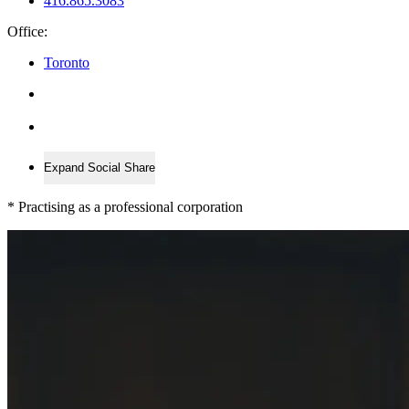
416.865.3083
Office:
Toronto
Expand Social Share
*
Practising as a professional corporation