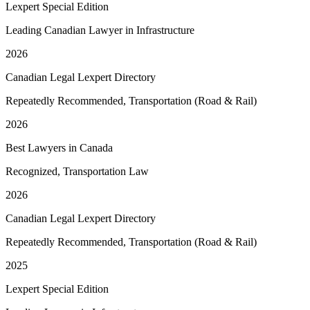
Lexpert Special Edition
Leading Canadian Lawyer in Infrastructure
2026
Canadian Legal Lexpert Directory
Repeatedly Recommended, Transportation (Road & Rail)
2026
Best Lawyers in Canada
Recognized, Transportation Law
2026
Canadian Legal Lexpert Directory
Repeatedly Recommended, Transportation (Road & Rail)
2025
Lexpert Special Edition