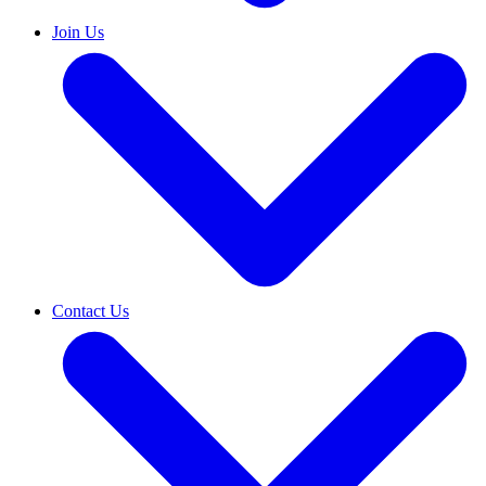
Join Us
Contact Us