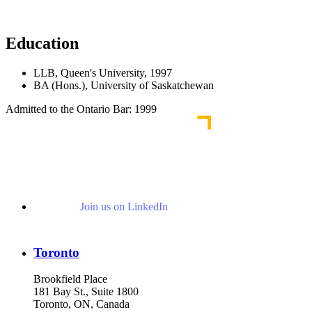
Read More News
Education
LLB, Queen's University, 1997
BA (Hons.), University of Saskatchewan
Admitted to the Ontario Bar: 1999
Join us on LinkedIn
Toronto
Brookfield Place
181 Bay St., Suite 1800
Toronto, ON, Canada