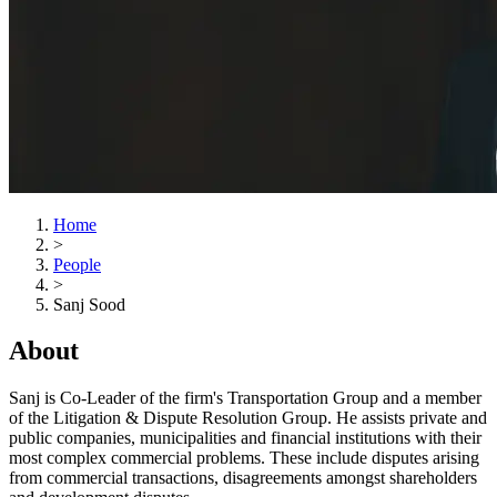
Home
>
People
>
Sanj Sood
About
Sanj is Co-Leader of the firm's Transportation Group and a member
of the Litigation & Dispute Resolution Group. He assists private and
public companies, municipalities and financial institutions with their
most complex commercial problems. These include disputes arising
from commercial transactions, disagreements amongst shareholders