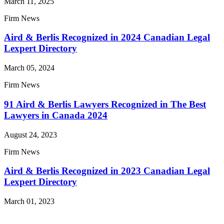
March 11, 2025
Firm News
Aird & Berlis Recognized in 2024 Canadian Legal
Lexpert Directory
March 05, 2024
Firm News
91 Aird & Berlis Lawyers Recognized in The Best
Lawyers in Canada 2024
August 24, 2023
Firm News
Aird & Berlis Recognized in 2023 Canadian Legal
Lexpert Directory
March 01, 2023