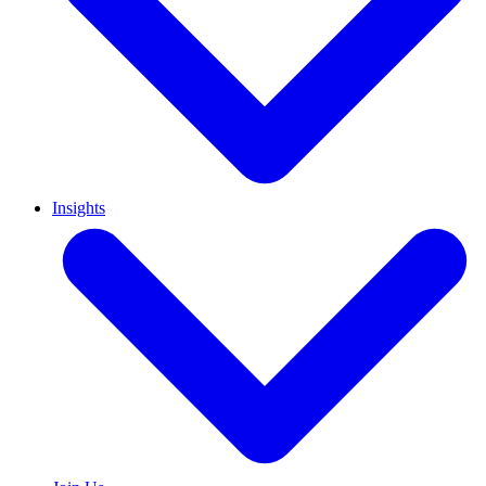
Insights