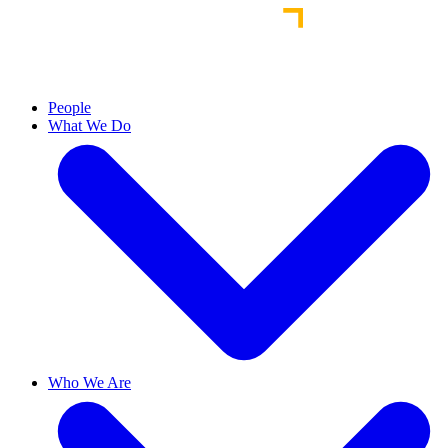
People
What We Do
Who We Are