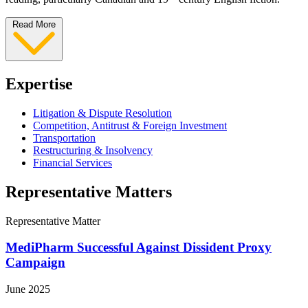
Read More
Expertise
Litigation & Dispute Resolution
Competition, Antitrust & Foreign Investment
Transportation
Restructuring & Insolvency
Financial Services
Representative Matters
Representative Matter
MediPharm Successful Against Dissident Proxy
Campaign
June 2025