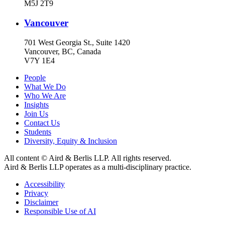
M5J 2T9
Vancouver
701 West Georgia St., Suite 1420
Vancouver, BC, Canada
V7Y 1E4
People
What We Do
Who We Are
Insights
Join Us
Contact Us
Students
Diversity, Equity & Inclusion
All content © Aird & Berlis LLP. All rights reserved.
Aird & Berlis LLP operates as a multi-disciplinary practice.
Accessibility
Privacy
Disclaimer
Responsible Use of AI