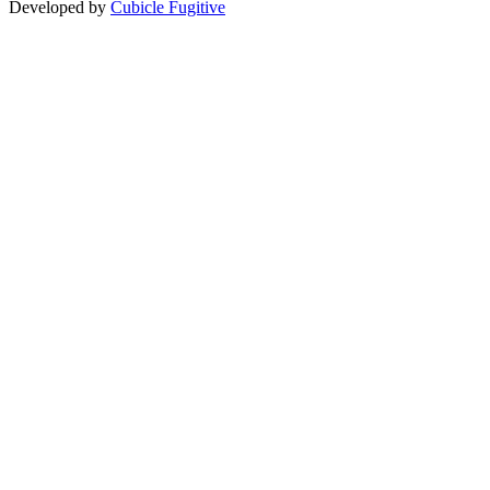
Developed by
Cubicle Fugitive