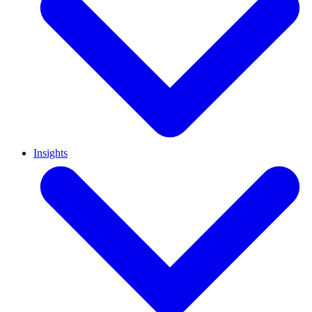
Insights