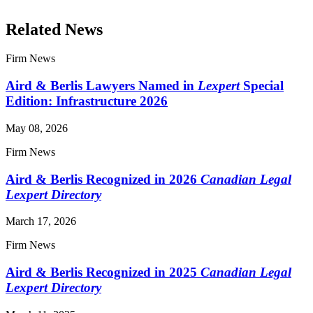
Related News
Firm News
Aird & Berlis Lawyers Named in
Lexpert
Special
Edition: Infrastructure 2026
May 08, 2026
Firm News
Aird & Berlis Recognized in 2026
Canadian Legal
Lexpert Directory
March 17, 2026
Firm News
Aird & Berlis Recognized in 2025
Canadian Legal
Lexpert Directory