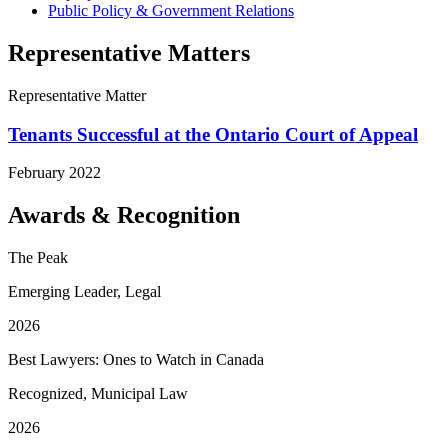
Public Policy & Government Relations
Representative Matters
Representative Matter
Tenants Successful at the Ontario Court of Appeal
February 2022
Awards & Recognition
The Peak
Emerging Leader, Legal
2026
Best Lawyers: Ones to Watch in Canada
Recognized, Municipal Law
2026