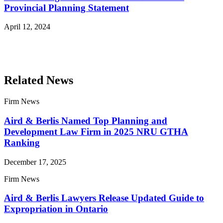
Provincial Planning Statement
April 12, 2024
Read More Publications
Related News
Firm News
Aird & Berlis Named Top Planning and
Development Law Firm in 2025 NRU GTHA
Ranking
December 17, 2025
Firm News
Aird & Berlis Lawyers Release Updated Guide to
Expropriation in Ontario