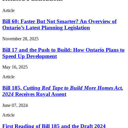
Article
Bill 60: Faster But Not Smarter? An Overview of
Ontario’s Latest Planning Legislation
November 28, 2025
Bill 17 and the Push to Build: How Ontario Plans to
Speed Up Development
May 16, 2025
Article
Bill 185,
Cutting Red Tape to Build More Homes Act,
2024
Receives Royal Assent
June 07, 2024
Article
First Reading of Bill 185 and the Draft 2024