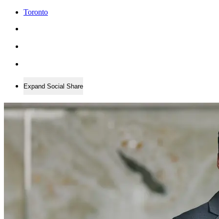
Toronto
Expand Social Share