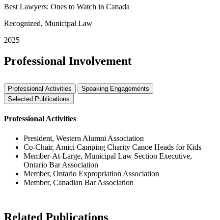
Best Lawyers: Ones to Watch in Canada
Recognized, Municipal Law
2025
Professional Involvement
Professional Activities
Speaking Engagements
Selected Publications
Professional Activities
President, Western Alumni Association
Co-Chair, Amici Camping Charity Canoe Heads for Kids
Member-At-Large, Municipal Law Section Executive,
Ontario Bar Association
Member, Ontario Expropriation Association
Member, Canadian Bar Association
Related Publications