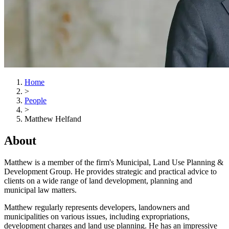
Home
>
People
>
Matthew Helfand
About
Matthew is a member of the firm's Municipal, Land Use Planning &
Development Group. He provides strategic and practical advice to
clients on a wide range of land development, planning and
municipal law matters.
Matthew regularly represents developers, landowners and
municipalities on various issues, including expropriations,
development charges and land use planning. He has an impressive