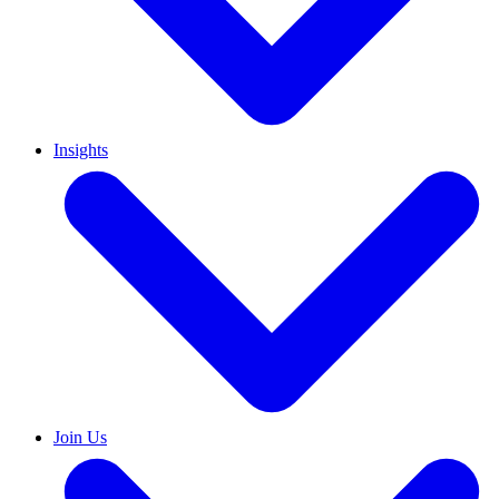
Insights
Join Us