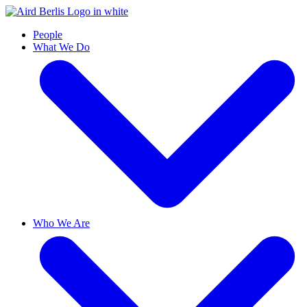
People
What We Do
Who We Are