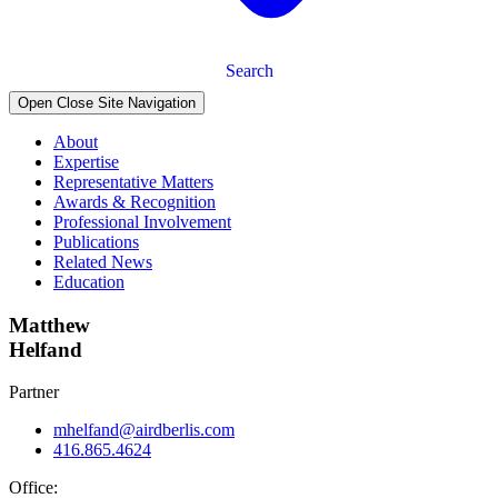
Search
Open Close Site Navigation
About
Expertise
Representative Matters
Awards & Recognition
Professional Involvement
Publications
Related News
Education
Matthew
Helfand
Partner
mhelfand@airdberlis.com
416.865.4624
Office: