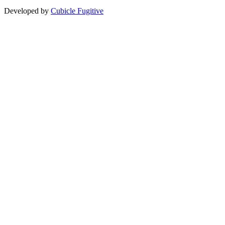
Developed by
Cubicle Fugitive