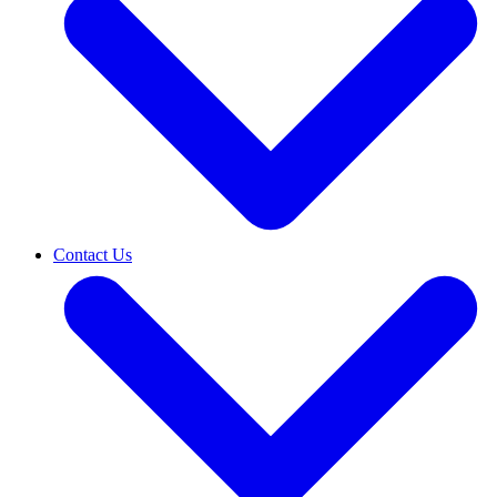
Contact Us