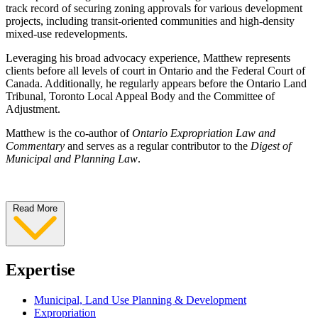
track record of securing zoning approvals for various development
projects, including transit-oriented communities and high-density
mixed-use redevelopments.
Leveraging his broad advocacy experience, Matthew represents
clients before all levels of court in Ontario and the Federal Court of
Canada. Additionally, he regularly appears before the Ontario Land
Tribunal, Toronto Local Appeal Body and the Committee of
Adjustment.
Matthew is the co-author of
Ontario Expropriation Law and
Commentary
and serves as a regular contributor to the
Digest of
Municipal and Planning Law
.
Read More
Expertise
Municipal, Land Use Planning & Development
Expropriation