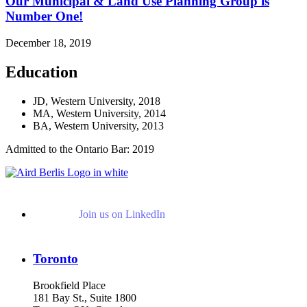
Our Municipal & Land Use Planning Group is
Number One!
December 18, 2019
Education
JD, Western University, 2018
MA, Western University, 2014
BA, Western University, 2013
Admitted to the Ontario Bar: 2019
Join us on LinkedIn
Toronto
Brookfield Place
181 Bay St., Suite 1800