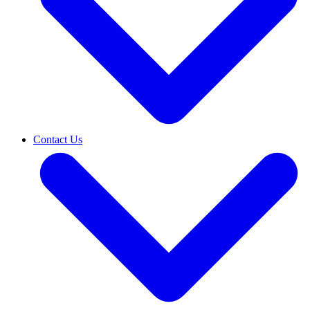
Contact Us