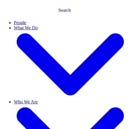
Search
People
What We Do
Who We Are