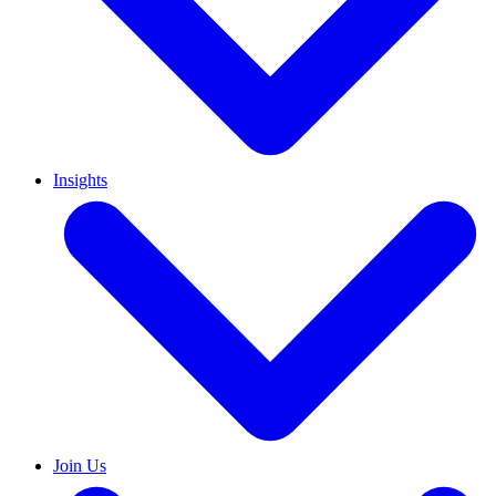
Insights
Join Us