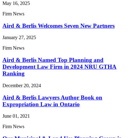
May 16, 2025
Firm News
Aird & Berlis Welcomes Seven New Partners
January 27, 2025
Firm News
Aird & Berlis Named Top Planning and
Development Law Firm in 2024 NRU GTHA
Ranking
December 20, 2024
Aird & Berlis Lawyers Author Book on
Expropriation Law in Ontario
June 01, 2021
Firm News