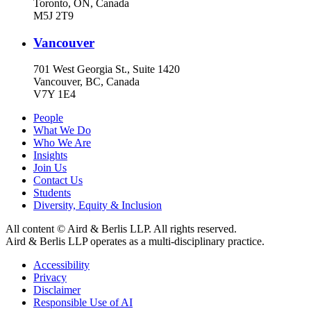
Toronto, ON, Canada
M5J 2T9
Vancouver
701 West Georgia St., Suite 1420
Vancouver, BC, Canada
V7Y 1E4
People
What We Do
Who We Are
Insights
Join Us
Contact Us
Students
Diversity, Equity & Inclusion
All content © Aird & Berlis LLP. All rights reserved.
Aird & Berlis LLP operates as a multi-disciplinary practice.
Accessibility
Privacy
Disclaimer
Responsible Use of AI