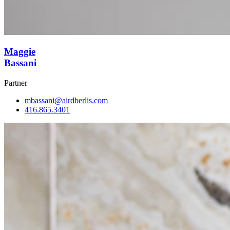
Maggie
Bassani
Partner
mbassani@airdberlis.com
416.865.3401