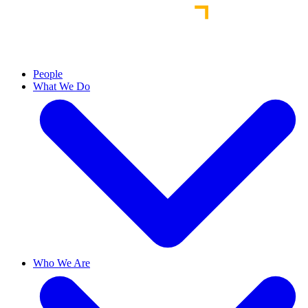
People
What We Do
Who We Are