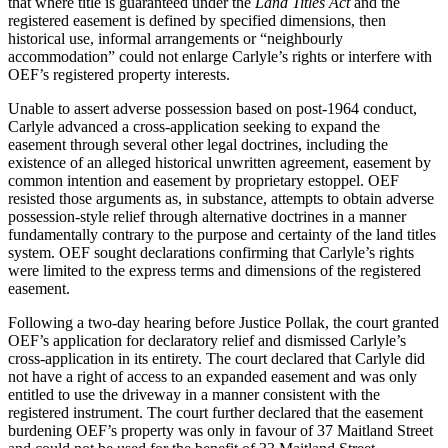
that where title is guaranteed under the
Land Titles Act
and the
registered easement is defined by specified dimensions, then
historical use, informal arrangements or “neighbourly
accommodation” could not enlarge Carlyle’s rights or interfere with
OEF’s registered property interests.
Unable to assert adverse possession based on post-1964 conduct,
Carlyle advanced a cross-application seeking to expand the
easement through several other legal doctrines, including the
existence of an alleged historical unwritten agreement, easement by
common intention and easement by proprietary estoppel. OEF
resisted those arguments as, in substance, attempts to obtain adverse
possession-style relief through alternative doctrines in a manner
fundamentally contrary to the purpose and certainty of the land titles
system. OEF sought declarations confirming that Carlyle’s rights
were limited to the express terms and dimensions of the registered
easement.
Following a two-day hearing before Justice Pollak, the court granted
OEF’s application for declaratory relief and dismissed Carlyle’s
cross-application in its entirety. The court declared that Carlyle did
not have a right of access to an expanded easement and was only
entitled to use the driveway in a manner consistent with the
registered instrument. The court further declared that the easement
burdening OEF’s property was only in favour of 37 Maitland Street