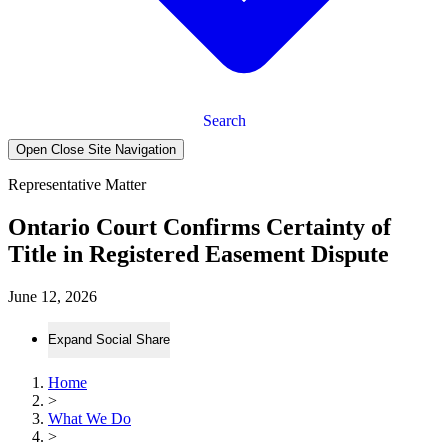
Search
Open Close Site Navigation
Representative Matter
Ontario Court Confirms Certainty of
Title in Registered Easement Dispute
June 12, 2026
Expand Social Share
Home
>
What We Do
>