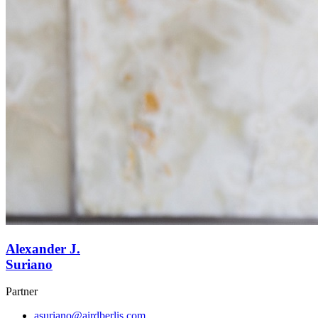
Alexander J.
Suriano
Partner
asuriano@airdberlis.com