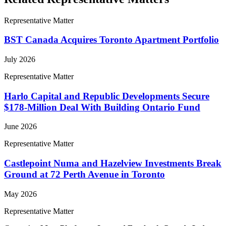
Representative Matter
BST Canada Acquires Toronto Apartment Portfolio
July 2026
Representative Matter
Harlo Capital and Republic Developments Secure
$178-Million Deal With Building Ontario Fund
June 2026
Representative Matter
Castlepoint Numa and Hazelview Investments Break
Ground at 72 Perth Avenue in Toronto
May 2026
Representative Matter