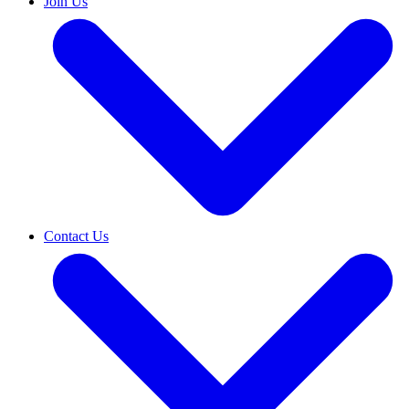
Join Us
Contact Us