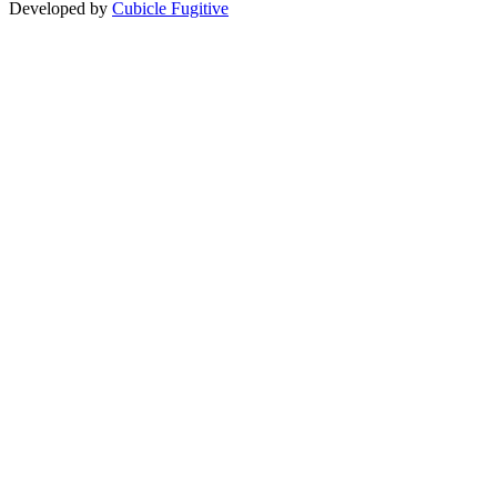
Developed by
Cubicle Fugitive