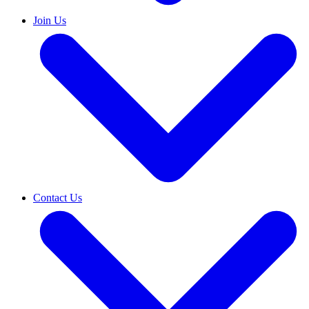
Join Us
Contact Us