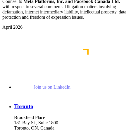
Counsel to
Meta Platforms, Inc. and Facebook Canada Ltd.
with respect to several commercial litigation matters involving
defamation, internet intermediary liability, intellectual property, data
protection and freedom of expression issues.
April 2026
View More Representative Matters
Join us on LinkedIn
Toronto
Brookfield Place
181 Bay St., Suite 1800
Toronto, ON, Canada