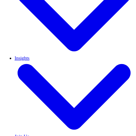
Insights