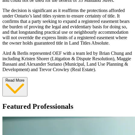
and could not be used for the benefit of 33 Maitland Street.
The decision is significant as it reaffirms the protections afforded
under Ontario’s land titles system to ensure certainty of title. It
confirms that a party seeking to expand a registered easement bears
the burden of proving the legal and evidentiary basis for doing so,
and that longstanding practical use or neighbourly accommodation
will not override the express limits of a registered easement where
the owner holds guaranteed title in Land Titles Absolute.
Aird & Berlis represented OEF with a team led by Brian Chung and
including Kristen Shorer (Litigation & Dispute Resolution), Maggie
Bassani and Alexander Suriano (Municipal, Land Use Planning &
Development) and Trevor Crowley (Real Estate).
Read More
Featured Professionals