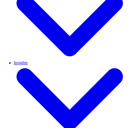
Insights