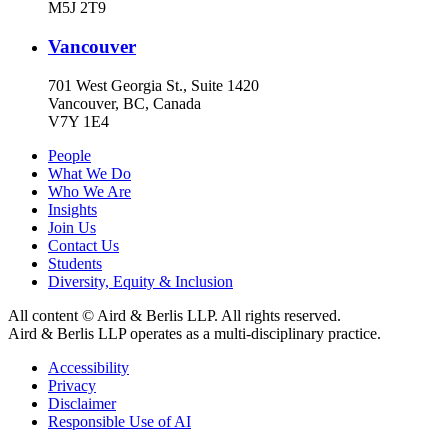
M5J 2T9
Vancouver
701 West Georgia St., Suite 1420
Vancouver, BC, Canada
V7Y 1E4
People
What We Do
Who We Are
Insights
Join Us
Contact Us
Students
Diversity, Equity & Inclusion
All content © Aird & Berlis LLP. All rights reserved.
Aird & Berlis LLP operates as a multi-disciplinary practice.
Accessibility
Privacy
Disclaimer
Responsible Use of AI