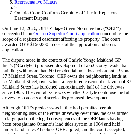
Representative Matters
>
Ontario Court Confirms Certainty of Title in Registered
Easement Dispute
On June 12, 2026, OEF Village Green Nominee Inc. (“
OEF
”)
succeeded in an
Ontario Superior Court application
concerning the
scope of a registered easement affecting its property. The court
awarded OEF $150,000 in costs of the application and cross-
application.
The dispute arose in the context of Carlyle Yonge Maitland GP
Inc.’s (“
Carlyle
”) proposed development of a 62-storey residential
building with more than 600 residential units located on both 33 and
37 Maitland Street, Toronto. OEF owns the neighbouring lands at
55 Maitland Street, over which a registered easement in favour of 37
Maitland Street has burdened approximately half of the driveway
since 1965. The central issue was whether Carlyle could use the full
driveway to access and service its proposed development.
Although OEF’s predecessors in title had permitted certain
neighbouring uses of the entire driveway over time, the case turned
in large part on the legal consequences of the OEF lands having
been brought into Ontario’s land titles system in 1964 and held
under Land Titles Absolute. OEF argued, and the court accepted,