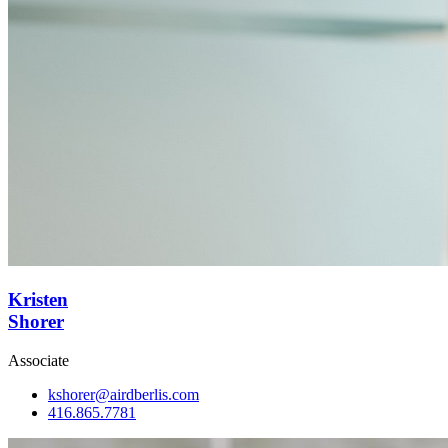
Kristen
Shorer
Associate
kshorer@airdberlis.com
416.865.7781