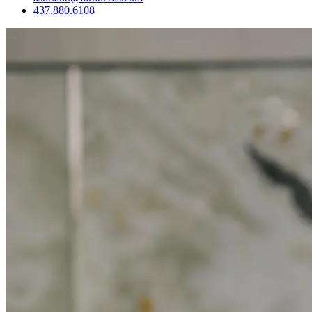
437.880.6108