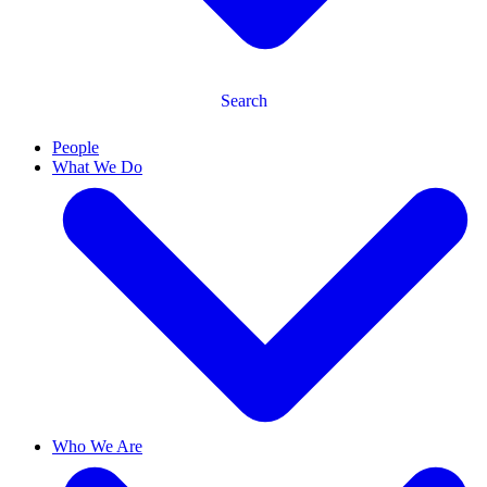
Search
People
What We Do
Who We Are