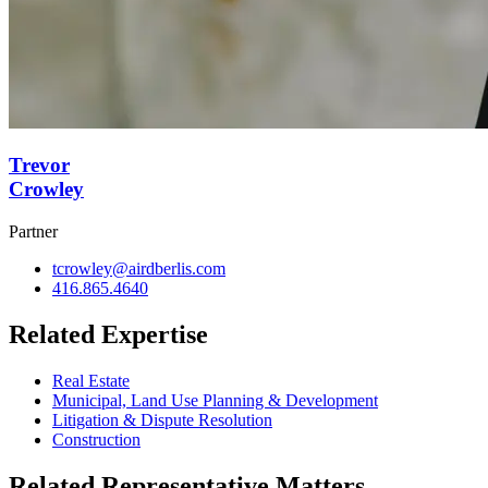
Trevor
Crowley
Partner
tcrowley@airdberlis.com
416.865.4640
Related Expertise
Real Estate
Municipal, Land Use Planning & Development
Litigation & Dispute Resolution
Construction
Related Representative Matters