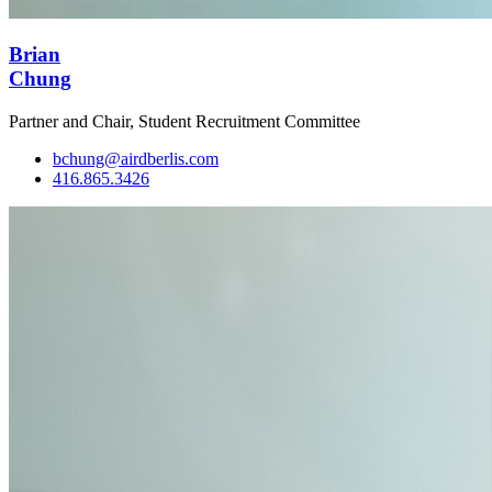
Brian
Chung
Partner and Chair, Student Recruitment Committee
bchung@airdberlis.com
416.865.3426