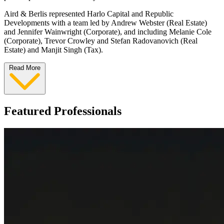
Aird & Berlis represented Harlo Capital and Republic
Developments with a team led by Andrew Webster (Real Estate)
and Jennifer Wainwright (Corporate), and including Melanie Cole
(Corporate), Trevor Crowley and Stefan Radovanovich (Real
Estate) and Manjit Singh (Tax).
Read More
Featured Professionals