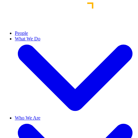
People
What We Do
Who We Are