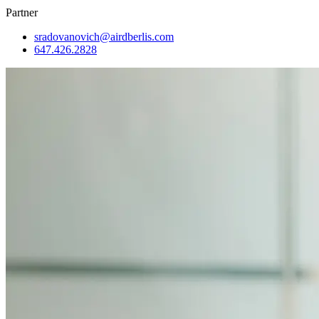
Partner
sradovanovich@airdberlis.com
647.426.2828