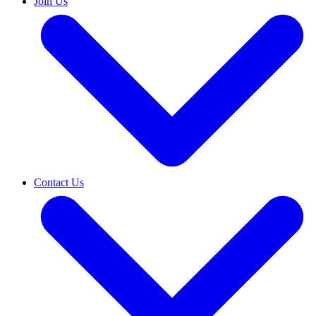
Join Us
Contact Us