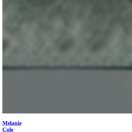
Melanie
Cole