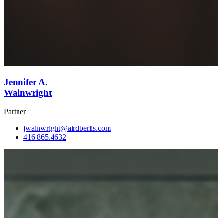
Jennifer A.
Wainwright
Partner
jwainwright@airdberlis.com
416.865.4632