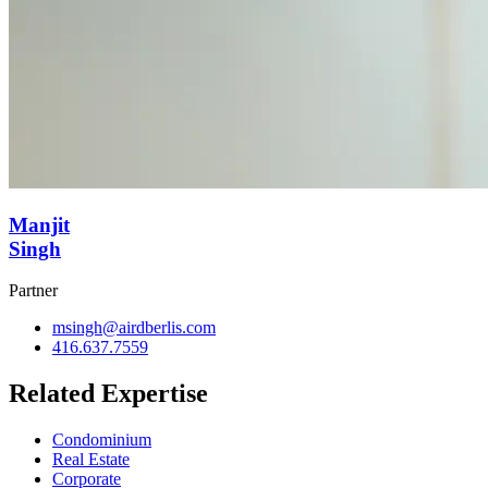
Manjit
Singh
Partner
msingh@airdberlis.com
416.637.7559
Related Expertise
Condominium
Real Estate
Corporate