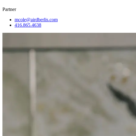
Partner
mcole@airdberlis.com
416.865.4638