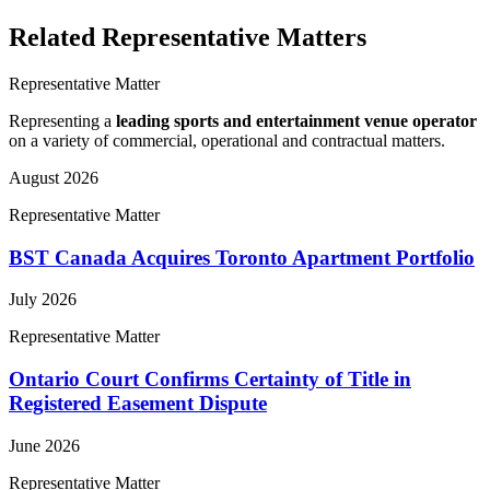
Related Representative Matters
Representative Matter
Representing a
leading sports and entertainment venue operator
on a variety of commercial, operational and contractual matters.
August 2026
Representative Matter
BST Canada Acquires Toronto Apartment Portfolio
July 2026
Representative Matter
Ontario Court Confirms Certainty of Title in
Registered Easement Dispute
June 2026
Representative Matter