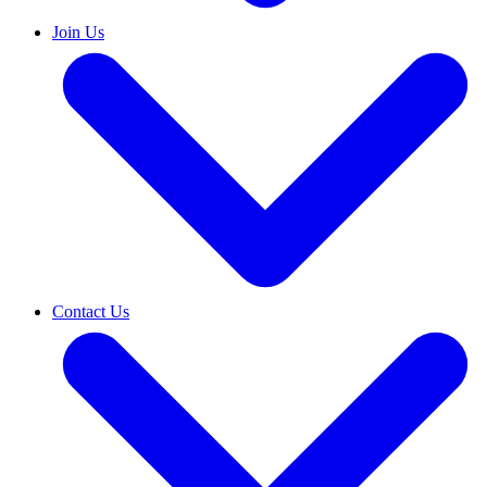
Join Us
Contact Us