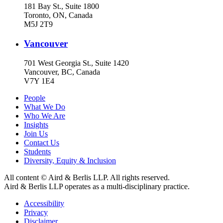
181 Bay St., Suite 1800
Toronto, ON, Canada
M5J 2T9
Vancouver
701 West Georgia St., Suite 1420
Vancouver, BC, Canada
V7Y 1E4
People
What We Do
Who We Are
Insights
Join Us
Contact Us
Students
Diversity, Equity & Inclusion
All content © Aird & Berlis LLP. All rights reserved.
Aird & Berlis LLP operates as a multi-disciplinary practice.
Accessibility
Privacy
Disclaimer