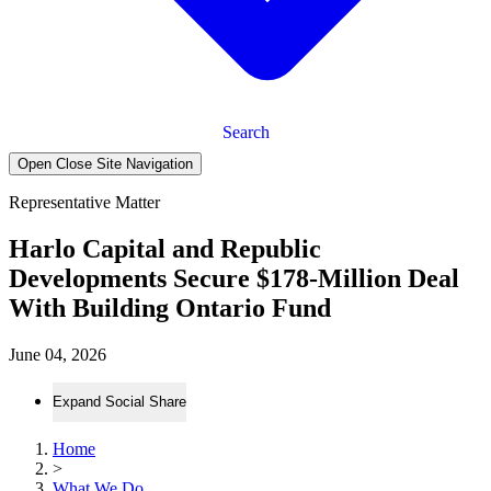
Search
Open Close Site Navigation
Representative Matter
Harlo Capital and Republic
Developments Secure $178-Million Deal
With Building Ontario Fund
June 04, 2026
Expand Social Share
Home
>
What We Do