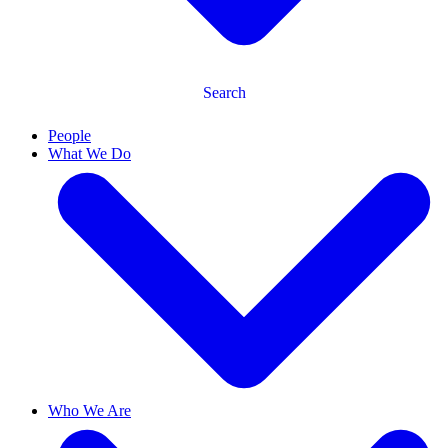
Search
People
What We Do
Who We Are