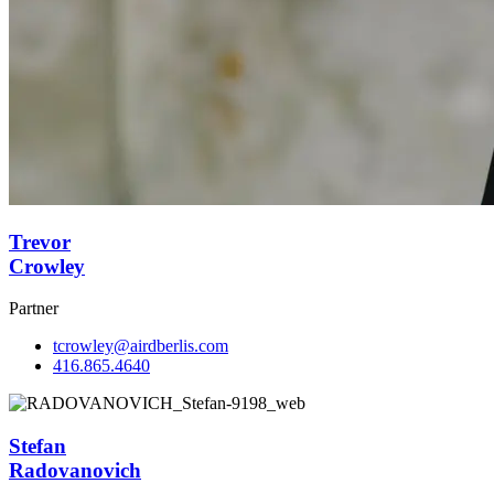
Trevor
Crowley
Partner
tcrowley@airdberlis.com
416.865.4640
Stefan
Radovanovich