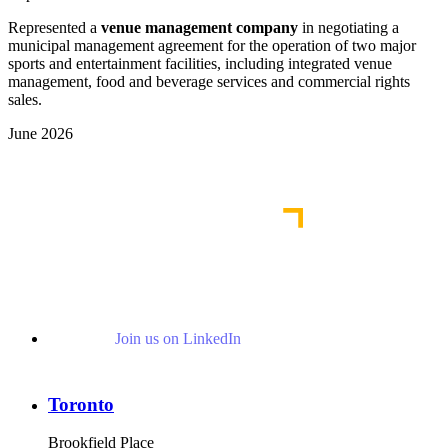
Represented a
venue management company
in negotiating a
municipal management agreement for the operation of two major
sports and entertainment facilities, including integrated venue
management, food and beverage services and commercial rights
sales.
June 2026
View More Representative Matters
Join us on LinkedIn
Toronto
Brookfield Place