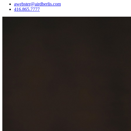
awebster@airdberlis.com
416.865.7777