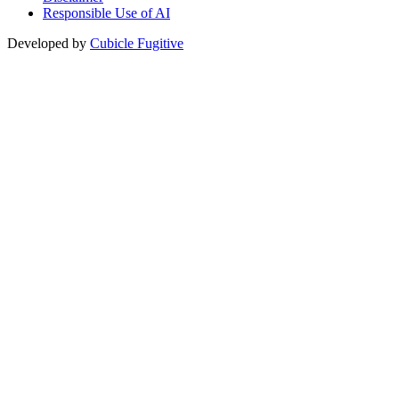
Responsible Use of AI
Developed by
Cubicle Fugitive