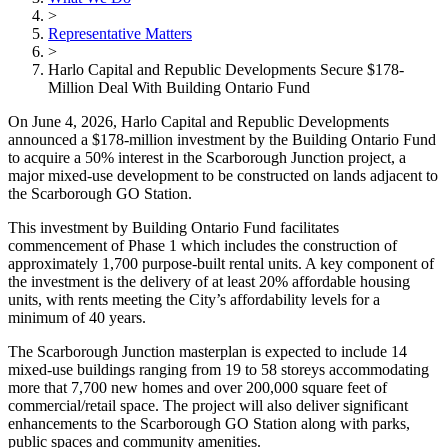
>
Representative Matters
>
Harlo Capital and Republic Developments Secure $178-
Million Deal With Building Ontario Fund
On June 4, 2026, Harlo Capital and Republic Developments
announced a $178-million investment by the Building Ontario Fund
to acquire a 50% interest in the Scarborough Junction project, a
major mixed-use development to be constructed on lands adjacent to
the Scarborough GO Station.
This investment by Building Ontario Fund facilitates
commencement of Phase 1 which includes the construction of
approximately 1,700 purpose-built rental units. A key component of
the investment is the delivery of at least 20% affordable housing
units, with rents meeting the City’s affordability levels for a
minimum of 40 years.
The Scarborough Junction masterplan is expected to include 14
mixed-use buildings ranging from 19 to 58 storeys accommodating
more that 7,700 new homes and over 200,000 square feet of
commercial/retail space. The project will also deliver significant
enhancements to the Scarborough GO Station along with parks,
public spaces and community amenities.