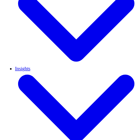
Insights