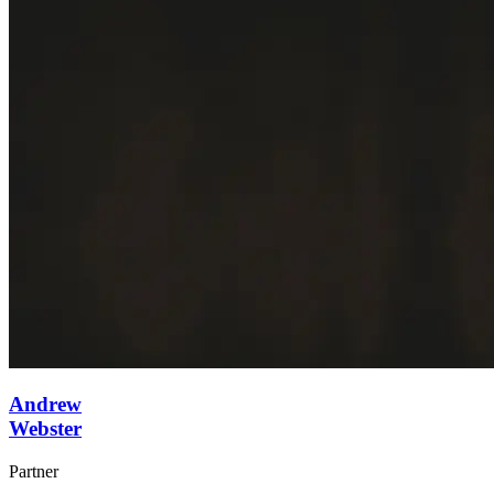
Andrew
Webster
Partner