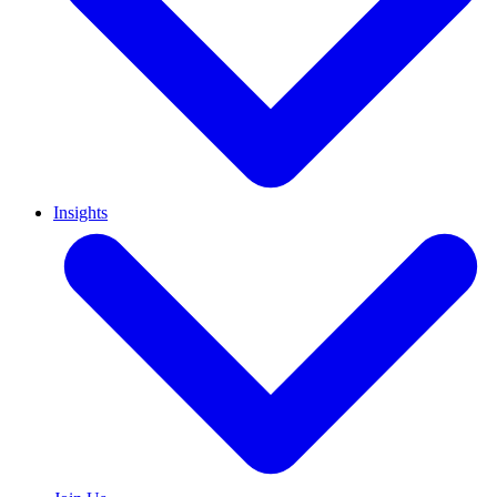
Insights