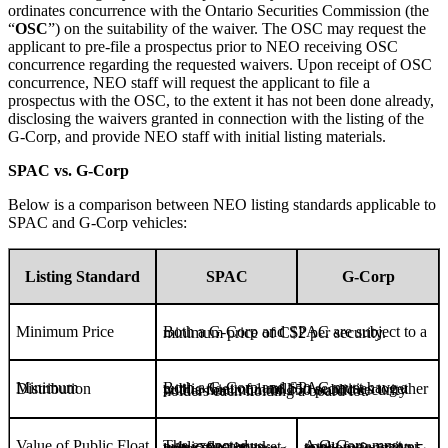
ordinates concurrence with the Ontario Securities Commission (the
“
OSC
”) on the suitability of the waiver. The OSC may request the
applicant to pre-file a prospectus prior to NEO receiving OSC
concurrence regarding the requested waivers. Upon receipt of OSC
concurrence, NEO staff will request the applicant to file a
prospectus with the OSC, to the extent it has not been done already,
disclosing the waivers granted in connection with the listing of the
G-Corp, and provide NEO staff with initial listing materials.
SPAC vs. G-Corp
Below is a comparison between NEO listing standards applicable to
SPAC and G-Corp vehicles:
Listing Standard
SPAC
G-Corp
Minimum Price
Both a G-Corp and SPAC are subject to a minimum price of C$2 per security.
Minimum Distribution
Both a G-Corp and SPAC must have a public float of 1 million securities together with a minimum of 150 public security holders each holding a board lot.
Value of Public Float