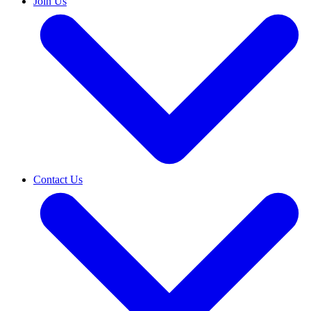
Join Us
Contact Us