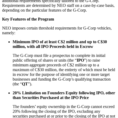
additional requirements specifically tailored to the G-Corp.
Requirements are determined by NEO staff on a case-by-case basis,
depending on the particular features of the G-Corp.
Key Features of the Program
NEO imposes certain threshold requirements for G-Corp vehicles,
namely:
Minimum IPO of at least C$2 million and up to C$30
million, with all IPO Proceeds held in Escrow
The G-Corp must file a prospectus to complete its initial
public offering of shares or units (the “
IPO
”) to raise
minimum aggregate proceeds of C$2 million up to a
maximum of C$30 million, the entirety of which must be held
in escrow for the purpose of identifying one or more target
businesses and funding the G-Corp’s qualifying transaction
(the “
QT
”).
20% Limitation on Founders Equity following IPO, other
than Securities Purchased at the IPO Price
The founders’ equity ownership in the G-Corp cannot exceed
20% following the closing of the IPO, excluding any
securities purchased at or prior to the closing of the IPO at not