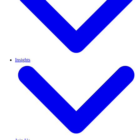
Insights