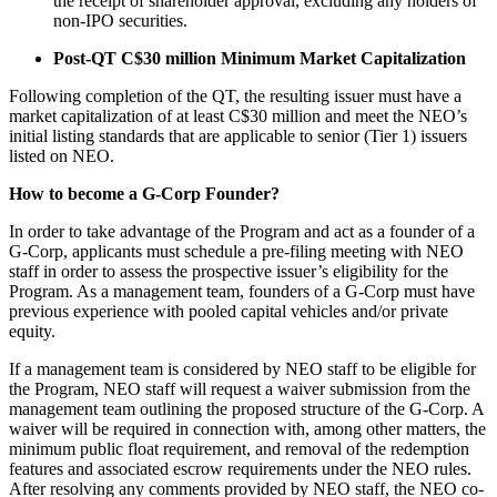
the receipt of shareholder approval, excluding any holders of
non-IPO securities.
Post-QT C$30 million Minimum Market Capitalization
Following completion of the QT, the resulting issuer must have a
market capitalization of at least C$30 million and meet the NEO’s
initial listing standards that are applicable to senior (Tier 1) issuers
listed on NEO.
How to become a G-Corp Founder?
In order to take advantage of the Program and act as a founder of a
G-Corp, applicants must schedule a pre-filing meeting with NEO
staff in order to assess the prospective issuer’s eligibility for the
Program. As a management team, founders of a G-Corp must have
previous experience with pooled capital vehicles and/or private
equity.
If a management team is considered by NEO staff to be eligible for
the Program, NEO staff will request a waiver submission from the
management team outlining the proposed structure of the G-Corp. A
waiver will be required in connection with, among other matters, the
minimum public float requirement, and removal of the redemption
features and associated escrow requirements under the NEO rules.
After resolving any comments provided by NEO staff, the NEO co-