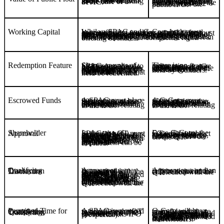
The expected public float market value must be at least C$30 million at the time of listing in the case of a SPAC.
A G-Corp must apply for a waiver to allow for a total initial raise of minimum of C$2.5 million, comprising a minimum of C$500,000 from the founders and a minimum of C$2 million from the public IPO.
Working Capital
While a SPAC and G-Corp both must have sufficient working capital to fund operations, the founders of a G-Corp must also purchase securities in an amount sufficient to ensure at least C$300,000 of free working capital upon closing of the IPO. The founders may do so concurrently with the completion of the IPO. To the extent the G-Corp requires additional funding for ongoing expenses, the G-Corp may obtain an unsecured loan from its founders or complete a rights offering of shares.
Redemption Feature
There is no redemption feature in the case of a G-Corp; instead, the completion of the QT is subject to the affirmative vote of shareholders, excluding votes held by founders.
Shares or units of SPACs proposed to be listed on the NEO must contain a redemption feature, pursuant to which shareholders (other than founding security holders) may, in the event a QT is completed within the permitted timeframe, elect that each share or unit held be redeemed.
Escrowed Funds
A SPAC must place into escrow at least 90% of the gross proceeds raised in its IPO or subsequent rights offering, including 50% of the underwriters’ commission relating to the IPO.
A G-Corp must place into escrow 100% of the gross proceeds raised in its IPO or subsequent rights offering, including 50% of the underwriters’ commission relating to the IPO.
Shareholder Approval
For a G-Corp, the QT will be subject to shareholder approval in all cases. In addition, founding security holders of the G-Corp cannot vote on the QT.
In the case of a SPAC, the QT must generally be approved by a majority of directors unrelated to the QT and a majority of shareholders at a duly called meeting. However, if 100% of the gross proceeds raised in a SPAC’s IPO, including any subsequent financings, are placed into escrow, the shareholder approval requirement can be avoided.
Qualifying Transaction Disclosure
A prospectus and an information circular will be required in connection with the QT.
A prospectus may be required in connection with the QT even if shareholder approval is not required. If shareholder approval is required (if 100% of the gross proceeds of the IPO are not in escrow), or if elements related to the QT require shareholder approval (such as the adoption of a new stock option plan, or amendments to constating documents), an information circular will be required in connection with the QT.
Permitted Time for Completing Qualifying Transaction
A SPAC is required to complete the QT within 36 months following the closing of the IPO (or shorter if specified in its IPO prospectus).
G-Corp will have up to 24 months to identify and complete a QT. A G-Corp may extend the timeline by up to three months in order to complete a QT that is already in progress. Failure to complete the QT within the permitted timeframe will result in a liquidation distribution to shareholders.