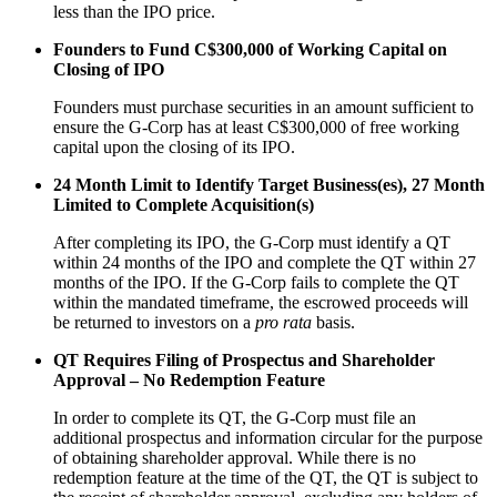
less than the IPO price.
Founders to Fund C$300,000 of Working Capital on
Closing of IPO
Founders must purchase securities in an amount sufficient to
ensure the G-Corp has at least C$300,000 of free working
capital upon the closing of its IPO.
24 Month Limit to Identify Target Business(es), 27 Month
Limited to Complete Acquisition(s)
After completing its IPO, the G-Corp must identify a QT
within 24 months of the IPO and complete the QT within 27
months of the IPO. If the G-Corp fails to complete the QT
within the mandated timeframe, the escrowed proceeds will
be returned to investors on a
pro rata
basis.
QT Requires Filing of Prospectus and Shareholder
Approval – No Redemption Feature
In order to complete its QT, the G-Corp must file an
additional prospectus and information circular for the purpose
of obtaining shareholder approval. While there is no
redemption feature at the time of the QT, the QT is subject to