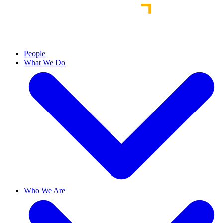
People
What We Do
Who We Are