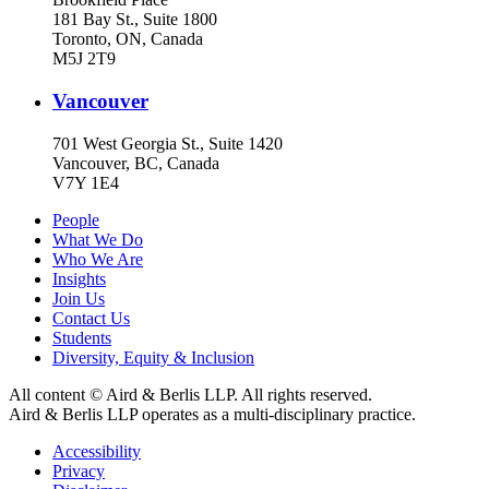
181 Bay St., Suite 1800
Toronto, ON, Canada
M5J 2T9
Vancouver
701 West Georgia St., Suite 1420
Vancouver, BC, Canada
V7Y 1E4
People
What We Do
Who We Are
Insights
Join Us
Contact Us
Students
Diversity, Equity & Inclusion
All content © Aird & Berlis LLP. All rights reserved.
Aird & Berlis LLP operates as a multi-disciplinary practice.
Accessibility
Privacy