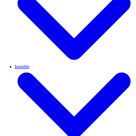
Insights