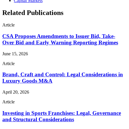
Capital Markets
Related Publications
Article
CSA Proposes Amendments to Issuer Bid, Take-
Over Bid and Early Warning Reporting Regimes
June 15, 2026
Article
Brand, Craft and Control: Legal Considerations in
Luxury Goods M&A
April 20, 2026
Article
Investing in Sports Franchises: Legal, Governance
and Structural Considerations