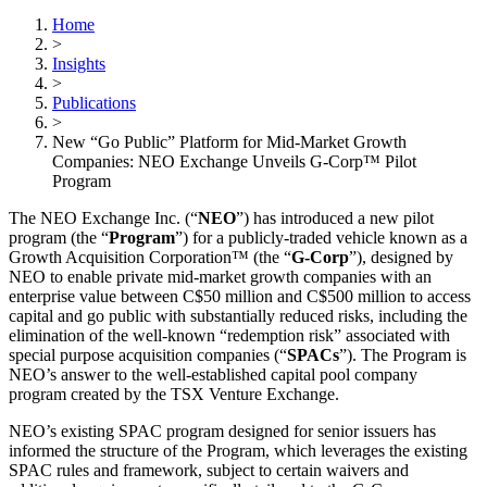
Home
>
Insights
>
Publications
>
New “Go Public” Platform for Mid-Market Growth
Companies: NEO Exchange Unveils G-Corp™ Pilot
Program
The NEO Exchange Inc. (“
NEO
”) has introduced a new pilot
program (the “
Program
”) for a publicly-traded vehicle known as a
Growth Acquisition Corporation™ (the “
G-Corp
”), designed by
NEO to enable private mid-market growth companies with an
enterprise value between C$50 million and C$500 million to access
capital and go public with substantially reduced risks, including the
elimination of the well-known “redemption risk” associated with
special purpose acquisition companies (“
SPACs
”). The Program is
NEO’s answer to the well-established capital pool company
program created by the TSX Venture Exchange.
NEO’s existing SPAC program designed for senior issuers has
informed the structure of the Program, which leverages the existing
SPAC rules and framework, subject to certain waivers and