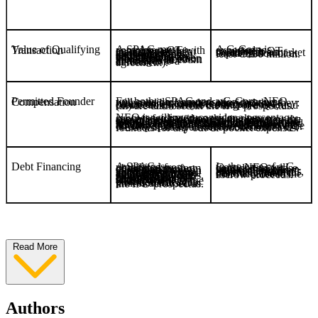
Value of Qualifying Transaction
A G-Corp is expected to complete a QT resulting in an issuer with a market capitalization of at least C$30 million.
A SPAC must complete a QT with an aggregate fair market value of at least 80% of the value of the escrowed funds (excluding any deferred underwriters’ commissions and any taxes payable on interest or other proceeds earned on the escrow account at the time of entering into a definitive agreement).
Permitted Founder Compensation
For both a SPAC and a G-Corp, NEO will consider compensation measures proposed by founders provided that they: (i) are non-recourse to the escrowed proceeds; (ii) only become payable in connection with the closing of a QT; and (iii) are disclosed in the IPO prospectus.
NEO is willing to consider a percentage success fee based on the market capitalization of the resulting issuer or the size of the QT, although this may be considered novel from the perspective of securities regulators. Currently, NEO will permit payment of: (i) a monthly cash fee to a G-Corp sponsor as compensation for the provision of administrative and related services to help facilitate a QT; (ii) a retainer to directors of a G-Corp; and (iii) advisory fees by a target to affiliates of the G-Corp sponsor in connection with a QT. NEO will also permit reimbursement of founders for any out-of-pocket expenses.
Debt Financing
In the case of a G-Corp, NEO will consider on a case-by-case basis a waiver from this requirement given the smaller sum of escrowed proceeds, provided that in all cases any loan is non-recourse to the escrow proceeds.
A SPAC is prohibited from obtaining any form of debt financing other than through unsecured loans on reasonable commercial terms, up to a maximum aggregate principal amount equal to 10% of the escrowed proceeds, repayable in cash no earlier than the closing of the QT or which may be convertible into shares and/or warrants in connection with the closing of the QT, provided that such limit is disclosed in the IPO prospectus.
Read More
Authors