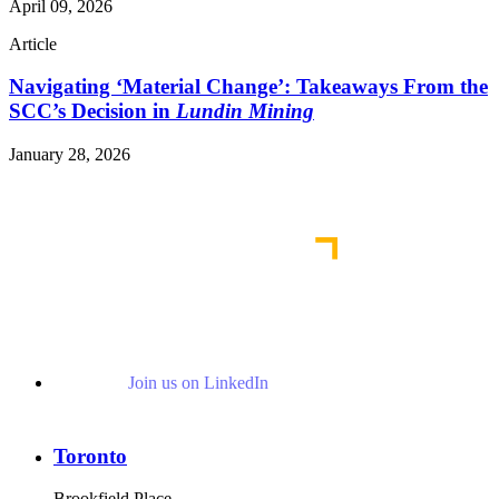
April 09, 2026
Article
Navigating ‘Material Change’: Takeaways From the
SCC’s Decision in
Lundin Mining
January 28, 2026
Read More Publications
Join us on LinkedIn
Toronto
Brookfield Place