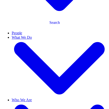
Search
People
What We Do
Who We Are