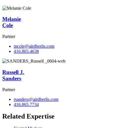
Melanie
Cole
Partner
mcole@airdberlis.com
416.865.4638
Russell J.
Sanders
Partner
rsanders@airdberlis.com
416.865.7734
Related Expertise