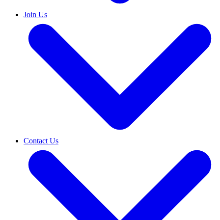
Join Us
Contact Us