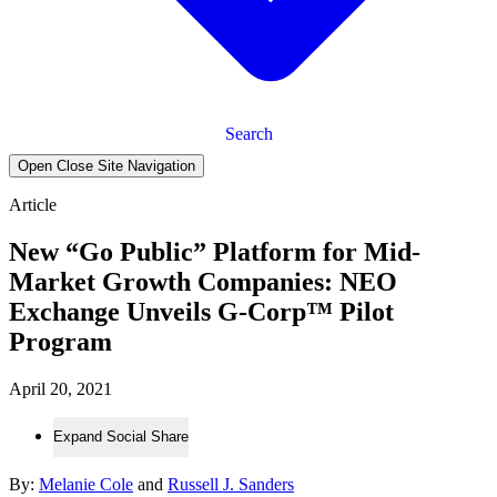
Search
Open Close Site Navigation
Article
New “Go Public” Platform for Mid-
Market Growth Companies: NEO
Exchange Unveils G-Corp™ Pilot
Program
April 20, 2021
Expand Social Share
By:
Melanie Cole
and
Russell J. Sanders